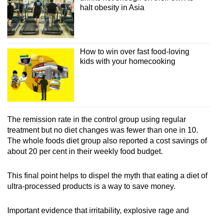
halt obesity in Asia
How to win over fast food-loving
kids with your homecooking
The remission rate in the control group using regular
treatment but no diet changes was fewer than one in 10.
The whole foods diet group also reported a cost savings of
about 20 per cent in their weekly food budget.
This final point helps to dispel the myth that eating a diet of
ultra-processed products is a way to save money.
Important evidence that irritability, explosive rage and