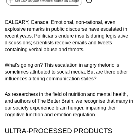
Set CNA as your preferred source on Google
can
possibly
be.
CALGARY, Canada: Emotional, non-rational, even
explosive remarks in public discourse have escalated in
To
recent years. Politicians endure insults during legislative
discussions; scientists receive emails and tweets
continue,
containing verbal abuse and threats.
upgrade
to
What's going on? This escalation in angry rhetoric is
a
sometimes attributed to social media. But are there other
supported
influences altering communication styles?
browser
or,
As researchers in the field of nutrition and mental health,
for
and authors of The Better Brain, we recognise that many in
the
our society experience brain hunger, impairing their
finest
cognitive function and emotion regulation.
experience,
download
ULTRA-PROCESSED PRODUCTS
the