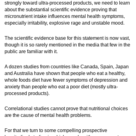
strongly toward ultra-processed products, we need to learn
about the substantial scientific evidence proving that
micronutrient intake influences mental health symptoms,
especially irritability, explosive rage and unstable mood.
The scientific evidence base for this statement is now vast,
though it is so rarely mentioned in the media that few in the
public are familiar with it.
A dozen studies from countries like Canada, Spain, Japan
and Australia have shown that people who eat a healthy,
whole foods diet have fewer symptoms of depression and
anxiety than people who eat a poor diet (mostly ultra-
processed products).
Correlational studies cannot prove that nutritional choices
are the cause of mental health problems.
For that we turn to some compelling prospective