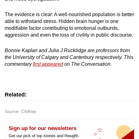
The evidence is clear: A well-nourished population is better
able to withstand stress. Hidden brain hunger is one
modifiable factor contributing to emotional outbursts,
aggression and even the loss of civility in public discourse.
Bonnie Kaplan and Julia J Rucklidge are professors from
the University of Calgary and Canterbury respectively. This
commentary
first appeared
on The Conversation.
Related:
Source: CNA/ep
Sign up for our newsletters
Get our pick of top stories and thought-