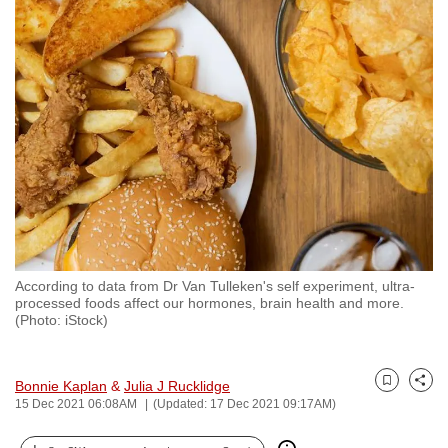
to
switch
browsers
but
we
want
your
experience
with
CNA
to
According to data from Dr Van Tulleken's self experiment, ultra-
be
processed foods affect our hormones, brain health and more.
fast,
(Photo: iStock)
secure
and
Bonnie Kaplan
&
Julia J Rucklidge
the
Bookmark
Share
15 Dec 2021 06:08AM
(Updated: 17 Dec 2021 09:17AM)
best
it