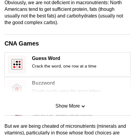
Obviously, we are not deficient in macronutrients: North
mobile
Americans tend to get sufficient protein, fats (though
app.
usually not the best fats) and carbohydrates (usually not
the good complex carbs).
Upgraded
but
CNA Games
still
having
Guess Word
issues?
Crack the word, one row at a time
Contact
us
Buzzword
Create words using the given letters
Show More
Mini Sudoku
Tiny puzzle, mighty brain teaser
But we are being cheated of micronutrients (minerals and
Mini Crossword
vitamins), particularly in those whose food choices are