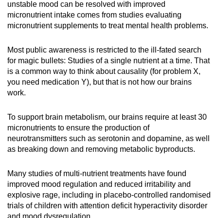
unstable mood can be resolved with improved
micronutrient intake comes from studies evaluating
micronutrient supplements to treat mental health problems.
Most public awareness is restricted to the ill-fated search
for magic bullets: Studies of a single nutrient at a time. That
is a common way to think about causality (for problem X,
you need medication Y), but that is not how our brains
work.
To support brain metabolism, our brains require at least 30
micronutrients to ensure the production of
neurotransmitters such as serotonin and dopamine, as well
as breaking down and removing metabolic byproducts.
Many studies of multi-nutrient treatments have found
improved mood regulation and reduced irritability and
explosive rage, including in placebo-controlled randomised
trials of children with attention deficit hyperactivity disorder
and mood dysregulation.