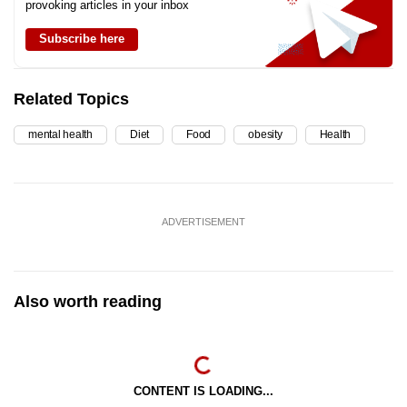
provoking articles in your inbox
Subscribe here
Related Topics
mental health
Diet
Food
obesity
Health
ADVERTISEMENT
Also worth reading
CONTENT IS LOADING...