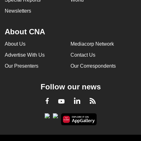
Newsletters
About CNA
About Us
Mediacorp Network
Advertise With Us
Contact Us
Our Presenters
Our Correspondents
Follow our news
LinkedIn
Facebook
RSS
Youtube