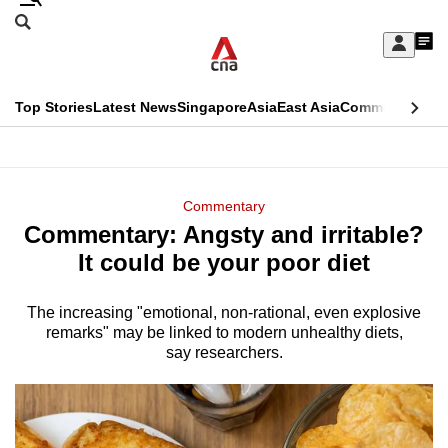
Skip
Search
to
Edition Menu
CNAR
My
main
Feed
Sign
Search
In
content
This
Top Stories
Latest News
Singapore
Asia
East Asia
Commentary
Ins
menu
CNAR
browser
Primary
CNAR
ADVERTISEMENT
is
Menu
Secondary
Commentary
no
Commentary: Angsty and irritable?
Menu
longer
It could be your poor diet
supported
The increasing "emotional, non-rational, even explosive
remarks" may be linked to modern unhealthy diets,
We
say researchers.
know
it's
a
hassle