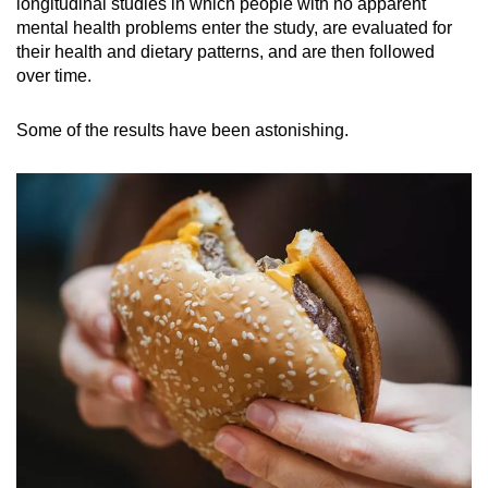
longitudinal studies in which people with no apparent
mental health problems enter the study, are evaluated for
their health and dietary patterns, and are then followed
over time.
Some of the results have been astonishing.