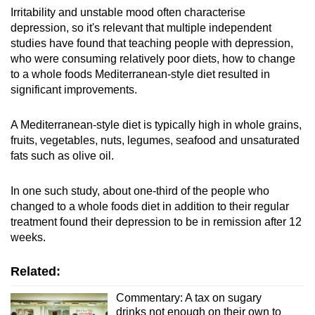
Irritability and unstable mood often characterise
depression, so it's relevant that multiple independent
studies have found that teaching people with depression,
who were consuming relatively poor diets, how to change
to a whole foods Mediterranean-style diet resulted in
significant improvements.
A Mediterranean-style diet is typically high in whole grains,
fruits, vegetables, nuts, legumes, seafood and unsaturated
fats such as olive oil.
In one such study, about one-third of the people who
changed to a whole foods diet in addition to their regular
treatment found their depression to be in remission after 12
weeks.
Related:
Commentary: A tax on sugary
drinks not enough on their own to