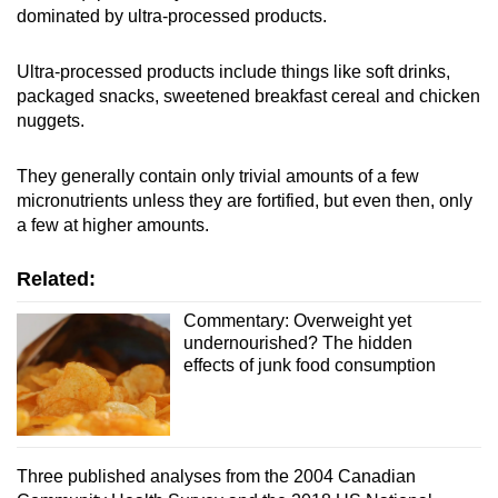
dominated by ultra-processed products.
Small grid, big challenge
Ultra-processed products include things like soft drinks,
Word Search
packaged snacks, sweetened breakfast cereal and chicken
Spot as many words as you can
nuggets.
They generally contain only trivial amounts of a few
Show Less
micronutrients unless they are fortified, but even then, only
a few at higher amounts.
Related:
Commentary: Overweight yet
undernourished? The hidden
effects of junk food consumption
Three published analyses from the 2004 Canadian