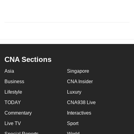
CNA Sections
Asia
Singapore
Business
CNA Insider
Lifestyle
Luxury
TODAY
CNA938 Live
Commentary
Interactives
Live TV
Sport
Special Reports
World