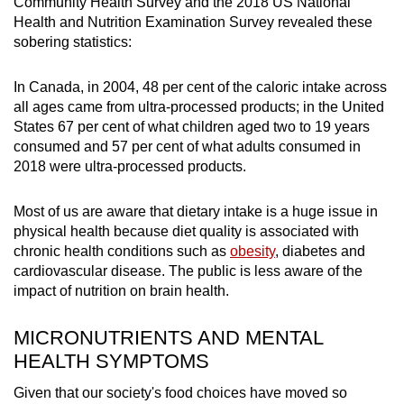
Community Health Survey and the 2018 US National
Health and Nutrition Examination Survey revealed these
sobering statistics:
In Canada, in 2004, 48 per cent of the caloric intake across
all ages came from ultra-processed products; in the United
States 67 per cent of what children aged two to 19 years
consumed and 57 per cent of what adults consumed in
2018 were ultra-processed products.
Most of us are aware that dietary intake is a huge issue in
physical health because diet quality is associated with
chronic health conditions such as
obesity
, diabetes and
cardiovascular disease. The public is less aware of the
impact of nutrition on brain health.
MICRONUTRIENTS AND MENTAL
HEALTH SYMPTOMS
Given that our society's food choices have moved so