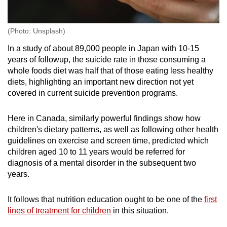
(Photo: Unsplash)
In a study of about 89,000 people in Japan with 10-15
years of followup, the suicide rate in those consuming a
whole foods diet was half that of those eating less healthy
diets, highlighting an important new direction not yet
covered in current suicide prevention programs.
Here in Canada, similarly powerful findings show how
children's dietary patterns, as well as following other health
guidelines on exercise and screen time, predicted which
children aged 10 to 11 years would be referred for
diagnosis of a mental disorder in the subsequent two
years.
It follows that nutrition education ought to be one of the
first
lines of treatment for children
in this situation.