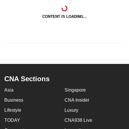
CONTENT IS LOADING...
CNA Sections
Asia
Singapore
Business
CNA Insider
Lifestyle
Luxury
TODAY
CNA938 Live