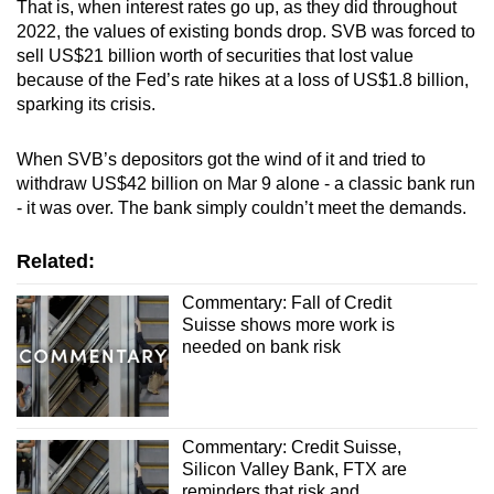
That is, when interest rates go up, as they did throughout
2022, the values of existing bonds drop. SVB was forced to
sell US$21 billion worth of securities that lost value
because of the Fed’s rate hikes at a loss of US$1.8 billion,
sparking its crisis.
When SVB’s depositors got the wind of it and tried to
withdraw US$42 billion on Mar 9 alone - a classic bank run
- it was over. The bank simply couldn’t meet the demands.
Related:
Commentary: Fall of Credit
Suisse shows more work is
needed on bank risk
Commentary: Credit Suisse,
Silicon Valley Bank, FTX are
reminders that risk and