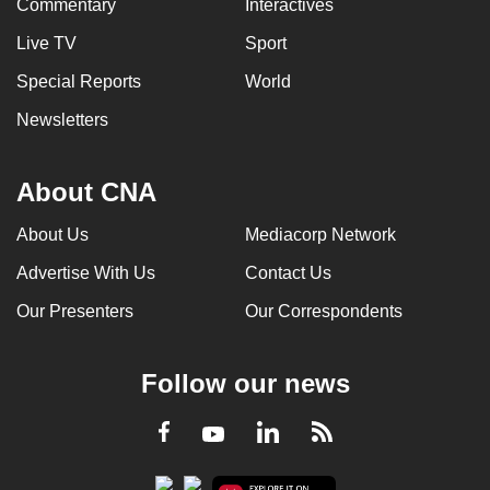
Commentary
Interactives
Live TV
Sport
Special Reports
World
Newsletters
About CNA
About Us
Mediacorp Network
Advertise With Us
Contact Us
Our Presenters
Our Correspondents
Follow our news
LinkedIn
Facebook
RSS
Youtube