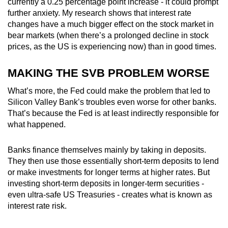
currently a 0.25 percentage point increase - it could prompt
further anxiety. My research shows that interest rate
changes have a much bigger effect on the stock market in
bear markets (when there’s a prolonged decline in stock
prices, as the US is experiencing now) than in good times.
MAKING THE SVB PROBLEM WORSE
What’s more, the Fed could make the problem that led to
Silicon Valley Bank’s troubles even worse for other banks.
That’s because the Fed is at least indirectly responsible for
what happened.
Banks finance themselves mainly by taking in deposits.
They then use those essentially short-term deposits to lend
or make investments for longer terms at higher rates. But
investing short-term deposits in longer-term securities -
even ultra-safe US Treasuries - creates what is known as
interest rate risk.