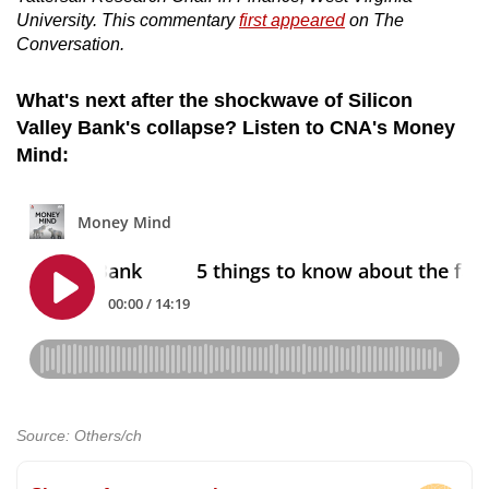
University. This commentary
first appeared
on The
Conversation.
What's next after the shockwave of Silicon
Valley Bank's collapse? Listen to CNA's Money
Mind:
Source: Others/ch