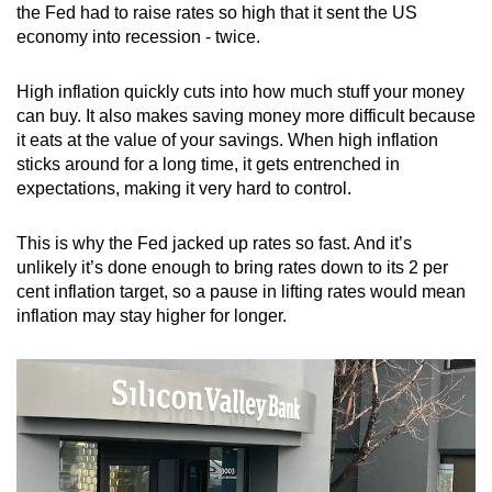
the Fed had to raise rates so high that it sent the US
economy into recession - twice.
High inflation quickly cuts into how much stuff your money
can buy. It also makes saving money more difficult because
it eats at the value of your savings. When high inflation
sticks around for a long time, it gets entrenched in
expectations, making it very hard to control.
This is why the Fed jacked up rates so fast. And it’s
unlikely it’s done enough to bring rates down to its 2 per
cent inflation target, so a pause in lifting rates would mean
inflation may stay higher for longer.