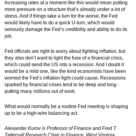
Increasing rates at a moment like this would mean putting
more pressure on a structure that’s already under a lot of
stress. And if things take a turn for the worse, the Fed
would likely have to do a quick U-turn, which would
seriously damage the Fed’s credibility and ability to do its
job.
Fed officials are right to worry about fighting inflation, but
they also don’t want to light the fuse of a financial crisis,
which could send the US into a recession. And I doubt it
would be a mild one, like the kind economists have been
worried the Fed’s inflation fight could cause. Recessions
sparked by financial crises tend to be deep and long -
putting many millions out of work.
What would normally be a routine Fed meeting is shaping
up to be a high-wire balancing act.
Alexander Kurov is Professor of Finance and Fred T
Tattersall Research Chair in Finance, West Virginia