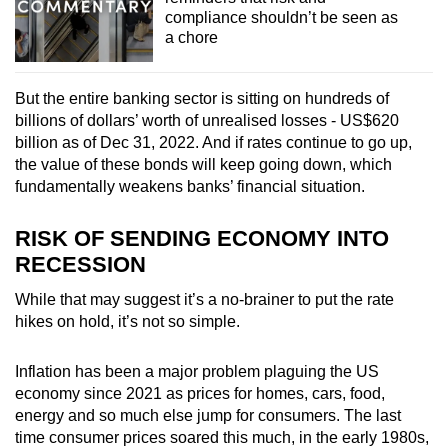
compliance shouldn’t be seen as
a chore
But the entire banking sector is sitting on hundreds of
billions of dollars’ worth of unrealised losses - US$620
billion as of Dec 31, 2022. And if rates continue to go up,
the value of these bonds will keep going down, which
fundamentally weakens banks’ financial situation.
RISK OF SENDING ECONOMY INTO
RECESSION
While that may suggest it’s a no-brainer to put the rate
hikes on hold, it’s not so simple.
Inflation has been a major problem plaguing the US
economy since 2021 as prices for homes, cars, food,
energy and so much else jump for consumers. The last
time consumer prices soared this much, in the early 1980s,