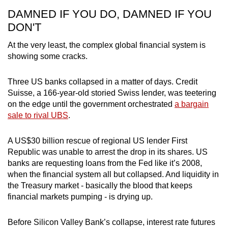
DAMNED IF YOU DO, DAMNED IF YOU
DON'T
At the very least, the complex global financial system is
showing some cracks.
Three US banks collapsed in a matter of days. Credit
Suisse, a 166-year-old storied Swiss lender, was teetering
on the edge until the government orchestrated
a bargain
sale to rival UBS
.
A US$30 billion rescue of regional US lender First
Republic was unable to arrest the drop in its shares. US
banks are requesting loans from the Fed like it’s 2008,
when the financial system all but collapsed. And liquidity in
the Treasury market - basically the blood that keeps
financial markets pumping - is drying up.
Before Silicon Valley Bank’s collapse, interest rate futures