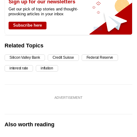
Sign up for our newsletters
Get our pick of top stories and thought-
provoking articles in your inbox
Subscribe here
Related Topics
Silicon Valley Bank
Credit Suisse
Federal Reserve
interest rate
inflation
ADVERTISEMENT
Also worth reading