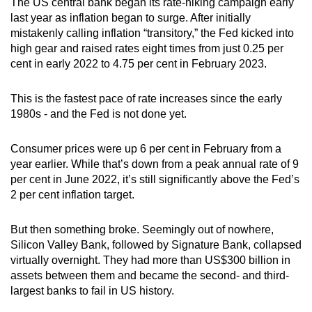
The US central bank began its rate-hiking campaign early
Mini Crossword
last year as inflation began to surge. After initially
mistakenly calling inflation “transitory,” the Fed kicked into
Small grid, big challenge
high gear and raised rates eight times from just 0.25 per
cent in early 2022 to 4.75 per cent in February 2023.
Word Search
Spot as many words as you can
This is the fastest pace of rate increases since the early
1980s - and the Fed is not done yet.
Show Less
Consumer prices were up 6 per cent in February from a
year earlier. While that’s down from a peak annual rate of 9
per cent in June 2022, it’s still significantly above the Fed’s
2 per cent inflation target.
But then something broke. Seemingly out of nowhere,
Silicon Valley Bank, followed by Signature Bank, collapsed
virtually overnight. They had more than US$300 billion in
assets between them and became the second- and third-
largest banks to fail in US history.