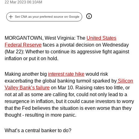
22 Mar 2023 06:10AM
can
possibly
Set CNA as your preferred source on Google
be.
To
MORGANTOWN, West Virginia: The
United States
continue,
Federal Reserve
faces a pivotal decision on Wednesday
upgrade
(Mar 22): Whether to continue its aggressive fight against
inflation or put it on hold.
to
a
Making another big
interest rate hike
would risk
supported
exacerbating the global banking turmoil sparked by
Silicon
browser
Valley Bank’s failure
on Mar 10. Raising rates too little, or
or,
not at all as some are calling for, could not only lead to a
for
resurgence in inflation, but it could cause investors to worry
the
that the Fed believes the situation is even worse than they
finest
thought - resulting in more panic.
experience,
download
What’s a central banker to do?
the