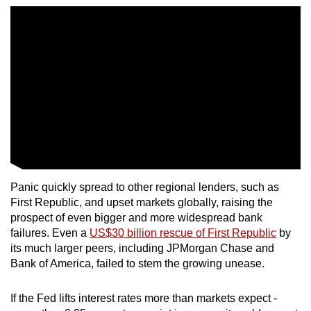
Panic quickly spread to other regional lenders, such as
First Republic, and upset markets globally, raising the
prospect of even bigger and more widespread bank
failures. Even a
US$30 billion rescue of First Republic
by
its much larger peers, including JPMorgan Chase and
Bank of America, failed to stem the growing unease.
If the Fed lifts interest rates more than markets expect -