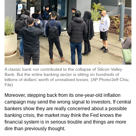
A classic bank run contributed to the collapse of Silicon Valley
Bank. But the entire banking sector is sitting on hundreds of
billions of dollars’ worth of unrealised losses. (AP Photo/Jeff Chiu,
File)
Moreover, stepping back from its one-year-old inflation
campaign may send the wrong signal to investors. If central
bankers show they are really concerned about a possible
banking crisis, the market may think the Fed knows the
financial system is in serious trouble and things are more
dire than previously thought.