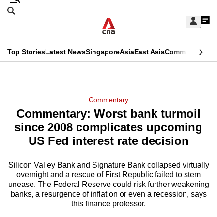
Skip
Search
to
Edition Menu
CNAR
My
main
Feed
Sign
Search
In
content
This
Top Stories
Latest News
Singapore
Asia
East Asia
Commentary
Ins
menu
CNAR
browser
Primary
CNAR
ADVERTISEMENT
is
Menu
Secondary
Commentary
no
Commentary: Worst bank turmoil
Menu
longer
since 2008 complicates upcoming
supported
US Fed interest rate decision
Silicon Valley Bank and Signature Bank collapsed virtually
We
overnight and a rescue of First Republic failed to stem
know
unease. The Federal Reserve could risk further weakening
it's
banks, a resurgence of inflation or even a recession, says
a
this finance professor.
hassle