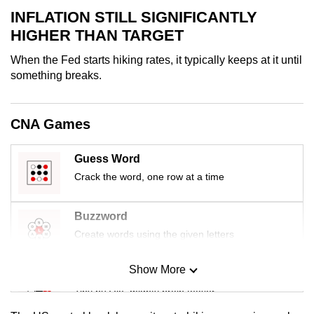
mobile
INFLATION STILL SIGNIFICANTLY
app.
HIGHER THAN TARGET
When the Fed starts hiking rates, it typically keeps at it until
Upgraded
something breaks.
but
still
CNA Games
having
issues?
Guess Word
Contact
us
Crack the word, one row at a time
Buzzword
Create words using the given letters
Show More
Mini Sudoku
Tiny puzzle, mighty brain teaser