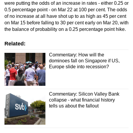
were putting the odds of an increase in rates - either 0.25 or
0.5 percentage point - on Mar 22 at 100 per cent. The odds
of no increase at all have shot up to as high as 45 per cent
on Mar 15 before falling to 30 per cent early on Mar 20, with
the balance of probability on a 0.25 percentage point hike.
Related:
Commentary: How will the
dominoes fall on Singapore if US,
Europe slide into recession?
Commentary: Silicon Valley Bank
collapse - what financial history
tells us about the fallout