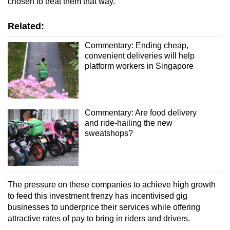
chosen to treat them that way.
Related:
Commentary: Ending cheap,
convenient deliveries will help
platform workers in Singapore
Commentary: Are food delivery
and ride-hailing the new
sweatshops?
The pressure on these companies to achieve high growth
to feed this investment frenzy has incentivised gig
businesses to underprice their services while offering
attractive rates of pay to bring in riders and drivers.