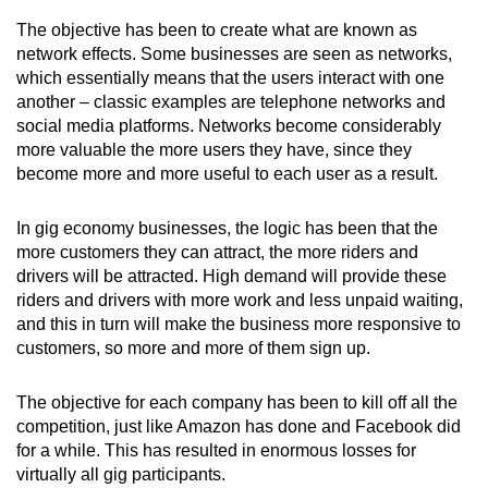
The objective has been to create what are known as
network effects. Some businesses are seen as networks,
which essentially means that the users interact with one
another – classic examples are telephone networks and
social media platforms. Networks become considerably
more valuable the more users they have, since they
become more and more useful to each user as a result.
In gig economy businesses, the logic has been that the
more customers they can attract, the more riders and
drivers will be attracted. High demand will provide these
riders and drivers with more work and less unpaid waiting,
and this in turn will make the business more responsive to
customers, so more and more of them sign up.
The objective for each company has been to kill off all the
competition, just like Amazon has done and Facebook did
for a while. This has resulted in enormous losses for
virtually all gig participants.