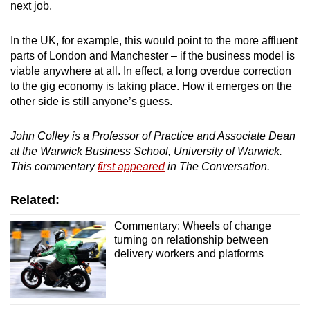
next job.
In the UK, for example, this would point to the more affluent
parts of London and Manchester – if the business model is
viable anywhere at all. In effect, a long overdue correction
to the gig economy is taking place. How it emerges on the
other side is still anyone’s guess.
John Colley is a Professor of Practice and Associate Dean
at the Warwick Business School, University of Warwick.
This commentary
first appeared
in The Conversation.
Related:
Commentary: Wheels of change
turning on relationship between
delivery workers and platforms