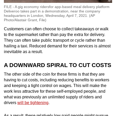
FILE - A gig economy ridersfor app-based meal delivery platform
Deliveroo takes part in a demonstration, near the company
headquarters in London, Wednesday, April 7, 2021. (AP
Photo/Alastair Grant, File)
Customers can often choose to collect takeaways or walk
to the supermarket rather than pay the extra for delivery.
They can often take public transport or cycle rather than
hailing a taxi. Reduced demand for their services is almost
inevitable as a result.
A DOWNWARD SPIRAL TO CUT COSTS
The other side of the coin for these firms is that they are
having to cut costs, including reducing benefits to workers
and keeping a tight control on wages. This will make the
work less attractive for these self-employed people, and
what was previously an unlimited supply of riders and
drivers
will be tightening
.
As a result, these relatively low paid people might pursue