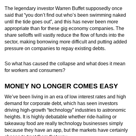
The legendary investor Warren Buffet supposedly once
Mini Crossword
said that “you don’t find out who’s been swimming naked
until the tide goes out”, and this has never been more
Small grid, big challenge
appropriate than for these gig economy companies. The
share selloffs will vastly reduce the flow of funds into the
Word Search
sector, making borrowing more difficult and putting added
Spot as many words as you can
pressure on companies to repay existing debts.
So what has caused the collapse and what does it mean
Show Less
for workers and consumers?
MONEY NO LONGER COMES EASY
We’ve been living in an era of low interest rates and high
demand for corporate debt, which has seen investors
driving high-growth “technology” industries to astronomic
heights. It is highly debatable whether ride-hailing or
takeaway food are really technology businesses simply
because they have an app, but the markets have certainly