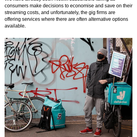
consumers make decisions to economise and save on their
streaming costs, and unfortunately, the gig firms are
offering services where there are often alternative options
available.