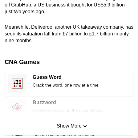
off GrubHub, a US business it bought for US$5.9 billion
mobile
just two years ago.
app.
Meanwhile, Deliveroo, another UK takeaway company, has
Upgraded
seen its valuation fall from £7 billion to £1.7 billion in only
but
nine months.
still
having
CNA Games
issues?
Contact
Guess Word
us
Crack the word, one row at a time
Buzzword
Create words using the given letters
Show More
Mini Sudoku
Tiny puzzle, mighty brain teaser