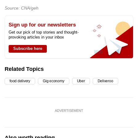
Source: CNA/geh
Sign up for our newsletters
Get our pick of top stories and thought-
provoking articles in your inbox
Subscribe here
Related Topics
food delivery
Gig economy
Uber
Deliveroo
ADVERTISEMENT
Also worth reading