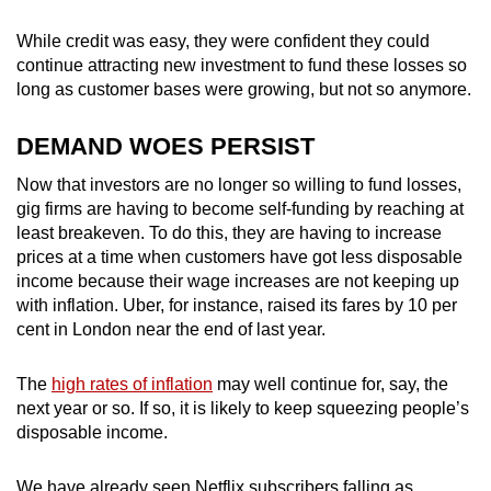
While credit was easy, they were confident they could
continue attracting new investment to fund these losses so
long as customer bases were growing, but not so anymore.
DEMAND WOES PERSIST
Now that investors are no longer so willing to fund losses,
gig firms are having to become self-funding by reaching at
least breakeven. To do this, they are having to increase
prices at a time when customers have got less disposable
income because their wage increases are not keeping up
with inflation. Uber, for instance, raised its fares by 10 per
cent in London near the end of last year.
The
high rates of inflation
may well continue for, say, the
next year or so. If so, it is likely to keep squeezing people’s
disposable income.
We have already seen Netflix subscribers falling as