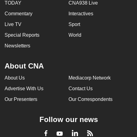
TODAY
CNA938 Live
Commentary
Interactives
Live TV
Sport
Special Reports
World
Newsletters
About CNA
About Us
Mediacorp Network
Advertise With Us
Contact Us
Our Presenters
Our Correspondents
Follow our news
LinkedIn
Facebook
RSS
Youtube