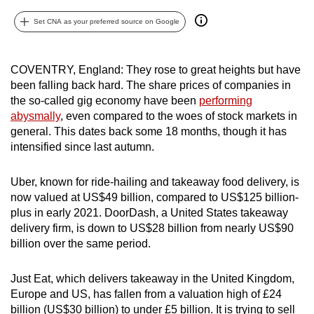
can
Set CNA as your preferred source on Google
possibly
be.
COVENTRY, England: They rose to great heights but have
To
been falling back hard. The share prices of companies in
continue,
the so-called gig economy have been
performing
upgrade
abysmally
, even compared to the woes of stock markets in
general. This dates back some 18 months, though it has
to
intensified since last autumn.
a
supported
Uber, known for ride-hailing and takeaway food delivery, is
browser
now valued at US$49 billion, compared to US$125 billion-
or,
plus in early 2021. DoorDash, a United States takeaway
for
delivery firm, is down to US$28 billion from nearly US$90
the
billion over the same period.
finest
experience,
Just Eat, which delivers takeaway in the United Kingdom,
download
Europe and US, has fallen from a valuation high of £24
the
billion (US$30 billion) to under £5 billion. It is trying to sell