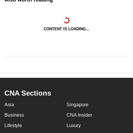
CONTENT IS LOADING...
CNA Sections
Asia
Singapore
Business
CNA Insider
Lifestyle
Luxury