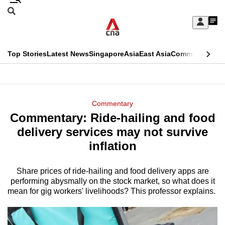
Skip
Search
to
Edition Menu
CNAR
My
main
Feed
Sign
Search
In
content
This
Top Stories
Latest News
Singapore
Asia
East Asia
Commentary
Ins
menu
CNAR
browser
Primary
CNAR
ADVERTISEMENT
is
Menu
Secondary
Commentary
no
Commentary: Ride-hailing and food
Menu
longer
delivery services may not survive
supported
inflation
Share prices of ride-hailing and food delivery apps are
We
performing abysmally on the stock market, so what does it
know
mean for gig workers' livelihoods? This professor explains.
it's
a
hassle