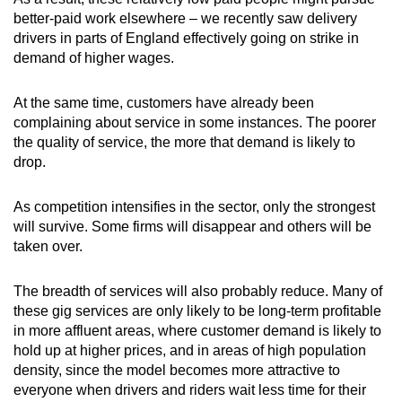
better-paid work elsewhere – we recently saw delivery
drivers in parts of England effectively going on strike in
demand of higher wages.
At the same time, customers have already been
complaining about service in some instances. The poorer
the quality of service, the more that demand is likely to
drop.
As competition intensifies in the sector, only the strongest
will survive. Some firms will disappear and others will be
taken over.
The breadth of services will also probably reduce. Many of
these gig services are only likely to be long-term profitable
in more affluent areas, where customer demand is likely to
hold up at higher prices, and in areas of high population
density, since the model becomes more attractive to
everyone when drivers and riders wait less time for their