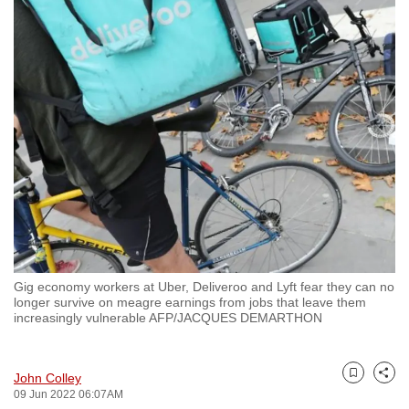
to
switch
browsers
but
we
want
your
experience
with
CNA
to
be
Gig economy workers at Uber, Deliveroo and Lyft fear they can no
fast,
longer survive on meagre earnings from jobs that leave them
secure
increasingly vulnerable AFP/JACQUES DEMARTHON
and
the
John Colley
best
Bookmark
Share
09 Jun 2022 06:07AM
it