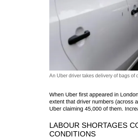
An Uber driver takes delivery of bags of 
When Uber first appeared in London
extent that driver numbers (across a
Uber claiming 45,000 of them. Incre
LABOUR SHORTAGES C
CONDITIONS