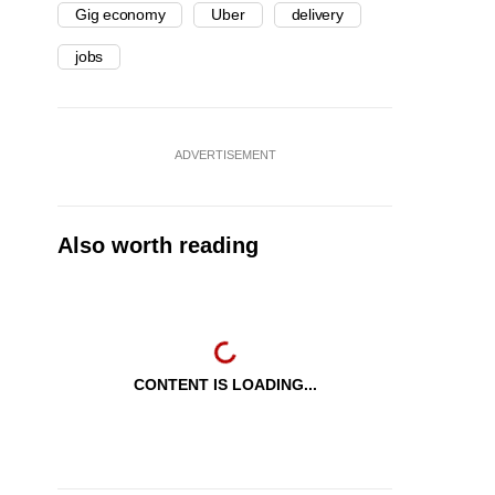
Gig economy
Uber
delivery
jobs
ADVERTISEMENT
Also worth reading
CONTENT IS LOADING...