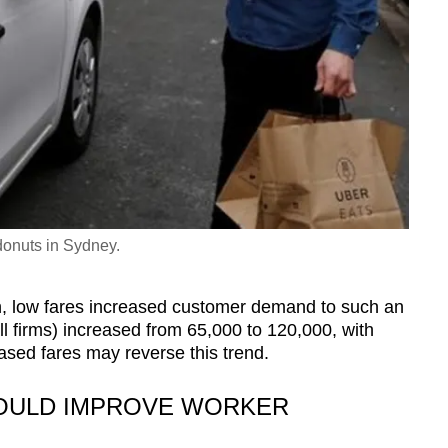
donuts in Sydney.
, low fares increased customer demand to such an
ll firms) increased from 65,000 to 120,000, with
ased fares may reverse this trend.
OULD IMPROVE WORKER