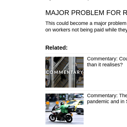
issues?
Contact
MAJOR PROBLEM FOR R
us
This could become a major problem 
on workers not being paid while they
Related:
Commentary: Coul
than it realises?
Commentary: The 
pandemic and in S