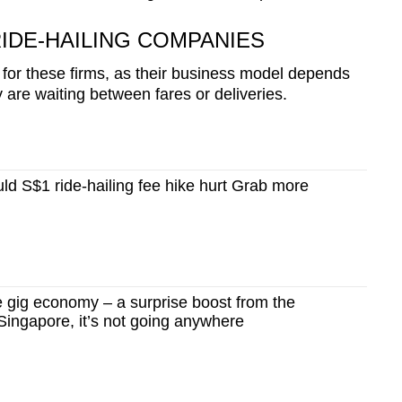
IDE-HAILING COMPANIES
for these firms, as their business model depends
 are waiting between fares or deliveries.
d S$1 ride-hailing fee hike hurt Grab more
gig economy – a surprise boost from the
ingapore, it’s not going anywhere