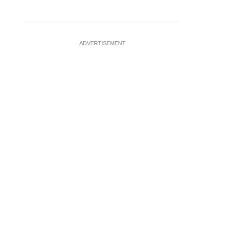
ADVERTISEMENT