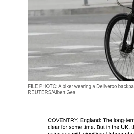
fast,
secure
and
the
best
it
can
possibly
be.
FILE PHOTO: A biker wearing a Deliveroo backpack 
To
REUTERS/Albert Gea
continue,
upgrade
to
COVENTRY, England: The long-term 
a
clear for some time. But in the UK, 
supported