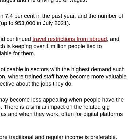
ortages and the driving up of wages.
n 7.4 per cent in the past year, and the number of
(up to 953,000 in July 2021).
id continued
travel restrictions from abroad
, and
 is keeping over 1 million people tied to
lable for them.
ticeable in sectors with the highest demand such
tion, where trained staff have become more valuable
ective about the jobs they do.
 may become less appealing when people have the
. There is a similar impact on the related gig
s and when they work, often for digital platforms
e traditional and regular income is preferable.