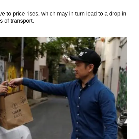
e to price rises, which may in turn lead to a drop in
 of transport.