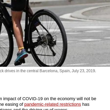
drives in the central Barcelona, Spain, July 23, 2019.
impact of COVID-19 on the economy will not be
the easing of
pandemic-related restrictions
has