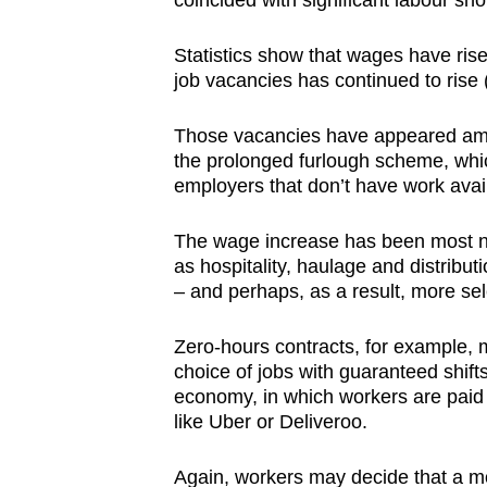
coincided with significant labour sh
browser
or,
Statistics show that wages have rise
for
job vacancies has continued to rise 
the
Those vacancies have appeared am
finest
the prolonged furlough scheme, which
experience,
employers that don’t have work avai
download
the
The wage increase has been most no
mobile
as hospitality, haulage and distribu
– and perhaps, as a result, more sel
app.
Zero-hours contracts, for example,
Upgraded
choice of jobs with guaranteed shifts
economy, in which workers are paid a
but
like Uber or Deliveroo.
still
having
Again, workers may decide that a mor