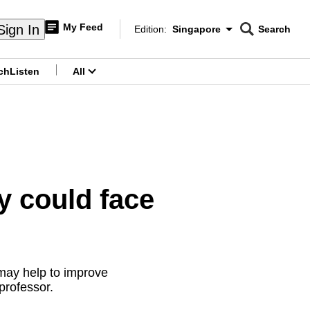
My Feed
Sign In
Edition:
Singapore
Search
CNAR
Edition Menu
Search
ch
Listen
All
menu
 could face
may help to improve
professor.