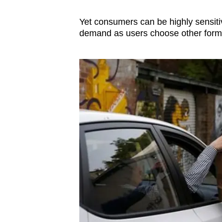
Yet consumers can be highly sensitiv
demand as users choose other forms