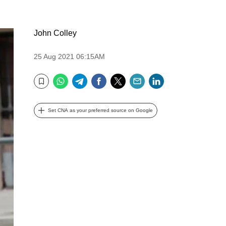
John Colley
25 Aug 2021 06:15AM
WhatsApp
Telegram
Facebook
Twitter
Email
LinkedIn
Bookmark
Set CNA as your preferred source on Google