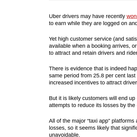
Uber drivers may have recently
won 
to earn while they are logged on and
Yet high customer service (and sati
available when a booking arrives, o
to attract and retain drivers and ride
There is evidence that is indeed hap
same period from 25.8 per cent last y
increased incentives to attract driver
But it is likely customers will end u
attempts to reduce its losses by the 
All of the major “taxi app” platforms
losses, so it seems likely that signif
unavoidable.