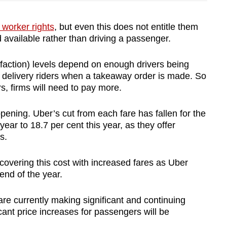
worker rights
, but even this does not entitle them
 available rather than driving a passenger.
sfaction) levels depend on enough drivers being
r delivery riders when a takeaway order is made. So
rs, firms will need to pay more.
pening. Uber’s cut from each fare has fallen for the
ear to 18.7 per cent this year, as they offer
s.
p covering this cost with increased fares as Uber
end of the year.
 are currently making significant and continuing
icant price increases for passengers will be