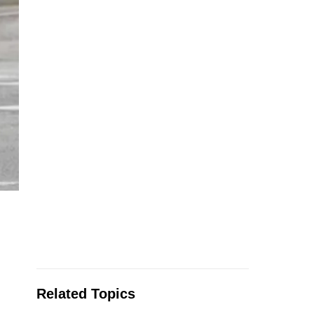
Related Topics