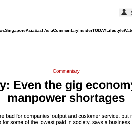
ews
Singapore
Asia
East Asia
Commentary
Insider
TODAY
Lifestyle
Wat
ADVERTISEMENT
Commentary
: Even the gig economy
manpower shortages
re bad for companies' output and customer service, but 
s for some of the lowest paid in society, says a business 