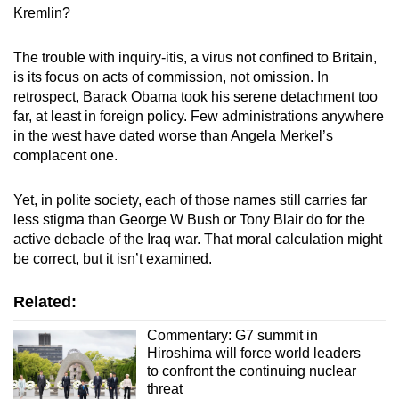
Kremlin?
The trouble with inquiry-itis, a virus not confined to Britain,
is its focus on acts of commission, not omission. In
retrospect, Barack Obama took his serene detachment too
far, at least in foreign policy. Few administrations anywhere
in the west have dated worse than Angela Merkel’s
complacent one.
Yet, in polite society, each of those names still carries far
less stigma than George W Bush or Tony Blair do for the
active debacle of the Iraq war. That moral calculation might
be correct, but it isn’t examined.
Related:
Commentary: G7 summit in
Hiroshima will force world leaders
to confront the continuing nuclear
threat