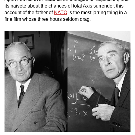
mobile
its naivete about the chances of total Axis surrender, this
app.
account of the father of
NATO
is the most jarring thing in a
fine film whose three hours seldom drag.
Upgraded
but
still
having
issues?
Contact
us