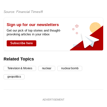
Source: Financial Times/fl
Sign up for our newsletters
Get our pick of top stories and thought-
provoking articles in your inbox
Subscribe here
Related Topics
Television & Movies
nuclear
nuclear bomb
geopolitics
ADVERTISEMENT