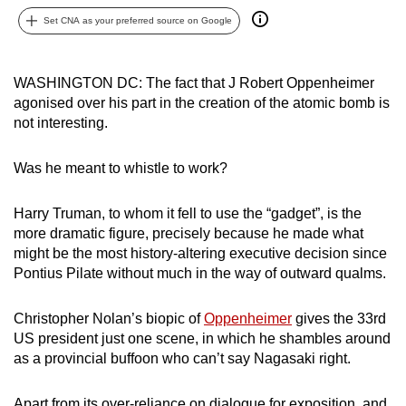
can
Set CNA as your preferred source on Google
possibly
be.
WASHINGTON DC: The fact that J Robert Oppenheimer
agonised over his part in the creation of the atomic bomb is
To
not interesting.
continue,
upgrade
Was he meant to whistle to work?
to
a
Harry Truman, to whom it fell to use the “gadget”, is the
supported
more dramatic figure, precisely because he made what
browser
might be the most history-altering executive decision since
or,
Pontius Pilate without much in the way of outward qualms.
for
the
Christopher Nolan’s biopic of
Oppenheimer
gives the 33rd
finest
US president just one scene, in which he shambles around
experience,
as a provincial buffoon who can’t say Nagasaki right.
download
the
Apart from its over-reliance on dialogue for exposition, and