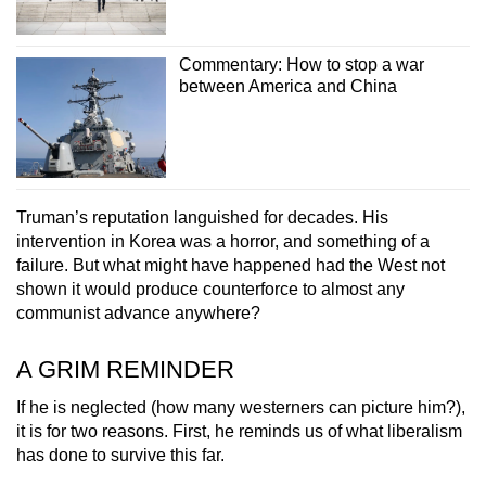
Commentary: How to stop a war
between America and China
Truman’s reputation languished for decades. His
intervention in Korea was a horror, and something of a
failure. But what might have happened had the West not
shown it would produce counterforce to almost any
communist advance anywhere?
A GRIM REMINDER
If he is neglected (how many westerners can picture him?),
it is for two reasons. First, he reminds us of what liberalism
has done to survive this far.