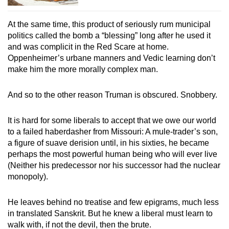
At the same time, this product of seriously rum municipal
politics called the bomb a “blessing” long after he used it
and was complicit in the Red Scare at home.
Oppenheimer’s urbane manners and Vedic learning don’t
make him the more morally complex man.
And so to the other reason Truman is obscured. Snobbery.
It is hard for some liberals to accept that we owe our world
to a failed haberdasher from Missouri: A mule-trader’s son,
a figure of suave derision until, in his sixties, he became
perhaps the most powerful human being who will ever live
(Neither his predecessor nor his successor had the nuclear
monopoly).
He leaves behind no treatise and few epigrams, much less
in translated Sanskrit. But he knew a liberal must learn to
walk with, if not the devil, then the brute.