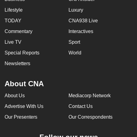
Lifestyle
Luxury
TODAY
CNA938 Live
Commentary
Interactives
Live TV
Sport
Special Reports
World
Newsletters
About CNA
About Us
Mediacorp Network
Advertise With Us
Contact Us
Our Presenters
Our Correspondents