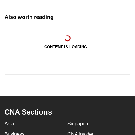
Also worth reading
CONTENT IS LOADING...
CNA Sections
Asia
Singapore
Business
CNA Insider