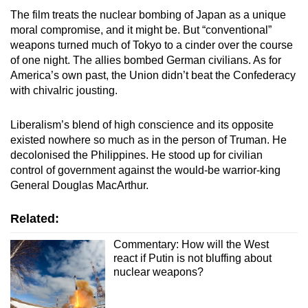
The film treats the nuclear bombing of Japan as a unique
moral compromise, and it might be. But “conventional”
weapons turned much of Tokyo to a cinder over the course
of one night. The allies bombed German civilians. As for
America’s own past, the Union didn’t beat the Confederacy
with chivalric jousting.
Liberalism’s blend of high conscience and its opposite
existed nowhere so much as in the person of Truman. He
decolonised the Philippines. He stood up for civilian
control of government against the would-be warrior-king
General Douglas MacArthur.
Related:
Commentary: How will the West
react if Putin is not bluffing about
nuclear weapons?