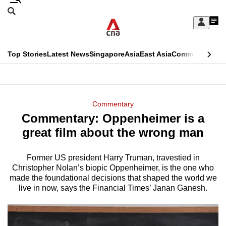
Skip
Search
to
Edition Menu
CNAR
My
main
Feed
Sign
Search
In
content
This
Top Stories
Latest News
Singapore
Asia
East Asia
Commentary
Ins
menu
CNAR
browser
Primary
CNAR
ADVERTISEMENT
is
Menu
Secondary
Commentary
no
Commentary: Oppenheimer is a
Menu
longer
great film about the wrong man
supported
Former US president Harry Truman, travestied in
Christopher Nolan’s biopic Oppenheimer, is the one who
We
made the foundational decisions that shaped the world we
know
live in now, says the Financial Times’ Janan Ganesh.
it's
a
hassle