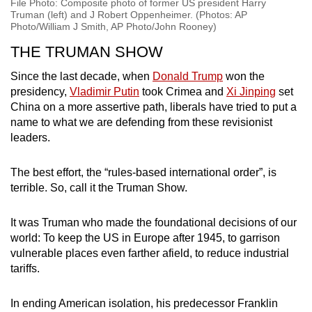
File Photo: Composite photo of former US president Harry
Truman (left) and J Robert Oppenheimer. (Photos: AP
Photo/William J Smith, AP Photo/John Rooney)
THE TRUMAN SHOW
Since the last decade, when
Donald Trump
won the
presidency,
Vladimir Putin
took Crimea and
Xi Jinping
set
China on a more assertive path, liberals have tried to put a
name to what we are defending from these revisionist
leaders.
The best effort, the “rules-based international order”, is
terrible. So, call it the Truman Show.
It was Truman who made the foundational decisions of our
world: To keep the US in Europe after 1945, to garrison
vulnerable places even farther afield, to reduce industrial
tariffs.
In ending American isolation, his predecessor Franklin