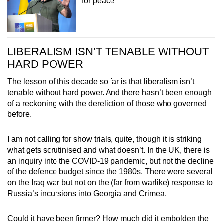
for peace
LIBERALISM ISN’T TENABLE WITHOUT
HARD POWER
The lesson of this decade so far is that liberalism isn’t
tenable without hard power. And there hasn’t been enough
of a reckoning with the dereliction of those who governed
before.
I am not calling for show trials, quite, though it is striking
what gets scrutinised and what doesn’t. In the UK, there is
an inquiry into the COVID-19 pandemic, but not the decline
of the defence budget since the 1980s. There were several
on the Iraq war but not on the (far from warlike) response to
Russia’s incursions into Georgia and Crimea.
Could it have been firmer? How much did it embolden the