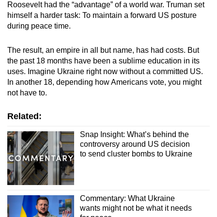
Roosevelt had the “advantage” of a world war. Truman set
himself a harder task: To maintain a forward US posture
during peace time.
The result, an empire in all but name, has had costs. But
the past 18 months have been a sublime education in its
uses. Imagine Ukraine right now without a committed US.
In another 18, depending how Americans vote, you might
not have to.
Related:
Snap Insight: What’s behind the
controversy around US decision
to send cluster bombs to Ukraine
Commentary: What Ukraine
wants might not be what it needs