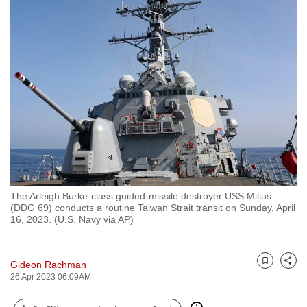
to
switch
browsers
but
we
want
your
experience
with
CNA
to
The Arleigh Burke-class guided-missile destroyer USS Milius
be
(DDG 69) conducts a routine Taiwan Strait transit on Sunday, April
fast,
16, 2023. (U.S. Navy via AP)
secure
and
Gideon Rachman
the
Bookmark
Share
26 Apr 2023 06:09AM
best
it