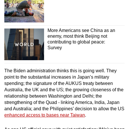
More Americans see China as an
enemy, most think Beijing not
contributing to global peace:
Survey
The Biden administration thinks this is going well. They
point to the substantial increases in Japan’s military
spending; the signature of the AUKUS treaty between
Australia, the UK and the US; the growing closeness of the
relationship between Washington and Delhi; the
strengthening of the Quad - linking America, India, Japan
and Australia; and the Philippines’ decision to allow the US
enhanced access to bases near Taiwan
.