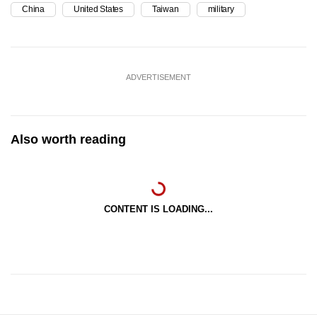
China
United States
Taiwan
military
ADVERTISEMENT
Also worth reading
CONTENT IS LOADING...