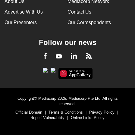
About Us
Mediacorp Network
Advertise With Us
Contact Us
Our Presenters
Our Correspondents
Follow our news
LinkedIn
Facebook
RSS
Youtube
Copyright© Mediacorp 2026. Mediacorp Pte Ltd. All rights
reserved.
Official Domain
|
Terms & Conditions
|
Privacy Policy
|
Report Vulnerability
|
Online Links Policy