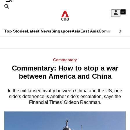
Skip
Search
to
Edition Menu
CNAR
My
main
Feed
Sign
Search
In
content
This
Top Stories
Latest News
Singapore
Asia
East Asia
Commentary
Ins
menu
CNAR
browser
Primary
CNAR
ADVERTISEMENT
is
Menu
Secondary
Commentary
no
Commentary: How to stop a war
Menu
longer
between America and China
supported
In the militarised rivalry between China and the US, one
side’s deterrence is another side’s escalation, says the
We
Financial Times' Gideon Rachman.
know
it's
a
hassle