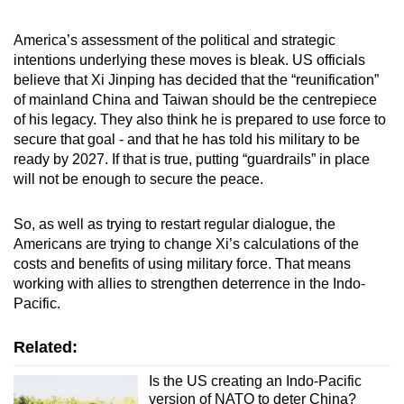
America’s assessment of the political and strategic
intentions underlying these moves is bleak. US officials
believe that Xi Jinping has decided that the “reunification”
of mainland China and Taiwan should be the centrepiece
of his legacy. They also think he is prepared to use force to
secure that goal - and that he has told his military to be
ready by 2027. If that is true, putting “guardrails” in place
will not be enough to secure the peace.
So, as well as trying to restart regular dialogue, the
Americans are trying to change Xi’s calculations of the
costs and benefits of using military force. That means
working with allies to strengthen deterrence in the Indo-
Pacific.
Related:
Is the US creating an Indo-Pacific
version of NATO to deter China?