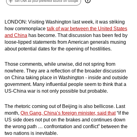
Set CNA as your preferred source on Google
can
possibly
be.
LONDON: Visiting Washington last week, it was striking
how commonplace
talk of war between the United States
To
and China
has become. That discussion has been fed by
loose-lipped statements from American generals musing
continue,
about potential dates for the opening of hostilities.
upgrade
to
Those comments, while unwise, did not spring from
a
nowhere. They are a reflection of the broader discussion
supported
on China taking place in Washington - inside and outside
browser
government. Many influential people seem to think that a
or,
US-China war is not only possible but probable.
for
the
The rhetoric coming out of Beijing is also bellicose. Last
finest
month,
Qin Gang, China’s foreign minister, said that
“if the
experience,
US side does not put on the brakes and continues down
the wrong path … confrontation and conflict” between the
download
two nations is inevitable.
the