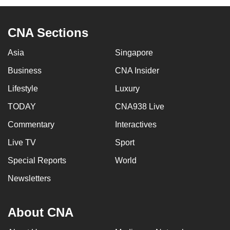
CNA Sections
Asia
Singapore
Business
CNA Insider
Lifestyle
Luxury
TODAY
CNA938 Live
Commentary
Interactives
Live TV
Sport
Special Reports
World
Newsletters
About CNA