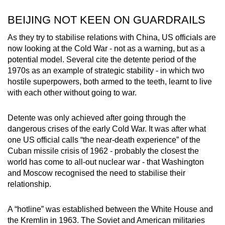
mobile
BEIJING NOT KEEN ON GUARDRAILS
app.
As they try to stabilise relations with China, US officials are
now looking at the Cold War - not as a warning, but as a
Upgraded
potential model. Several cite the detente period of the
but
1970s as an example of strategic stability - in which two
still
hostile superpowers, both armed to the teeth, learnt to live
having
with each other without going to war.
issues?
Contact
Detente was only achieved after going through the
us
dangerous crises of the early Cold War. It was after what
one US official calls “the near-death experience” of the
Cuban missile crisis of 1962 - probably the closest the
world has come to all-out nuclear war - that Washington
and Moscow recognised the need to stabilise their
relationship.
A “hotline” was established between the White House and
the Kremlin in 1963. The Soviet and American militaries