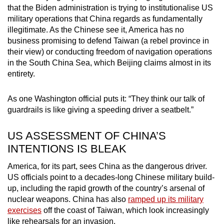
that the Biden administration is trying to institutionalise US
military operations that China regards as fundamentally
illegitimate. As the Chinese see it, America has no
business promising to defend Taiwan (a rebel province in
their view) or conducting freedom of navigation operations
in the South China Sea, which Beijing claims almost in its
entirety.
As one Washington official puts it: “They think our talk of
guardrails is like giving a speeding driver a seatbelt.”
US ASSESSMENT OF CHINA’S
INTENTIONS IS BLEAK
America, for its part, sees China as the dangerous driver.
US officials point to a decades-long Chinese military build-
up, including the rapid growth of the country’s arsenal of
nuclear weapons. China has also
ramped up its military
exercises
off the coast of Taiwan, which look increasingly
like rehearsals for an invasion.