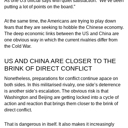
As one US official says with quiet satisfaction: “We’ve been
putting a lot of points on the board.”
At the same time, the Americans are trying to play down
fears that they are seeking to hobble the Chinese economy.
The deep economic links between the US and China are
one obvious way in which the current rivalries differ from
the Cold War.
US AND CHINA ARE CLOSER TO THE
BRINK OF DIRECT CONFLICT
Nonetheless, preparations for conflict continue apace on
both sides. In this militarised rivalry, one side’s deterrence
is another side’s escalation. The obvious risk is that
Washington and Beijing are getting locked into a cycle of
action and reaction that brings them closer to the brink of
direct conflict.
That is dangerous in itself. It also makes it increasingly