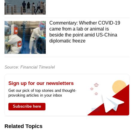
Commentary: Whether COVID-19
came from a lab or animal is
beside the point amid US-China
diplomatic freeze
Source: Financial Times/el
Sign up for our newsletters
Get our pick of top stories and thought-
provoking articles in your inbox
Subscribe here
Related Topics