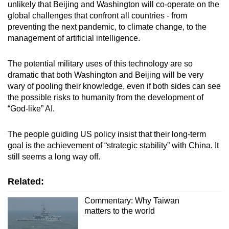
unlikely that Beijing and Washington will co-operate on the
global challenges that confront all countries - from
preventing the next pandemic, to climate change, to the
management of artificial intelligence.
The potential military uses of this technology are so
dramatic that both Washington and Beijing will be very
wary of pooling their knowledge, even if both sides can see
the possible risks to humanity from the development of
“God-like” AI.
The people guiding US policy insist that their long-term
goal is the achievement of “strategic stability” with China. It
still seems a long way off.
Related:
Commentary: Why Taiwan
matters to the world