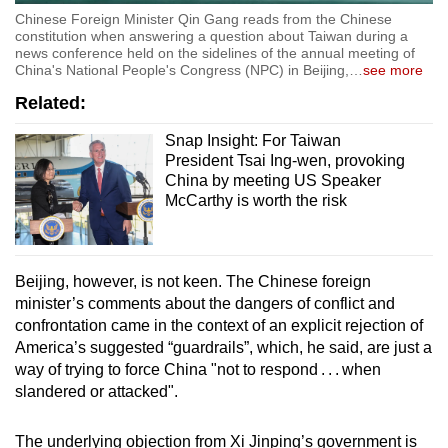
Chinese Foreign Minister Qin Gang reads from the Chinese
constitution when answering a question about Taiwan during a
news conference held on the sidelines of the annual meeting of
China's National People's Congress (NPC) in Beijing,
…
see more
Related:
Snap Insight: For Taiwan
President Tsai Ing-wen, provoking
China by meeting US Speaker
McCarthy is worth the risk
Beijing, however, is not keen. The Chinese foreign
minister’s comments about the dangers of conflict and
confrontation came in the context of an explicit rejection of
America’s suggested “guardrails”, which, he said, are just a
way of trying to force China "not to respond . . . when
slandered or attacked".
The underlying objection from Xi Jinping’s government is