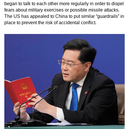
began to talk to each other more regularly in order to dispel
fears about military exercises or possible missile attacks.
The US has appealed to China to put similar “guardrails” in
place to prevent the risk of accidental conflict.