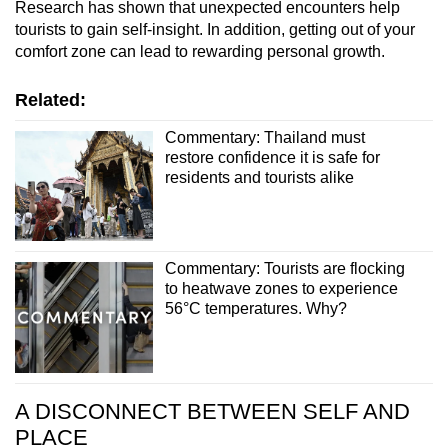
Research has shown that unexpected encounters help
tourists to gain self-insight. In addition, getting out of your
comfort zone can lead to rewarding personal growth.
Related:
Commentary: Thailand must
restore confidence it is safe for
residents and tourists alike
Commentary: Tourists are flocking
to heatwave zones to experience
56°C temperatures. Why?
A DISCONNECT BETWEEN SELF AND
PLACE