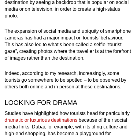
destination by seeing a backdrop that is popular on social
media or on television, in order to create a high-status
photo.
The expansion of social media and ubiquity of smartphone
cameras has had a major impact on tourists’ behaviour.
This has also led to what’s been called a selfie “tourist
gaze”, creating photos where the traveller is at the forefront
of images rather than the destination.
Indeed, according to my research, increasingly, some
tourists go somewhere to be spotted – to be observed by
others both online and in person at these destinations.
LOOKING FOR DRAMA
Studies have highlighted how tourists head for particularly
dramatic or luxurious destinations
because of their social
media links. Dubai, for example, with its bling culture and
high-end shopping, has become a playground for