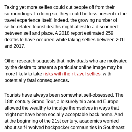
Taking yet more selfies could cut people off from their
surroundings. In doing so, they could be less present in the
travel experience itself. Indeed, the growing number of
selfie-related tourist deaths might attest to a disconnect
between self and place. A 2018 report estimated 259
deaths to have occurred while taking selfies between 2011
and 2017.
Other research suggests that individuals who are motivated
by the desire to present a particular online image may be
more likely to take
risks with their travel selfies
, with
potentially fatal consequences.
Tourists have always been somewhat self-obsessed. The
18th-century Grand Tour, a leisurely trip around Europe,
allowed the wealthy to indulge themselves in ways that
might not have been socially acceptable back home. And
at the beginning of the 21st century, academics worried
about self-involved backpacker communities in Southeast