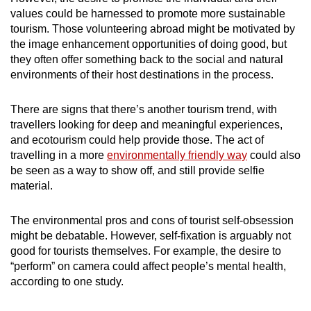
values could be harnessed to promote more sustainable
tourism. Those volunteering abroad might be motivated by
the image enhancement opportunities of doing good, but
they often offer something back to the social and natural
environments of their host destinations in the process.
There are signs that there’s another tourism trend, with
travellers looking for deep and meaningful experiences,
and ecotourism could help provide those. The act of
travelling in a more
environmentally friendly way
could also
be seen as a way to show off, and still provide selfie
material.
The environmental pros and cons of tourist self-obsession
might be debatable. However, self-fixation is arguably not
good for tourists themselves. For example, the desire to
“perform” on camera could affect people’s mental health,
according to one study.