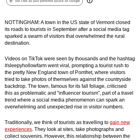
Set CNA as your preferred source on Google
can
possibly
be.
NOTTINGHAM: A town in the US state of Vermont closed
its roads to tourists in September after a social media tag
To
sparked a swarm of visitors that overwhelmed the rural
destination.
continue,
upgrade
Videos on TikTok were seen by thousands and the hashtag
to
#sleepyhollowfarm went viral, prompting a tourist rush to
a
the pretty New England town of Pomfret, where visitors
supported
tried to take photos of themselves against the countryside
browser
backdrop. The town, famous for its fall foliage, criticised
or,
this as problematic and “influencer tourism”, part of a travel
for
trend where a social media phenomenon can spark an
the
overwhelming and unexpected rise in visitor numbers.
finest
experience,
Traditionally, we think of tourists as travelling to
gain new
experiences
. They look at sites, take photographs and
download
collect souvenirs. However, this relationship between the
the