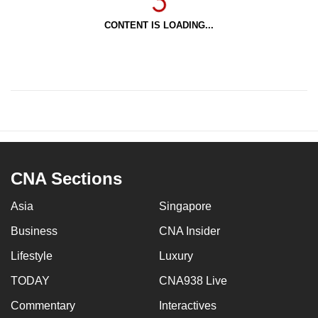
CONTENT IS LOADING...
CNA Sections
Asia
Singapore
Business
CNA Insider
Lifestyle
Luxury
TODAY
CNA938 Live
Commentary
Interactives