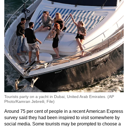
Mini Crossword
Small grid, big challenge
Word Search
Spot as many words as you can
Show Less
Tourists party on a yacht in Dubai, United Arab Emirates. (AP
Photo/Kamran Jebreili, File)
Around 75 per cent of people in a recent American Express
survey said they had been inspired to visit somewhere by
social media. Some tourists may be prompted to choose a