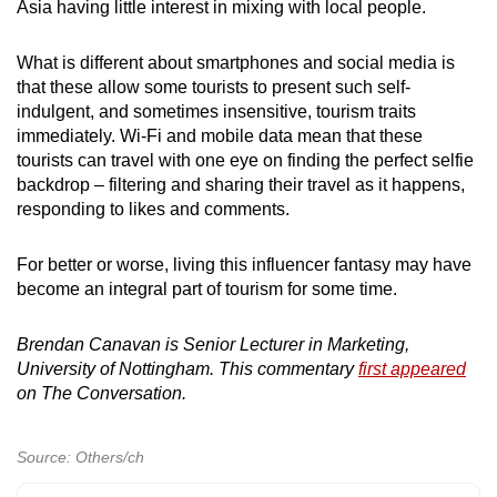
Asia having little interest in mixing with local people.
What is different about smartphones and social media is
that these allow some tourists to present such self-
indulgent, and sometimes insensitive, tourism traits
immediately. Wi-Fi and mobile data mean that these
tourists can travel with one eye on finding the perfect selfie
backdrop – filtering and sharing their travel as it happens,
responding to likes and comments.
For better or worse, living this influencer fantasy may have
become an integral part of tourism for some time.
Brendan Canavan is Senior Lecturer in Marketing,
University of Nottingham. This commentary
first appeared
on The Conversation.
Source: Others/ch