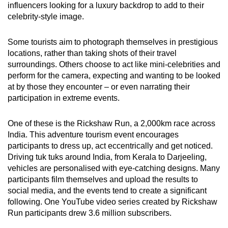
influencers looking for a luxury backdrop to add to their
celebrity-style image.
Some tourists aim to photograph themselves in prestigious
locations, rather than taking shots of their travel
surroundings. Others choose to act like mini-celebrities and
perform for the camera, expecting and wanting to be looked
at by those they encounter – or even narrating their
participation in extreme events.
One of these is the Rickshaw Run, a 2,000km race across
India. This adventure tourism event encourages
participants to dress up, act eccentrically and get noticed.
Driving tuk tuks around India, from Kerala to Darjeeling,
vehicles are personalised with eye-catching designs. Many
participants film themselves and upload the results to
social media, and the events tend to create a significant
following. One YouTube video series created by Rickshaw
Run participants drew 3.6 million subscribers.