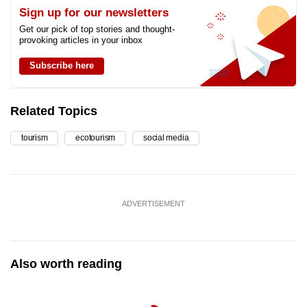
Sign up for our newsletters
Get our pick of top stories and thought-
provoking articles in your inbox
Subscribe here
Related Topics
tourism
ecotourism
social media
ADVERTISEMENT
Also worth reading