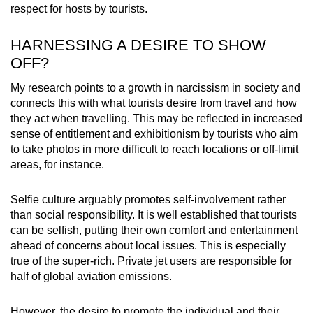
respect for hosts by tourists.
HARNESSING A DESIRE TO SHOW
OFF?
My research points to a growth in narcissism in society and
connects this with what tourists desire from travel and how
they act when travelling. This may be reflected in increased
sense of entitlement and exhibitionism by tourists who aim
to take photos in more difficult to reach locations or off-limit
areas, for instance.
Selfie culture arguably promotes self-involvement rather
than social responsibility. It is well established that tourists
can be selfish, putting their own comfort and entertainment
ahead of concerns about local issues. This is especially
true of the super-rich. Private jet users are responsible for
half of global aviation emissions.
However, the desire to promote the individual and their