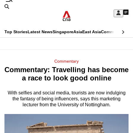
Skip
Search
to
Edition Menu
CNAR
My
main
Feed
Sign
Search
In
content
This
Top Stories
Latest News
Singapore
Asia
East Asia
Commentary
Ins
menu
CNAR
browser
Primary
CNAR
ADVERTISEMENT
is
Menu
Secondary
Commentary
no
Commentary: Travelling has become
Menu
longer
a race to look good online
supported
With selfies and social media, tourists are now indulging
the fantasy of being influencers, says this marketing
We
lecturer from the University of Nottingham.
know
it's
a
hassle