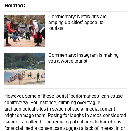
Related:
Commentary: Netflix hits are
amping up cities’ appeal to
tourists
Commentary: Instagram is making
you a worse tourist
However, some of these tourist “performances” can cause
controversy. For instance, climbing over fragile
archaeological sites in search of social media content
might damage them. Posing for laughs in areas considered
sacred can offend. The reducing of cultures to backdrops
for social media content can suggest a lack of interest in or