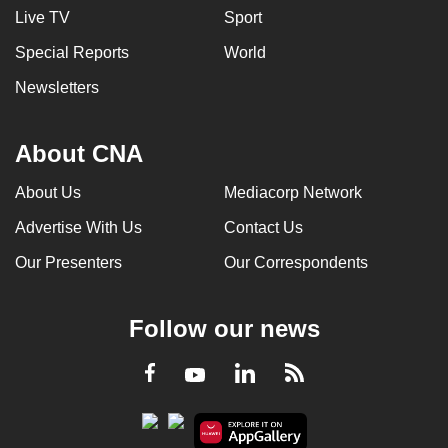
Live TV
Sport
Special Reports
World
Newsletters
About CNA
About Us
Mediacorp Network
Advertise With Us
Contact Us
Our Presenters
Our Correspondents
Follow our news
LinkedIn
Facebook
RSS
Youtube