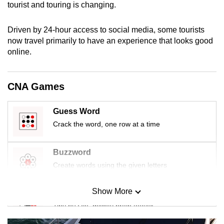
tourist and touring is changing.
mobile
app.
Driven by 24-hour access to social media, some tourists
now travel primarily to have an experience that looks good
Upgraded
online.
but
still
CNA Games
having
issues?
Guess Word
Contact
Crack the word, one row at a time
us
Buzzword
Create words using the given letters
Show More
Mini Sudoku
Tiny puzzle, mighty brain teaser