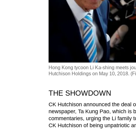
Hong Kong tycoon Li Ka-shing meets journ
Hutchison Holdings on May 10, 2018. (Fi
THE SHOWDOWN
CK Hutchison announced the deal on 
newspaper, Ta Kung Pao, which is 
commentaries, urging the Li family t
CK Hutchison of being unpatriotic an