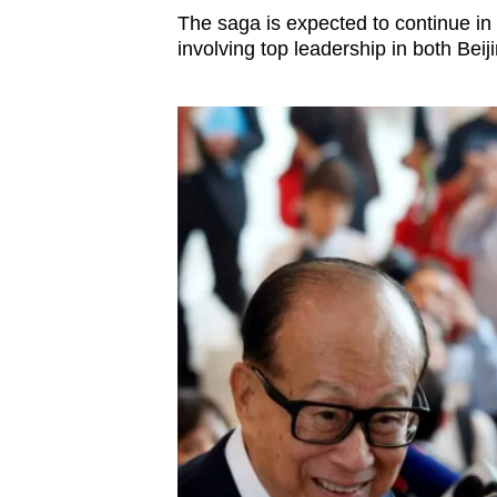
issues?
The saga is expected to continue in
Contact
involving top leadership in both Bei
us