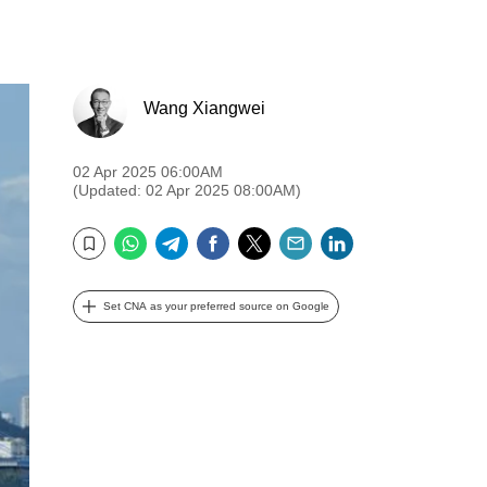
Wang Xiangwei
02 Apr 2025 06:00AM
(Updated: 02 Apr 2025 08:00AM)
WhatsApp
Telegram
Facebook
Twitter
Email
LinkedIn
Bookmark
Set CNA as your preferred source on Google