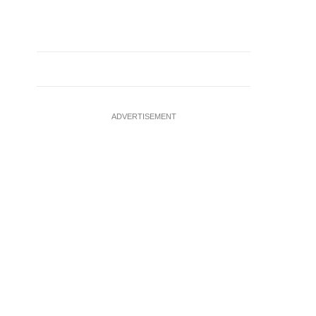
ADVERTISEMENT