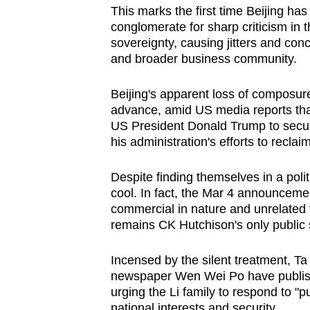
This marks the first time Beijing ha
conglomerate for sharp criticism in t
sovereignty, causing jitters and conc
and broader business community.
Beijing's apparent loss of composure
advance, amid US media reports th
US President Donald Trump to secure
his administration's efforts to recl
Despite finding themselves in a politi
cool. In fact, the Mar 4 announcemen
commercial in nature and unrelated 
remains CK Hutchison's only public 
Incensed by the silent treatment, 
newspaper Wen Wei Po have publish
urging the Li family to respond to "p
national interests and security.