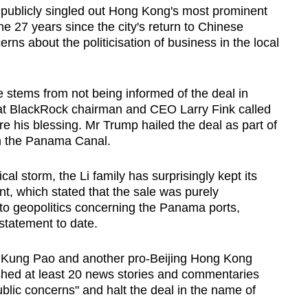
s publicly singled out Hong Kong's most prominent
he 27 years since the city's return to Chinese
erns about the politicisation of business in the local
 stems from not being informed of the deal in
at BlackRock chairman and CEO Larry Fink called
 his blessing. Mr Trump hailed the deal as part of
aim the Panama Canal.
cal storm, the Li family has surprisingly kept its
t, which stated that the sale was purely
to geopolitics concerning the Panama ports,
statement to date.
Ta Kung Pao and another pro-Beijing Hong Kong
ed at least 20 news stories and commentaries
ublic concerns" and halt the deal in the name of