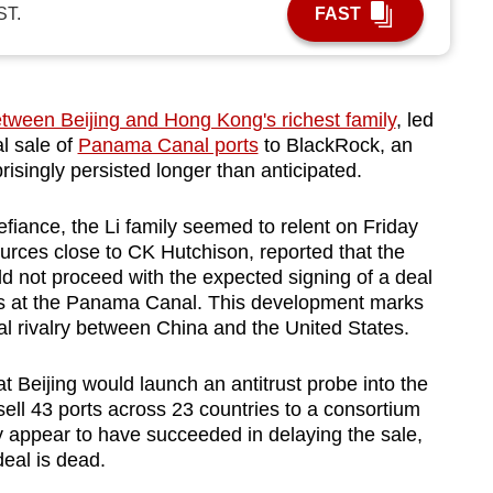
ST.
FAST
etween Beijing and Hong Kong's richest family
, led
al sale of
Panama Canal ports
to BlackRock, an
isingly persisted longer than anticipated.
efiance, the Li family seemed to relent on Friday
urces close to CK Hutchison, reported that the
 not proceed with the expected signing of a deal
orts at the Panama Canal. This development marks
ical rivalry between China and the United States.
Beijing would launch an antitrust probe into the
 sell 43 ports across 23 countries to a consortium
 appear to have succeeded in delaying the sale,
eal is dead.