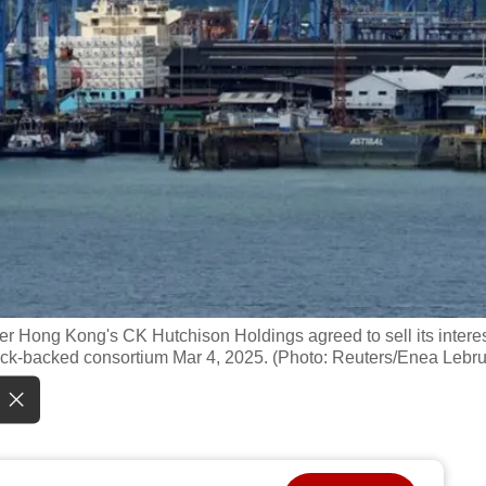
fter Hong Kong's CK Hutchison Holdings agreed to sell its intere
ock-backed consortium Mar 4, 2025. (Photo: Reuters/Enea Lebr