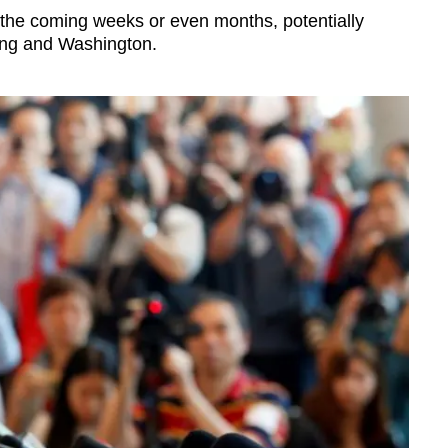
 the coming weeks or even months, potentially
jing and Washington.