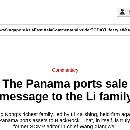
ews
Singapore
Asia
East Asia
Commentary
Insider
TODAY
Lifestyle
Wat
ADVERTISEMENT
Commentary
he Panama ports sale i
message to the Li family
 Kong’s richest family, led by Li Ka-shing, held firm agai
Panama ports assets to BlackRock. That, in itself, is trul
former SCMP editor-in-chief Wang Xiangwei.