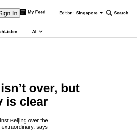
My Feed
Sign In
Edition:
Singapore
Search
CNAR
Edition Menu
Search
ch
Listen
All
menu
sn’t over, but
 is clear
nst Beijing over the
y extraordinary, says