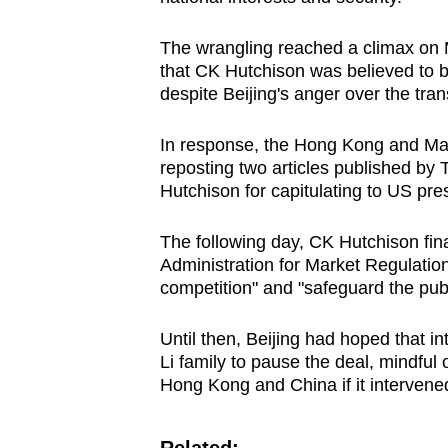
The wrangling reached a climax on 
that CK Hutchison was believed to b
despite Beijing's anger over the tran
In response, the Hong Kong and Maca
reposting two articles published by
Hutchison for capitulating to US pres
The following day, CK Hutchison fina
Administration for Market Regulation 
competition" and "safeguard the publi
Until then, Beijing had hoped that i
Li family to pause the deal, mindful 
Hong Kong and China if it intervened