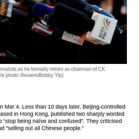
alists as he formally retires as chairman of CK
le photo: Reuters/Bobby Yip)
Mar 4. Less than 10 days later, Beijing-controlled
based in Hong Kong, published two sharply worded
o “stop being naïve and confused”. They criticised
d "selling out all Chinese people."