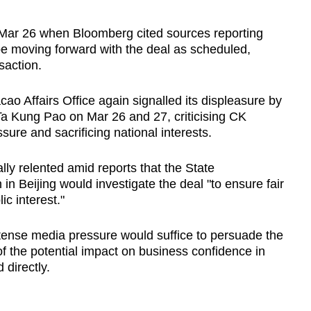
Mar 26 when Bloomberg cited sources reporting
e moving forward with the deal as scheduled,
saction.
o Affairs Office again signalled its displeasure by
 Ta Kung Pao on Mar 26 and 27, criticising CK
sure and sacrificing national interests.
lly relented amid reports that the State
in Beijing would investigate the deal "to ensure fair
c interest."
ntense media pressure would suffice to persuade the
of the potential impact on business confidence in
 directly.