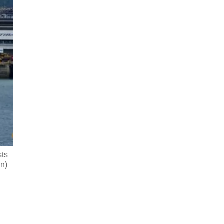
sts
un)