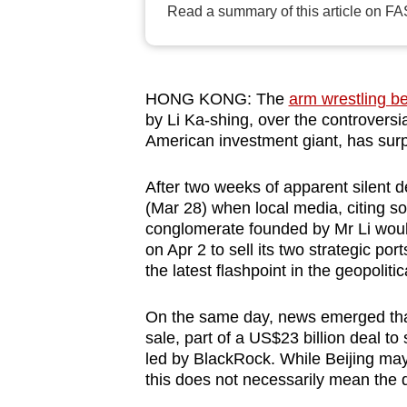
Read a summary of this article on FA
browser
or,
for
the
HONG KONG: The
arm wrestling b
finest
by Li Ka-shing, over the controversi
American investment giant, has surpr
experience,
download
After two weeks of apparent silent d
the
(Mar 28) when local media, citing so
mobile
conglomerate founded by Mr Li would
app.
on Apr 2 to sell its two strategic p
the latest flashpoint in the geopolit
Upgraded
On the same day, news emerged that 
but
sale, part of a US$23 billion deal to
still
led by BlackRock. While Beijing may
this does not necessarily mean the d
having