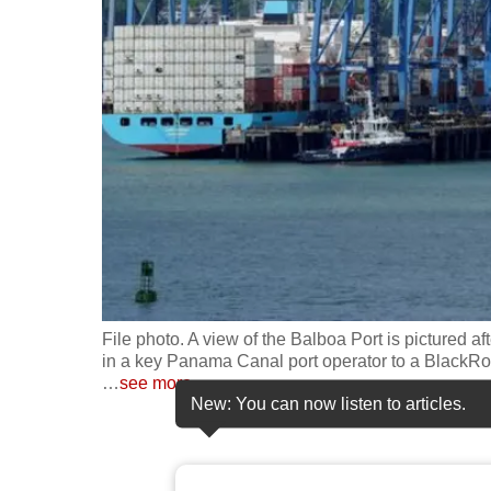
fast,
secure
and
the
best
it
can
possibly
be.
To
File photo. A view of the Balboa Port is pictured a
continue,
in a key Panama Canal port operator to a BlackR
…
see more
upgrade
New: You can now listen to articles.
to
a
supported