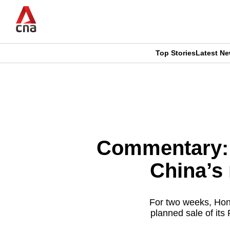
Skip
to
main
content
Top Stories
Latest N
CNAR
CNAR
Primary
This
Secondary
Menu
browser
Menu
is
Commentary: T
no
China’s 
longer
supported
For two weeks, Hong
planned sale of its 
We