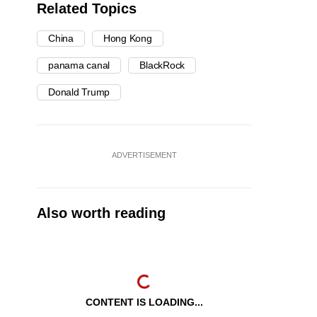
Related Topics
China
Hong Kong
panama canal
BlackRock
Donald Trump
ADVERTISEMENT
Also worth reading
CONTENT IS LOADING...