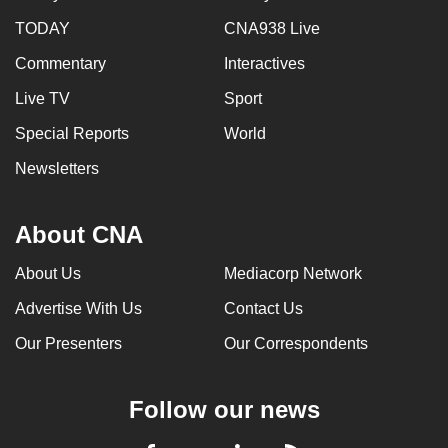
TODAY
CNA938 Live
Commentary
Interactives
Live TV
Sport
Special Reports
World
Newsletters
About CNA
About Us
Mediacorp Network
Advertise With Us
Contact Us
Our Presenters
Our Correspondents
Follow our news