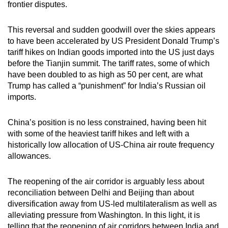
frontier disputes.
This reversal and sudden goodwill over the skies appears
to have been accelerated by US President Donald Trump’s
tariff hikes on Indian goods imported into the US just days
before the Tianjin summit. The tariff rates, some of which
have been doubled to as high as 50 per cent, are what
Trump has called a “punishment” for India’s Russian oil
imports.
China’s position is no less constrained, having been hit
with some of the heaviest tariff hikes and left with a
historically low allocation of US-China air route frequency
allowances.
The reopening of the air corridor is arguably less about
reconciliation between Delhi and Beijing than about
diversification away from US-led multilateralism as well as
alleviating pressure from Washington. In this light, it is
telling that the reopening of air corridors between India and