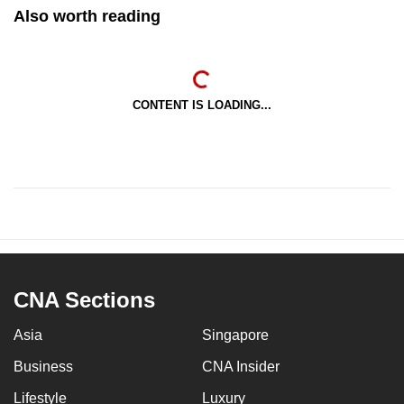
Also worth reading
CONTENT IS LOADING...
CNA Sections
Asia
Singapore
Business
CNA Insider
Lifestyle
Luxury