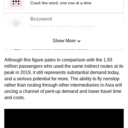
Crack the word, one row at a time
Buzzword
Create words using the given letters
Show More
Mini Sudoku
Tiny puzzle, mighty brain teaser
Although this figure pales in comparison with the 1.93
Mini Crossword
million passengers who used the same indirect routes at its
peak in 2019, it still represents substantial demand today,
Small grid, big challenge
and a serious potential for more. The ability to fly nonstop
rather than routing through other intermediaries in Asia will
Word Search
unclog a channel of pent-up demand and lower travel time
Spot as many words as you can
and costs.
Show Less