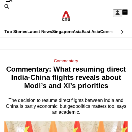
Skip
Search
to
Edition Menu
CNAR
My
main
Feed
Sign
Search
In
content
This
Top Stories
Latest News
Singapore
Asia
East Asia
Commentary
Ins
menu
CNAR
browser
Primary
CNAR
ADVERTISEMENT
is
Menu
Secondary
Commentary
no
Commentary: What resuming direct
Menu
longer
India-China flights reveals about
supported
Modi’s and Xi’s priorities
The decision to resume direct flights between India and
We
China is partly economic, but geopolitics matters too, says
know
an academic.
it's
a
hassle