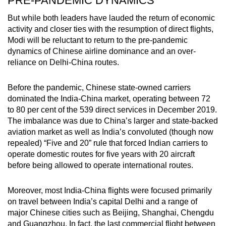
PRE-PANDEMIC DYNAMICS
But while both leaders have lauded the return of economic
activity and closer ties with the resumption of direct flights,
Modi will be reluctant to return to the pre-pandemic
dynamics of Chinese airline dominance and an over-
reliance on Delhi-China routes.
Before the pandemic, Chinese state-owned carriers
dominated the India-China market, operating between 72
to 80 per cent of the 539 direct services in December 2019.
The imbalance was due to China’s larger and state-backed
aviation market as well as India’s convoluted (though now
repealed) “Five and 20” rule that forced Indian carriers to
operate domestic routes for five years with 20 aircraft
before being allowed to operate international routes.
Moreover, most India-China flights were focused primarily
on travel between India’s capital Delhi and a range of
major Chinese cities such as Beijing, Shanghai, Chengdu
and Guangzhou. In fact, the last commercial flight between