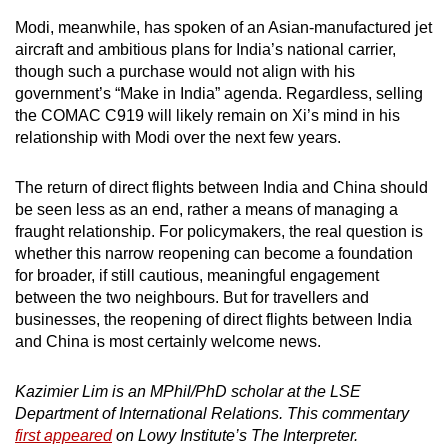
Modi, meanwhile, has spoken of an Asian-manufactured jet
aircraft and ambitious plans for India’s national carrier,
though such a purchase would not align with his
government’s “Make in India” agenda. Regardless, selling
the COMAC C919 will likely remain on Xi’s mind in his
relationship with Modi over the next few years.
The return of direct flights between India and China should
be seen less as an end, rather a means of managing a
fraught relationship. For policymakers, the real question is
whether this narrow reopening can become a foundation
for broader, if still cautious, meaningful engagement
between the two neighbours. But for travellers and
businesses, the reopening of direct flights between India
and China is most certainly welcome news.
Kazimier Lim is an MPhil/PhD scholar at the LSE
Department of International Relations. This commentary
first appeared
on Lowy Institute’s The Interpreter.