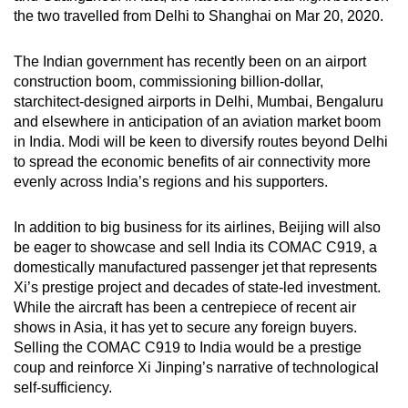
the two travelled from Delhi to Shanghai on Mar 20, 2020.
The Indian government has recently been on an airport
construction boom, commissioning billion-dollar,
starchitect-designed airports in Delhi, Mumbai, Bengaluru
and elsewhere in anticipation of an aviation market boom
in India. Modi will be keen to diversify routes beyond Delhi
to spread the economic benefits of air connectivity more
evenly across India’s regions and his supporters.
In addition to big business for its airlines, Beijing will also
be eager to showcase and sell India its COMAC C919, a
domestically manufactured passenger jet that represents
Xi’s prestige project and decades of state-led investment.
While the aircraft has been a centrepiece of recent air
shows in Asia, it has yet to secure any foreign buyers.
Selling the COMAC C919 to India would be a prestige
coup and reinforce Xi Jinping’s narrative of technological
self-sufficiency.