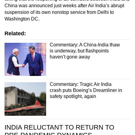
China was announced just weeks after Air India’s abrupt
suspension of its own nonstop service from Delhi to
Washington DC.
Related:
Commentary: A China-India thaw
is underway, but flashpoints
haven’t gone away
Commentary: Tragic Air India
crash puts Boeing’s Dreamliner in
safety spotlight, again
INDIA RELUCTANT TO RETURN TO