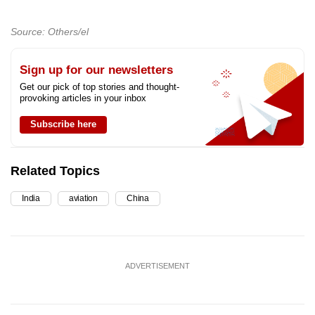
Source: Others/el
Sign up for our newsletters
Get our pick of top stories and thought-
provoking articles in your inbox
Subscribe here
Related Topics
India
aviation
China
ADVERTISEMENT