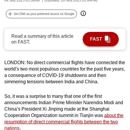
04 Sep 2025 05:58AM
(Updated: 10 Nov 2025 01:44PM)
can
possibly
Set CNA as your preferred source on Google
be.
To
Read a summary of this article
FAST
continue,
on FAST.
upgrade
to
a
LONDON: No direct commercial flights have connected the
world’s two most populous countries for the past five years,
supported
a consequence of COVID-19 shutdowns and then
browser
simmering tensions between India and China.
or,
for
So, it was a surprise to many that one of the first
the
announcements Indian Prime Minister Narendra Modi and
finest
China’s President Xi Jinping made at the Shanghai
experience,
Cooperation Organization summit in Tianjin was
about the
download
resumption of direct commercial flights between the two
the
nations
.