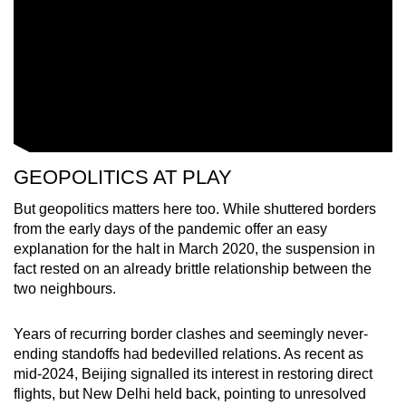
GEOPOLITICS AT PLAY
But geopolitics matters here too. While shuttered borders
from the early days of the pandemic offer an easy
explanation for the halt in March 2020, the suspension in
fact rested on an already brittle relationship between the
two neighbours.
Years of recurring border clashes and seemingly never-
ending standoffs had bedevilled relations. As recent as
mid-2024, Beijing signalled its interest in restoring direct
flights, but New Delhi held back, pointing to unresolved