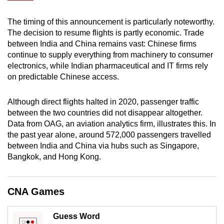
mobile
app.
The timing of this announcement is particularly noteworthy.
The decision to resume flights is partly economic. Trade
between India and China remains vast: Chinese firms
Upgraded
continue to supply everything from machinery to consumer
but
electronics, while Indian pharmaceutical and IT firms rely
still
on predictable Chinese access.
having
issues?
Although direct flights halted in 2020, passenger traffic
between the two countries did not disappear altogether.
Contact
Data from OAG, an aviation analytics firm, illustrates this. In
us
the past year alone, around 572,000 passengers travelled
between India and China via hubs such as Singapore,
Bangkok, and Hong Kong.
CNA Games
Guess Word