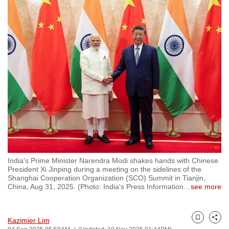
to
switch
browsers
but
we
want
your
experience
with
CNA
to
be
India's Prime Minister Narendra Modi shakes hands with Chinese
fast,
President Xi Jinping during a meeting on the sidelines of the
secure
Shanghai Cooperation Organization (SCO) Summit in Tianjin,
China, Aug 31, 2025. (Photo: India's Press Information
…
see more
and
the
best
Kazimier Lim
Bookmark
Share
it