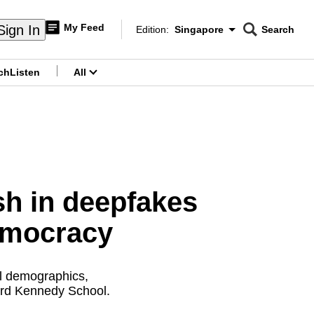
My Feed
Sign In
Edition:
Singapore
Search
CNAR
Edition Menu
Search
ch
Listen
All
menu
h in deepfakes
democracy
ll demographics,
vard Kennedy School.