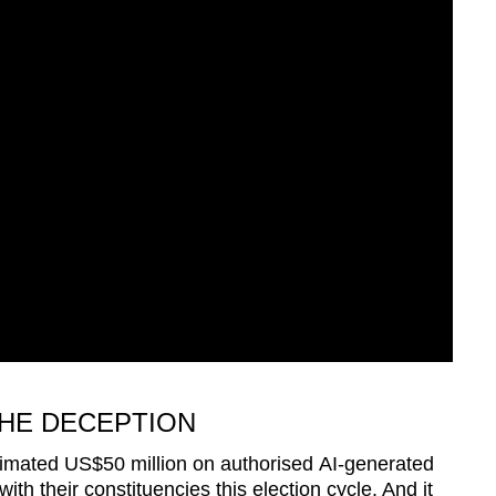
HE DECEPTION
estimated US$50 million on authorised AI-generated
th their constituencies this election cycle. And it