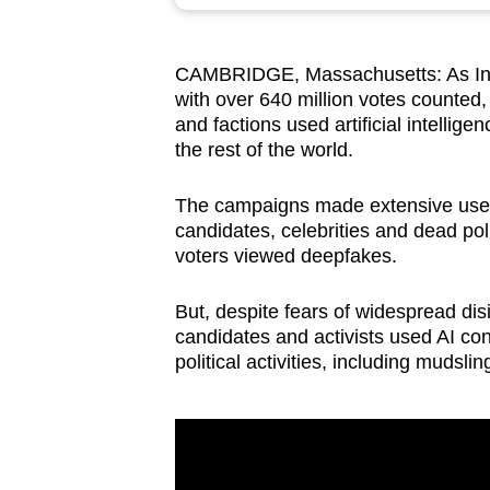
browser
or,
CAMBRIDGE, Massachusetts: As In
for
with over 640 million votes counted
the
and factions used artificial intellig
finest
the rest of the world.
experience,
download
The campaigns made extensive use o
candidates, celebrities and dead pol
the
voters viewed deepfakes.
mobile
app.
But, despite fears of widespread dis
candidates and activists used AI cons
political activities, including mudsli
Upgraded
but
still
having