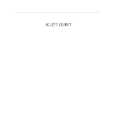
ADVERTISEMENT