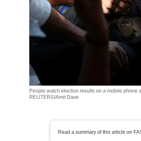
fast,
secure
and
the
best
it
can
possibly
be.
People watch election results on a mobile phone a
To
REUTERS/Amit Dave
continue,
upgrade
to
a
Read a summary of this article on FA
supported