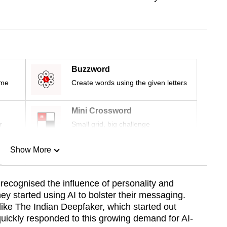
Buzzword
ime
Create words using the given letters
Mini Crossword
r
Small grid, big challenge
Show More
n
g recognised the influence of personality and
ey started using AI to bolster their messaging.
Show Less
ke The Indian Deepfaker, which started out
quickly responded to this growing demand for AI-