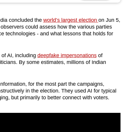
dia concluded the
world’s largest election
on Jun 5,
, observers could assess how the various parties
ence technologies - and what lessons that holds for
f AI, including
deepfake impersonations
of
iticians. By some estimates, millions of Indian
information, for the most part the campaigns,
tructively in the election. They used AI for typical
nging, but primarily to better connect with voters.