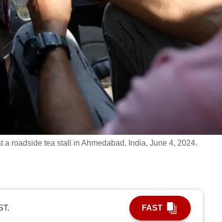
t a roadside tea stall in Ahmedabad, India, June 4, 2024.
ST.
FAST