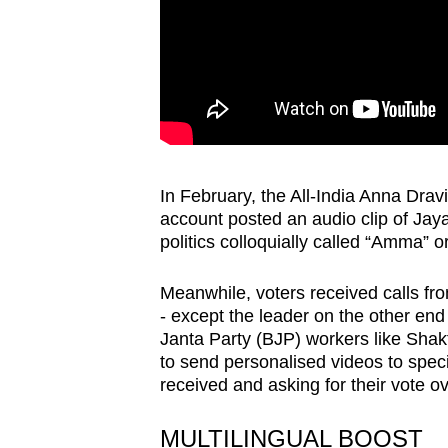
In February, the All-India Anna Dravi
account posted an audio clip of Jaya
politics colloquially called “Amma” o
Meanwhile, voters received calls from
- except the leader on the other en
Janta Party (BJP) workers like Shak
to send personalised videos to speci
received and asking for their vote 
MULTILINGUAL BOOST