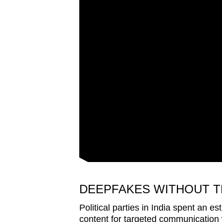
issues?
Contact
us
DEEPFAKES WITHOUT T
Political parties in India spent an 
content for targeted communication wi