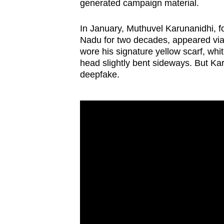
generated campaign material.
In January, Muthuvel Karunanidhi, fo
Nadu for two decades, appeared via 
wore his signature yellow scarf, whit
head slightly bent sideways. But Kar
deepfake.