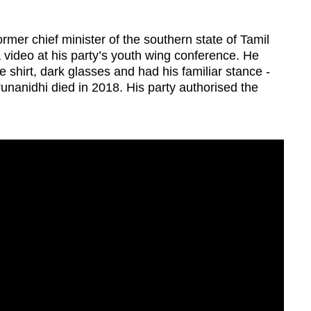
rmer chief minister of the southern state of Tamil
video at his party’s youth wing conference. He
e shirt, dark glasses and had his familiar stance -
unanidhi died in 2018. His party authorised the