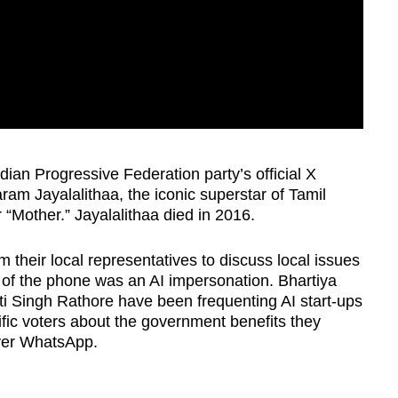
dian Progressive Federation party’s official X
ram Jayalalithaa, the iconic superstar of Tamil
r “Mother.” Jayalalithaa died in 2016.
 their local representatives to discuss local issues
d of the phone was an AI impersonation. Bhartiya
ti Singh Rathore have been frequenting AI start-ups
fic voters about the government benefits they
over WhatsApp.