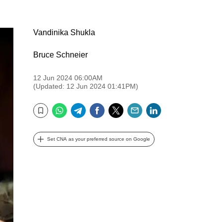
Vandinika Shukla
Bruce Schneier
12 Jun 2024 06:00AM
(Updated: 12 Jun 2024 01:41PM)
WhatsApp
Telegram
Facebook
Twitter
Email
LinkedIn
Bookmark
Set CNA as your preferred source on Google