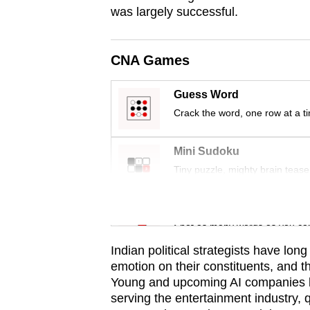
was largely successful.
CNA Games
Guess Word
Crack the word, one row at a t
Mini Sudoku
Tiny puzzle, mighty brain tease
Word Search
Spot as many words as you ca
Indian political strategists have lon
emotion on their constituents, and th
Young and upcoming AI companies li
serving the entertainment industry, 