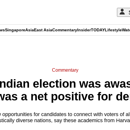
ews
Singapore
Asia
East Asia
Commentary
Insider
TODAY
Lifestyle
Wat
ADVERTISEMENT
Commentary
ndian election was awas
 was a net positive for 
 opportunities for candidates to connect with voters of a
guistically diverse nations, say these academics from Har