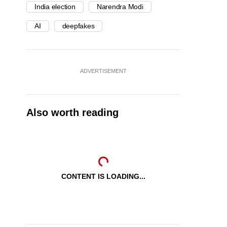
India election
Narendra Modi
AI
deepfakes
ADVERTISEMENT
Also worth reading
CONTENT IS LOADING...