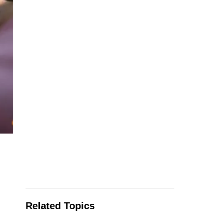
Related Topics