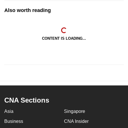
Also worth reading
CONTENT IS LOADING...
CNA Sections
Asia
Singapore
Business
CNA Insider