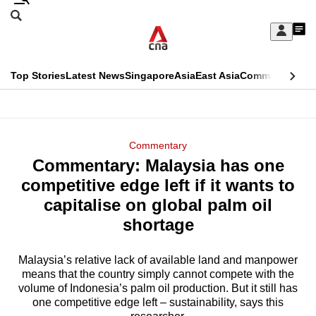
Skip
Search
to
Edition Menu
CNAR
My
main
Feed
Sign
Search
In
content
This
Top Stories
Latest News
Singapore
Asia
East Asia
Commentary
Ins
menu
CNAR
browser
Primary
CNAR
ADVERTISEMENT
is
Menu
Secondary
Commentary
no
Commentary: Malaysia has one
Menu
longer
competitive edge left if it wants to
supported
capitalise on global palm oil
shortage
We
know
Malaysia’s relative lack of available land and manpower
means that the country simply cannot compete with the
it's
volume of Indonesia’s palm oil production. But it still has
a
one competitive edge left – sustainability, says this
hassle