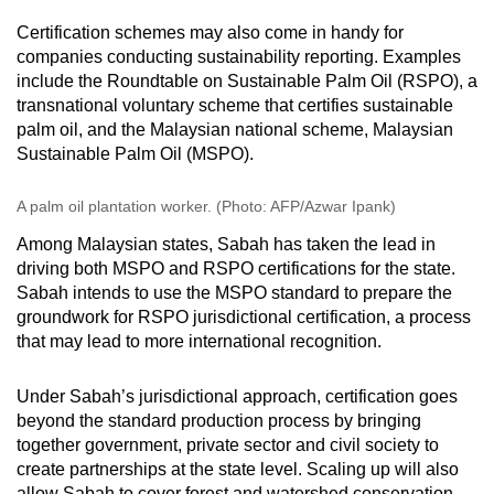
Certification schemes may also come in handy for
companies conducting sustainability reporting. Examples
include the Roundtable on Sustainable Palm Oil (RSPO), a
transnational voluntary scheme that certifies sustainable
palm oil, and the Malaysian national scheme, Malaysian
Sustainable Palm Oil (MSPO).
A palm oil plantation worker. (Photo: AFP/Azwar Ipank)
Among Malaysian states, Sabah has taken the lead in
driving both MSPO and RSPO certifications for the state.
Sabah intends to use the MSPO standard to prepare the
groundwork for RSPO jurisdictional certification, a process
that may lead to more international recognition.
Under Sabah’s jurisdictional approach, certification goes
beyond the standard production process by bringing
together government, private sector and civil society to
create partnerships at the state level. Scaling up will also
allow Sabah to cover forest and watershed conservation