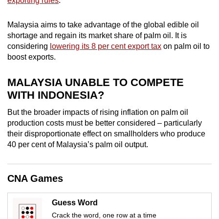
exporting rules
.
mobile
app.
Malaysia aims to take advantage of the global edible oil
shortage and regain its market share of palm oil. It is
considering
lowering its 8 per cent export tax
on palm oil to
Upgraded
boost exports.
but
still
MALAYSIA UNABLE TO COMPETE
having
WITH INDONESIA?
issues?
Contact
But the broader impacts of rising inflation on palm oil
production costs must be better considered – particularly
us
their disproportionate effect on smallholders who produce
40 per cent of Malaysia’s palm oil output.
CNA Games
Guess Word
Crack the word, one row at a time