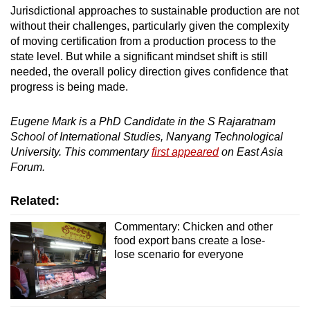
Jurisdictional approaches to sustainable production are not
without their challenges, particularly given the complexity
of moving certification from a production process to the
state level. But while a significant mindset shift is still
needed, the overall policy direction gives confidence that
progress is being made.
Eugene Mark is a PhD Candidate in the S Rajaratnam
School of International Studies, Nanyang Technological
University. This commentary
first appeared
on East Asia
Forum.
Related:
Commentary: Chicken and other
food export bans create a lose-
lose scenario for everyone