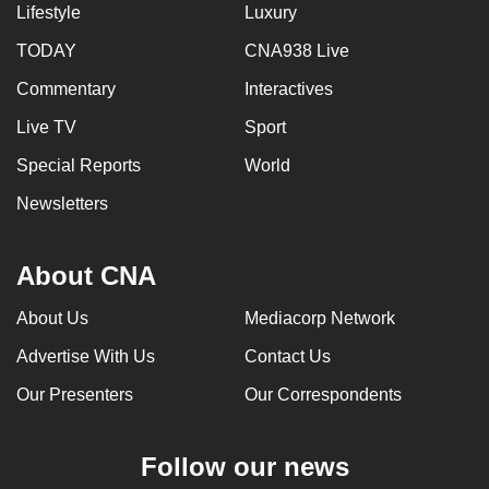
Lifestyle
Luxury
TODAY
CNA938 Live
Commentary
Interactives
Live TV
Sport
Special Reports
World
Newsletters
About CNA
About Us
Mediacorp Network
Advertise With Us
Contact Us
Our Presenters
Our Correspondents
Follow our news