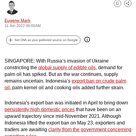
can
Bookmark
Share
possibly
Eugene Mark
be.
11 Jun 2022 06:00AM
To
Set CNA as your preferred source on Google
continue,
upgrade
to
SINGAPORE: With Russia’s invasion of Ukraine
a
constricting the
global supply of edible oils
, demand for
supported
palm oil has spiked. But as the war continues, supply
browser
remains uncertain. Indonesia’s
export ban on crude palm
oil
, palm kernel oil and cooking oils added further strain.
or,
for
Indonesia’s export ban was initiated in April to bring down
the
persistently high domestic prices
that have been on an
finest
upward trajectory since mid-November 2021. Although
experience,
Indonesia lifted the export ban on May 23, exporters and
download
traders are awaiting
clarity from the government concerning
the