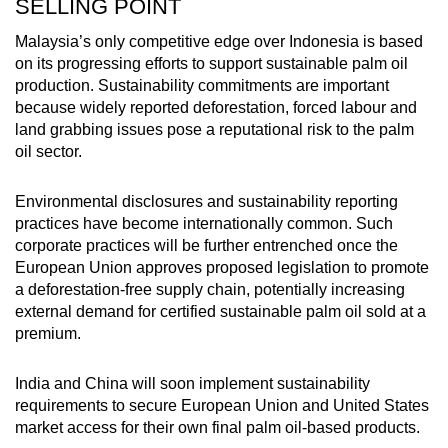
SELLING POINT
Malaysia’s only competitive edge over Indonesia is based
on its progressing efforts to support sustainable palm oil
production. Sustainability commitments are important
because widely reported deforestation, forced labour and
land grabbing issues pose a reputational risk to the palm
oil sector.
Environmental disclosures and sustainability reporting
practices have become internationally common. Such
corporate practices will be further entrenched once the
European Union approves proposed legislation to promote
a deforestation-free supply chain, potentially increasing
external demand for certified sustainable palm oil sold at a
premium.
India and China will soon implement sustainability
requirements to secure European Union and United States
market access for their own final palm oil-based products.