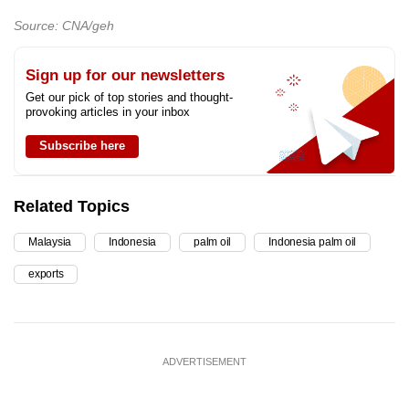
Source: CNA/geh
Sign up for our newsletters
Get our pick of top stories and thought-
provoking articles in your inbox
Subscribe here
Related Topics
Malaysia
Indonesia
palm oil
Indonesia palm oil
exports
ADVERTISEMENT