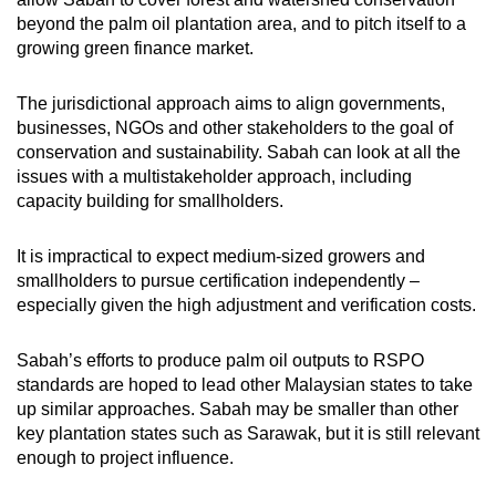
beyond the palm oil plantation area, and to pitch itself to a
growing green finance market.
The jurisdictional approach aims to align governments,
businesses, NGOs and other stakeholders to the goal of
conservation and sustainability. Sabah can look at all the
issues with a multistakeholder approach, including
capacity building for smallholders.
It is impractical to expect medium-sized growers and
smallholders to pursue certification independently –
especially given the high adjustment and verification costs.
Sabah’s efforts to produce palm oil outputs to RSPO
standards are hoped to lead other Malaysian states to take
up similar approaches. Sabah may be smaller than other
key plantation states such as Sarawak, but it is still relevant
enough to project influence.