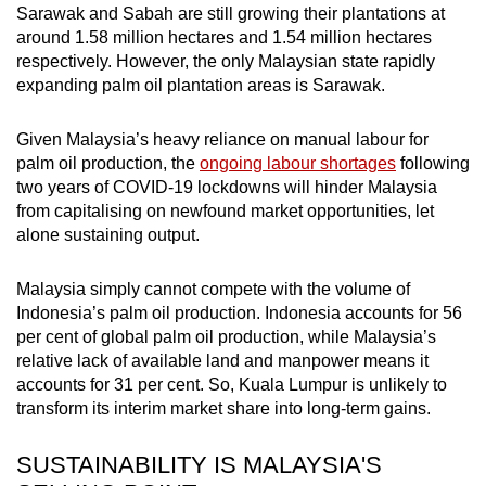
Sarawak and Sabah are still growing their plantations at
around 1.58 million hectares and 1.54 million hectares
respectively. However, the only Malaysian state rapidly
expanding palm oil plantation areas is Sarawak.
Given Malaysia’s heavy reliance on manual labour for
palm oil production, the
ongoing labour shortages
following
two years of COVID-19 lockdowns will hinder Malaysia
from capitalising on newfound market opportunities, let
alone sustaining output.
Malaysia simply cannot compete with the volume of
Indonesia’s palm oil production. Indonesia accounts for 56
per cent of global palm oil production, while Malaysia’s
relative lack of available land and manpower means it
accounts for 31 per cent. So, Kuala Lumpur is unlikely to
transform its interim market share into long-term gains.
SUSTAINABILITY IS MALAYSIA'S