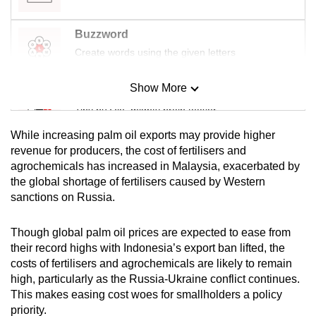
Buzzword
Create words using the given letters
Show More
Mini Sudoku
Tiny puzzle, mighty brain teaser
While increasing palm oil exports may provide higher
Mini Crossword
revenue for producers, the cost of fertilisers and
agrochemicals has increased in Malaysia, exacerbated by
Small grid, big challenge
the global shortage of fertilisers caused by Western
sanctions on Russia.
Word Search
Spot as many words as you can
Though global palm oil prices are expected to ease from
their record highs with Indonesia’s export ban lifted, the
costs of fertilisers and agrochemicals are likely to remain
Show Less
high, particularly as the Russia-Ukraine conflict continues.
This makes easing cost woes for smallholders a policy
priority.