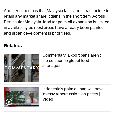
Another concern is that Malaysia lacks the infrastructure to
retain any market share it gains in the short term. Across
Peninsular Malaysia, land for palm oil expansion is limited
in availability as most areas have already been planted
and urban development is prioritised.
Related:
Commentary: Export bans aren't
the solution to global food
shortages
Indonesia's palm oil ban will have
'messy repercussion' on prices |
Video