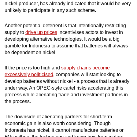
nickel producer, has already indicated that it would be very
unlikely to participate in any such scheme.
Another potential deterrent is that intentionally restricting
supply to
drive up prices
incentivises actors to invest in
developing alternative technologies. It would be a big
gamble for Indonesia to assume that batteries will always
be dependent on nickel.
If the price is too high and
supply chains become
excessively politicised
, companies will start looking to
develop batteries without nickel - a process that is already
under way. An OPEC-style cartel risks accelerating this
process while alienating trade and investment partners in
the process.
The downside of alienating partners for short-term
economic gain is also worth considering. Though
Indonesia has nickel, it cannot manufacture batteries or
EVs without the technology and know-how from mature