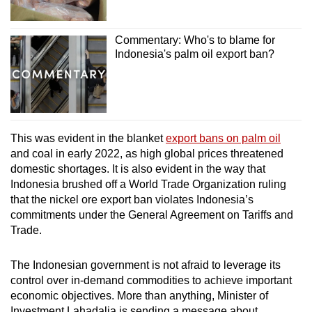
Commentary: Who's to blame for
Indonesia's palm oil export ban?
This was evident in the blanket
export bans on palm oil
and coal in early 2022, as high global prices threatened
domestic shortages. It is also evident in the way that
Indonesia brushed off a World Trade Organization ruling
that the nickel ore export ban violates Indonesia’s
commitments under the General Agreement on Tariffs and
Trade.
The Indonesian government is not afraid to leverage its
control over in-demand commodities to achieve important
economic objectives. More than anything, Minister of
Investment Lahadalia is sending a message about