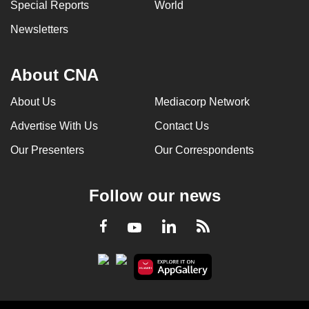
Special Reports
World
Newsletters
About CNA
About Us
Mediacorp Network
Advertise With Us
Contact Us
Our Presenters
Our Correspondents
Follow our news
LinkedIn
Facebook
RSS
Youtube