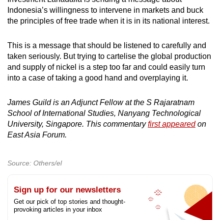
Indonesia’s willingness to intervene in markets and buck
the principles of free trade when it is in its national interest.
This is a message that should be listened to carefully and
taken seriously. But trying to cartelise the global production
and supply of nickel is a step too far and could easily turn
into a case of taking a good hand and overplaying it.
James Guild is an Adjunct Fellow at the S Rajaratnam
School of International Studies, Nanyang Technological
University, Singapore. This commentary
first appeared
on
East Asia Forum.
Source: Others/el
Sign up for our newsletters
Get our pick of top stories and thought-
provoking articles in your inbox