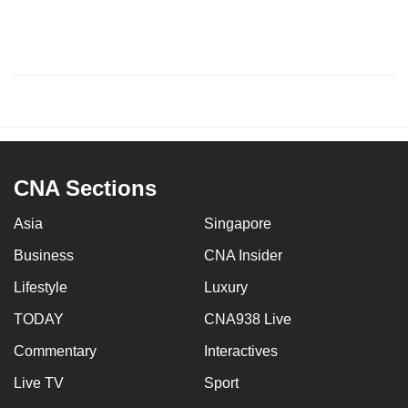
CNA Sections
Asia
Singapore
Business
CNA Insider
Lifestyle
Luxury
TODAY
CNA938 Live
Commentary
Interactives
Live TV
Sport