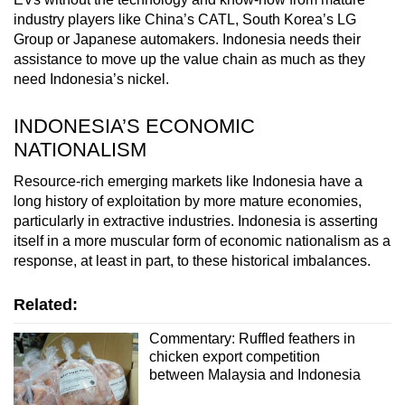
industry players like China’s CATL, South Korea’s LG
Group or Japanese automakers. Indonesia needs their
assistance to move up the value chain as much as they
need Indonesia’s nickel.
INDONESIA’S ECONOMIC
NATIONALISM
Resource-rich emerging markets like Indonesia have a
long history of exploitation by more mature economies,
particularly in extractive industries. Indonesia is asserting
itself in a more muscular form of economic nationalism as a
response, at least in part, to these historical imbalances.
Related:
Commentary: Ruffled feathers in
chicken export competition
between Malaysia and Indonesia