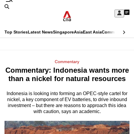
Skip
Search
to
Edition Menu
CNAR
My
main
Feed
Sign
Search
In
content
This
Top Stories
Latest News
Singapore
Asia
East Asia
Commentary
Ins
menu
CNAR
browser
Primary
CNAR
ADVERTISEMENT
is
Menu
Secondary
Commentary
no
Commentary: Indonesia wants more
Menu
longer
than a nickel for natural resources
supported
Indonesia is looking into forming an OPEC-style cartel for
nickel, a key component of EV batteries, to drive inbound
We
investment – but there are reasons to approach this idea
know
with caution, says an academic.
it's
a
hassle