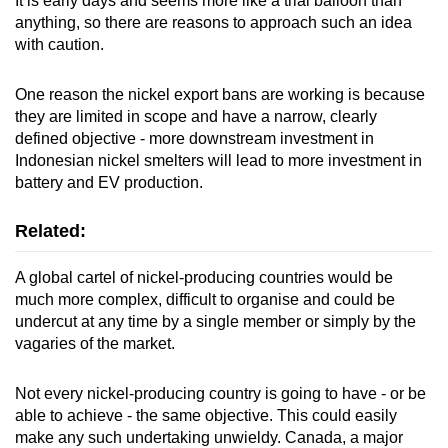
It is early days and seems more like a trial balloon than
anything, so there are reasons to approach such an idea
with caution.
One reason the nickel export bans are working is because
they are limited in scope and have a narrow, clearly
defined objective - more downstream investment in
Indonesian nickel smelters will lead to more investment in
battery and EV production.
Related:
A global cartel of nickel-producing countries would be
much more complex, difficult to organise and could be
undercut at any time by a single member or simply by the
vagaries of the market.
Not every nickel-producing country is going to have - or be
able to achieve - the same objective. This could easily
make any such undertaking unwieldy. Canada, a major