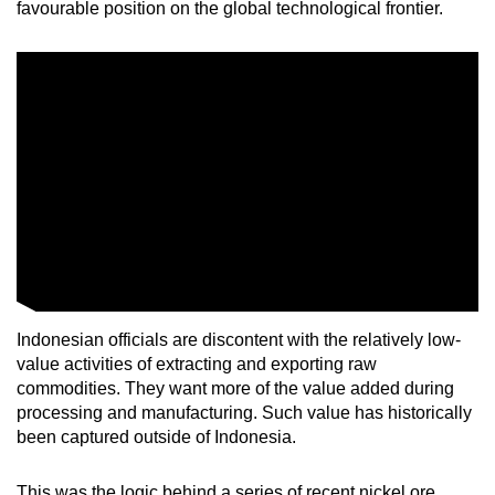
favourable position on the global technological frontier.
mobile
app.
Upgraded
but
still
having
issues?
Contact
us
Indonesian officials are discontent with the relatively low-
value activities of extracting and exporting raw
commodities. They want more of the value added during
processing and manufacturing. Such value has historically
been captured outside of Indonesia.
This was the logic behind a series of recent nickel ore