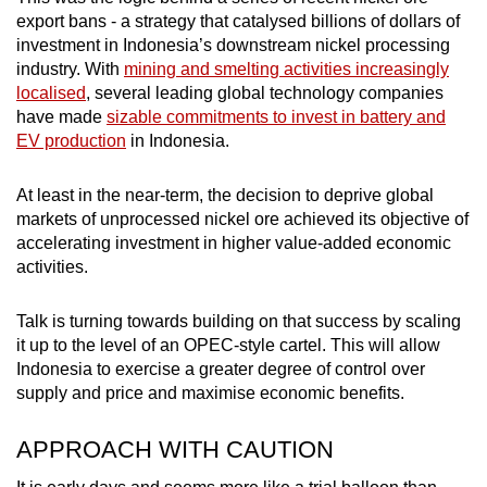
export bans - a strategy that catalysed billions of dollars of
investment in Indonesia’s downstream nickel processing
industry. With
mining and smelting activities increasingly
localised
, several leading global technology companies
have made
sizable commitments to invest in battery and
EV production
in Indonesia.
At least in the near-term, the decision to deprive global
markets of unprocessed nickel ore achieved its objective of
accelerating investment in higher value-added economic
activities.
Talk is turning towards building on that success by scaling
it up to the level of an OPEC-style cartel. This will allow
Indonesia to exercise a greater degree of control over
supply and price and maximise economic benefits.
APPROACH WITH CAUTION