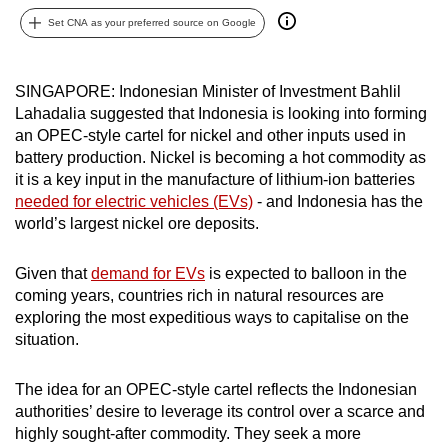
can
Set CNA as your preferred source on Google
possibly
be.
SINGAPORE: Indonesian Minister of Investment Bahlil
Lahadalia suggested that Indonesia is looking into forming
To
an OPEC-style cartel for nickel and other inputs used in
continue,
battery production. Nickel is becoming a hot commodity as
upgrade
it is a key input in the manufacture of lithium-ion batteries
to
needed for electric vehicles (EVs)
- and Indonesia has the
a
world’s largest nickel ore deposits.
supported
browser
Given that
demand for EVs
is expected to balloon in the
or,
coming years, countries rich in natural resources are
for
exploring the most expeditious ways to capitalise on the
the
situation.
finest
experience,
The idea for an OPEC-style cartel reflects the Indonesian
authorities’ desire to leverage its control over a scarce and
download
highly sought-after commodity. They seek a more
the