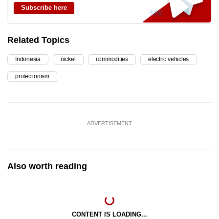
Subscribe here
Related Topics
Indonesia
nickel
commodities
electric vehicles
protectionism
ADVERTISEMENT
Also worth reading
CONTENT IS LOADING...