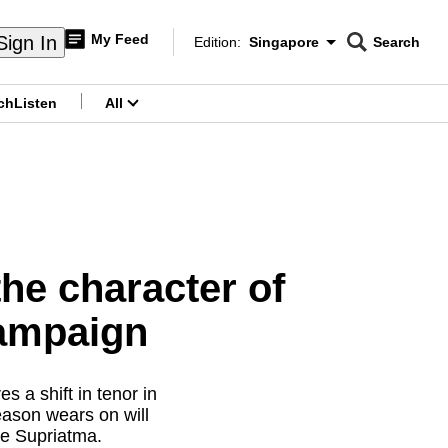
My Feed
Sign In
Edition:
Singapore
Search
CNAR
Edition Menu
Search
ch
Listen
All
menu
he character of
campaign
 a shift in tenor in
eason wears on will
de Supriatma.