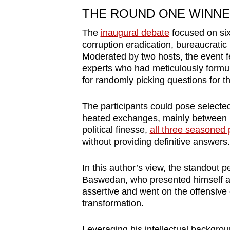
THE ROUND ONE WINNER 
The
inaugural debate
focused on si
corruption eradication, bureaucratic 
Moderated by two hosts, the event f
experts who had meticulously formu
for randomly picking questions for t
The participants could pose select
heated exchanges, mainly between P
political finesse,
all three seasoned p
without providing definitive answers.
In this author’s view, the standout 
Baswedan, who presented himself a
assertive and went on the offensive e
transformation.
Leveraging his intellectual backgro