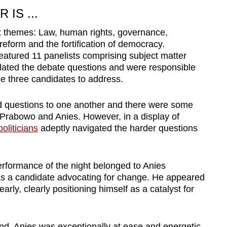
IS ...
x themes: Law, human rights, governance,
reform and the fortification of democracy.
eatured 11 panelists comprising subject matter
lated the debate questions and were responsible
he three candidates to address.
ed questions to one another and there were some
rabowo and Anies. However, in a display of
oliticians
adeptly navigated the harder questions
performance of the night belonged to Anies
s a candidate advocating for change. He appeared
arly, clearly positioning himself as a catalyst for
und, Anies was exceptionally at ease and energetic