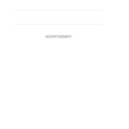
ADVERTISEMENT