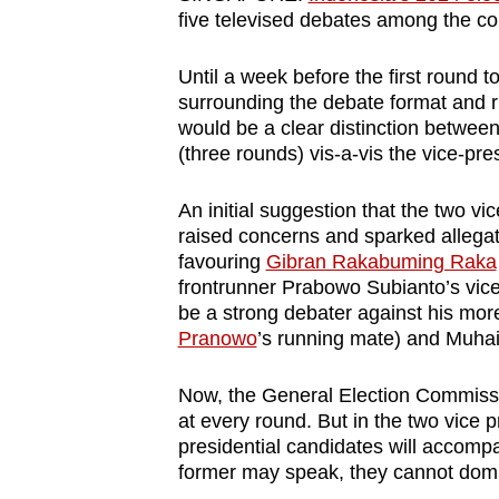
browser
five televised debates among the co
or,
Until a week before the first round t
for
surrounding the debate format and r
the
would be a clear distinction between
finest
(three rounds) vis-a-vis the vice-pre
experience,
download
An initial suggestion that the two v
raised concerns and sparked allega
the
favouring
Gibran Rakabuming Raka
mobile
frontrunner Prabowo Subianto’s vice-
app.
be a strong debater against his mo
Pranowo
’s running mate) and Muha
Upgraded
Now, the General Election Commissio
but
at every round. But in the two vice 
still
presidential candidates will accomp
having
former may speak, they cannot domi