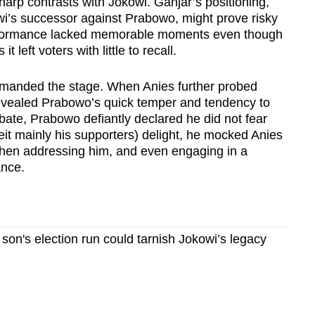
harp contrasts with Jokowi. Ganjar’s positioning,
owi’s successor against Prabowo, might prove risky
performance lacked memorable moments even though
left voters with little to recall.
anded the stage. When Anies further probed
revealed Prabowo’s quick temper and tendency to
ate, Prabowo defiantly declared he did not fear
eit mainly his supporters) delight, he mocked Anies
when addressing him, and even engaging in a
ance.
on's election run could tarnish Jokowi’s legacy