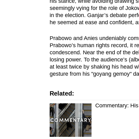
his stance, while avoiding drawing s
seemingly vying for the role of Jok
in the election. Ganjar’s debate 
he seemed at ease and confident, as it 
Prabowo and Anies undeniably comm
Prabowo’s human rights record, it 
condescend. Near the end of the deb
losing power. To the audience’s (alb
at least twice by shaking his head 
gesture from his "goyang gemoy" d
Related:
Commentary: His s