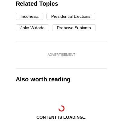
Related Topics
Indonesia
Presidential Elections
Joko Widodo
Prabowo Subianto
ADVERTISEMENT
Also worth reading
CONTENT IS LOADING...