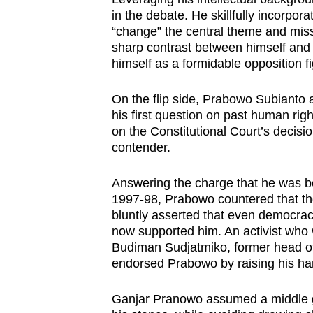
in the debate. He skillfully incorpo
“change” the central theme and miss
sharp contrast between himself and 
himself as a formidable opposition fi
On the flip side, Prabowo Subianto 
his first question on past human rig
on the Constitutional Court’s decisio
contender.
Answering the charge that he was be
1997-98, Prabowo countered that t
bluntly asserted that even democrac
now supported him. An activist who
Budiman Sudjatmiko, former head of t
endorsed Prabowo by raising his han
Ganjar Pranowo assumed a middle 