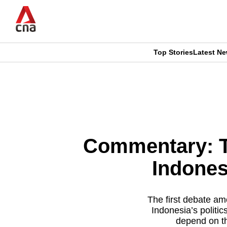
Skip
to
main
content
Top Stories
Latest N
CNAR
CNAR
Primary
This
Secondary
Menu
browser
Menu
is
Commentary: Th
no
Indones
longer
supported
The first debate am
Indonesia’s politi
depend on th
We