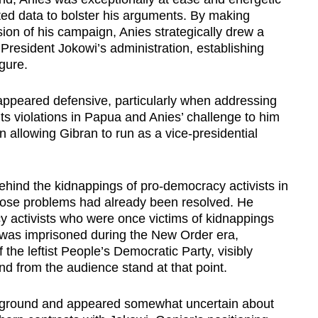
rated data to bolster his arguments. By making
ion of his campaign, Anies strategically drew a
President Jokowi’s administration, establishing
gure.
appeared defensive, particularly when addressing
hts violations in Papua and Anies’ challenge to him
n allowing Gibran to run as a vice-presidential
hind the kidnappings of pro-democracy activists in
hose problems had already been resolved. He
y activists who were once victims of kidnappings
 was imprisoned during the New Order era,
he leftist People’s Democratic Party, visibly
d from the audience stand at that point.
ground and appeared somewhat uncertain about