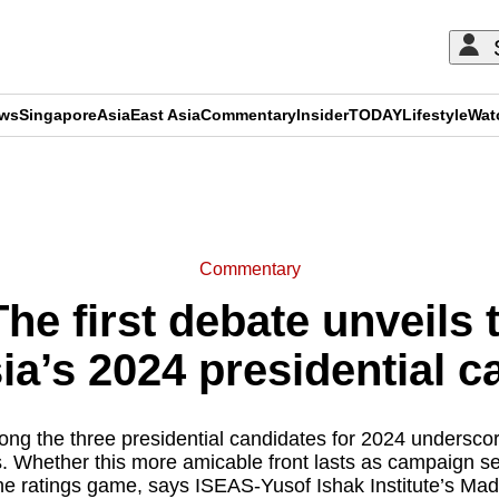
ews
Singapore
Asia
East Asia
Commentary
Insider
TODAY
Lifestyle
Wat
ADVERTISEMENT
Commentary
e first debate unveils t
ia’s 2024 presidential 
ong the three presidential candidates for 2024 underscores
cs. Whether this more amicable front lasts as campaign s
e ratings game, says ISEAS-Yusof Ishak Institute’s Ma