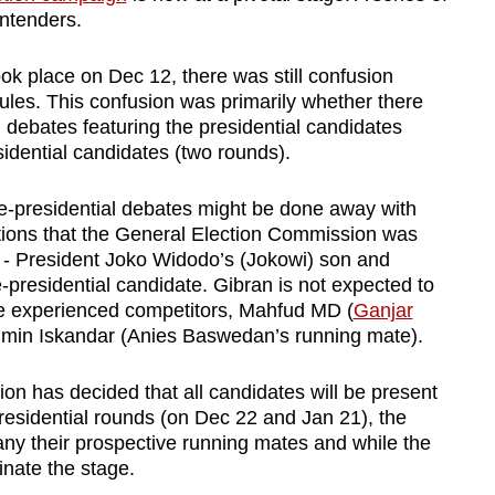
ntenders.
ook place on Dec 12, there was still confusion
ules. This confusion was primarily whether there
 debates featuring the presidential candidates
sidential candidates (two rounds).
ice-presidential debates might be done away with
tions that the General Election Commission was
- President Joko Widodo’s (Jokowi) son and
presidential candidate. Gibran is not expected to
re experienced competitors, Mahfud MD (
Ganjar
imin Iskandar (Anies Baswedan’s running mate).
n has decided that all candidates will be present
presidential rounds (on Dec 22 and Jan 21), the
any their prospective running mates and while the
nate the stage.