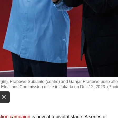
ight), Prabowo Subianto (centre) and Ganjar Pranowo pose afte
al Elections Commission office in Jakarta on Dec 12, 2023. (Phot
ction campaign
is now at a pivotal stage: A series of