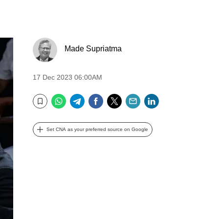
Made Supriatma
17 Dec 2023 06:00AM
WhatsApp
Telegram
Facebook
Twitter
Email
LinkedIn
Bookmark
Set CNA as your preferred source on Google