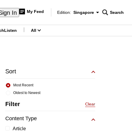
My Feed
Sign In
Edition:
Singapore
Search
CNAR
Edition Menu
Search
ch
Listen
All
menu
Sort
Most Recent
Oldest to Newest
Filter
Clear
Content Type
Article