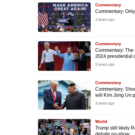
browser
Commentary
Commentary: Only 
or,
3 years ago
for
the
finest
Commentary
experience,
Commentary: The fi
download
2024 presidential
the
3 years ago
mobile
app.
Commentary
Commentary: Shoul
will Kim Jong Un 
Upgraded
3 years ago
but
still
World
having
Trump still likely
debate no-show