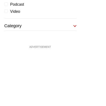
Podcast
Video
Category
ADVERTISEMENT