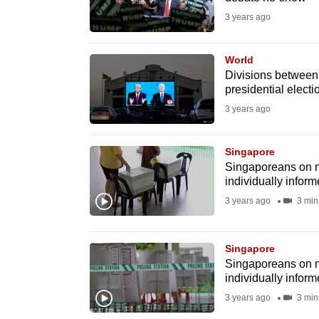
issues?
3 years ago
Contact
us
World
Divisions betwee
presidential elect
3 years ago
Singapore
Singaporeans on non
individually infor
3 years ago
3 min
Singapore
Singaporeans on non
individually infor
3 years ago
3 min