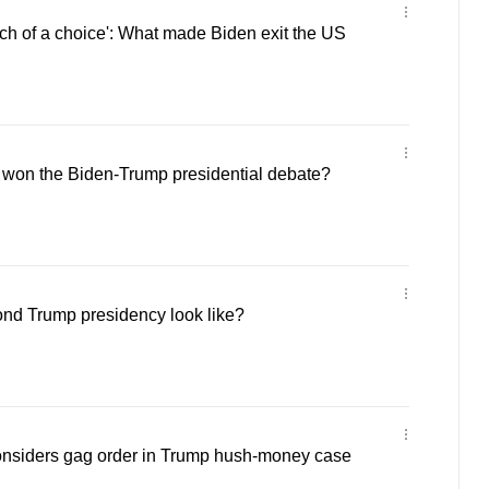
ch of a choice': What made Biden exit the US
 won the Biden-Trump presidential debate?
nd Trump presidency look like?
nsiders gag order in Trump hush-money case