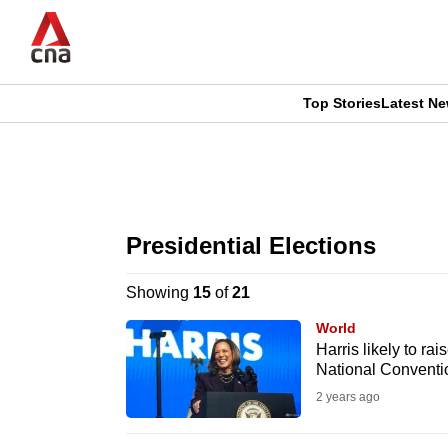
Skip
to
main
content
Top Stories
Latest N
CNAR
CNAR
Primary
This
Secondary
Menu
browser
Presidential Elections
Menu
is
Showing
15
of
21
no
World
longer
Harris likely to r
National Conventi
supported
2 years ago
We