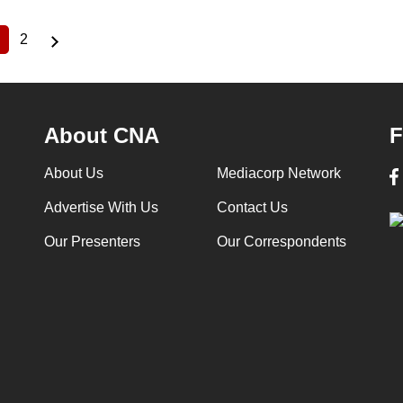
2
Current
Page
page
About CNA
F
About Us
Mediacorp Network
Advertise With Us
Contact Us
Our Presenters
Our Correspondents