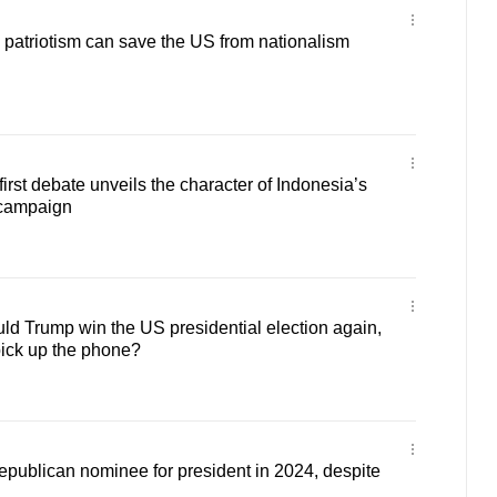
patriotism can save the US from nationalism
rst debate unveils the character of Indonesia’s
 campaign
d Trump win the US presidential election again,
pick up the phone?
 Republican nominee for president in 2024, despite