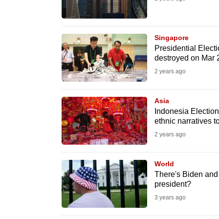
fast,
secure
Singapore
and
Presidential Elect
the
destroyed on Mar 
best
2 years ago
it
can
Asia
possibly
Indonesia Election
ethnic narratives t
be.
2 years ago
To
continue,
World
upgrade
There's Biden and
president?
to
3 years ago
a
supported