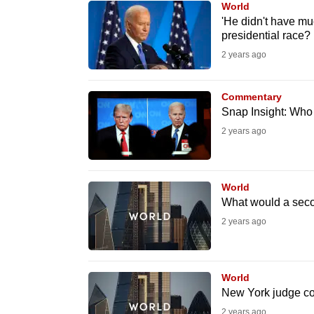
World
know
'He didn't have mu
presidential race?
it's
2 years ago
a
hassle
to
Commentary
Snap Insight: Who
switch
2 years ago
browsers
but
we
World
want
What would a seco
your
2 years ago
experience
with
CNA
World
to
New York judge co
be
2 years ago