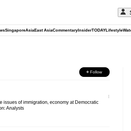
ews
Singapore
Asia
East Asia
Commentary
Insider
TODAY
Lifestyle
Wat
ADVERTISEMENT
Follow
aise issues of immigration, economy at Democratic
on: Analysts