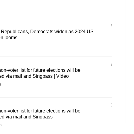
n Republicans, Democrats widen as 2024 US
ion looms
-voter list for future elections will be
med via mail and Singpass | Video
s
-voter list for future elections will be
med via mail and Singpass
s