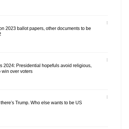
ion 2023 ballot papers, other documents to be
2
s 2024: Presidential hopefuls avoid religious,
o win over voters
 there's Trump. Who else wants to be US