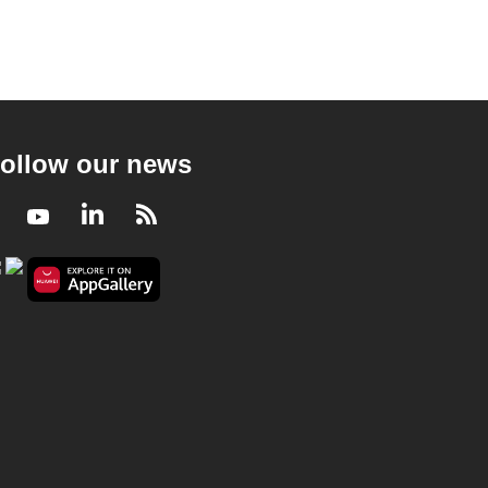
ollow our news
Facebook
Youtube
LinkedIn
RSS