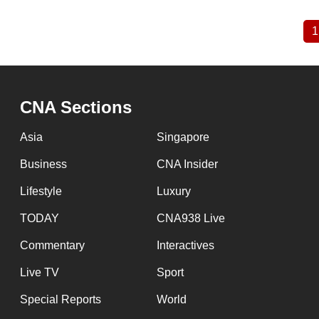
1
Pagination
CNA Sections
Asia
Singapore
Business
CNA Insider
Lifestyle
Luxury
TODAY
CNA938 Live
Commentary
Interactives
Live TV
Sport
Special Reports
World