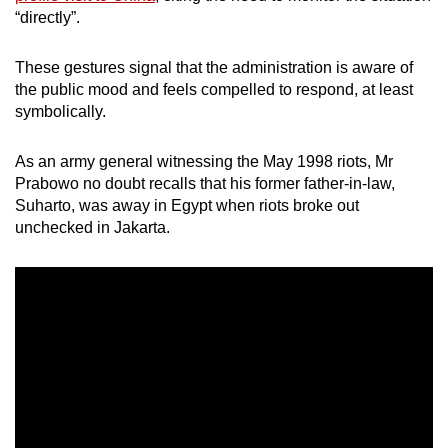
“directly”.
These gestures signal that the administration is aware of
the public mood and feels compelled to respond, at least
symbolically.
As an army general witnessing the May 1998 riots, Mr
Prabowo no doubt recalls that his former father-in-law,
Suharto, was away in Egypt when riots broke out
unchecked in Jakarta.