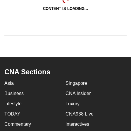
CONTENT IS LOADING...
CNA Sections
Asia
Singapore
Business
CNA Insider
Lifestyle
Luxury
TODAY
CNA938 Live
Commentary
Interactives