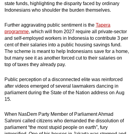
state funds, highlighting the disparity faced by ordinary
Indonesians who shoulder the burden themselves.
Further aggravating public sentiment is the
Tapera
programme
, which will from 2027 require all private-sector
and self-employed workers in Indonesia to contribute 3 per
cent of their salaries into a public housing savings fund.
The scheme is meant to help Indonesians save for a home,
but many see it as another forced cut to their salaries on
top of taxes they already pay.
Public perception of a disconnected elite was reinforced
after videos emerged of several lawmakers dancing in
parliament during the State of the Nation address on Aug
15.
When NasDem Party Member of Parliament Ahmad
Sahroni called citizens who demanded the dissolution of
parliament “the most stupid people on earth”, fury
intensified. One of his houses in Jakarta was stormed and