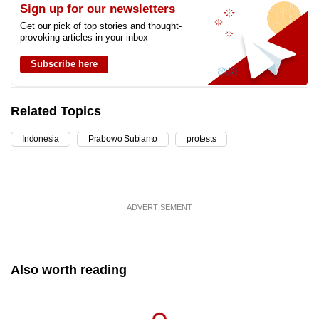
Sign up for our newsletters
Get our pick of top stories and thought-
provoking articles in your inbox
Subscribe here
Related Topics
Indonesia
Prabowo Subianto
protests
ADVERTISEMENT
Also worth reading