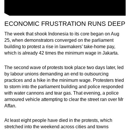
ECONOMIC FRUSTRATION RUNS DEEP
The week that shook Indonesia to its core began on Aug
25, when demonstrators converged on the parliament
building to protest a rise in lawmakers’ take-home pay,
which is already 42 times the minimum wage in Jakarta.
The second wave of protests took place two days later, led
by labour unions demanding an end to outsourcing
practices and a hike in the minimum wage. Protesters tried
to storm into the parliament building and police responded
with water cannons and tear gas. That evening, a police
armoured vehicle attempting to clear the street ran over Mr
Affan.
At least eight people have died in the protests, which
stretched into the weekend across cities and towns