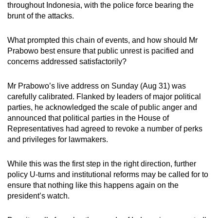
throughout Indonesia, with the police force bearing the
brunt of the attacks.
What prompted this chain of events, and how should Mr
Prabowo best ensure that public unrest is pacified and
concerns addressed satisfactorily?
Mr Prabowo’s live address on Sunday (Aug 31) was
carefully calibrated. Flanked by leaders of major political
parties, he acknowledged the scale of public anger and
announced that political parties in the House of
Representatives had agreed to revoke a number of perks
and privileges for lawmakers.
While this was the first step in the right direction, further
policy U-turns and institutional reforms may be called for to
ensure that nothing like this happens again on the
president’s watch.