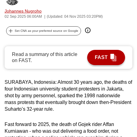
can
Johannes Nugroho
possibly
02 Sep 2025 06:00AM
(Updated: 04 Nov 2025 03:20PM)
be.
Set CNA as your preferred source on Google
To
continue,
upgrade
Read a summary of this article
FAST
to
on FAST.
a
supported
browser
SURABAYA, Indonesia: Almost 30 years ago, the deaths of
or,
four Indonesian university student protesters in Jakarta,
shot by army personnel, sparked the 1998 nationwide
for
mass protests that eventually brought down then-President
the
Suharto’s 32-year rule.
finest
experience,
Fast forward to 2025, the death of Gojek rider Affan
download
Kurniawan - who was out delivering a food order, not
the