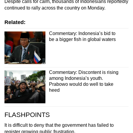
Despite calls for calm, thousands of Indonesians reportedly
continued to rally across the country on Monday.
Related:
Commentary: Indonesia’s bid to
be a bigger fish in global waters
Commentary: Discontent is rising
among Indonesia’s youth.
Prabowo would do well to take
heed
FLASHPOINTS
It is difficult to deny that the government has failed to
register growing public frustration.