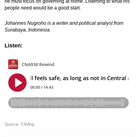
he must focus on governing at home. Listening to what his
people need would be a good start.
Johannes Nugroho is a writer and political analyst from
Surabaya, Indonesia.
Listen:
Source: CNA/aj