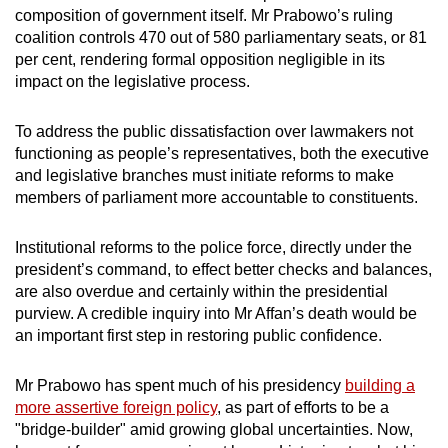
composition of government itself. Mr Prabowo’s ruling
coalition controls 470 out of 580 parliamentary seats, or 81
per cent, rendering formal opposition negligible in its
impact on the legislative process.
To address the public dissatisfaction over lawmakers not
functioning as people’s representatives, both the executive
and legislative branches must initiate reforms to make
members of parliament more accountable to constituents.
Institutional reforms to the police force, directly under the
president’s command, to effect better checks and balances,
are also overdue and certainly within the presidential
purview. A credible inquiry into Mr Affan’s death would be
an important first step in restoring public confidence.
Mr Prabowo has spent much of his presidency
building a
more assertive foreign policy
, as part of efforts to be a
"bridge-builder" amid growing global uncertainties. Now,