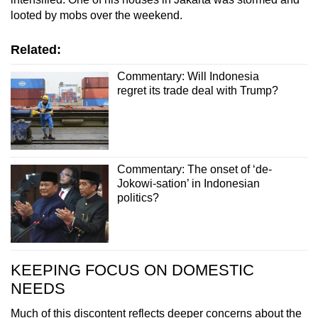
looted by mobs over the weekend.
Related:
Commentary: Will Indonesia
regret its trade deal with Trump?
Commentary: The onset of ‘de-
Jokowi-sation’ in Indonesian
politics?
KEEPING FOCUS ON DOMESTIC
NEEDS
Much of this discontent reflects deeper concerns about the