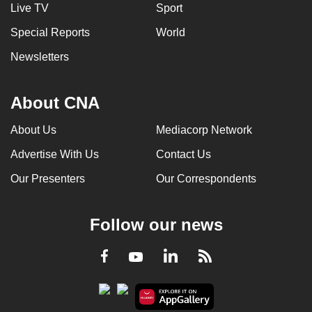
Live TV
Sport
Special Reports
World
Newsletters
About CNA
About Us
Mediacorp Network
Advertise With Us
Contact Us
Our Presenters
Our Correspondents
Follow our news
LinkedIn
Facebook
RSS
Youtube