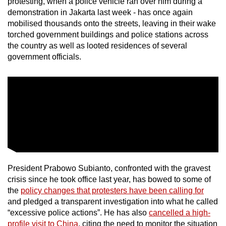
protesting, when a police vehicle ran over him during a
mobile
demonstration in Jakarta last week - has once again
app.
mobilised thousands onto the streets, leaving in their wake
torched government buildings and police stations across
the country as well as looted residences of several
Upgraded
government officials.
but
still
having
issues?
Contact
us
President Prabowo Subianto, confronted with the gravest
crisis since he took office last year, has bowed to some of
the
policy changes that protesters have been calling for
and pledged a transparent investigation into what he called
“excessive police actions”. He has also
cancelled a high-
profile visit to China
, citing the need to monitor the situation