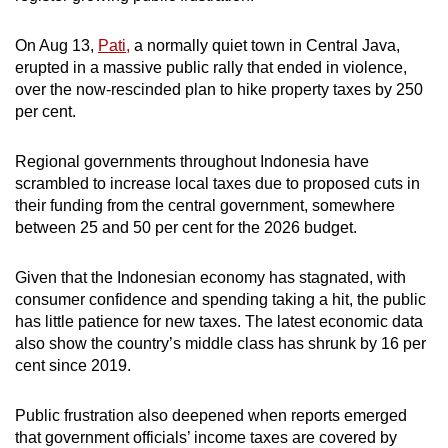
On Aug 13,
Pati,
a normally quiet town in Central Java,
erupted in a massive public rally that ended in violence,
over the now-rescinded plan to hike property taxes by 250
per cent.
Regional governments throughout Indonesia have
scrambled to increase local taxes due to proposed cuts in
their funding from the central government, somewhere
between 25 and 50 per cent for the 2026 budget.
Given that the Indonesian economy has stagnated, with
consumer confidence and spending taking a hit, the public
has little patience for new taxes. The latest economic data
also show the country’s middle class has shrunk by 16 per
cent since 2019.
Public frustration also deepened when reports emerged
that government officials’ income taxes are covered by