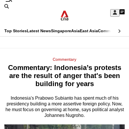
Skip
Search
to
Edition Menu
CNAR
My
main
Feed
Sign
Search
In
content
This
Top Stories
Latest News
Singapore
Asia
East Asia
Commentary
Ins
menu
CNAR
browser
Primary
CNAR
ADVERTISEMENT
is
Menu
Secondary
Commentary
no
Commentary: Indonesia’s protests
Menu
longer
are the result of anger that's been
supported
building for years
Indonesia's Prabowo Subianto has spent much of his
We
presidency building a more assertive foreign policy. Now,
know
he must focus on governing at home, says political analyst
it's
Johannes Nugroho.
a
hassle