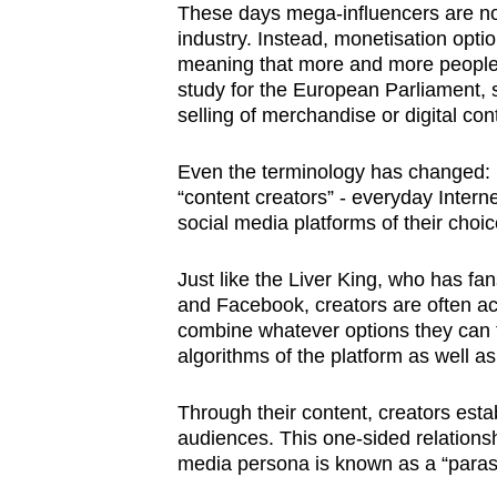
These days mega-influencers are no
industry. Instead, monetisation opti
meaning that more and more people 
study for the European Parliament, 
selling of merchandise or digital con
Even the terminology has changed: F
“content creators” - everyday Interne
social media platforms of their choic
Just like the Liver King, who has f
and Facebook, creators are often a
combine whatever options they can t
algorithms of the platform as well a
Through their content, creators establ
audiences. This one-sided relationsh
media persona is known as a “paraso