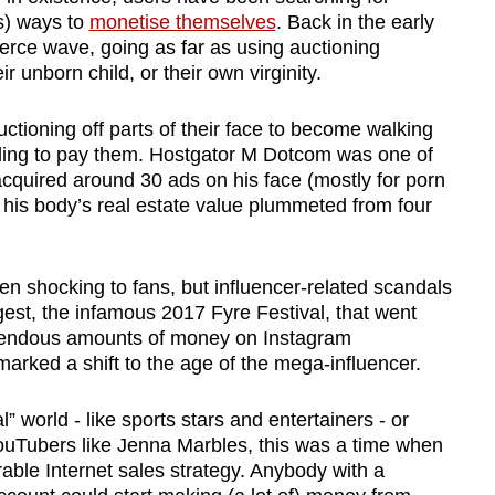
s) ways to
monetise themselves
. Back in the early
erce wave, going as far as using auctioning
ir unborn child, or their own virginity.
uctioning off parts of their face to become walking
illing to pay them. Hostgator M Dotcom was one of
quired around 30 ads on his face (mostly for porn
 his body’s real estate value plummeted from four
 shocking to fans, but influencer-related scandals
est, the infamous 2017 Fyre Festival, that went
emendous amounts of money on Instagram
marked a shift to the age of the mega-influencer.
 world - like sports stars and entertainers - or
YouTubers like Jenna Marbles, this was a time when
able Internet sales strategy. Anybody with a