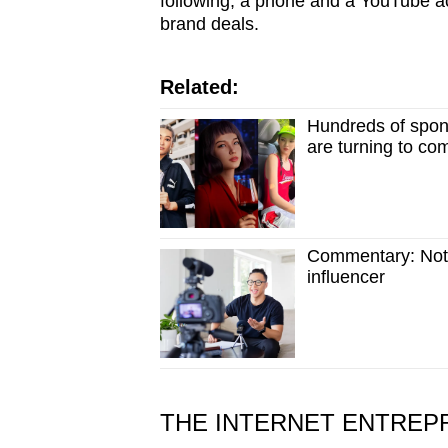
following, a phone and a YouTube ac
brand deals.
Related:
Hundreds of spon
are turning to co
Commentary: Not j
influencer
THE INTERNET ENTREP