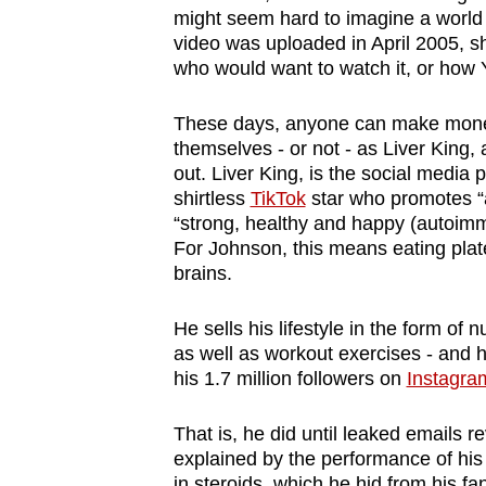
might seem hard to imagine a world 
browser
video was uploaded in April 2005, sh
or,
who would want to watch it, or ho
for
the
These days, anyone can make money
finest
themselves - or not - as Liver King, 
experience,
out. Liver King, is the social media
shirtless
TikTok
star who promotes “a
download
“strong, healthy and happy (autoimmu
the
For Johnson, this means eating platef
mobile
brains.
app.
He sells his lifestyle in the form of 
as well as workout exercises - and h
Upgraded
his 1.7 million followers on
Instagra
but
still
That is, he did until leaked emails 
having
explained by the performance of hi
in steroids, which he hid from his f