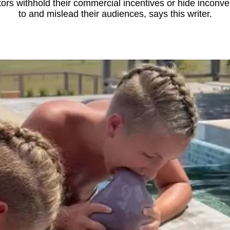
rs withhold their commercial incentives or hide inconveni
to and mislead their audiences, says this writer.