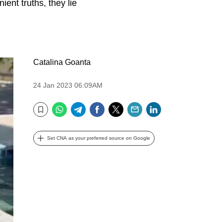
ent truths, they lie
Catalina Goanta
24 Jan 2023 06:09AM
WhatsApp
Telegram
Facebook
Twitter
Email
LinkedIn
Bookmark
Set CNA as your preferred source on Google