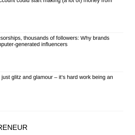
count could start making (a lot of) money from
sorships, thousands of followers: Why brands
mputer-generated influencers
ust glitz and glamour – it’s hard work being an
RENEUR