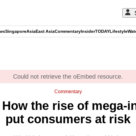
ews
Singapore
Asia
East Asia
Commentary
Insider
TODAY
Lifestyle
Wat
ADVERTISEMENT
Could not retrieve the oEmbed resource.
Commentary
How the rise of mega-in
put consumers at risk