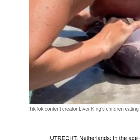
fast,
secure
and
the
best
it
can
possibly
be.
To
continue,
TikTok content creator Liver King's children eating
upgrade
to
a
supported
UTRECHT, Netherlands: In the age 