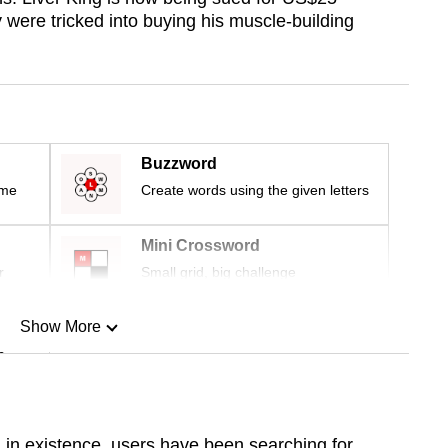
y were tricked into buying his muscle-building
Buzzword
ime
Create words using the given letters
Mini Crossword
r
Small grid, big challenge
Show More
n
Show Less
 in existence, users have been searching for