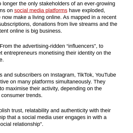
 longer the only stakeholders of an ever-growing
ons on
social media platforms
have exploded,
now make a living online. As mapped in a recent
subscriptions, donations from live streams and the
tent online is big business.
rom the advertising-ridden “influencers”, to
t entrepreneurs monetising their identity on the
e.
ans and subscribers on Instagram, TikTok, YouTube
ctive on many platforms simultaneously. They
o maximise their activity, depending on the
s consumer trends.
ish trust, relatability and authenticity with their
ip that a social media user engages in with a
cial relationship”.