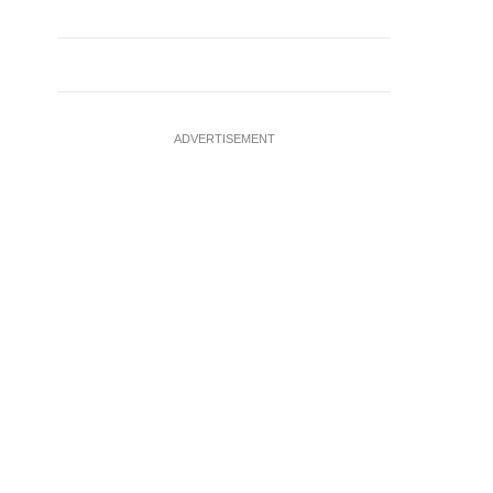
ADVERTISEMENT