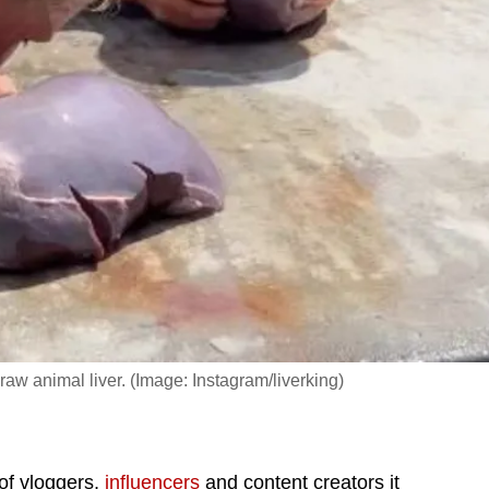
 raw animal liver. (Image: Instagram/liverking)
of vloggers,
influencers
and content creators it