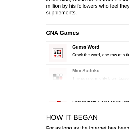
issues?
million by his followers who feel the
Contact
supplements.
us
CNA Games
Guess Word
Crack the word, one row at a t
Mini Sudoku
Tiny puzzle, mighty brain tease
Word Search
Spot as many words as you ca
HOW IT BEGAN
For as long as the Internet has been