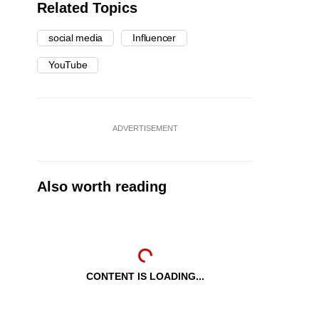
Related Topics
social media
Influencer
YouTube
ADVERTISEMENT
Also worth reading
CONTENT IS LOADING...