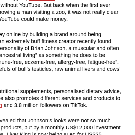
without YouTube. But back when the first ever
owing a man visiting a zoo, it was not really clear
w YouTube could make money.
 online by building a brand around being
an extremely buff fitness creator recently found
 personality of Brian Johnson, a muscular and often
ncestral living” as something he does to be
ne-free, eczema-free, allergy-free, fatigue-free”.
uls of bull’s testicles, raw animal livers and cows’
nutritional supplements, personalised dietary advice,
e also promotes different services and products to
m
and 3.8 million followers on TikTok.
revealed that Johnson’s looks were not so much
s products, but by a monthly US$12,000 investment
ans. Liver King is now being sued for US$25