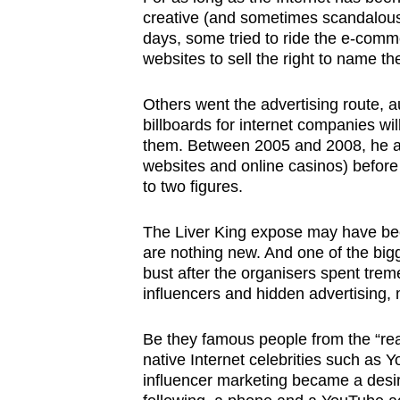
creative (and sometimes scandalou
days, some tried to ride the e-comm
websites to sell the right to name the
Others went the advertising route, a
billboards for internet companies w
them. Between 2005 and 2008, he ac
websites and online casinos) before
to two figures.
The Liver King expose may have been
are nothing new. And one of the bigg
bust after the organisers spent tr
influencers and hidden advertising, 
Be they famous people from the “real”
native Internet celebrities such as 
influencer marketing became a desir