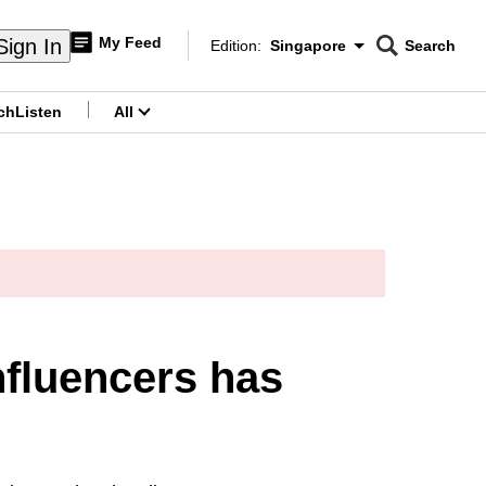
My Feed
Sign In
Edition:
Singapore
Search
CNAR
Edition Menu
Search
ch
Listen
All
menu
fluencers has