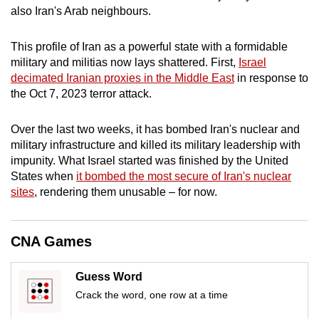
also Iran's Arab neighbours.
mobile
app.
This profile of Iran as a powerful state with a formidable
military and militias now lays shattered. First,
Israel
Upgraded
decimated Iranian proxies in the Middle East
in response to
but
the Oct 7, 2023 terror attack.
still
having
Over the last two weeks, it has bombed Iran's nuclear and
issues?
military infrastructure and killed its military leadership with
impunity. What Israel started was finished by the United
Contact
States when
it bombed the most secure of Iran's nuclear
us
sites
, rendering them unusable – for now.
CNA Games
Guess Word
Crack the word, one row at a time