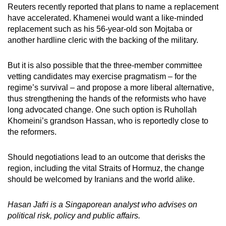
Reuters recently reported that plans to name a replacement
have accelerated. Khamenei would want a like-minded
replacement such as his 56-year-old son Mojtaba or
another hardline cleric with the backing of the military.
But it is also possible that the three-member committee
vetting candidates may exercise pragmatism – for the
regime’s survival – and propose a more liberal alternative,
thus strengthening the hands of the reformists who have
long advocated change. One such option is Ruhollah
Khomeini’s grandson Hassan, who is reportedly close to
the reformers.
Should negotiations lead to an outcome that derisks the
region, including the vital Straits of Hormuz, the change
should be welcomed by Iranians and the world alike.
Hasan Jafri is a Singaporean analyst who advises on
political risk, policy and public affairs.