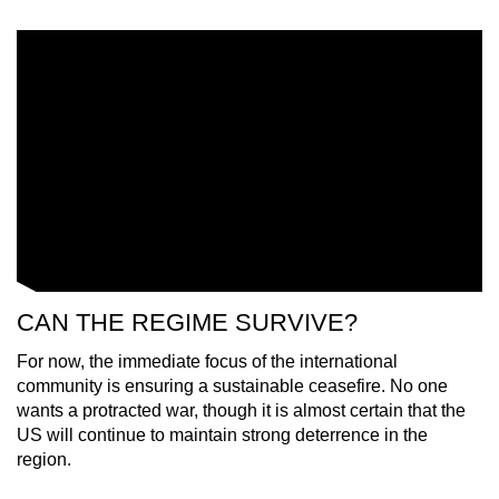
CAN THE REGIME SURVIVE?
For now,
the immediate focus of the international
community
is ensuring a sustainable ceasefire. No one
wants a protracted war, though it is almost certain that the
US will continue to maintain strong deterrence in the
region.