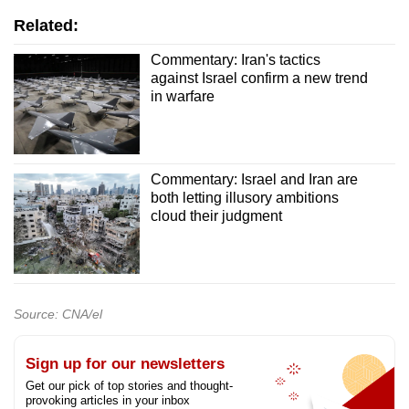
Related:
Commentary: Iran's tactics
against Israel confirm a new trend
in warfare
Commentary: Israel and Iran are
both letting illusory ambitions
cloud their judgment
Source: CNA/el
Sign up for our newsletters
Get our pick of top stories and thought-
provoking articles in your inbox