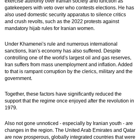
exercise authority over Iranian society and function as
gatekeepers with veto over who contests elections. He has
also used domestic security apparatus to silence critics
and crush revolts, such as the 2022 protests against
mandatory hijab rules for Iranian women.
Under Khamenei's rule and numerous international
sanctions, Iran's economy has also suffered. Despite
controlling one of the world's largest oil and gas reserves,
Iran suffers from mass unemployment and inflation. Added
to that is rampant corruption by the clerics, military and the
government.
Together, these factors have significantly reduced the
support that the regime once enjoyed after the revolution in
1979.
Also not gone unnoticed - especially by Iranian youth - are
changes in the region. The United Arab Emirates and Qatar
are now prosperous, globally integrated countries that were