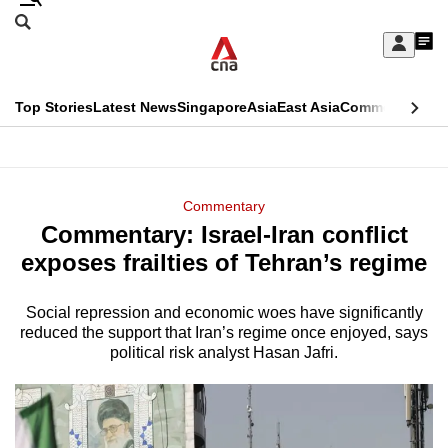
Skip
Search
to
Edition Menu
CNAR
My
main
Feed
Sign
Search
In
content
This
Top Stories
Latest News
Singapore
Asia
East Asia
Commentary
Ins
menu
CNAR
browser
Primary
CNAR
ADVERTISEMENT
is
Menu
Secondary
Commentary
no
Commentary: Israel-Iran conflict
Menu
longer
exposes frailties of Tehran’s regime
supported
Social repression and economic woes have significantly
reduced the support that Iran’s regime once enjoyed, says
We
political risk analyst Hasan Jafri.
know
it's
a
hassle