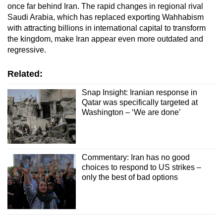
once far behind Iran. The rapid changes in regional rival
Saudi Arabia, which has replaced exporting Wahhabism
with attracting billions in international capital to transform
the kingdom, make Iran appear even more outdated and
regressive.
Related:
Snap Insight: Iranian response in
Qatar was specifically targeted at
Washington – ‘We are done’
Commentary: Iran has no good
choices to respond to US strikes –
only the best of bad options