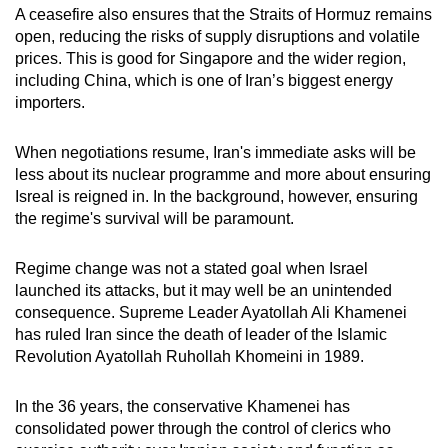
A ceasefire also ensures that the Straits of Hormuz remains
open, reducing the risks of supply disruptions and volatile
prices.
This is good for Singapore and the wider region
,
including China, which is one of Iran’s biggest energy
importers.
When negotiations resume, Iran's immediate asks will be
less about its nuclear programme and more about ensuring
Isreal is reigned in. In the background, however, ensuring
the regime's survival will be paramount.
Regime change was not a stated goal when Israel
launched its attacks, but it may well be an unintended
consequence. Supreme Leader Ayatollah Ali Khamenei
has ruled Iran since the death of leader of the Islamic
Revolution Ayatollah Ruhollah Khomeini in 1989.
In the 36 years, the conservative Khamenei has
consolidated power through the control of clerics who