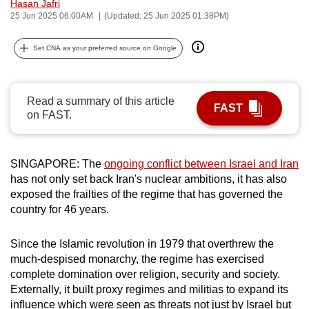
Hasan Jafri
can
25 Jun 2025 06:00AM
(Updated: 25 Jun 2025 01:38PM)
possibly
be.
Set CNA as your preferred source on Google
To
continue,
Read a summary of this article
FAST
upgrade
on FAST.
to
a
SINGAPORE: The
ongoing conflict between Israel and Iran
supported
has not only set back Iran's nuclear ambitions, it has also
browser
exposed the frailties of the regime that has governed the
or,
country for 46 years.
for
the
Since the Islamic revolution in 1979 that overthrew the
finest
much-despised monarchy, the regime has exercised
experience,
complete domination over religion, security and society.
download
Externally, it built proxy regimes and militias to expand its
the
influence which were seen as threats not just by Israel but