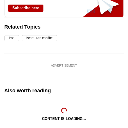
Subscribe here
Related Topics
Iran
Israel-Iran conflict
ADVERTISEMENT
Also worth reading
CONTENT IS LOADING...