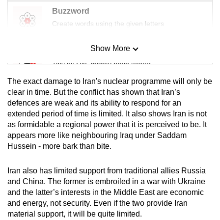
Buzzword
Create words using the given letters
Show More
Mini Sudoku
Tiny puzzle, mighty brain teaser
The exact damage to Iran's nuclear programme will only be
Mini Crossword
clear in time. But the conflict has shown that Iran’s
defences are weak and its ability to respond for an
Small grid, big challenge
extended period of time is limited. It also shows Iran is not
as formidable a regional power that it is perceived to be. It
Word Search
appears more like neighbouring Iraq under Saddam
Spot as many words as you can
Hussein - more bark than bite.
Iran also has limited support from traditional allies Russia
Show Less
and China. The former is embroiled in a war with Ukraine
and the latter’s interests in the Middle East are economic
and energy, not security. Even if the two provide Iran
material support, it will be quite limited.