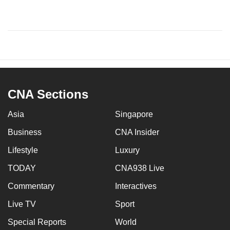
CNA Sections
Asia
Singapore
Business
CNA Insider
Lifestyle
Luxury
TODAY
CNA938 Live
Commentary
Interactives
Live TV
Sport
Special Reports
World