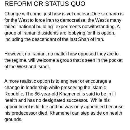
REFORM OR STATUS QUO
Change will come; just how is yet unclear. One scenario is
for the West to force Iran to democratise, the West's many
failed "national building" experiments notwithstanding. A
group of Iranian dissidents are lobbying for this option,
including the descendant of the last Shah of Iran.
However, no Iranian, no matter how opposed they are to
the regime, will welcome a group that's seen in the pocket
of the West and Israel.
A more realistic option is to engineer or encourage a
change in leadership while preserving the Islamic
Republic. The 86-year-old Khamenei is said to be in ill
health and has no designated successor. While his
appointment is for life and he was only appointed because
his predecessor died, Khamenei can step aside on health
grounds.