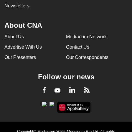
Newsletters
About CNA
About Us
Mediacorp Network
Advertise With Us
Contact Us
Our Presenters
Our Correspondents
Follow our news
LinkedIn
Facebook
RSS
Youtube
Copyright© Mediacorp 2026. Mediacorp Pte Ltd. All rights