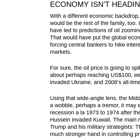
ECONOMY ISN’T HEADI
With a different economic backdrop, t
would be the rest of the family, too.
have led to predictions of oil zoomi
That would have put the global econo
forcing central bankers to hike intere
markets.
For sure, the oil price is going to sp
about perhaps reaching US$100, wel
invaded Ukraine, and 2008’s all-tim
Using that wide-angle lens, the Middl
a wobble, perhaps a tremor, it may e
recession a la 1973 to 1974 after the
Hussein invaded Kuwait. The main re
Trump and his military strategists:
much stronger hand in controlling pr