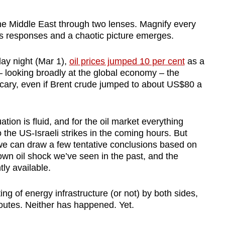
e Middle East through two lenses. Magnify every
s responses and a chaotic picture emerges.
y night (Mar 1),
oil prices jumped 10 per cent
as a
– looking broadly at the global economy – the
cary, even if Brent crude jumped to about US$80 a
ation is fluid, and for the oil market everything
he US-Israeli strikes in the coming hours. But
es we can draw a few tentative conclusions based on
blown oil shock we’ve seen in the past, and the
tly available.
ing of energy infrastructure (or not) by both sides,
routes. Neither has happened. Yet.