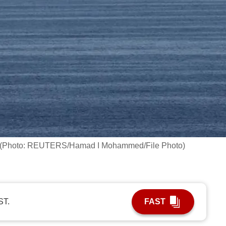
muz. (Photo: REUTERS/Hamad I Mohammed/File Photo)
ST.
FAST