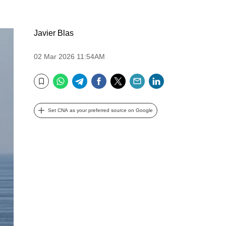
Javier Blas
02 Mar 2026 11:54AM
WhatsApp
Telegram
Facebook
Twitter
Email
LinkedIn
Bookmark
Set CNA as your preferred source on Google