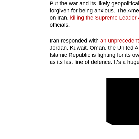
issues?
Put the war and its likely geopolitica
Contact
forgiven for being anxious. The Amer
on Iran,
killing the Supreme Leader 
us
officials.
Iran responded with
an unprecedente
Jordan, Kuwait, Oman, the United A
Islamic Republic is fighting for its 
as its last line of defence. It’s a huge