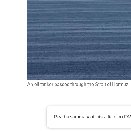
fast,
secure
and
the
best
it
can
possibly
be.
An oil tanker passes through the Strait of Hor
To
continue,
upgrade
to
Read a summary of this article on FA
a
supported