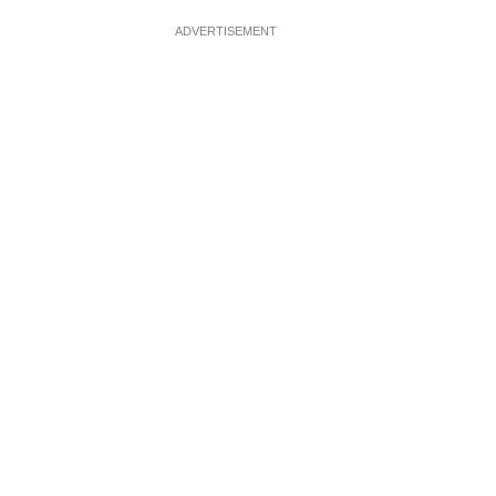
ADVERTISEMENT