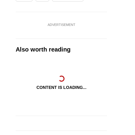
ADVERTISEMENT
Also worth reading
CONTENT IS LOADING...