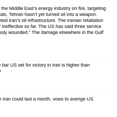
 the Middle East’s energy industry on fire, targeting
nals, Tehran hasn’t yet turned oil into a weapon.
d Iran’s oil infrastructure. The Iranian retaliation
 ineffective so far. The US has said three service
ously wounded.” The damage elsewhere in the Gulf
ar US set for victory in Iran is higher than
h
n Iran could last a month, vows to avenge US