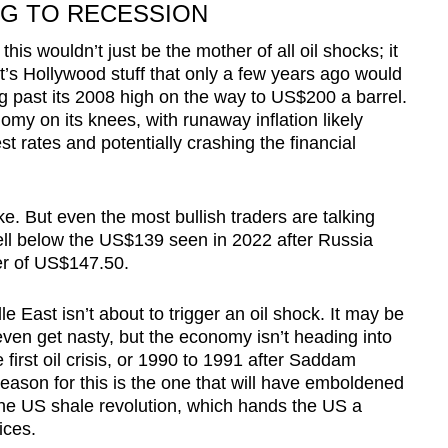
NG TO RECESSION
his wouldn’t just be the mother of all oil shocks; it
 It’s Hollywood stuff that only a few years ago would
ng past its 2008 high on the way to US$200 a barrel.
my on its knees, with runaway inflation likely
st rates and potentially crashing the financial
ike. But even the most bullish traders are talking
l below the US$139 seen in 2022 after Russia
er of US$147.50.
e East isn’t about to trigger an oil shock. It may be
ven get nasty, but the economy isn’t heading into
 first oil crisis, or 1990 to 1991 after Saddam
ason for this is the one that will have emboldened
 The US shale revolution, which hands the US a
ices.