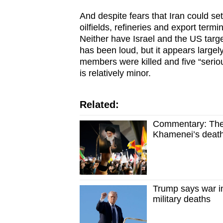
And despite fears that Iran could set
oilfields, refineries and export termi
Neither have Israel and the US targete
has been loud, but it appears largely
members were killed and five “seri
is relatively minor.
Related:
Commentary: The b
Khamenei’s deat
Trump says war i
military deaths