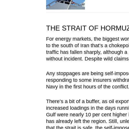
THE STRAIT OF HORMU
For energy markets, the biggest worr
to the south of Iran that’s a chokepoi
traffic has fallen sharply, although 
without incident. Despite wild claims
Any stoppages are being self-imposed
responding to some insurers withdra
Navy in the first hours of the conflict
There’s a bit of a buffer, as oil exp
increased loadings in the days runni
Gulf were nearly 10 per cent higher 
has already left the region. Still, u
that the strait is safe, the self-impo