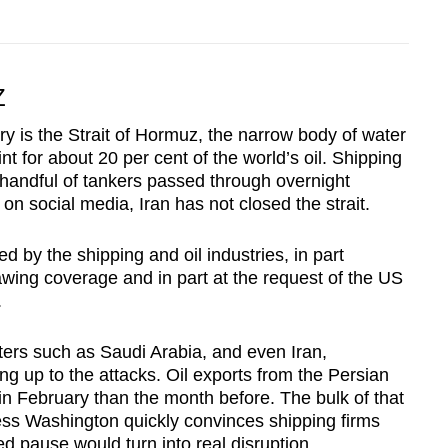
Z
y is the Strait of Hormuz, the narrow body of water
nt for about 20 per cent of the world’s oil. Shipping
a handful of tankers passed through overnight
 on social media, Iran has not closed the strait.
 by the shipping and oil industries, in part
wing coverage and in part at the request of the US
.
orters such as Saudi Arabia, and even Iran,
ng up to the attacks. Oil exports from the Persian
in February than the month before. The bulk of that
nless Washington quickly convinces shipping firms
sed pause would turn into real disruption.