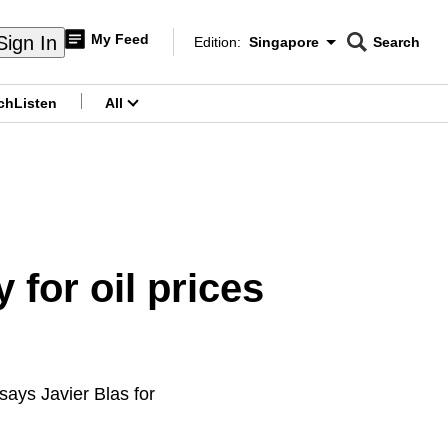
My Feed
Sign In
Edition:
Singapore
Search
CNAR
Edition Menu
Search
ch
Listen
All
menu
 for oil prices
 says Javier Blas for