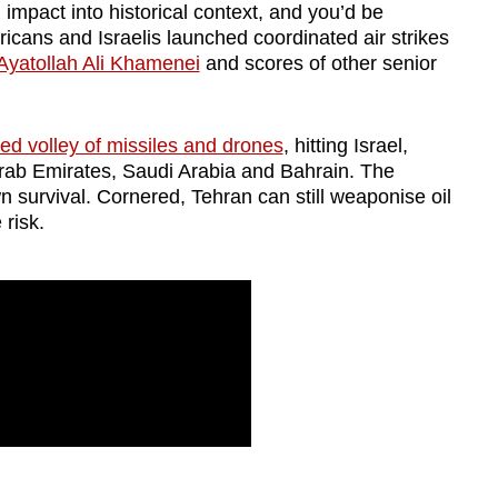
l impact into historical context, and you’d be
icans and Israelis launched coordinated air strikes
Ayatollah Ali Khamenei
and scores of other senior
d volley of missiles and drones
, hitting Israel,
rab Emirates, Saudi Arabia and Bahrain. The
own survival. Cornered, Tehran can still weaponise oil
 risk.