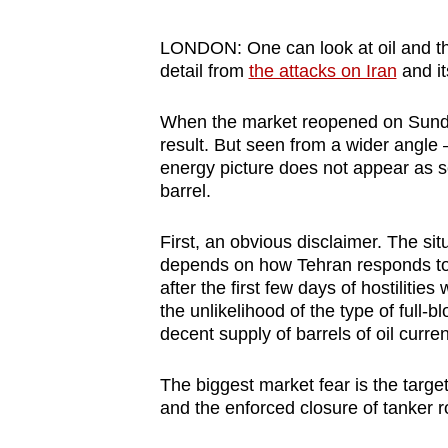
browser
or,
LONDON: One can look at oil and th
detail from
the attacks on Iran
and it
for
the
When the market reopened on Sunda
finest
result. But seen from a wider angle 
experience,
energy picture does not appear as s
download
barrel.
the
mobile
First, an obvious disclaimer. The situ
depends on how Tehran responds to t
app.
after the first few days of hostiliti
the unlikelihood of the type of full-
decent supply of barrels of oil curren
Upgraded
but
The biggest market fear is the target
still
and the enforced closure of tanker 
having