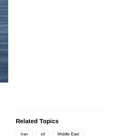
Related Topics
Iran
oil
Middle East