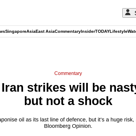
ews
Singapore
Asia
East Asia
Commentary
Insider
TODAY
Lifestyle
Wat
ADVERTISEMENT
Commentary
an strikes will be nasty
but not a shock
ponise oil as its last line of defence, but it’s a huge risk,
Bloomberg Opinion.