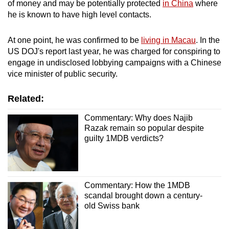
of money and may be potentially protected
in China
where
he is known to have high level contacts.
At one point, he was confirmed to be
living in Macau
. In the
US DOJ's report last year, he was charged for conspiring to
engage in undisclosed lobbying campaigns with a Chinese
vice minister of public security.
Related:
Commentary: Why does Najib
Razak remain so popular despite
guilty 1MDB verdicts?
Commentary: How the 1MDB
scandal brought down a century-
old Swiss bank