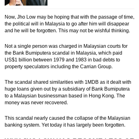
Now, Jho Low may be hoping that with the passage of time,
the political will in Malaysia to go after him will disappear
and he will be forgotten. This may not be wishful thinking.
Not a single person was charged in Malaysian courts for
the Bank Bumiputera scandal in Malaysia, which paid
US$1 billion between 1979 and 1983 in bad debts to
property speculators including the Carrian Group.
The scandal shared similarities with 1MDB as it dealt with
huge loans given out by a subsidiary of Bank Bumiputera
to a Malaysian businessman based in Hong Kong. The
money was never recovered.
This scandal nearly caused the collapse of the Malaysian
banking system. Yet today it has largely been forgotten.