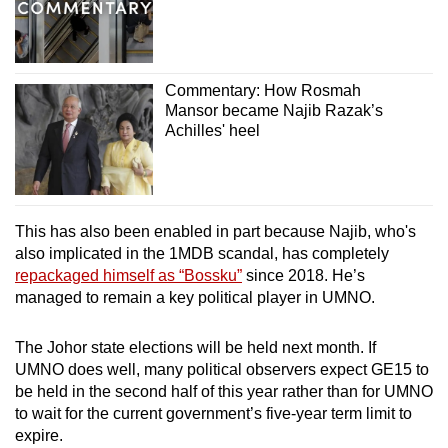
Commentary: How Rosmah
Mansor became Najib Razak’s
Achilles' heel
This has also been enabled in part because Najib, who's
also implicated in the 1MDB scandal, has completely
repackaged himself as “Bossku”
since 2018. He’s
managed to remain a key political player in UMNO.
The Johor state elections will be held next month. If
UMNO does well, many political observers expect GE15 to
be held in the second half of this year rather than for UMNO
to wait for the current government’s five-year term limit to
expire.