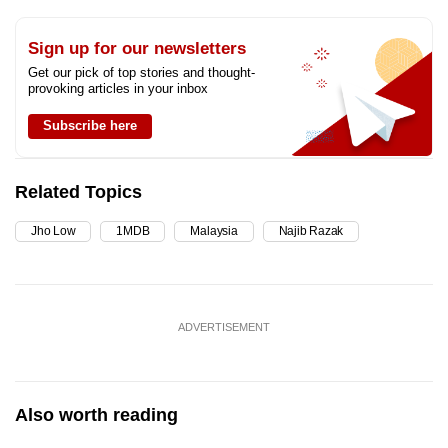
Sign up for our newsletters
Get our pick of top stories and thought-
provoking articles in your inbox
Subscribe here
Related Topics
Jho Low
1MDB
Malaysia
Najib Razak
ADVERTISEMENT
Also worth reading