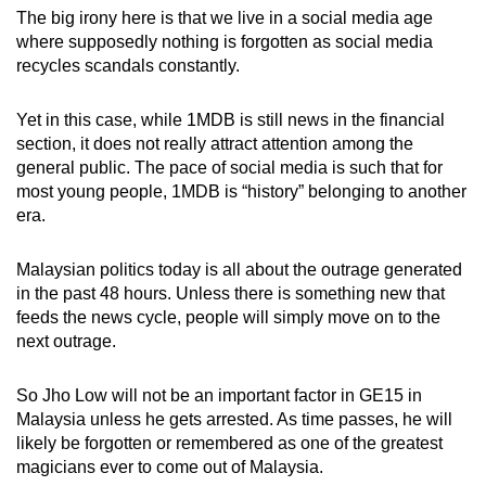
The big irony here is that we live in a social media age
where supposedly nothing is forgotten as social media
recycles scandals constantly.
Yet in this case, while 1MDB is still news in the financial
section, it does not really attract attention among the
general public. The pace of social media is such that for
most young people, 1MDB is “history” belonging to another
era.
Malaysian politics today is all about the outrage generated
in the past 48 hours. Unless there is something new that
feeds the news cycle, people will simply move on to the
next outrage.
So Jho Low will not be an important factor in GE15 in
Malaysia unless he gets arrested. As time passes, he will
likely be forgotten or remembered as one of the greatest
magicians ever to come out of Malaysia.