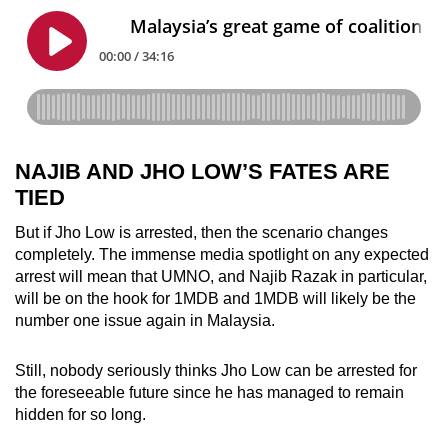
NAJIB AND JHO LOW’S FATES ARE
TIED
But if Jho Low is arrested, then the scenario changes
completely. The immense media spotlight on any expected
arrest will mean that UMNO, and Najib Razak in particular,
will be on the hook for 1MDB and 1MDB will likely be the
number one issue again in Malaysia.
Still, nobody seriously thinks Jho Low can be arrested for
the foreseeable future since he has managed to remain
hidden for so long.