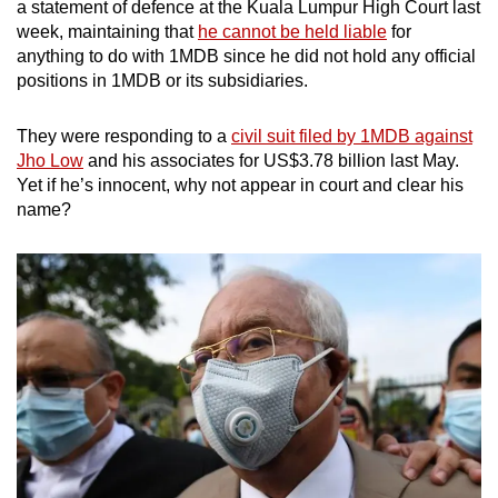
a statement of defence at the Kuala Lumpur High Court last
week, maintaining that
he cannot be held liable
for
anything to do with 1MDB since he did not hold any official
positions in 1MDB or its subsidiaries.
They were responding to a
civil suit filed by 1MDB against
Jho Low
and his associates for US$3.78 billion last May.
Yet if he’s innocent, why not appear in court and clear his
name?