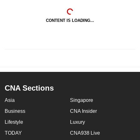
CONTENT IS LOADING...
CNA Sections
Asia
Singapore
Business
CNA Insider
Lifestyle
Luxury
TODAY
CNA938 Live