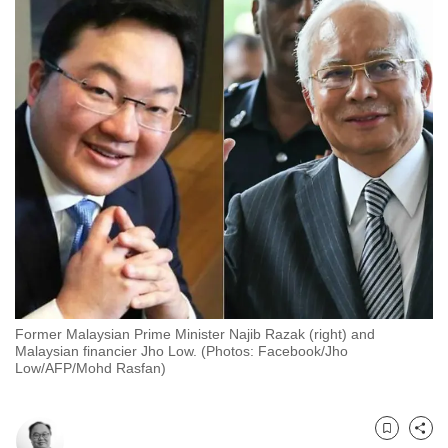
to
switch
browsers
but
we
want
your
experience
with
CNA
to
be
fast,
Former Malaysian Prime Minister Najib Razak (right) and
secure
Malaysian financier Jho Low. (Photos: Facebook/Jho
Low/AFP/Mohd Rasfan)
and
the
best
Bookmark
Share
it