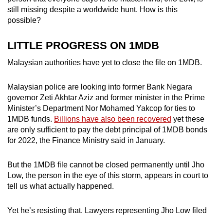
mobile
still missing despite a worldwide hunt. How is this
app.
possible?
LITTLE PROGRESS ON 1MDB
Upgraded
but
Malaysian authorities have yet to close the file on 1MDB.
still
having
Malaysian police are looking into former Bank Negara
governor Zeti Akhtar Aziz and former minister in the Prime
issues?
Minister’s Department Nor Mohamed Yakcop for ties to
Contact
1MDB funds.
Billions have also been recovered
yet these
us
are only sufficient to pay the debt principal of 1MDB bonds
for 2022, the Finance Ministry said in January.
But the 1MDB file cannot be closed permanently until Jho
Low, the person in the eye of this storm, appears in court to
tell us what actually happened.
Yet he’s resisting that. Lawyers representing Jho Low filed