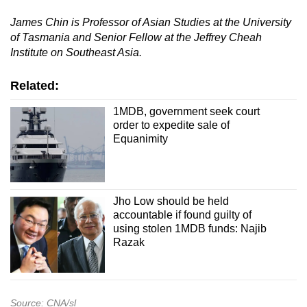
James Chin is Professor of Asian Studies at the University
of Tasmania and Senior Fellow at the Jeffrey Cheah
Institute on Southeast Asia.
Related:
1MDB, government seek court
order to expedite sale of
Equanimity
Jho Low should be held
accountable if found guilty of
using stolen 1MDB funds: Najib
Razak
Source: CNA/sl