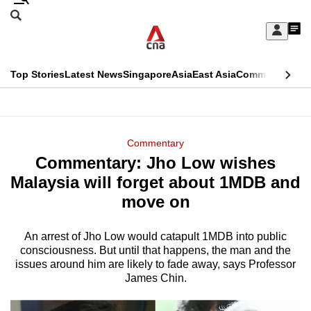
Skip
Search
to
Edition Menu
CNAR
My
main
Feed
Sign
Search
In
content
This
Top Stories
Latest News
Singapore
Asia
East Asia
Commentary
Ins
menu
CNAR
browser
Primary
CNAR
ADVERTISEMENT
is
Menu
Secondary
Commentary
no
Commentary: Jho Low wishes
Menu
longer
Malaysia will forget about 1MDB and
supported
move on
An arrest of Jho Low would catapult 1MDB into public
We
consciousness. But until that happens, the man and the
know
issues around him are likely to fade away, says Professor
it's
James Chin.
a
hassle