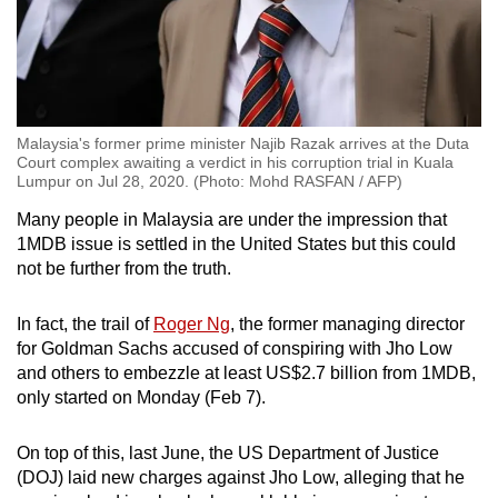
Malaysia's former prime minister Najib Razak arrives at the Duta
Court complex awaiting a verdict in his corruption trial in Kuala
Lumpur on Jul 28, 2020. (Photo: Mohd RASFAN / AFP)
Many people in Malaysia are under the impression that
1MDB issue is settled in the United States but this could
not be further from the truth.
In fact, the trail of
Roger Ng
, the former managing director
for Goldman Sachs accused of conspiring with Jho Low
and others to embezzle at least US$2.7 billion from 1MDB,
only started on Monday (Feb 7).
On top of this, last June, the US
Department of Justice
(DOJ
) laid new charges against Jho Low, alleging that he