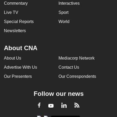
Commentary
Interactives
Live TV
Sport
Special Reports
World
Newsletters
About CNA
About Us
Mediacorp Network
Advertise With Us
Contact Us
Our Presenters
Our Correspondents
Follow our news
LinkedIn
Facebook
RSS
Youtube