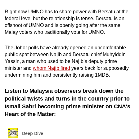
Right now UMNO has to share power with Bersatu at the
federal level but the relationship is tense. Bersatu is an
offshoot of UMNO and is openly going after the same
Malay voters who traditionally vote for UMNO.
The Johor polls have already opened an uncomfortable
public spat between Najib and Bersatu chief Muhyiddin
Yassin, a man who used to be Najib’s deputy prime
minister and
whom Najib fired
years back for supposedly
undermining him and persistently raising 1MDB.
Listen to Malaysia observers break down the
political twists and turns in the country prior to
Ismail Sabri becoming prime minister on CNA's
Heart of the Matter: