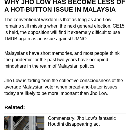
WHY JHO LOW HAS BECOME LESS OF
A HOT-BUTTON ISSUE IN MALAYSIA
The conventional wisdom is that as long as Jho Low
remains still missing when the next general election, GE15,
is held, the opposition will find it extremely difficult to use
1MDB again as an issue against UMNO.
Malaysians have short memories, and most people think
the pandemic for the past two years have occupied
mindshare in the realm of Malaysian politics.
Jho Low is fading from the collective consciousness of the
average Malaysian voter when bread-and-butter issues
today are likely to be more important than Jho Low.
Related:
Commentary: Jho Low’s fantastic
Houdini disappearing act