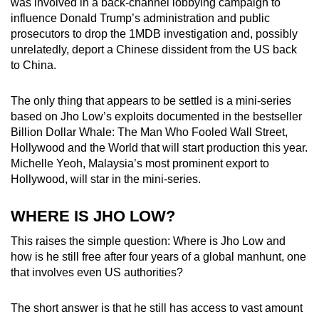
was involved in a back-channel lobbying campaign to
influence Donald Trump’s administration and public
prosecutors to drop the 1MDB investigation and, possibly
unrelatedly, deport a Chinese dissident from the US back
to China.
The only thing that appears to be settled is a mini-series
based on Jho Low’s exploits documented in the bestseller
Billion Dollar Whale: The Man Who Fooled Wall Street,
Hollywood and the World that will start production this year.
Michelle Yeoh, Malaysia’s most prominent export to
Hollywood, will star in the mini-series.
WHERE IS JHO LOW?
This raises the simple question: Where is Jho Low and
how is he still free after four years of a global manhunt, one
that involves even US authorities?
The short answer is that he still has access to vast amount