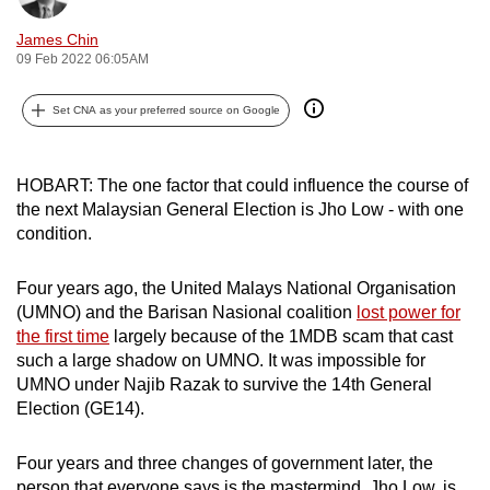
can
James Chin
possibly
09 Feb 2022 06:05AM
be.
Set CNA as your preferred source on Google
To
continue,
upgrade
HOBART: The one factor that could influence the course of
to
the next Malaysian General Election is Jho Low - with one
condition.
a
supported
Four years ago, the United Malays National Organisation
browser
(UMNO) and the Barisan Nasional coalition
lost power for
or,
the first time
largely because of the 1MDB scam that cast
for
such a large shadow on UMNO. It was impossible for
the
UMNO under Najib Razak to survive the 14th General
finest
Election (GE14).
experience,
download
Four years and three changes of government later, the
the
person that everyone says is the mastermind, Jho Low, is