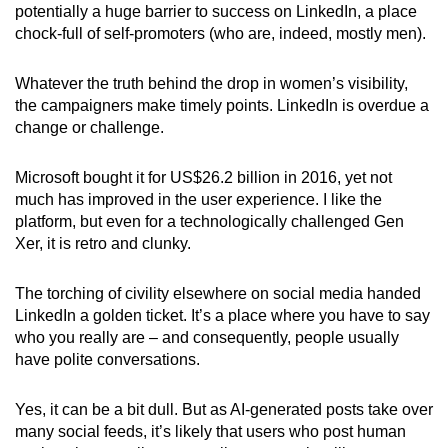
potentially a huge barrier to success on LinkedIn, a place
chock-full of self-promoters (who are, indeed, mostly men).
Whatever the truth behind the drop in women’s visibility,
the campaigners make timely points. LinkedIn is overdue a
change or challenge.
Microsoft bought it for US$26.2 billion in 2016, yet not
much has improved in the user experience. I like the
platform, but even for a technologically challenged Gen
Xer, it is retro and clunky.
The torching of civility elsewhere on social media handed
LinkedIn a golden ticket. It’s a place where you have to say
who you really are – and consequently, people usually
have polite conversations.
Yes, it can be a bit dull. But as AI-generated posts take over
many social feeds, it’s likely that users who post human