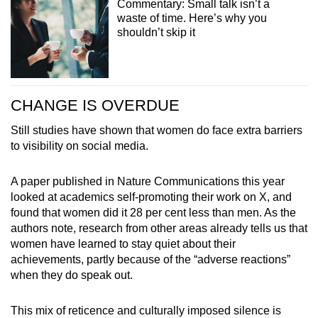
Commentary: Small talk isn’t a
waste of time. Here’s why you
shouldn’t skip it
CHANGE IS OVERDUE
Still studies have shown that women do face extra barriers
to visibility on social media.
A paper published in Nature Communications this year
looked at academics self-promoting their work on X, and
found that women did it 28 per cent less than men. As the
authors note, research from other areas already tells us that
women have learned to stay quiet about their
achievements, partly because of the “adverse reactions”
when they do speak out.
This mix of reticence and culturally imposed silence is