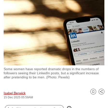
to
switch
browsers
but
we
want
your
experience
with
CNA
to
Some women have reported dramatic drops in the numbers of
be
followers seeing their LinkedIn posts, but a significant increase
fast,
after pretending to be men. (Photo: Pexels)
secure
and
Isabel Berwick
the
Bookmark
Share
15 Dec 2025 05:59AM
best
it