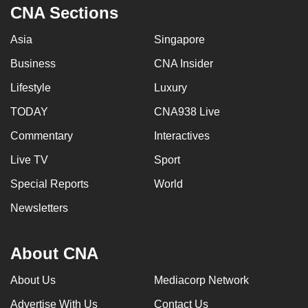
CNA Sections
Asia
Singapore
Business
CNA Insider
Lifestyle
Luxury
TODAY
CNA938 Live
Commentary
Interactives
Live TV
Sport
Special Reports
World
Newsletters
About CNA
About Us
Mediacorp Network
Advertise With Us
Contact Us