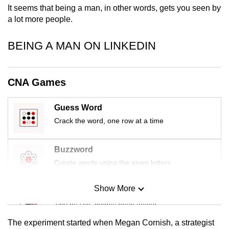
It seems that being a man, in other words, gets you seen by
mobile
a lot more people.
app.
BEING A MAN ON LINKEDIN
Upgraded
but
still
CNA Games
having
issues?
Guess Word
Contact
Crack the word, one row at a time
us
Buzzword
Create words using the given letters
Show More
Mini Sudoku
Tiny puzzle, mighty brain teaser
The experiment started when Megan Cornish, a strategist