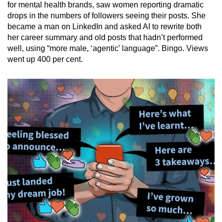
Mini Crossword
for mental health brands, saw women reporting dramatic
drops in the numbers of followers seeing their posts. She
Small grid, big challenge
became a man on LinkedIn and asked AI to rewrite both
her career summary and old posts that hadn’t performed
Word Search
well, using “more male, ‘agentic’ language”. Bingo. Views
Spot as many words as you can
went up 400 per cent.
Show Less