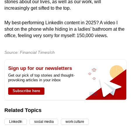
stories about our lives, as well as our work, will
increasingly get sifted to the top.
My best-performing LinkedIn content in 2025? A video I
shot on the phone while hiding in a ladies’ bathroom at the
office, feeling very sorry for myself: 150,000 views.
Source: Financial Times/ch
Sign up for our newsletters
Get our pick of top stories and thought-
provoking articles in your inbox
Subscribe here
Related Topics
LinkedIn
social media
work culture