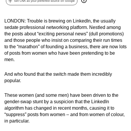
Set CNA as your preferred source on Google
can
possibly
be.
LONDON: Trouble is brewing on LinkedIn, the usually
sedate professional networking platform. Nestled among
To
the posts about “exciting personal news” (dull promotions)
and those people who insist on comparing their run times
continue,
to the “marathon” of founding a business, there are now lots
upgrade
of posts from women who have been pretending to be
to
men.
a
supported
And who found that the switch made them incredibly
browser
popular.
or,
for
These women (and some men) have been driven to the
the
gender-swap stunt by a suspicion that the LinkedIn
finest
algorithm has changed in recent months, causing it to
experience,
“suppress” posts from women – and from women of colour,
in particular.
download
the