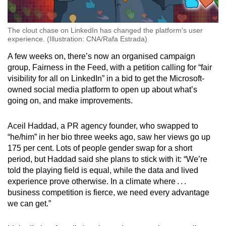
The clout chase on LinkedIn has changed the platform's user
experience. (Illustration: CNA/Rafa Estrada)
A few weeks on, there’s now an organised campaign
group, Fairness in the Feed, with a petition calling for “fair
visibility for all on LinkedIn” in a bid to get the Microsoft-
owned social media platform to open up about what’s
going on, and make improvements.
Aceil Haddad, a PR agency founder, who swapped to
“he/him” in her bio three weeks ago, saw her views go up
175 per cent. Lots of people gender swap for a short
period, but Haddad said she plans to stick with it: “We’re
told the playing field is equal, while the data and lived
experience prove otherwise. In a climate where . . .
business competition is fierce, we need every advantage
we can get.”