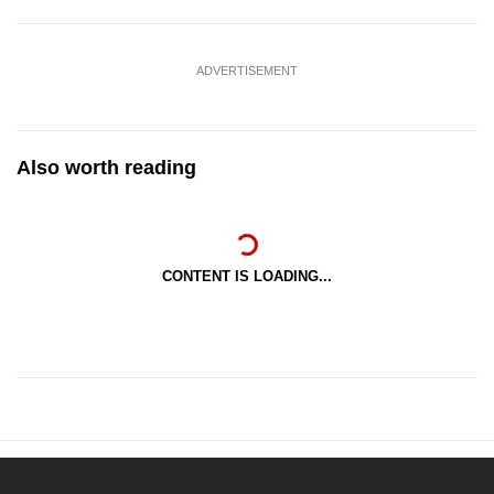
ADVERTISEMENT
Also worth reading
CONTENT IS LOADING...