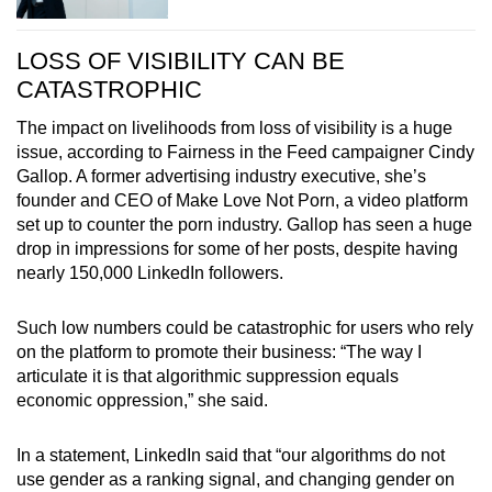
LOSS OF VISIBILITY CAN BE
CATASTROPHIC
The impact on livelihoods from loss of visibility is a huge
issue, according to Fairness in the Feed campaigner Cindy
Gallop. A former advertising industry executive, she’s
founder and CEO of Make Love Not Porn, a video platform
set up to counter the porn industry. Gallop has seen a huge
drop in impressions for some of her posts, despite having
nearly 150,000 LinkedIn followers.
Such low numbers could be catastrophic for users who rely
on the platform to promote their business: “The way I
articulate it is that algorithmic suppression equals
economic oppression,” she said.
In a statement, LinkedIn said that “our algorithms do not
use gender as a ranking signal, and changing gender on