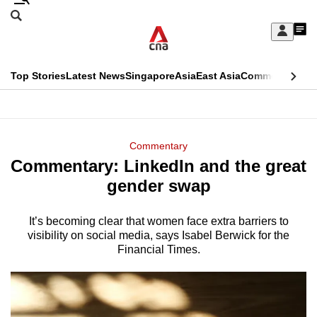
Skip
Search
to
Edition Menu
CNAR
My
main
Feed
Sign
Search
In
content
This
Top Stories
Latest News
Singapore
Asia
East Asia
Commentary
Ins
menu
CNAR
browser
Primary
CNAR
ADVERTISEMENT
is
Menu
Secondary
Commentary
no
Commentary: LinkedIn and the great
Menu
longer
gender swap
supported
It’s becoming clear that women face extra barriers to
visibility on social media, says Isabel Berwick for the
We
Financial Times.
know
it's
a
hassle