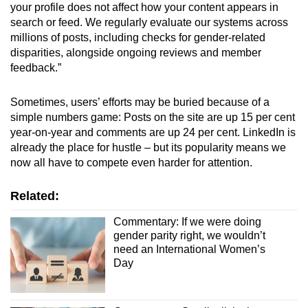
your profile does not affect how your content appears in
search or feed. We regularly evaluate our systems across
millions of posts, including checks for gender-related
disparities, alongside ongoing reviews and member
feedback.”
Sometimes, users’ efforts may be buried because of a
simple numbers game: Posts on the site are up 15 per cent
year-on-year and comments are up 24 per cent. LinkedIn is
already the place for hustle – but its popularity means we
now all have to compete even harder for attention.
Related:
Commentary: If we were doing
gender parity right, we wouldn’t
need an International Women’s
Day