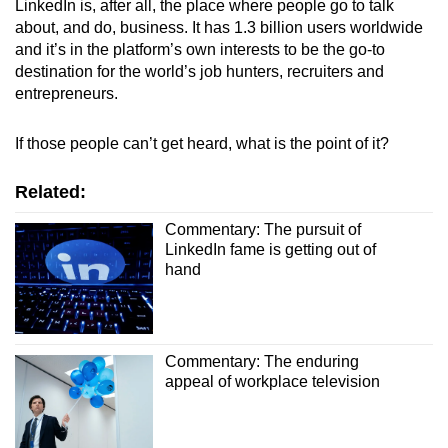
LinkedIn is, after all, the place where people go to talk
about, and do, business. It has 1.3 billion users worldwide
and it’s in the platform’s own interests to be the go-to
destination for the world’s job hunters, recruiters and
entrepreneurs.
If those people can’t get heard, what is the point of it?
Related:
Commentary: The pursuit of
LinkedIn fame is getting out of
hand
Commentary: The enduring
appeal of workplace television