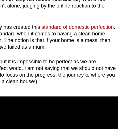
’t alone, judging by the online reaction to the
ty has created this
standard of domestic perfection
.
tandard when it comes to having a clean home.
. The notion is that if your home is a mess, then
ave failed as a mum.
 but it is impossible to be perfect as we are
ect world. I am not saying that we should not have
t to focus on the progress, the journey to where you
, a clean house!).