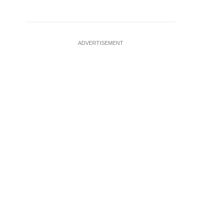
ADVERTISEMENT