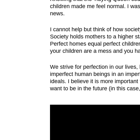
children made me feel normal. I wasn
news.
I cannot help but think of how socie
Society holds mothers to a higher s
Perfect homes equal perfect children
your children are a mess and you h
We strive for perfection in our lives,
imperfect human beings in an imperf
ideals. I believe it is more importan
want to be in the future (in this case