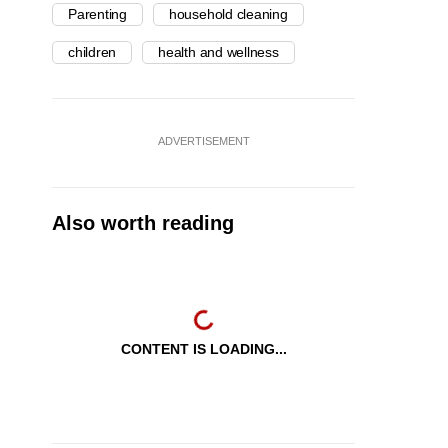
Parenting
household cleaning
children
health and wellness
ADVERTISEMENT
Also worth reading
CONTENT IS LOADING...