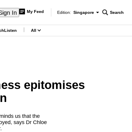
My Feed
Sign In
Edition:
Singapore
Search
CNAR
Edition Menu
Search
ch
Listen
All
menu
mess epitomises
on
minds us that the
njoyed, says Dr Chloe
.