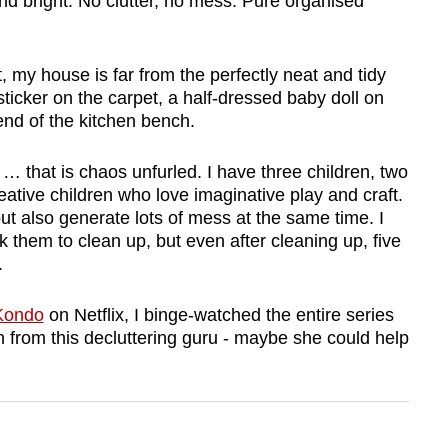
and bright. No clutter, no mess. Pure organised
my house is far from the perfectly neat and tidy
ticker on the carpet, a half-dressed baby doll on
 end of the kitchen bench.
 … that is chaos unfurled. I have three children, two
ative children who love imaginative play and craft.
but also generate lots of mess at the same time. I
k them to clean up, but even after cleaning up, five
.
 Kondo
on Netflix, I binge-watched the entire series
rn from this decluttering guru - maybe she could help