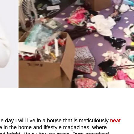
ay I will live in a house that is meticulously
neat
e in the home and lifestyle magazines, where