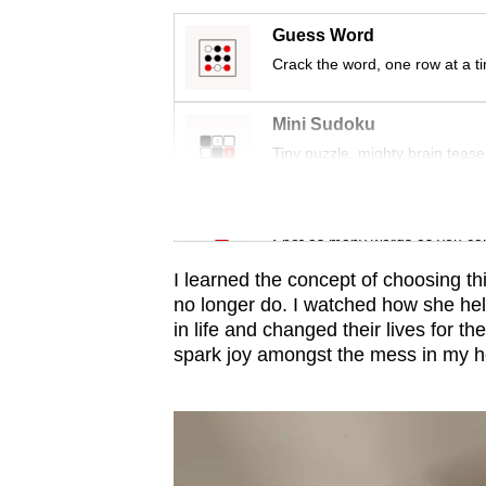
issues?
Contact
Guess Word
us
Crack the word, one row at a t
Mini Sudoku
Tiny puzzle, mighty brain tease
Word Search
Spot as many words as you ca
I learned the concept of choosing thi
no longer do. I watched how she he
in life and changed their lives for t
spark joy amongst the mess in my h