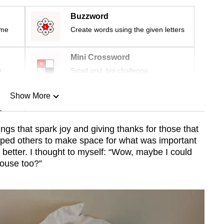
Buzzword
ime
Create words using the given letters
Mini Crossword
r
Small grid, big challenge
Show More
n
ngs that spark joy and giving thanks for those that
lped others to make space for what was important
Show Less
he better. I thought to myself: “Wow, maybe I could
ouse too?”