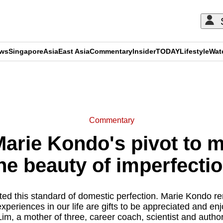
ews
Singapore
Asia
East Asia
Commentary
Insider
TODAY
Lifestyle
Wat
ADVERTISEMENT
Commentary
rie Kondo's pivot to 
he beauty of imperfecti
ted this standard of domestic perfection. Marie Kondo re
xperiences in our life are gifts to be appreciated and e
Lim, a mother of three, career coach, scientist and author