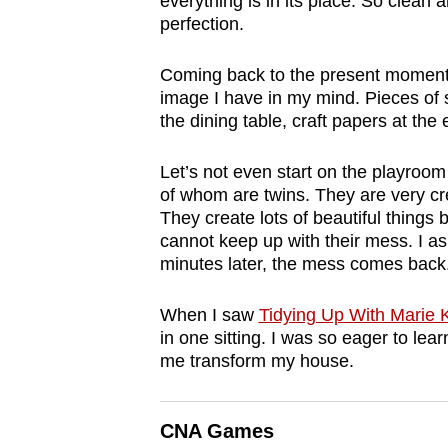
everything is in its place. So clean 
browser
perfection.
or,
for
Coming back to the present moment, 
image I have in my mind. Pieces of s
the
the dining table, craft papers at the
finest
experience,
Let’s not even start on the playroom
download
of whom are twins. They are very cre
the
They create lots of beautiful things 
cannot keep up with their mess. I as
mobile
minutes later, the mess comes back
app.
When I saw
Tidying Up With Marie
Upgraded
in one sitting. I was so eager to lea
me transform my house.
but
still
having
CNA Games