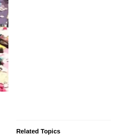
Related Topics