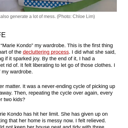
y also generate a lot of mess. (Photo: Chloe Lim)
FE
o “Marie Kondo” my wardrobe. This is the first thing
art of the
decluttering process
. I did what she said,
 if it sparked joy. By the end of it, I had a
rid of. It felt liberating to let go of those clothes. I
of my wardrobe.
er matter. It was a never-ending cycle of picking up
s away. Then, repeating the cycle over again, every
er two kids?
rie Kondo has hit her limit. She has given up on
tting that her home is messy now. I felt relieved.
d not keep her house neat and tidy with three