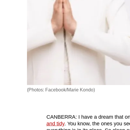
fast,
secure
and
the
best
it
can
possibly
be.
To
(Photos: Facebook/Marie Kondo)
continue,
upgrade
to
CANBERRA: I have a dream that one d
a
and tidy
. You know, the ones you se
supported