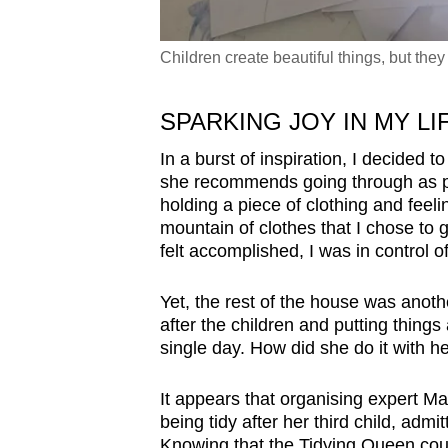
Children create beautiful things, but the
SPARKING JOY IN MY LI
In a burst of inspiration, I decided t
she recommends going through as p
holding a piece of clothing and feeling
mountain of clothes that I chose to get 
felt accomplished, I was in control 
Yet, the rest of the house was anoth
after the children and putting thing
single day. How did she do it with h
It appears that organising expert Ma
being tidy after her third child, admi
Knowing that the Tidying Queen coul