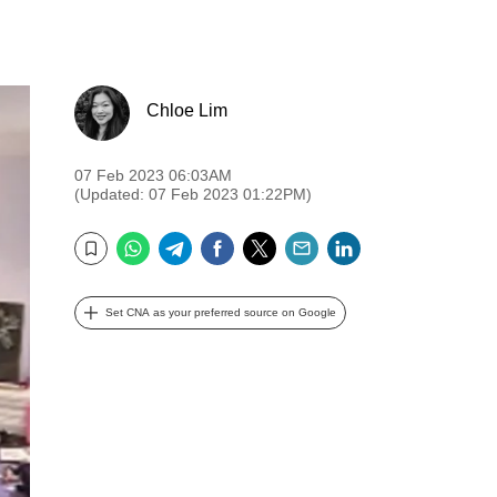
Chloe Lim
07 Feb 2023 06:03AM
(Updated: 07 Feb 2023 01:22PM)
WhatsApp
Telegram
Facebook
Twitter
Email
LinkedIn
Bookmark
Set CNA as your preferred source on Google