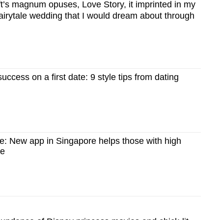
ft’s magnum opuses, Love Story, it imprinted in my
airytale wedding that I would dream about through
uccess on a first date: 9 style tips from dating
e: New app in Singapore helps those with high
ve