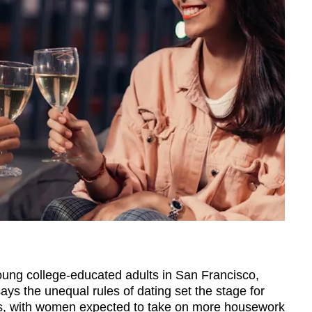
 young college-educated adults in San Francisco,
ys the unequal rules of dating set the stage for
ips, with women expected to take on more housework