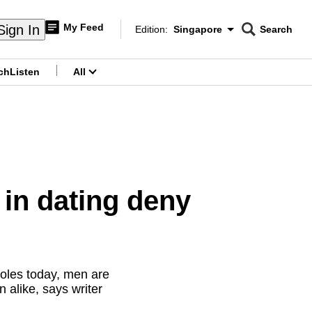
My Feed
Sign In
Edition:
Singapore
Search
CNAR
Edition Menu
Search
ch
Listen
All
menu
in dating deny
oles today, men are
 alike, says writer