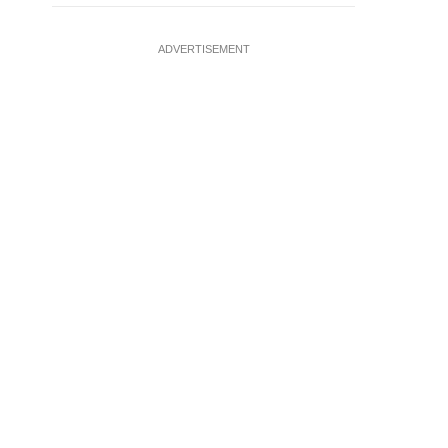
ADVERTISEMENT