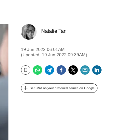
Natalie Tan
19 Jun 2022 06:01AM
(Updated: 19 Jun 2022 09:39AM)
WhatsApp
Telegram
Facebook
Twitter
Email
LinkedIn
Bookmark
Set CNA as your preferred source on Google