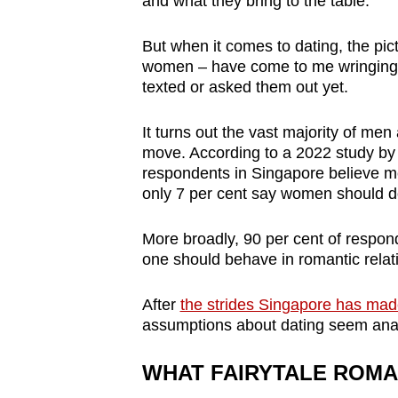
and what they bring to the table.
browser
or,
But when it comes to dating, the pic
for
women – have come to me wringing 
texted or asked them out yet.
the
finest
It turns out the vast majority of men
experience,
move. According to a 2022 study by 
download
respondents in Singapore believe me
the
only 7 per cent say women should d
mobile
More broadly, 90 per cent of respon
app.
one should behave in romantic relati
Upgraded
After
the strides Singapore has ma
but
assumptions about dating seem anach
still
WHAT FAIRYTALE ROMA
having