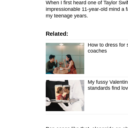
issues?
When I first heard one of Taylor Swi
Contact
impressionable 11-year-old mind a f
my teenage years.
us
Related:
How to dress for s
coaches
My fussy Valentin
standards find lo