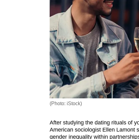
(Photo: iStock)
After studying the dating rituals of
American sociologist Ellen Lamont sa
gender inequality within partnersh