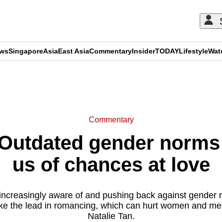
ews
Singapore
Asia
East Asia
Commentary
Insider
TODAY
Lifestyle
Wat
ADVERTISEMENT
Commentary
utdated gender norms 
us of chances at love
increasingly aware of and pushing back against gender r
take the lead in romancing, which can hurt women and men
Natalie Tan.