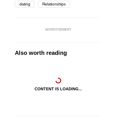
dating
Relationships
ADVERTISEMENT
Also worth reading
CONTENT IS LOADING...