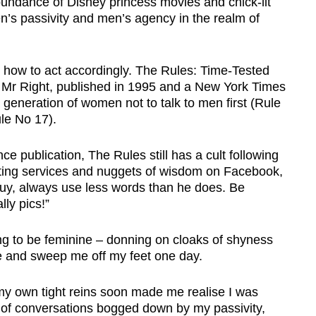
bundance of Disney princess movies and chick-lit
n’s passivity and men’s agency in the realm of
 how to act accordingly. The Rules: Time-Tested
 Mr Right, published in 1995 and a New York Times
a generation of women not to talk to men first (Rule
le No 17).
e publication, The Rules still has a cult following
lting services and nuggets of wisdom on Facebook,
guy, always use less words than he does. Be
ly pics!”
ing to be feminine – donning on cloaks of shyness
e and sweep me off my feet one day.
my own tight reins soon made me realise I was
 of conversations bogged down by my passivity,