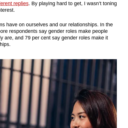
fferent replies
. By playing hard to get, I wasn’t toning
terest.
s have on ourselves and our relationships. In the
pore respondents say gender roles make people
ly are, and 79 per cent say gender roles make it
hips.