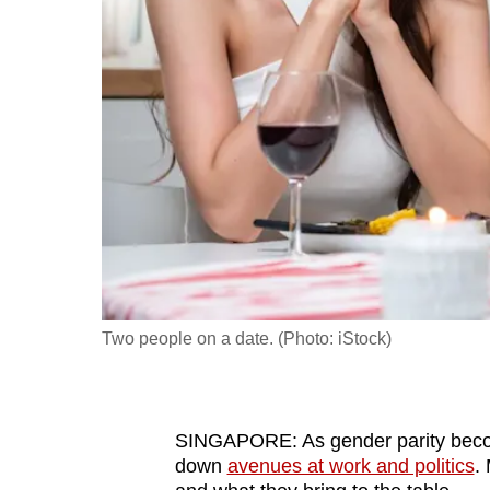
fast,
secure
and
the
best
it
can
possibly
be.
To
Two people on a date. (Photo: iStock)
continue,
upgrade
to
SINGAPORE: As gender parity beco
a
down
avenues at work and politics
.
supported