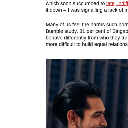
which soon succumbed to
late, indi
it down – I was signalling a lack of in
Many of us feel the harms such norm
Bumble study, 81 per cent of Singa
behave differently from who they tru
more difficult to build equal relations