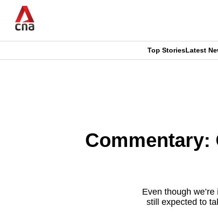
Skip
to
main
content
Top Stories
Latest N
CNAR
CNAR
Primary
This
Secondary
Menu
browser
Menu
is
Commentary: O
no
longer
supported
Even though we’re 
still expected to 
We