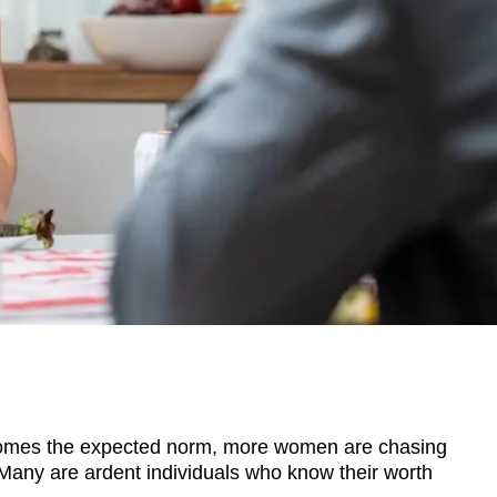
mes the expected norm, more women are chasing
 Many are ardent individuals who know their worth