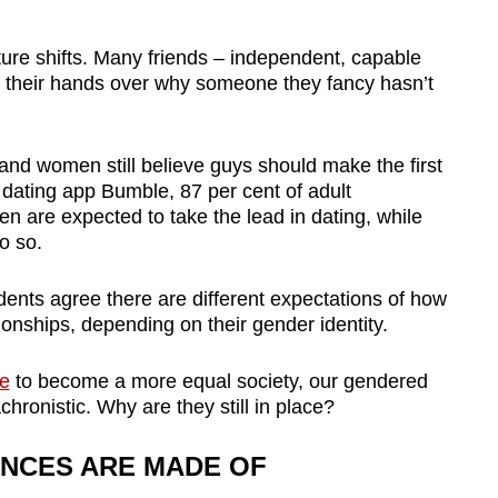
ture shifts. Many friends – independent, capable
their hands over why someone they fancy hasn’t
 and women still believe guys should make the first
dating app Bumble, 87 per cent of adult
n are expected to take the lead in dating, while
o so.
dents agree there are different expectations of how
onships, depending on their gender identity.
de
to become a more equal society, our gendered
ronistic. Why are they still in place?
NCES ARE MADE OF