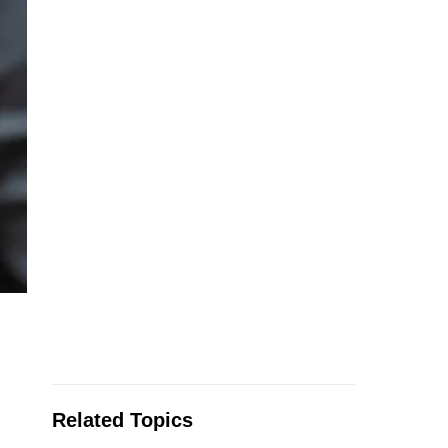
Related Topics