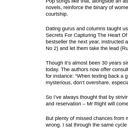
Pop songs like that, alongside an a
novels, reinforce the binary of wome
courtship.
Dating gurus and columns taught us
Secrets For Capturing The Heart Of
bestseller the next year, instructed 
No 2) and let them take the lead (Ru
Though it’s almost been 30 years sinc
today. The authors now offer consu
for instance: “When texting back a 
mysterious, don’t overshare, especial
So I’ve always thought that by striv
and reservation – Mr Right will com
But plenty of missed chances from 
wrong. I sat through the same cycle