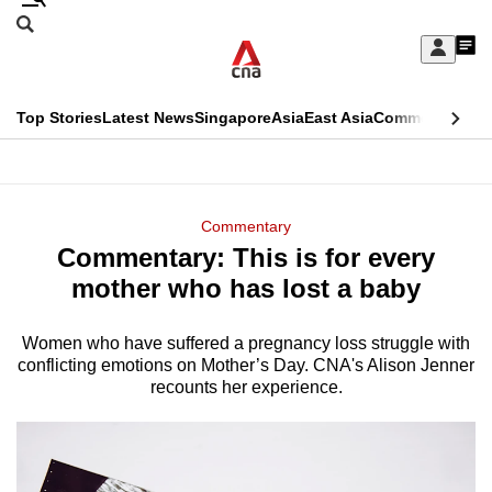
Skip
Search
to
Edition Menu
CNAR
My
main
Feed
Sign
Search
In
content
This
Top Stories
Latest News
Singapore
Asia
East Asia
Commentary
Ins
menu
CNAR
browser
Primary
CNAR
ADVERTISEMENT
is
Menu
Secondary
Commentary
no
Commentary: This is for every
Menu
longer
mother who has lost a baby
supported
Women who have suffered a pregnancy loss struggle with
conflicting emotions on Mother’s Day. CNA's Alison Jenner
We
recounts her experience.
know
it's
a
hassle