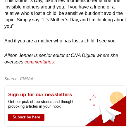
This Mother’s Day, take a few moments to remember the
invisible mothers around you. If you have a friend or a
relative who’s lost a child, be sensitive but don’t avoid the
topic. Simply say: “It’s Mother’s Day, and I’m thinking about
you”.
And if you are a mother who has lost a child, I see you.
Alison Jenner is senior editor at CNA Digital where she
oversees
commentaries
.
Source: CNA/aj
Sign up for our newsletters
Get our pick of top stories and thought-
provoking articles in your inbox
Subscribe here