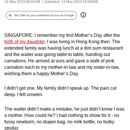
14 May 2023 06:01AM
(Updated: 14 May 2023 10:09AM)
can
possibly
Set CNA as your preferred source on Google
be.
To
SINGAPORE: I remember my first Mother’s Day after the
continue,
birth of my daughter
. I was living in Hong Kong then. The
upgrade
extended family was having lunch at a dim sum restaurant
and the waiter was going table to table, handing out
to
carnations. He arrived at ours and gave a stalk of pink
a
carnation each to my mother-in-law and my sister-in-law,
supported
wishing them a happy Mother’s Day.
browser
or,
I didn’t get one. My family didn't speak up. The pain cut
for
deep. I felt unseen.
the
finest
The waiter didn’t make a mistake, he just didn’t know I was
experience,
a mother. How could he? I had nothing to show for it - no
download
fussy newborn, no diaper bag, no milk bottle, no bulky
the
stroller.