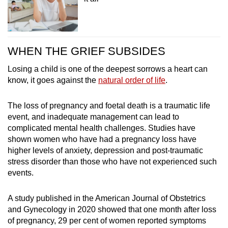
WHEN THE GRIEF SUBSIDES
Losing a child is one of the deepest sorrows a heart can
know, it goes against the
natural order of life
.
The loss of pregnancy and foetal death is a traumatic life
event, and inadequate management can lead to
complicated mental health challenges. Studies have
shown women who have had a pregnancy loss have
higher levels of anxiety, depression and post-traumatic
stress disorder than those who have not experienced such
events.
A study published in the American Journal of Obstetrics
and Gynecology in 2020 showed that one month after loss
of pregnancy, 29 per cent of women reported symptoms