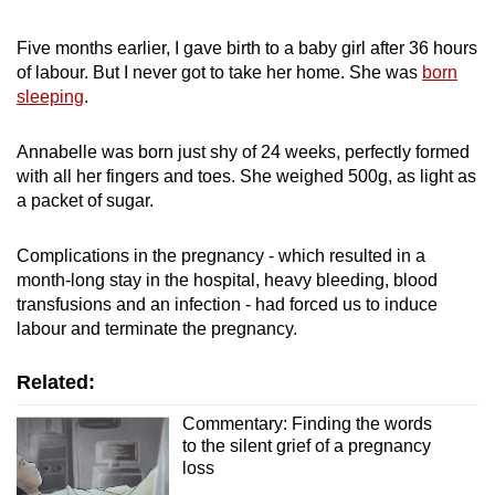
mobile
app.
Five months earlier, I gave birth to a baby girl after 36 hours
of labour. But I never got to take her home. She was
born
sleeping
.
Upgraded
but
Annabelle was born just shy of 24 weeks, perfectly formed
still
with all her fingers and toes. She weighed 500g, as light as
having
a packet of sugar.
issues?
Contact
Complications in the pregnancy - which resulted in a
us
month-long stay in the hospital, heavy bleeding, blood
transfusions and an infection - had forced us to induce
labour and terminate the pregnancy.
Related:
Commentary: Finding the words
to the silent grief of a pregnancy
loss