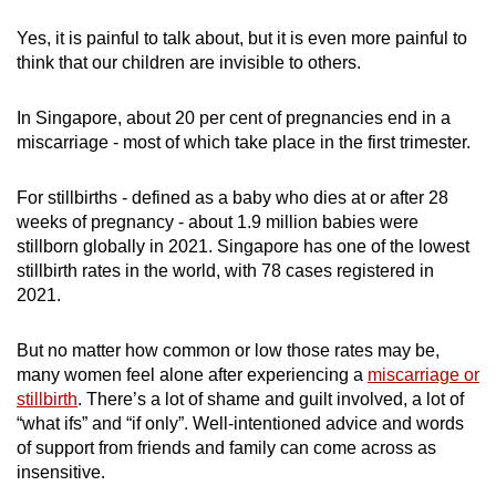
Yes, it is painful to talk about, but it is even more painful to
think that our children are invisible to others.
In Singapore, about 20 per cent of pregnancies end in a
miscarriage - most of which take place in the first trimester.
For stillbirths - defined as a baby who dies at or after 28
weeks of pregnancy - about 1.9 million babies were
stillborn globally in 2021. Singapore has one of the lowest
stillbirth rates in the world, with 78 cases registered in
2021.
But no matter how common or low those rates may be,
many women feel alone after experiencing a
miscarriage or
stillbirth
. There’s a lot of shame and guilt involved, a lot of
“what ifs” and “if only”. Well-intentioned advice and words
of support from friends and family can come across as
insensitive.