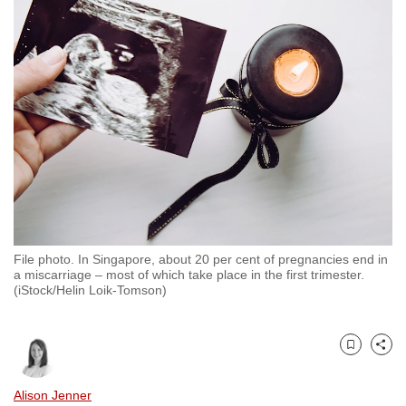
to
switch
browsers
but
we
want
your
experience
with
CNA
to
File photo. In Singapore, about 20 per cent of pregnancies end in
be
a miscarriage – most of which take place in the first trimester.
fast,
(iStock/Helin Loik-Tomson)
secure
and
the
Bookmark
Share
best
Alison Jenner
it