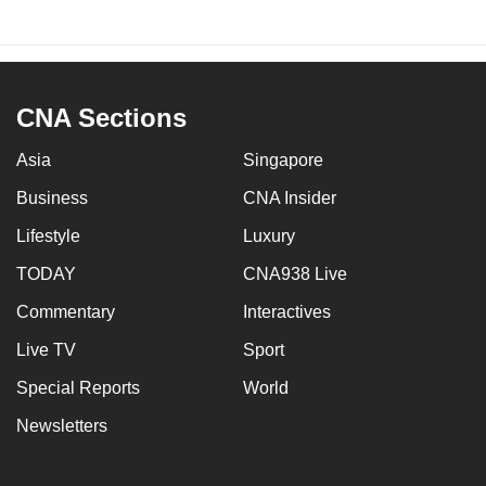
CNA Sections
Asia
Singapore
Business
CNA Insider
Lifestyle
Luxury
TODAY
CNA938 Live
Commentary
Interactives
Live TV
Sport
Special Reports
World
Newsletters