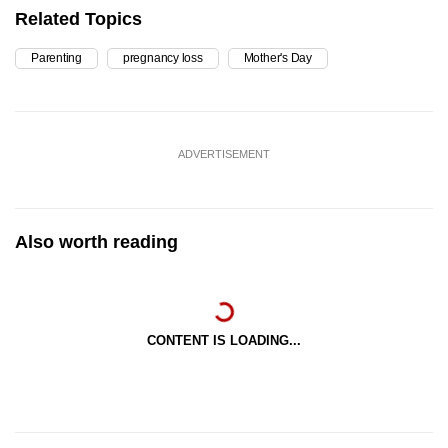
Related Topics
Parenting
pregnancy loss
Mother's Day
ADVERTISEMENT
Also worth reading
CONTENT IS LOADING...