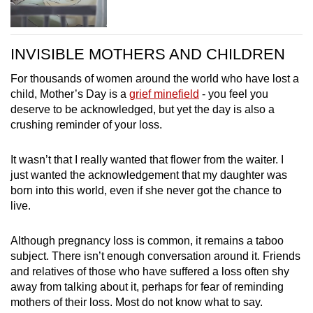
INVISIBLE MOTHERS AND CHILDREN
For thousands of women around the world who have lost a
child, Mother’s Day is a
grief minefield
- you feel you
deserve to be acknowledged, but yet the day is also a
crushing reminder of your loss.
It wasn’t that I really wanted that flower from the waiter. I
just wanted the acknowledgement that my daughter was
born into this world, even if she never got the chance to
live.
Although pregnancy loss is common, it remains a taboo
subject. There isn’t enough conversation around it. Friends
and relatives of those who have suffered a loss often shy
away from talking about it, perhaps for fear of reminding
mothers of their loss. Most do not know what to say.