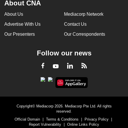
About CNA
About Us
Mediacorp Network
Advertise With Us
Contact Us
Our Presenters
Our Correspondents
Follow our news
LinkedIn
Facebook
RSS
Youtube
Copyright© Mediacorp 2026. Mediacorp Pte Ltd. All rights
reserved.
Official Domain
|
Terms & Conditions
|
Privacy Policy
|
Report Vulnerability
|
Online Links Policy