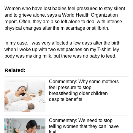
Women who have lost babies feel pressured to stay silent
and to grieve alone, says a World Health Organization
report. Often, they are also left alone to deal with intense
physical changes after the miscarriage or stillbirth.
In my case, I was very affected a few days after the birth
when I woke up with two wet patches on my T-shirt. My
body was making milk, but there was no baby to feed.
Related:
Commentary: Why some mothers
feel pressure to stop
breastfeeding older children
despite benefits
Commentary: We need to stop
telling women that they can 'have
it all'