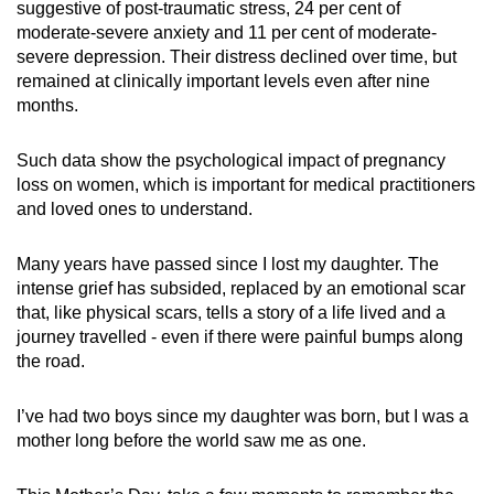
suggestive of post-traumatic stress, 24 per cent of
moderate-severe anxiety and 11 per cent of moderate-
severe depression. Their distress declined over time, but
remained at clinically important levels even after nine
months.
Such data show the psychological impact of pregnancy
loss on women, which is important for medical practitioners
and loved ones to understand.
Many years have passed since I lost my daughter. The
intense grief has subsided, replaced by an emotional scar
that, like physical scars, tells a story of a life lived and a
journey travelled - even if there were painful bumps along
the road.
I’ve had two boys since my daughter was born, but I was a
mother long before the world saw me as one.