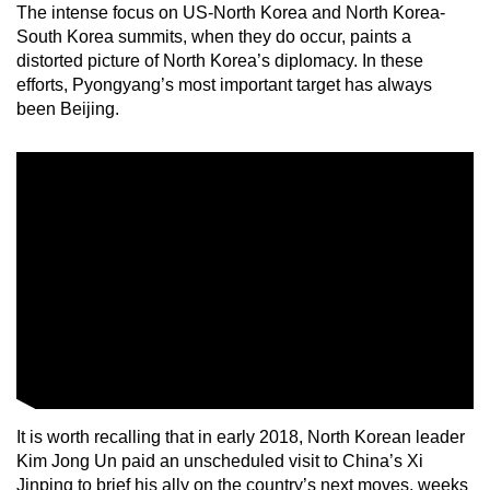
The intense focus on US-North Korea and North Korea-
South Korea summits, when they do occur, paints a
distorted picture of North Korea’s diplomacy. In these
efforts, Pyongyang’s most important target has always
been Beijing.
It is worth recalling that in early 2018, North Korean leader
Kim Jong Un paid an unscheduled visit to China’s Xi
Jinping to brief his ally on the country’s next moves, weeks