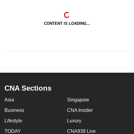
CONTENT IS LOADING...
CNA Sections
Asia
Singapore
Business
CNA Insider
Lifestyle
Luxury
TODAY
CNA938 Live