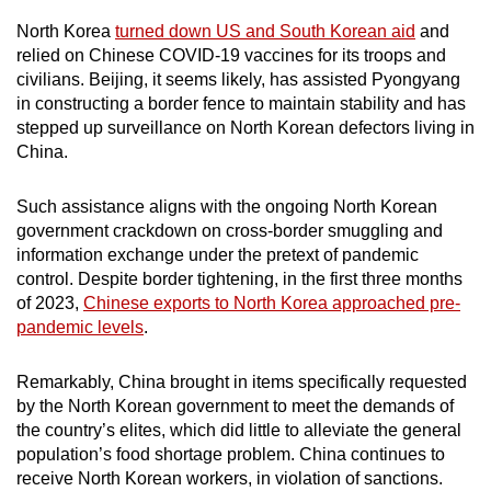
North Korea
turned down US and South Korean aid
and
relied on Chinese COVID-19 vaccines for its troops and
civilians. Beijing, it seems likely, has assisted Pyongyang
in constructing a border fence to maintain stability and has
stepped up surveillance on North Korean defectors living in
China.
Such assistance aligns with the ongoing North Korean
government crackdown on cross-border smuggling and
information exchange under the pretext of pandemic
control. Despite border tightening, in the first three months
of 2023,
Chinese exports to North Korea approached pre-
pandemic levels
.
Remarkably, China brought in items specifically requested
by the North Korean government to meet the demands of
the country’s elites, which did little to alleviate the general
population’s food shortage problem. China continues to
receive North Korean workers, in violation of sanctions.