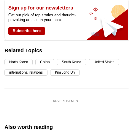
Sign up for our newsletters
Get our pick of top stories and thought-
provoking articles in your inbox
Subscribe here
Related Topics
North Korea
China
South Korea
United States
international relations
Kim Jong Un
ADVERTISEMENT
Also worth reading