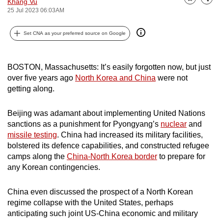
Khang Vu
Bookmark
Share
can
25 Jul 2023 06:03AM
possibly
Set CNA as your preferred source on Google
be.
To
BOSTON, Massachusetts: It’s easily forgotten now, but just
continue,
over five years ago
North Korea and China
were not
upgrade
getting along.
to
a
Beijing was adamant about implementing United Nations
supported
sanctions as a punishment for Pyongyang’s
nuclear
and
browser
missile testing
. China had increased its military facilities,
or,
bolstered its defence capabilities, and constructed refugee
for
camps along the
China-North Korea border
to prepare for
the
any Korean contingencies.
finest
experience,
China even discussed the prospect of a North Korean
regime collapse with the United States, perhaps
download
anticipating such joint US-China economic and military
the