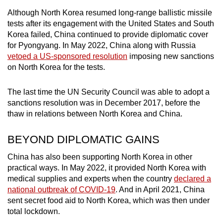
Although North Korea resumed long-range ballistic missile
tests after its engagement with the United States and South
Korea failed, China continued to provide diplomatic cover
for Pyongyang. In May 2022, China along with Russia
vetoed a US-sponsored resolution
imposing new sanctions
on North Korea for the tests.
The last time the UN Security Council was able to adopt a
sanctions resolution was in December 2017, before the
thaw in relations between North Korea and China.
BEYOND DIPLOMATIC GAINS
China has also been supporting North Korea in other
practical ways. In May 2022, it provided North Korea with
medical supplies and experts when the country
declared a
national outbreak of COVID-19
. And in April 2021, China
sent secret food aid to North Korea, which was then under
total lockdown.