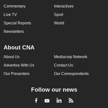
Commentary
Interactives
Live TV
Sport
Special Reports
World
Newsletters
About CNA
About Us
Mediacorp Network
Advertise With Us
Contact Us
Our Presenters
Our Correspondents
Follow our news
LinkedIn
Facebook
RSS
Youtube