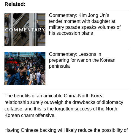
Related:
Commentary: Kim Jong Un’s
tender moment with daughter at
military parade speaks volumes of
his succession plans
Commentary: Lessons in
preparing for war on the Korean
peninsula
The benefits of an amicable China-North Korea
relationship surely outweigh the drawbacks of diplomacy
collapse, and this is the forgotten success of the North
Korean charm offensive.
Having Chinese backing will likely reduce the possibility of