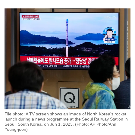
File photo: A TV screen shows an image of North Korea's rocket
launch during a news programme at the Seoul Railway Station in
Seoul, South Korea, on Jun 1, 2023. (Photo: AP Photo/Ahn
Young-joon)