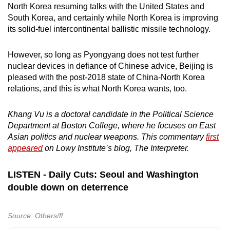
North Korea resuming talks with the United States and
South Korea, and certainly while North Korea is improving
its solid-fuel intercontinental ballistic missile technology.
However, so long as Pyongyang does not test further
nuclear devices in defiance of Chinese advice, Beijing is
pleased with the post-2018 state of China-North Korea
relations, and this is what North Korea wants, too.
Khang Vu is a doctoral candidate in the Political Science
Department at Boston College, where he focuses on East
Asian politics and nuclear weapons. This commentary
first
appeared
on Lowy Institute’s blog, The Interpreter.
LISTEN - Daily Cuts: Seoul and Washington
double down on deterrence
Source: Others/fl