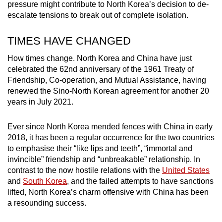
pressure might contribute to North Korea’s decision to de-
mobile
escalate tensions to break out of complete isolation.
app.
TIMES HAVE CHANGED
Upgraded
How times change. North Korea and China have just
but
celebrated the 62nd anniversary of the 1961 Treaty of
still
Friendship, Co-operation, and Mutual Assistance, having
having
renewed the Sino-North Korean agreement for another 20
issues?
years in July 2021.
Contact
us
Ever since North Korea mended fences with China in early
2018, it has been a regular occurrence for the two countries
to emphasise their “like lips and teeth”, “immortal and
invincible” friendship and “unbreakable” relationship. In
contrast to the now hostile relations with the
United States
and
South Korea
, and the failed attempts to have sanctions
lifted, North Korea’s charm offensive with China has been
a resounding success.