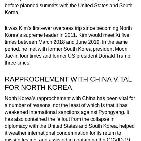
before planned summits with the United States and South
Korea.
It was Kim’s first-ever overseas trip since becoming North
Korea’s supreme leader in 2011. Kim would meet Xi five
times between March 2018 and June 2019. In the same
period, he met with former South Korea president Moon
Jae-in four times and former US president Donald Trump
three times.
RAPPROCHEMENT WITH CHINA VITAL
FOR NORTH KOREA
North Korea’s rapprochement with China has been vital for
a number of reasons, not the least of which is that it has
weakened international sanctions against Pyongyang. It
has also contained the fallout from the collapse in
diplomacy with the United States and South Korea, helped
it weather international condemnation for its return to
missile testing, and assisted in containing the COVID-19