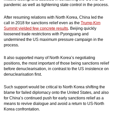
pandemic as well as tightening state control in the process.
After resuming relations with North Korea, China led the
call in 2018 for sanctions relief even as the
Trump-Kim
Summit yielded few concrete results
. Beijing quickly
loosened trade restrictions with Pyongyang and
undermined the US maximum pressure campaign in the
process.
It also supported many of North Korea’s negotiating
positions, the most important of those being sanctions relief
before denuclearisation, in contrast to the US insistence on
denuclearisation first.
Such support would be critical to North Korea shifting the
blame for failed diplomacy onto the United States, and also
for China’s continued push for early sanctions relief as a
means to revive dialogue and avoid a return to US-North
Korea confrontation.