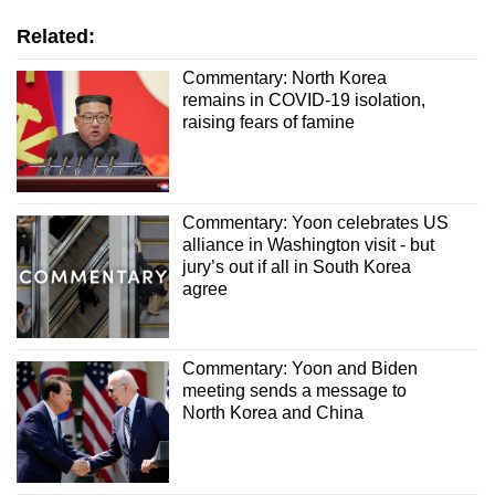
Related:
Commentary: North Korea
remains in COVID-19 isolation,
raising fears of famine
Commentary: Yoon celebrates US
alliance in Washington visit - but
jury’s out if all in South Korea
agree
Commentary: Yoon and Biden
meeting sends a message to
North Korea and China