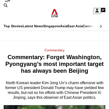
Skip
Search
to
Edition Menu
CNAR
My
main
Feed
Sign
Search
In
content
This
Top Stories
Latest News
Singapore
Asia
East Asia
Commentary
Ins
menu
CNAR
browser
Primary
CNAR
ADVERTISEMENT
is
Menu
Secondary
Commentary
no
Commentary: Forget Washington,
Menu
longer
Pyongyang’s most important target
supported
has always been Beijing
North Korean leader Kim Jong Un’s charm offensive with
We
former US president Donald Trump may have yielded few
know
results, but not so his efforts with Chinese President Xi
it's
Jinping, says this observer of East Asian politics.
a
hassle