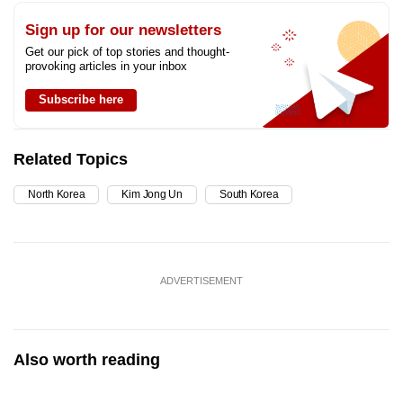
Sign up for our newsletters
Get our pick of top stories and thought-
provoking articles in your inbox
Subscribe here
Related Topics
North Korea
Kim Jong Un
South Korea
ADVERTISEMENT
Also worth reading