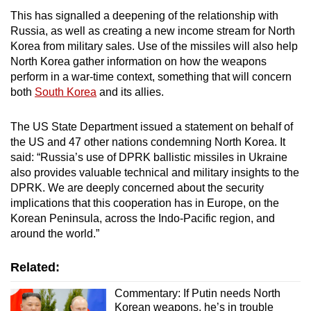
This has signalled a deepening of the relationship with
Russia, as well as creating a new income stream for North
Korea from military sales. Use of the missiles will also help
North Korea gather information on how the weapons
perform in a war-time context, something that will concern
both
South Korea
and its allies.
The US State Department issued a statement on behalf of
the US and 47 other nations condemning North Korea. It
said: “Russia’s use of DPRK ballistic missiles in Ukraine
also provides valuable technical and military insights to the
DPRK. We are deeply concerned about the security
implications that this cooperation has in Europe, on the
Korean Peninsula, across the Indo-Pacific region, and
around the world.”
Related:
Commentary: If Putin needs North
Korean weapons, he’s in trouble