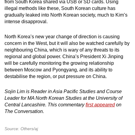
from South Korea shared via USB or SD cards. Using
illegal methods like these, South Korean culture has
gradually leaked into North Korean society, much to Kim’s
intense disapproval.
North Korea’s new year change of direction is causing
concern in the West, but it will also be watched carefully by
neighbouring China, which is wary of any threats to its
regional and global power. China’s President Xi Jinping
will be carefully monitoring the growing relationship
between Moscow and Pyongyang, and its ability to
destabilise the region, or put pressure on China.
Sojin Lim is Reader in Asia Pacific Studies and Course
Leader for MA North Korean Studies at the University of
Central Lancashire. This commentary
first appeared
on
The Conversation.
Source: Others/aj