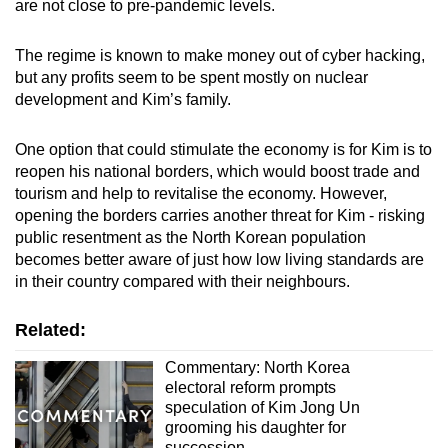
are not close to pre-pandemic levels.
The regime is known to make money out of cyber hacking,
but any profits seem to be spent mostly on nuclear
development and Kim’s family.
One option that could stimulate the economy is for Kim is to
reopen his national borders, which would boost trade and
tourism and help to revitalise the economy. However,
opening the borders carries another threat for Kim - risking
public resentment as the North Korean population
becomes better aware of just how low living standards are
in their country compared with their neighbours.
Related:
Commentary: North Korea
electoral reform prompts
speculation of Kim Jong Un
grooming his daughter for
succession