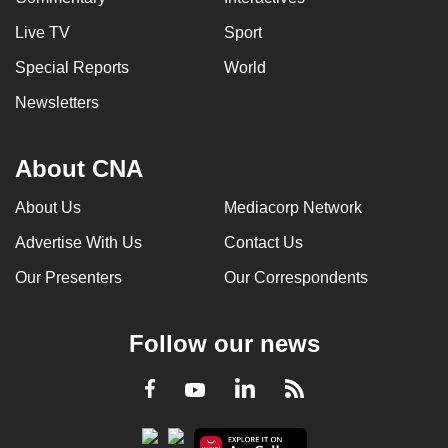
Live TV
Sport
Special Reports
World
Newsletters
About CNA
About Us
Mediacorp Network
Advertise With Us
Contact Us
Our Presenters
Our Correspondents
Follow our news
LinkedIn
Facebook
RSS
Youtube