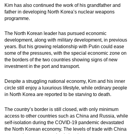
Kim has also continued the work of his grandfather and
father in developing North Korea’s nuclear weapons
programme.
The North Korean leader has pursued economic
development, along with military development, in previous
years. But his growing relationship with Putin could ease
some of the pressures, with the special economic zone on
the borders of the two countries showing signs of new
investment in the port and transport.
Despite a struggling national economy, Kim and his inner
circle still enjoy a luxurious lifestyle, while ordinary people
in North Korea are reported to be starving to death.
The country’s border is still closed, with only minimum
access to other countries such as China and Russia, while
self-isolation during the COVID-19 pandemic devastated
the North Korean economy. The levels of trade with China