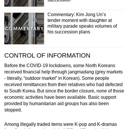
Commentary: Kim Jong Un’s
tender moment with daughter at
military parade speaks volumes of
his succession plans
CONTROL OF INFORMATION
Before the COVID-19 lockdowns, some North Koreans
received financial help through jangmadang (grey markets
- literally, “outdoor market” in Korean). Some people
received remittances from their relatives who had defected
to South Korea. But since the border closure, none of those
economic activities have been available. Basic support
provided by humanitarian aid groups has also been
stopped.
Among illegally traded items were K-pop and K-dramas