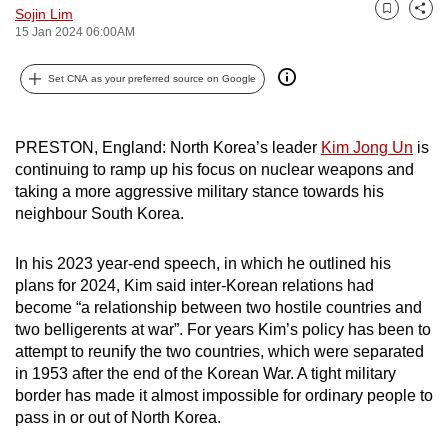
Sojin Lim
can
Bookmark
Share
15 Jan 2024 06:00AM
possibly
be.
Set CNA as your preferred source on Google
To
continue,
PRESTON, England: North Korea’s leader
Kim Jong Un
is
upgrade
continuing to ramp up his focus on nuclear weapons and
to
taking a more aggressive military stance towards his
neighbour South Korea.
a
supported
In his 2023 year-end speech, in which he outlined his
browser
plans for 2024, Kim said inter-Korean relations had
or,
become “a relationship between two hostile countries and
for
two belligerents at war”. For years Kim’s policy has been to
the
attempt to reunify the two countries, which were separated
finest
in 1953 after the end of the Korean War. A tight military
experience,
border has made it almost impossible for ordinary people to
download
pass in or out of North Korea.
the