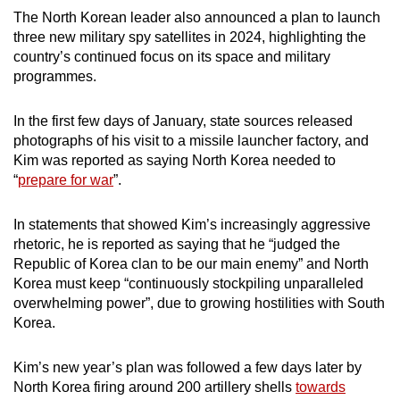
mobile
The North Korean leader also announced a plan to launch
app.
three new military spy satellites in 2024, highlighting the
country’s continued focus on its space and military
programmes.
Upgraded
but
In the first few days of January, state sources released
still
photographs of his visit to a missile launcher factory, and
having
Kim was reported as saying North Korea needed to
“
prepare for war
”.
issues?
Contact
In statements that showed Kim’s increasingly aggressive
us
rhetoric, he is reported as saying that he “judged the
Republic of Korea clan to be our main enemy” and North
Korea must keep “continuously stockpiling unparalleled
overwhelming power”, due to growing hostilities with South
Korea.
Kim’s new year’s plan was followed a few days later by
North Korea firing around 200 artillery shells
towards