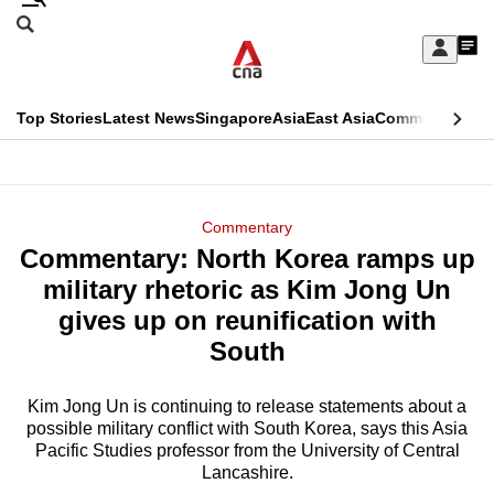
Skip
Search
to
Edition Menu
CNAR
My
main
Feed
Sign
Search
In
content
This
Top Stories
Latest News
Singapore
Asia
East Asia
Commentary
Ins
menu
CNAR
browser
Primary
CNAR
ADVERTISEMENT
is
Menu
Secondary
Commentary
no
Commentary: North Korea ramps up
Menu
longer
military rhetoric as Kim Jong Un
supported
gives up on reunification with
South
We
know
Kim Jong Un is continuing to release statements about a
possible military conflict with South Korea, says this Asia
it's
Pacific Studies professor from the University of Central
a
Lancashire.
hassle