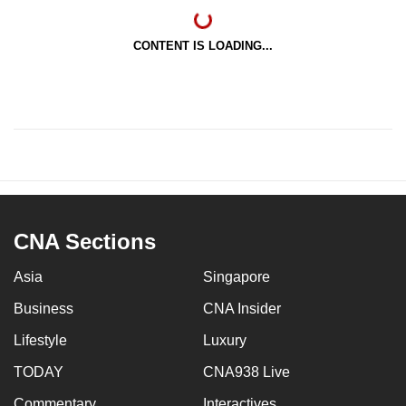
CONTENT IS LOADING...
CNA Sections
Asia
Singapore
Business
CNA Insider
Lifestyle
Luxury
TODAY
CNA938 Live
Commentary
Interactives