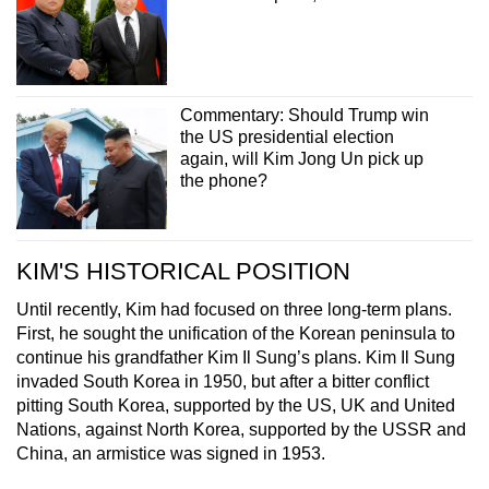
Commentary: Should Trump win
the US presidential election
again, will Kim Jong Un pick up
the phone?
KIM'S HISTORICAL POSITION
Until recently, Kim had focused on three long-term plans.
First, he sought the unification of the Korean peninsula to
continue his grandfather Kim Il Sung’s plans. Kim Il Sung
invaded South Korea in 1950, but after a bitter conflict
pitting South Korea, supported by the US, UK and United
Nations, against North Korea, supported by the USSR and
China, an armistice was signed in 1953.