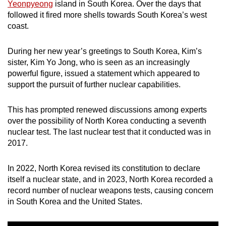
Yeonpyeong
island in South Korea. Over the days that
followed it fired more shells towards South Korea’s west
coast.
During her new year’s greetings to South Korea, Kim’s
sister, Kim Yo Jong, who is seen as an increasingly
powerful figure, issued a statement which appeared to
support the pursuit of further nuclear capabilities.
This has prompted renewed discussions among experts
over the possibility of North Korea conducting a seventh
nuclear test. The last nuclear test that it conducted was in
2017.
In 2022, North Korea revised its constitution to declare
itself a nuclear state, and in 2023, North Korea recorded a
record number of nuclear weapons tests, causing concern
in South Korea and the United States.