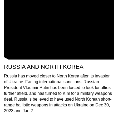
RUSSIA AND NORTH KOREA
Russia has moved closer to North Korea after its invasion
of Ukraine. Facing international sanctions, Russian
President Vladimir Putin has been forced to look for allies
further afield, and has turned to Kim for a military weapons
deal. Russia is believed to have used North Korean short-
range ballistic weapons in attacks on Ukraine on Dec 30,
2023 and Jan 2.