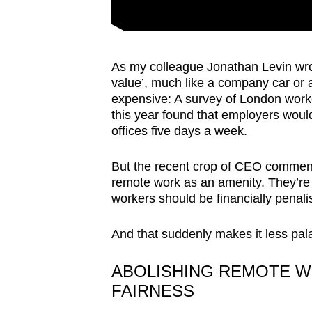
As my colleague Jonathan Levin wro
value’, much like a company car or 
expensive: A survey of London worke
this year found that employers would
offices five days a week.
But the recent crop of CEO comments
remote work as an amenity. They’re 
workers should be financially penal
And that suddenly makes it less pala
ABOLISHING REMOTE W
FAIRNESS