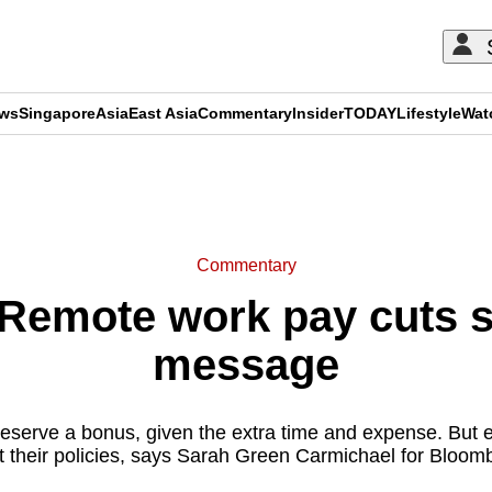
ews
Singapore
Asia
East Asia
Commentary
Insider
TODAY
Lifestyle
Wat
ADVERTISEMENT
Commentary
Remote work pay cuts s
message
serve a bonus, given the extra time and expense. But 
t their policies, says Sarah Green Carmichael for Bloom