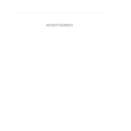
ADVERTISEMENT