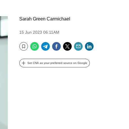
Sarah Green Carmichael
15 Jun 2023 06:11AM
WhatsApp
Telegram
Facebook
Twitter
Email
LinkedIn
Bookmark
Set CNA as your preferred source on Google