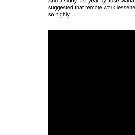
And a study last year by Jose Maria
suggested that remote work lessene
so highly.