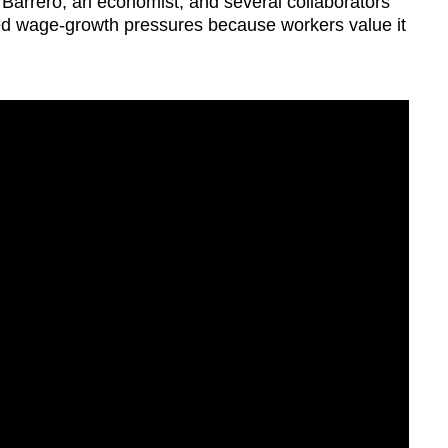
 Barrero, an economist, and several collaborators
d wage-growth pressures because workers value it