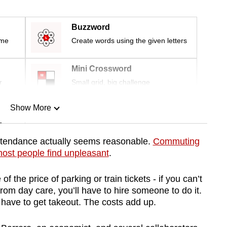
Buzzword
ime
Create words using the given letters
Mini Crossword
r
Small grid, big challenge
Show More
n
ttendance actually seems reasonable.
Commuting
ost people find unpleasant
.
Show Less
f the price of parking or train tickets - if you can’t
rom day care, you’ll have to hire someone to do it.
l have to get takeout. The costs add up.