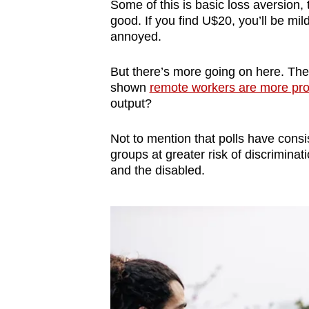
Some of this is basic loss aversion, 
good. If you find U$20, you’ll be mil
annoyed.
But there’s more going on here. The
shown
remote workers are more pro
output?
Not to mention that polls have cons
groups at greater risk of discrimina
and the disabled.