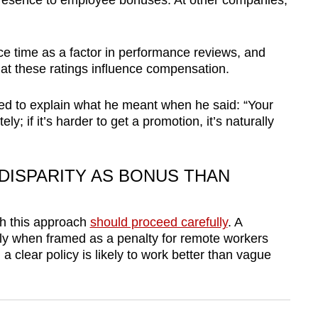
e presence to employee bonuses. At other companies,
ce time as a factor in performance reviews, and
that these ratings influence compensation.
d to explain what he meant when he said: “Your
ly; if it’s harder to get a promotion, it’s naturally
DISPARITY AS BONUS THAN
h this approach
should proceed carefully
. A
ntly when framed as a penalty for remote workers
 clear policy is likely to work better than vague