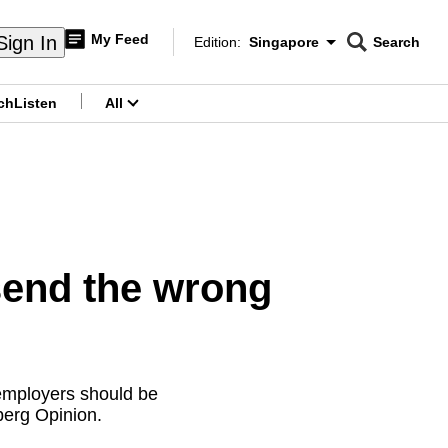
My Feed
Sign In
Edition:
Singapore
Search
CNAR
Edition Menu
Search
ch
Listen
All
menu
end the wrong
employers should be
berg Opinion.