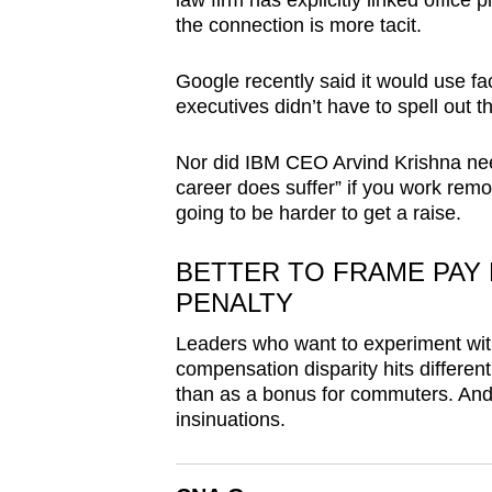
law firm has explicitly linked offic
browser
the connection is more tacit.
or,
for
Google recently said it would use fa
executives didn’t have to spell out 
the
finest
Nor did IBM CEO Arvind Krishna nee
experience,
career does suffer” if you work remote
download
going to be harder to get a raise.
the
mobile
BETTER TO FRAME PAY 
app.
PENALTY
Leaders who want to experiment wit
compensation disparity hits differe
Upgraded
than as a bonus for commuters. And a
but
insinuations.
still
having