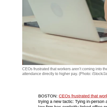
fast,
secure
and
the
best
it
can
possibly
be.
CEOs frustrated that workers aren’t coming into the
To
attendance directly to higher pay. (Photo: iStock/J
continue,
upgrade
to
BOSTON:
CEOs frustrated that work
a
trying a new tactic: Tying in-person 
supported