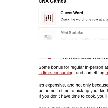
issues?
CNA Games
Contact
Guess Word
us
Crack the word, one row at a t
Mini Sudoku
Tiny puzzle, mighty brain tease
Word Search
Spot as many words as you ca
Some bonus for regular in-person a
is time-consuming
, and something
m
It’s expensive, and not only because o
be home in time to pick up your kid f
If you don’t have time to cook, you’l