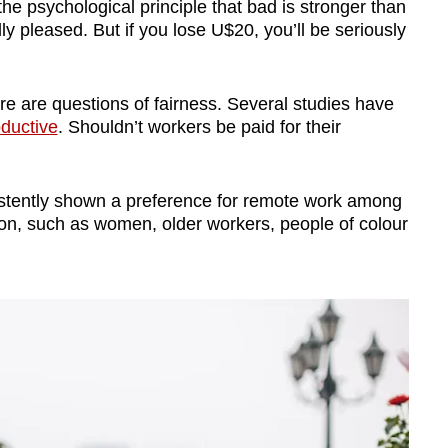
the psychological principle that bad is stronger than
dly pleased. But if you lose U$20, you’ll be seriously
re are questions of fairness. Several studies have
ductive
. Shouldn’t workers be paid for their
istently shown a preference for remote work among
tion, such as women, older workers, people of colour