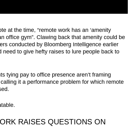
te at the time, “remote work has an ‘amenity
an office gym”. Clawing back that amenity could be
rs conducted by Bloomberg Intelligence earlier
 need to give hefty raises to lure people back to
 tying pay to office presence aren’t framing
calling it a performance problem for which remote
ised.
table.
ORK RAISES QUESTIONS ON