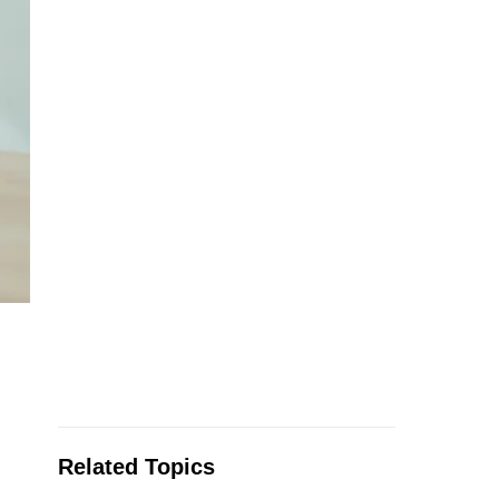
Related Topics