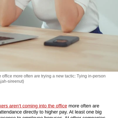
 office more often are trying a new tactic: Tying in-person
ajah-sireenut)
ers aren’t coming into the office
more often are
attendance directly to higher pay. At least one big