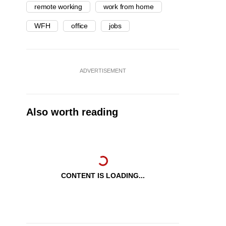
remote working
work from home
WFH
office
jobs
ADVERTISEMENT
Also worth reading
CONTENT IS LOADING...