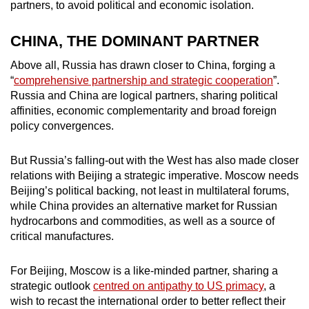
partners, to avoid political and economic isolation.
mobile
app.
CHINA, THE DOMINANT PARTNER
Above all, Russia has drawn closer to China, forging a
Upgraded
“
comprehensive partnership and strategic cooperation
”.
but
Russia and China are logical partners, sharing political
still
affinities, economic complementarity and broad foreign
having
policy convergences.
issues?
Contact
But Russia’s falling-out with the West has also made closer
us
relations with Beijing a strategic imperative. Moscow needs
Beijing’s political backing, not least in multilateral forums,
while China provides an alternative market for Russian
hydrocarbons and commodities, as well as a source of
critical manufactures.
For Beijing, Moscow is a like-minded partner, sharing a
strategic outlook
centred on antipathy to US primacy
, a
wish to recast the international order to better reflect their