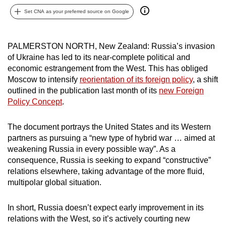
can
Set CNA as your preferred source on Google
possibly
be.
PALMERSTON NORTH, New Zealand
: Russia’s invasion
of Ukraine has led to its near-complete political and
To
economic estrangement from the West. This has obliged
continue,
Moscow to intensify
reorientation of its foreign policy
, a shift
upgrade
outlined in the publication last month of its
new Foreign
to
Policy Concept
.
a
supported
The document portrays the United States and its Western
browser
partners as pursuing a “new type of hybrid war … aimed at
or,
weakening Russia in every possible way”. As a
for
consequence, Russia is seeking to expand “constructive”
the
relations elsewhere, taking advantage of the more fluid,
multipolar global situation.
finest
experience,
In short, Russia doesn’t expect early improvement in its
download
relations with the West, so it’s actively courting new
the