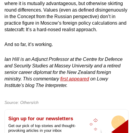
where it is mutually advantageous, but otherwise skirting
round differences. Values (even as defined disingenuously
in the Concept from the Russian perspective) don’t in
practice figure in Moscow’s foreign policy calculations and
statecraft: It’s a hard-nosed realist approach.
And so far, it’s working.
Ian Hill is an Adjunct Professor at the Centre for Defence
and Security Studies at Massey University and a retired
senior career diplomat for the New Zealand foreign
ministry. This commentary
first appeared
on Lowy
Institute's blog The Interpreter.
Source: Others/ch
Sign up for our newsletters
Get our pick of top stories and thought-
provoking articles in your inbox