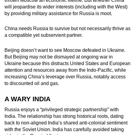
thrown Moscow an economic lifeline. But whether China
will jeopardise its wider interests (including with the West)
by providing military assistance for Russia is moot.
China needs Russia to survive but not necessarily thrive as
a compatible yet subservient partner.
Beijing doesn’t want to see Moscow defeated in Ukraine.
But Beijing may not be dismayed at ongoing war in
Ukraine because this distracts United States and European
attention and resources away from the Indo-Pacific, while
increasing China’s leverage over Russia, notably access
to discounted oil and gas.
A WARY INDIA
Russia enjoys a “privileged strategic partnership” with
India. The relationship has strong historical roots, dating
back to non-aligned India’s shared anti-colonial sentiment
with the Soviet Union. India has carefully avoided taking