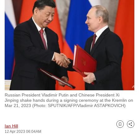
to
switch
browsers
but
we
want
your
experience
with
CNA
to
be
Russian President Vladimir Putin and Chinese President Xi
fast,
Jinping shake hands during a signing ceremony at the Kremlin on
Mar 21, 2023 (Photo: SPUTNIK/AFP/Vladimir ASTAPKOVICH)
secure
and
the
Ian Hill
Bookmark
Share
best
12 Apr 2023 06:04AM
it