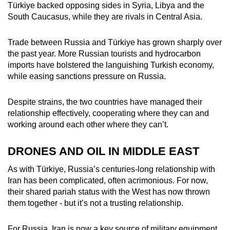
Türkiye backed opposing sides in Syria, Libya and the
South Caucasus, while they are rivals in Central Asia.
Trade between Russia and Türkiye has grown sharply over
the past year. More Russian tourists and hydrocarbon
imports have bolstered the languishing Turkish economy,
while easing sanctions pressure on Russia.
Despite strains, the two countries have managed their
relationship effectively, cooperating where they can and
working around each other where they can’t.
DRONES AND OIL IN MIDDLE EAST
As with Türkiye, Russia’s centuries-long relationship with
Iran has been complicated, often acrimonious. For now,
their shared pariah status with the West has now thrown
them together - but it’s not a trusting relationship.
For Russia, Iran is now a key source of military equipment,