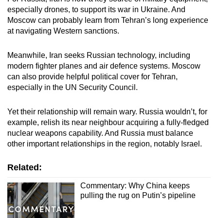
especially drones, to support its war in Ukraine. And
Moscow can probably learn from Tehran’s long experience
at navigating Western sanctions.
Meanwhile, Iran seeks Russian technology, including
modern fighter planes and air defence systems. Moscow
can also provide helpful political cover for Tehran,
especially in the UN Security Council.
Yet their relationship will remain wary. Russia wouldn’t, for
example, relish its near neighbour acquiring a fully-fledged
nuclear weapons capability. And Russia must balance
other important relationships in the region, notably Israel.
Related:
Commentary: Why China keeps
pulling the rug on Putin’s pipeline