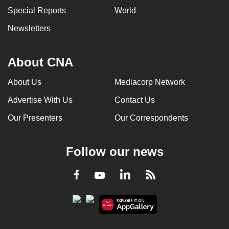
Special Reports
World
Newsletters
About CNA
About Us
Mediacorp Network
Advertise With Us
Contact Us
Our Presenters
Our Correspondents
Follow our news
LinkedIn
Facebook
RSS
Youtube