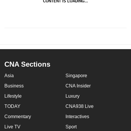
CONTENT IS LOADING...
CNA Sections
Asia
Singapore
Business
CNA Insider
Lifestyle
Luxury
TODAY
CNA938 Live
Commentary
Interactives
Live TV
Sport