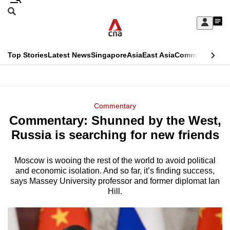
Skip
Search
to
Edition Menu
CNAR
My
main
Feed
Sign
Search
In
content
This
Top Stories
Latest News
Singapore
Asia
East Asia
Commentary
Ins
menu
CNAR
browser
Primary
CNAR
ADVERTISEMENT
is
Menu
Secondary
Commentary
no
Commentary: Shunned by the West,
Menu
longer
Russia is searching for new friends
supported
Moscow is wooing the rest of the world to avoid political
and economic isolation. And so far, it’s finding success,
We
says Massey University professor and former diplomat Ian
know
Hill.
it's
a
hassle