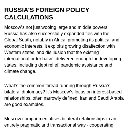
RUSSIA’S FOREIGN POLICY
CALCULATIONS
Moscow’s not just wooing large and middle powers.
Russia has also successfully expanded ties with the
Global South, notably in Africa, promoting its political and
economic interests. It exploits growing disaffection with
Western states, and disillusion that the existing
international order hasn’t delivered enough for developing
states, including debt relief, pandemic assistance and
climate change.
What’s the common thread running through Russia’s
bilateral diplomacy? It’s Moscow’s focus on interest-based
relationships, often narrowly defined. Iran and Saudi Arabia
are good examples.
Moscow compartmentalises bilateral relationships in an
entirely pragmatic and transactional way - cooperating