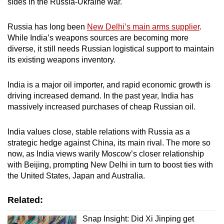
sides in the Russia-Ukraine war.
Russia has long been
New Delhi’s main arms supplier
.
While India’s weapons sources are becoming more
diverse, it still needs Russian logistical support to maintain
its existing weapons inventory.
India is a major oil importer, and rapid economic growth is
driving increased demand. In the past year, India has
massively increased purchases of cheap Russian oil.
India values close, stable relations with Russia as a
strategic hedge against China, its main rival. The more so
now, as India views warily Moscow’s closer relationship
with Beijing, prompting New Delhi in turn to boost ties with
the United States, Japan and Australia.
Related:
Snap Insight: Did Xi Jinping get