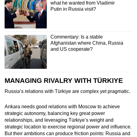
what he wanted from Vladimir
Putin in Russia visit?
Commentary: Is a stable
Afghanistan where China, Russia
and US cooperate?
MANAGING RIVALRY WITH TÜRKIYE
Russia’s relations with Türkiye are complex yet pragmatic.
Ankara needs good relations with Moscow to achieve
strategic autonomy, balancing key great power
relationships, and leveraging Türkiye’s weight and
strategic location to exercise regional power and influence.
But their ambitions can produce friction points: Russia and