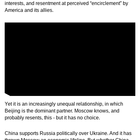
interests, and resentment at perceived “encirclement” by
America and its allies.
Yet it is an increasingly unequal relationship, in which
Beijing is the dominant partner. Moscow knows, and
probably resents, this - but it has no choice.
China supports Russia politically over Ukraine. And it has