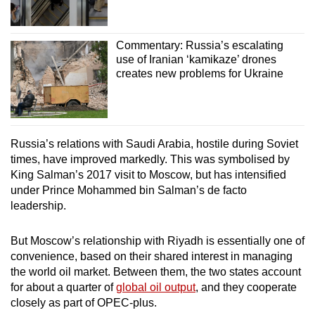
Commentary: Russia’s escalating
use of Iranian ‘kamikaze’ drones
creates new problems for Ukraine
Russia’s relations with Saudi Arabia, hostile during Soviet
times, have improved markedly. This was symbolised by
King Salman’s 2017 visit to Moscow, but has intensified
under Prince Mohammed bin Salman’s de facto
leadership.
But Moscow’s relationship with Riyadh is essentially one of
convenience, based on their shared interest in managing
the world oil market. Between them, the two states account
for about a quarter of
global oil output
, and they cooperate
closely as part of OPEC-plus.