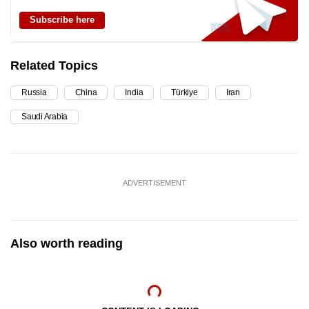
Subscribe here
Related Topics
Russia
China
India
Türkiye
Iran
Saudi Arabia
ADVERTISEMENT
Also worth reading