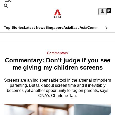
Skip
Search
to
Edition Menu
CNAR
My
main
Feed
Sign
Search
In
content
This
Top Stories
Latest News
Singapore
Asia
East Asia
Commentary
Ins
menu
CNAR
browser
Primary
CNAR
ADVERTISEMENT
is
Menu
Secondary
Commentary
no
Commentary: Don't judge if you see
Menu
longer
me giving my children screens
supported
Screens are an indispensable tool in the arsenal of modern
parenting. But talk about screen time and it inevitably
We
becomes yet another opportunity to rag on parents, says
know
CNA's Charlene Tan.
it's
a
hassle