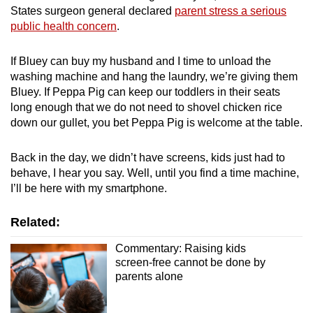
States surgeon general declared
parent stress a serious
public health concern
.
If Bluey can buy my husband and I time to unload the
washing machine and hang the laundry, we’re giving them
Bluey. If Peppa Pig can keep our toddlers in their seats
long enough that we do not need to shovel chicken rice
down our gullet, you bet Peppa Pig is welcome at the table.
Back in the day, we didn’t have screens, kids just had to
behave, I hear you say. Well, until you find a time machine,
I’ll be here with my smartphone.
Related:
Commentary: Raising kids
screen-free cannot be done by
parents alone