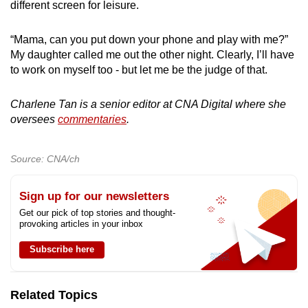
different screen for leisure.
“Mama, can you put down your phone and play with me?”
My daughter called me out the other night. Clearly, I’ll have
to work on myself too - but let me be the judge of that.
Charlene Tan is a senior editor at CNA Digital where she
oversees
commentaries
.
Source: CNA/ch
Sign up for our newsletters
Get our pick of top stories and thought-
provoking articles in your inbox
Subscribe here
Related Topics