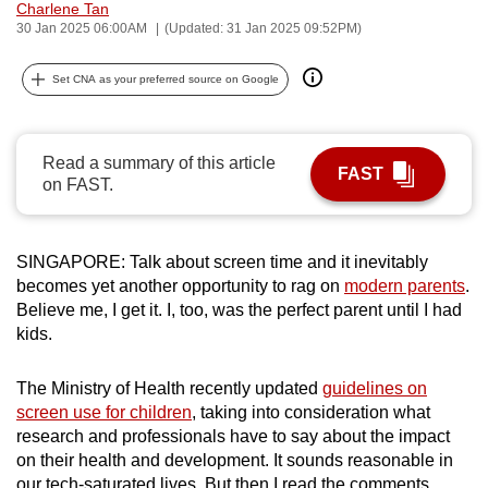
Charlene Tan
can
30 Jan 2025 06:00AM
(Updated: 31 Jan 2025 09:52PM)
possibly
be.
Set CNA as your preferred source on Google
To
continue,
Read a summary of this article
FAST
upgrade
on FAST.
to
a
supported
SINGAPORE: Talk about screen time and it inevitably
becomes yet another opportunity to rag on
modern parents
.
browser
Believe me, I get it. I, too, was the perfect parent until I had
or,
kids.
for
the
The Ministry of Health recently updated
guidelines on
finest
screen use for children
, taking into consideration what
experience,
research and professionals have to say about the impact
download
on their health and development. It sounds reasonable in
the
our tech-saturated lives. But then I read the comments.