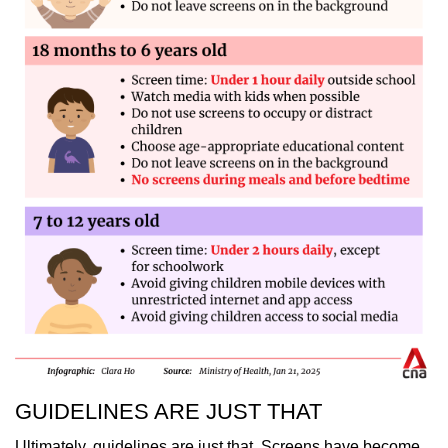
GUIDELINES ARE JUST THAT
Ultimately, guidelines are just that. Screens have become