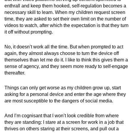
enthrall and keep them hooked, self-regulation becomes a
necessary skill to learn. When my children request screen
time, they are asked to set their own limit on the number of
videos to watch, after which the expectation is that they turn
it off without prompting.
No, it doesn’t work all the time. But when prompted to act
again, they almost always choose to turn the device off
themselves than let me do it. I like to think this gives them a
sense of agency, and they seem more ready to self-engage
thereafter.
Things can only get worse as my children grow up, start
asking for a personal device and enter the age where they
are most susceptible to the dangers of social media.
And I’m cognisant that I won’t look credible from where
they are standing: I stare at a screen for work in a job that
thrives on others staring at their screens, and pull out a