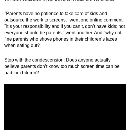
mobile
app.
"Parents have no patience to take care of kids and
outsource the work to screens," went one online comment.
"It’s your responsibility and if you can’t, don’t have kids; not
Upgraded
everyone should be parents," went another. And "why not
but
fine parents who shove phones in their children’s faces
still
when eating out?"
having
issues?
Stop with the condescension: Does anyone actually
Contact
believe parents don’t know too much screen time can be
bad for children?
us