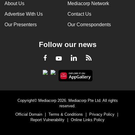
About Us
Mediacorp Network
Advertise With Us
Contact Us
Our Presenters
Our Correspondents
Follow our news
LinkedIn
Facebook
RSS
Youtube
Copyright© Mediacorp 2026. Mediacorp Pte Ltd. All rights
reserved.
Official Domain
|
Terms & Conditions
|
Privacy Policy
|
Report Vulnerability
|
Online Links Policy