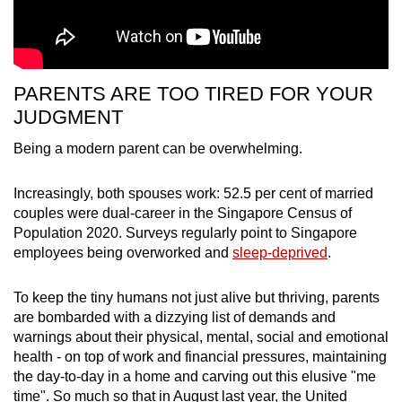
PARENTS ARE TOO TIRED FOR YOUR
JUDGMENT
Being a modern parent can be overwhelming.
Increasingly, both spouses work: 52.5 per cent of married
couples were dual-career in the Singapore Census of
Population 2020. Surveys regularly point to Singapore
employees being overworked and
sleep-deprived
.
To keep the tiny humans not just alive but thriving, parents
are bombarded with a dizzying list of demands and
warnings about their physical, mental, social and emotional
health - on top of work and financial pressures, maintaining
the day-to-day in a home and carving out this elusive "me
time". So much so that in August last year, the United