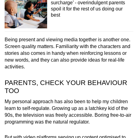
surcharge’ - overindulgent parents
spoil it for the rest of us doing our
best
Being present and viewing media together is another one.
Screen quality matters. Familiarity with the characters and
stories also comes in handy when reinforcing lessons or
new words, and they can also provide ideas for real-life
activities.
PARENTS, CHECK YOUR BEHAVIOUR
TOO
My personal approach has also been to help my children
learn to self-regulate. Growing up as a latchkey kid of the
90s, the television was freely accessible. Boring free-to-air
programming was the natural regulator.
But with video platforms serving up content optimised to