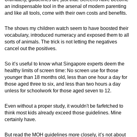
an indispensable tool in the arsenal of modern parenting
and like all tools, come with their own costs and benefits.
The shows my children watch seem to have boosted their
vocabulary, introduced numeracy and exposed them to all
sorts of animals. The trick is not letting the negatives
cancel out the positives.
So it’s useful to know what Singapore experts deem the
healthy limits of screen time: No screen use for those
younger than 18 months old, less than one hour a day for
those aged three to six, and less than two hours a day
unless for schoolwork for those aged seven to 12.
Even without a proper study, it wouldn't be farfetched to
think most kids already exceed those guidelines. Mine
certainly have.
But read the MOH guidelines more closely, it’s not about