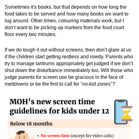
Sometimes it's books, but that depends on how long the
food takes to be served and how many books we want to
lug around. Other times, colouring materials work, but I
don’t want to be picking up markers from the food court
floor every two minutes.
If we do tough it out without screens, then don’t glare at us
if the children start getting restless and rowdy. Parents who
try to manage tantrums appropriately get judged if we don’t
shut down the disturbance immediately too. Will those who
judge parents for screen use be gracious in the face of
meltdowns or be the first to call for "no-kid zones"?