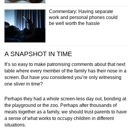
Commentary: Having separate
work and personal phones could
be well worth the hassle
A SNAPSHOT IN TIME
It’s so easy to make patronising comments about that next
table where every member of the family has their nose in a
screen. But have you considered you’re only witnessing
one sliver in time?
Perhaps they had a whole screen-less day out, bonding at
the playground or the zoo. Perhaps after thousands of
meals together as a family, we should trust parents to have
a sense of what works to occupy children in different
situations.