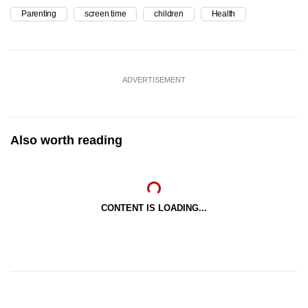
Parenting
screen time
children
Health
ADVERTISEMENT
Also worth reading
CONTENT IS LOADING...