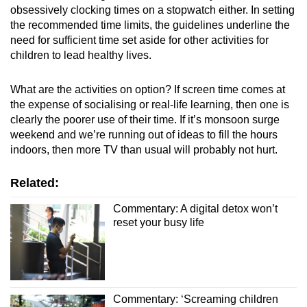
obsessively clocking times on a stopwatch either. In setting
the recommended time limits, the guidelines underline the
need for sufficient time set aside for other activities for
children to lead healthy lives.
What are the activities on option? If screen time comes at
the expense of socialising or real-life learning, then one is
clearly the poorer use of their time. If it’s monsoon surge
weekend and we’re running out of ideas to fill the hours
indoors, then more TV than usual will probably not hurt.
Related:
Commentary: A digital detox won’t
reset your busy life
Commentary: ‘Screaming children