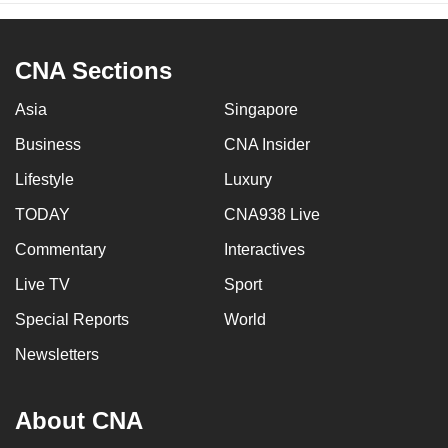
CNA Sections
Asia
Singapore
Business
CNA Insider
Lifestyle
Luxury
TODAY
CNA938 Live
Commentary
Interactives
Live TV
Sport
Special Reports
World
Newsletters
About CNA