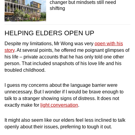
changer but mindsets still need
shifting
HELPING ELDERS OPEN UP
Despite my limitations, Mr Wong was very
open with his
story
.
At several points, he offered me poignant glimpses of
his life – private accounts that he has only told one other
person. That included snapshots of his love life and his
troubled childhood.
I guess my concerns about the language barrier were
unnecessary. But I wonder if I would be brave enough to
talk to a stranger showing signs of distress. It does not
exactly make for
light conversation
.
It might also seem like our elders feel less inclined to talk
openly about their issues, preferring to tough it out.