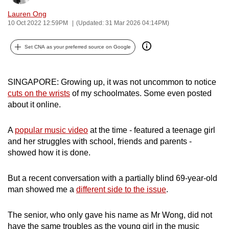
can
Lauren Ong
possibly
10 Oct 2022 12:59PM
(Updated: 31 Mar 2026 04:14PM)
be.
Set CNA as your preferred source on Google
To
continue,
SINGAPORE:
Growing up, it was not uncommon to notice
upgrade
cuts on the wrists
of my schoolmates. Some even posted
to
about it online.
a
supported
A
popular music video
at the time - featured a teenage girl
browser
and her struggles with school, friends and parents -
or,
showed how it is done.
for
the
But a recent conversation with a partially blind 69-year-old
finest
man showed me a
different side to the issue
.
experience,
download
The senior, who only gave his name as Mr Wong, did not
the
have the same troubles as the young girl in the music