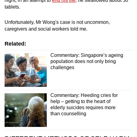
night, in an attempt to
end his life
, he swallowed about 50
tablets.
Word Search
Spot as many words as you can
Unfortunately, Mr Wong's case is not uncommon,
caregivers and social workers told me.
Show Less
Related:
Commentary: Singapore’s ageing
population does not only bring
challenges
Commentary: Heeding cries for
help – getting to the heart of
elderly suicides requires more
than counselling