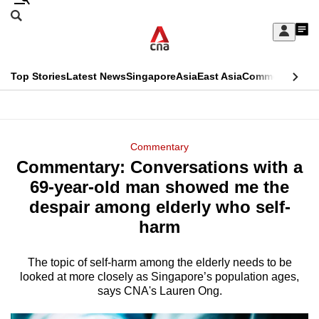
Skip
Search
to
Edition Menu
CNAR
My
main
Feed
Sign
Search
In
content
This
Top Stories
Latest News
Singapore
Asia
East Asia
Commentary
Ins
menu
CNAR
browser
Primary
CNAR
ADVERTISEMENT
is
Menu
Secondary
Commentary
no
Commentary: Conversations with a
Menu
longer
69-year-old man showed me the
supported
despair among elderly who self-
harm
We
know
The topic of self-harm among the elderly needs to be
looked at more closely as Singapore’s population ages,
it's
says CNA's Lauren Ong.
a
hassle