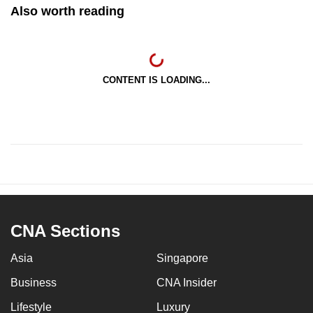
Also worth reading
CONTENT IS LOADING...
CNA Sections
Asia
Singapore
Business
CNA Insider
Lifestyle
Luxury