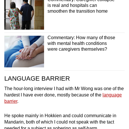
is real and hospitals can
smoothen the transition home
Commentary: How many of those
with mental health conditions
were caregivers themselves?
LANGUAGE BARRIER
The hour-long interview I had with Mr Wong was one of the
hardest I have ever done, mostly because of the
language
barrier
.
He spoke mainly in Hokkien and could communicate in
Mandarin, both of which I could not speak with the tact
needed for a subject as sobering as self-harm.