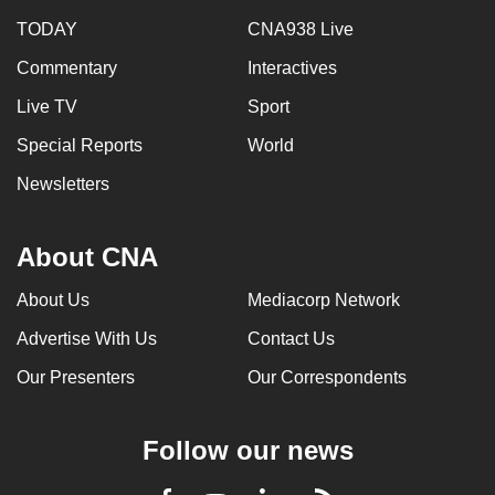
TODAY
CNA938 Live
Commentary
Interactives
Live TV
Sport
Special Reports
World
Newsletters
About CNA
About Us
Mediacorp Network
Advertise With Us
Contact Us
Our Presenters
Our Correspondents
Follow our news