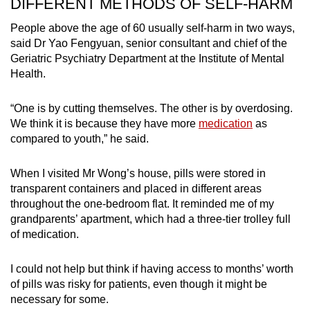
DIFFERENT METHODS OF SELF-HARM
People above the age of 60 usually self-harm in two ways,
said Dr Yao Fengyuan, senior consultant and chief of the
Geriatric Psychiatry Department at the Institute of Mental
Health.
“One is by cutting themselves. The other is by overdosing.
We think it is because they have more
medication
as
compared to youth,” he said.
When I visited Mr Wong’s house, pills were stored in
transparent containers and placed in different areas
throughout the one-bedroom flat. It reminded me of my
grandparents’ apartment, which had a three-tier trolley full
of medication.
I could not help but think if having access to months’ worth
of pills was risky for patients, even though it might be
necessary for some.