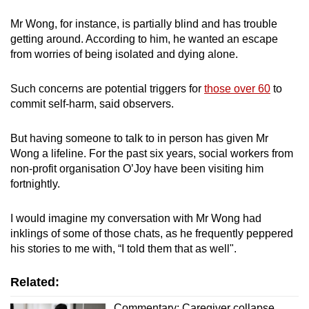
Mr Wong, for instance, is partially blind and has trouble
getting around. According to him, he wanted an escape
from worries of being isolated and dying alone.
Such concerns are potential triggers for
those over 60
to
commit self-harm, said observers.
But having someone to talk to in person has given Mr
Wong a lifeline. For the past six years, social workers from
non-profit organisation O’Joy have been visiting him
fortnightly.
I would imagine my conversation with Mr Wong had
inklings of some of those chats, as he frequently peppered
his stories to me with, “I told them that as well".
Related:
Commentary: Caregiver collapse