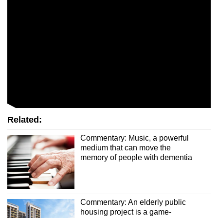
Related:
Commentary: Music, a powerful
medium that can move the
memory of people with dementia
Commentary: An elderly public
housing project is a game-