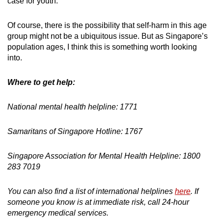
case for youth.
Of course, there is the possibility that self-harm in this age
group might not be a ubiquitous issue. But as Singapore’s
population ages, I think this is something worth looking
into.
Where to get help:
National mental health helpline: 1771
Samaritans of Singapore Hotline: 1767
Singapore Association for Mental Health Helpline: 1800
283 7019
You can also find a list of international helplines
here
. If
someone you know is at immediate risk, call 24-hour
emergency medical services.