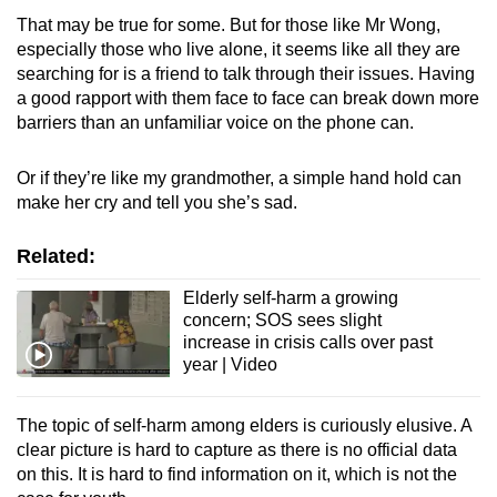
That may be true for some. But for those like Mr Wong,
especially those who live alone, it seems like all they are
searching for is a friend to talk through their issues. Having
a good rapport with them face to face can break down more
barriers than an unfamiliar voice on the phone can.
Or if they’re like my grandmother, a simple hand hold can
make her cry and tell you she’s sad.
Related:
Elderly self-harm a growing
concern; SOS sees slight
increase in crisis calls over past
year | Video
The topic of self-harm among elders is curiously elusive. A
clear picture is hard to capture as there is no official data
on this. It is hard to find information on it, which is not the