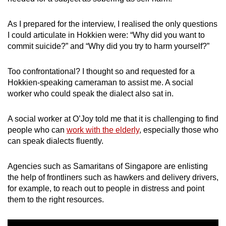
As I prepared for the interview, I realised the only questions
I could articulate in Hokkien were: “Why did you want to
commit suicide?” and “Why did you try to harm yourself?”
Too confrontational?
I thought so and requested for a
Hokkien-speaking cameraman to assist me. A social
worker who could speak the dialect also sat in.
A social worker at O’Joy told me that it is challenging to find
people who can
work with the elderly
, especially those who
can speak dialects fluently.
Agencies such as
Samaritans of Singapore
are enlisting
the help of frontliners such as hawkers and delivery drivers,
for example, to reach out to people in distress and point
them to the right resources.