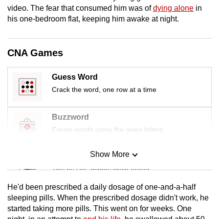
mobile
video. The fear that consumed him was of
dying alone
in
his one-bedroom flat, keeping him awake at night.
app.
Upgraded
CNA Games
but
still
Guess Word
having
Crack the word, one row at a time
issues?
Contact
Buzzword
us
Create words using the given letters
Show More
Mini Sudoku
Tiny puzzle, mighty brain teaser
He'd been prescribed a daily dosage of one-and-a-half
Mini Crossword
sleeping pills. When the prescribed dosage didn't work, he
started taking more pills. This went on for weeks. One
Small grid, big challenge