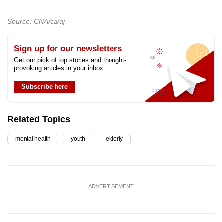
Source: CNA/ca/aj
Sign up for our newsletters
Get our pick of top stories and thought-
provoking articles in your inbox
Subscribe here
Related Topics
mental health
youth
elderly
ADVERTISEMENT