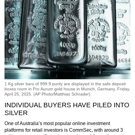
1 Kg silver bars of 999.9 purity are displayed in the safe deposit
boxes room in Pro Aurum gold house in Munich, Germany, Friday,
April 25, 2025. (AP Photo/Matthias Schrader)
INDIVIDUAL BUYERS HAVE PILED INTO
SILVER
One of Australia’s most popular online investment
platforms for retail investors is CommSec, with around 3