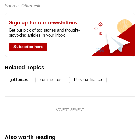
Source: Others/sk
Sign up for our newsletters
Get our pick of top stories and thought-
provoking articles in your inbox
Subscribe here
Related Topics
gold prices
commodities
Personal finance
ADVERTISEMENT
Also worth reading