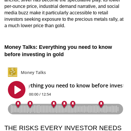
per-ounce price, industrial demand narrative, and social
media buzz make it particularly accessible to retail
investors seeking exposure to the precious metals rally, at
a much lower price than gold.
Money Talks: Everything you need to know
before investing in gold
THE RISKS EVERY INVESTOR NEEDS