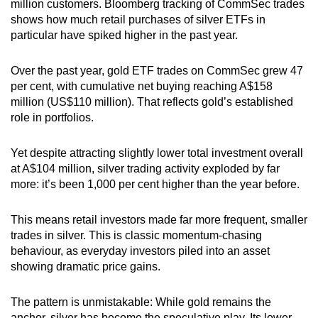
million customers. Bloomberg tracking of CommSec trades
shows how much retail purchases of silver ETFs in
particular have spiked higher in the past year.
Over the past year, gold ETF trades on CommSec grew 47
per cent, with cumulative net buying reaching A$158
million (US$110 million). That reflects gold’s established
role in portfolios.
Yet despite attracting slightly lower total investment overall
at A$104 million, silver trading activity exploded by far
more: it’s been 1,000 per cent higher than the year before.
This means retail investors made far more frequent, smaller
trades in silver. This is classic momentum-chasing
behaviour, as everyday investors piled into an asset
showing dramatic price gains.
The pattern is unmistakable: While gold remains the
anchor, silver has become the speculative play. Its lower