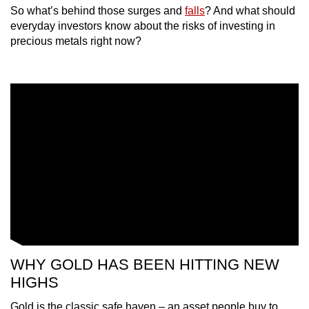
So what’s behind those surges and
falls
? And what should
mobile
everyday investors know about the risks of investing in
app.
precious metals right now?
Upgraded
but
still
having
issues?
Contact
us
WHY GOLD HAS BEEN HITTING NEW
HIGHS
Gold is the classic safe haven – an asset people buy to