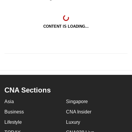
CONTENT IS LOADING...
CNA Sections
Asia
Singapore
Business
CNA Insider
Lifestyle
Luxury