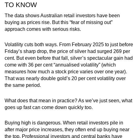
TO KNOW
The data shows Australian retail investors have been
buying as prices rise. But this “fear of missing out”
approach comes with serious risks.
Volatility cuts both ways. From February 2025 to just before
Friday’s sharp drop, the price of silver had surged 269 per
cent. But even before that fall, silver’s spectacular gain had
come with 36 per cent “annualised volatility” (which
measures how much a stock price varies over one year).
That was nearly double gold’s 20 per cent volatility over
the same period.
What does that mean in practice? As we’ve just seen, what
goes up fast can come down quickly too.
Buying high is dangerous. When retail investors pile in
after major price increases, they often end up buying near
the top. Professional investors and central banks have