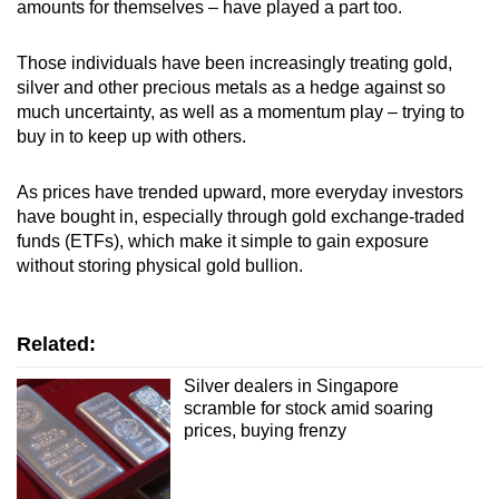
amounts for themselves – have played a part too.
Those individuals have been increasingly treating gold,
silver and other precious metals as a hedge against so
much uncertainty, as well as a momentum play – trying to
buy in to keep up with others.
As prices have trended upward, more everyday investors
have bought in, especially through gold exchange-traded
funds (ETFs), which make it simple to gain exposure
without storing physical gold bullion.
Related:
Silver dealers in Singapore
scramble for stock amid soaring
prices, buying frenzy