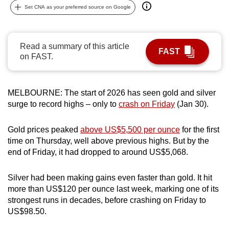
Set CNA as your preferred source on Google
can
possibly
be.
Read a summary of this article
FAST
on FAST.
To
continue,
upgrade
MELBOURNE: The start of 2026 has seen gold and silver
to
surge to record highs – only to
crash on Friday
(Jan 30).
a
supported
Gold prices peaked
above US$5,500 per ounce
for the first
browser
time on Thursday, well above previous highs. But by the
or,
end of Friday, it had dropped to around US$5,068.
for
the
Silver had been making gains even faster than gold. It hit
finest
more than US$120 per ounce last week, marking one of its
experience,
strongest runs in decades, before crashing on Friday to
US$98.50.
download
the