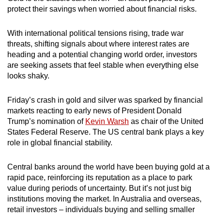
protect their savings when worried about financial risks.
With international political tensions rising, trade war
threats, shifting signals about where interest rates are
heading and a potential changing world order, investors
are seeking assets that feel stable when everything else
looks shaky.
Friday’s crash in gold and silver was sparked by financial
markets reacting to early news of President Donald
Trump’s nomination of
Kevin Warsh
as chair of the United
States Federal Reserve. The US central bank plays a key
role in global financial stability.
Central banks around the world have been buying gold at a
rapid pace, reinforcing its reputation as a place to park
value during periods of uncertainty. But it’s not just big
institutions moving the market. In Australia and overseas,
retail investors – individuals buying and selling smaller