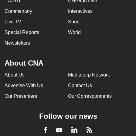
TODAY
CNA938 Live
Commentary
Interactives
Live TV
Sport
Special Reports
World
Newsletters
About CNA
About Us
Mediacorp Network
Advertise With Us
Contact Us
Our Presenters
Our Correspondents
Follow our news
LinkedIn
Facebook
RSS
Youtube