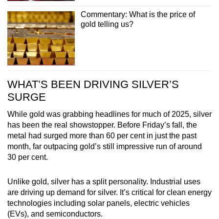
Commentary: What is the price of
gold telling us?
WHAT’S BEEN DRIVING SILVER’S
SURGE
While gold was grabbing headlines for much of 2025, silver
has been the real showstopper. Before Friday’s fall, the
metal had surged more than 60 per cent in just the past
month, far outpacing gold’s still impressive run of around
30 per cent.
Unlike gold, silver has a split personality. Industrial uses
are driving up demand for silver. It’s critical for clean energy
technologies including solar panels, electric vehicles
(EVs), and semiconductors.