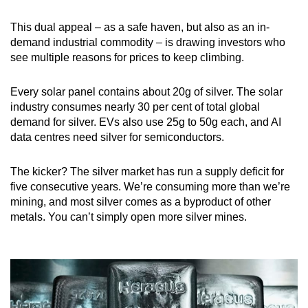
This dual appeal – as a safe haven, but also as an in-
demand industrial commodity – is drawing investors who
see multiple reasons for prices to keep climbing.
Every solar panel contains about 20g of silver. The solar
industry consumes nearly 30 per cent of total global
demand for silver. EVs also use 25g to 50g each, and AI
data centres need silver for semiconductors.
The kicker? The silver market has run a supply deficit for
five consecutive years. We’re consuming more than we’re
mining, and most silver comes as a byproduct of other
metals. You can’t simply open more silver mines.