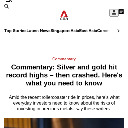
Skip
Search
to
Edition Menu
CNAR
My
main
Feed
Sign
Search
In
content
This
Top Stories
Latest News
Singapore
Asia
East Asia
Commentary
Ins
menu
CNAR
browser
Primary
CNAR
ADVERTISEMENT
is
Menu
Secondary
Commentary
no
Commentary: Silver and gold hit
Menu
longer
record highs – then crashed. Here's
supported
what you need to know
Amid the recent rollercoaster ride in prices, here's what
We
everyday investors need to know about the risks of
know
investing in precious metals, say these writers.
it's
a
hassle