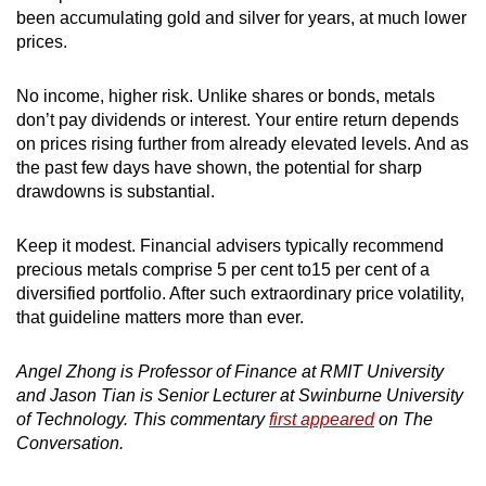
been accumulating gold and silver for years, at much lower
prices.
No income, higher risk. Unlike shares or bonds, metals
don’t pay dividends or interest. Your entire return depends
on prices rising further from already elevated levels. And as
the past few days have shown, the potential for sharp
drawdowns is substantial.
Keep it modest. Financial advisers typically recommend
precious metals comprise 5 per cent to15 per cent of a
diversified portfolio. After such extraordinary price volatility,
that guideline matters more than ever.
Angel Zhong is Professor of Finance at RMIT University
and Jason Tian is Senior Lecturer at Swinburne University
of Technology. This commentary
first appeared
on The
Conversation.