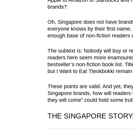
Apple to Amazon to Starbucks and N
browser
brands?
or,
for
Oh, Singapore does not have brands 
everyone knows by their first name,
the
enough base of non-fiction readers w
finest
experience,
The subtext is: Nobody will buy or 
download
readers here seem more enamoured o
the
bestseller’s non-fiction book list. T
but I Want to Eat Tteokbokki remain
mobile
app.
These points are valid. And yet, they
Singapore brands, how will readers
they will come” could hold some truth
Upgraded
but
THE SINGAPORE STORY,
still
having