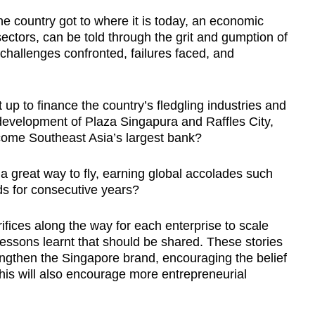
the country got to where it is today, an economic
ctors, can be told through the grit and gumption of
 challenges confronted, failures faced, and
t up to
finance the country’s fledgling industries and
development of Plaza Singapura and Raffles City,
ome Southeast Asia’s largest bank?
 great way to fly, earning global accolades such
rds for consecutive years?
ices along the way for each enterprise to scale
lessons learnt that should be shared. These stories
rengthen the Singapore brand, encouraging the belief
his will also encourage more entrepreneurial