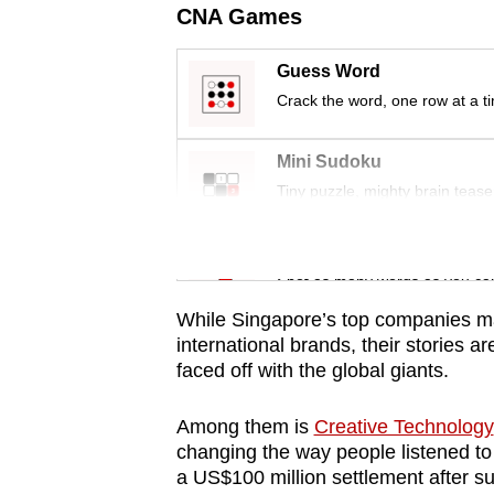
issues?
CNA Games
Contact
us
Guess Word
Crack the word, one row at a t
Mini Sudoku
Tiny puzzle, mighty brain tease
Word Search
Spot as many words as you ca
While Singapore’s top companies ma
international brands, their stories a
faced off with the global giants.
Among them is
Creative Technology
changing the way people listened to
a US$100 million settlement after su