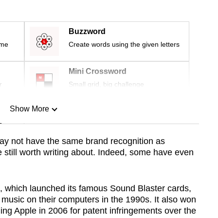
Buzzword
ime
Create words using the given letters
Mini Crossword
r
Small grid, big challenge
Show More
n
y not have the same brand recognition as
re still worth writing about. Indeed, some have even
Show Less
, which launched its famous Sound Blaster cards,
 music on their computers in the 1990s. It also
won
ing Apple in 2006 for patent infringements over the