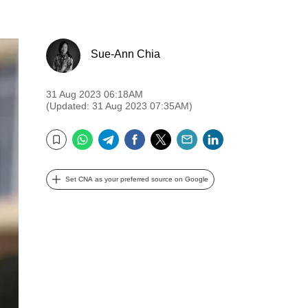
Sue-Ann Chia
31 Aug 2023 06:18AM
(Updated: 31 Aug 2023 07:35AM)
WhatsApp
Telegram
Facebook
Twitter
Email
LinkedIn
Bookmark
Set CNA as your preferred source on Google