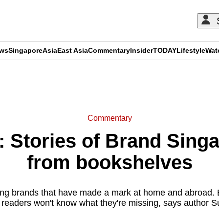
ews
Singapore
Asia
East Asia
Commentary
Insider
TODAY
Lifestyle
Wat
ADVERTISEMENT
Commentary
Stories of Brand Sing
from bookshelves
ng brands that have made a mark at home and abroad. B
s, readers won't know what they're missing, says author 