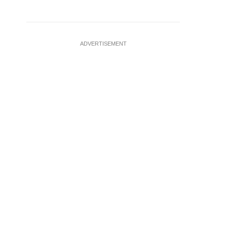
ADVERTISEMENT