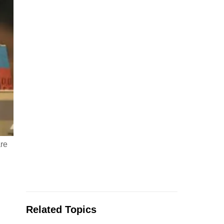
are
Related Topics