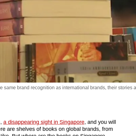
same brand recognition as international brands, their stories 
e,
a disappearing sight in Singapore
, and you will
ere are shelves of books on global brands, from