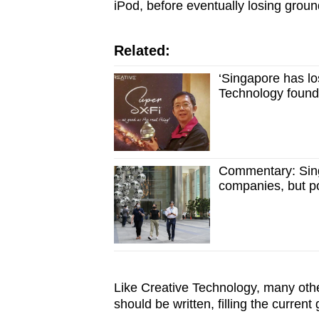
iPod, before eventually losing grou
Related:
‘Singapore has los
Technology foun
Commentary: Sing
companies, but poo
Like Creative Technology, many othe
should be written, filling the curren