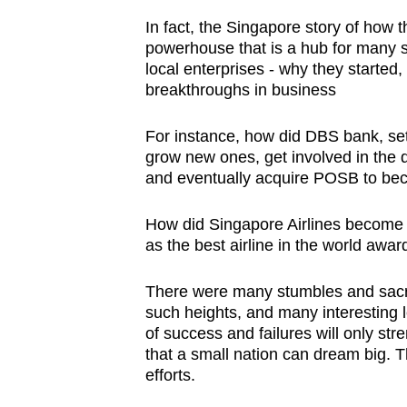
In fact, the Singapore story of how 
powerhouse that is a hub for many se
local enterprises - why they started,
breakthroughs in business
For instance, how did DBS bank, se
grow new ones, get involved in the 
and eventually acquire POSB to bec
How did Singapore Airlines become a
as the best airline in the world awa
There were many stumbles and sacrif
such heights, and many interesting 
of success and failures will only st
that a small nation can dream big. T
efforts.