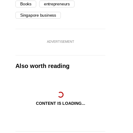
Books
entrepreneurs
Singapore business
ADVERTISEMENT
Also worth reading
CONTENT IS LOADING...