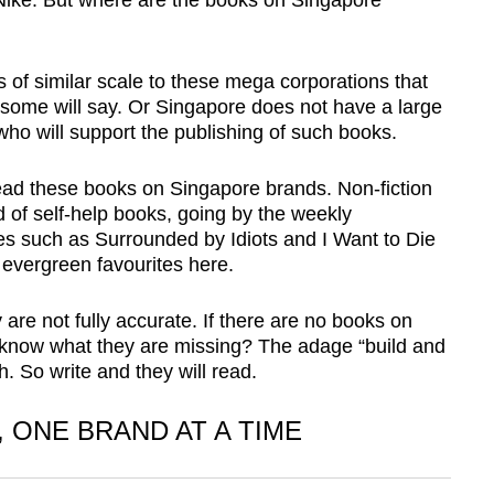
ike. But where are the books on Singapore
of similar scale to these mega corporations that
 some will say. Or Singapore does not have a large
ho will support the publishing of such books.
read these books on Singapore brands. Non-fiction
f self-help books, going by the weekly
itles such as Surrounded by Idiots and I Want to Die
 evergreen favourites here.
 are not fully accurate. If there are no books on
 know what they are missing? The adage “build and
. So write and they will read.
 ONE BRAND AT A TIME