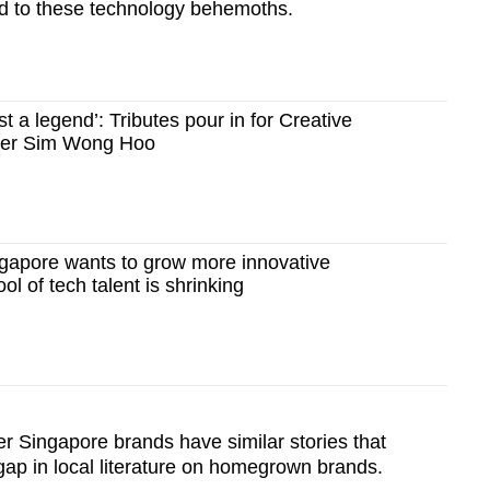
nd to these technology behemoths.
t a legend’: Tributes pour in for Creative
der Sim Wong Hoo
apore wants to grow more innovative
l of tech talent is shrinking
r Singapore brands have similar stories that
t gap in local literature on homegrown brands.