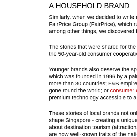
A HOUSEHOLD BRAND
Similarly, when we decided to write
FairPrice Group (FairPrice), which 
among other things, we discovered th
The stories that were shared for the
the 50-year-old consumer cooperativ
Younger brands also deserve the spo
which
was founded in 1996 by a pai
more than 30 countries;
F&B empire
gone round the world; or
consumer e
premium technology accessible to al
These
stories of local brands not onl
shape Singapore - creating a unique 
about destination tourism (attractio
are now well-known traits of the nati