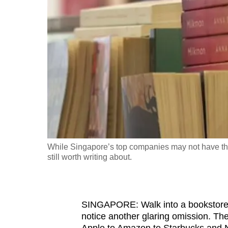
fast,
secure
and
the
best
it
can
possibly
be.
While Singapore’s top companies may not have the 
To
still worth writing about.
continue,
upgrade
to
SINGAPORE: Walk into a bookstor
a
notice another glaring omission. Th
supported