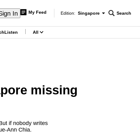
My Feed
Sign In
Edition:
Singapore
Search
CNAR
Edition Menu
Search
ch
Listen
All
menu
apore missing
ut if nobody writes
Sue-Ann Chia.