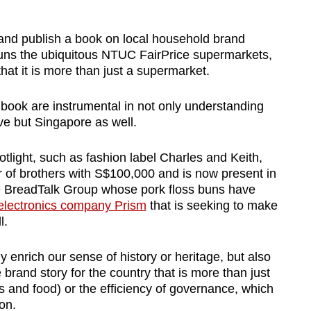
 and publish a book on local household brand
runs the ubiquitous NTUC FairPrice supermarkets,
at it is more than just a supermarket.
 book are instrumental in not only understanding
e but Singapore as well.
tlight, such as fashion label Charles and Keith,
r of brothers with S$100,000
and is now present in
 BreadTalk Group whose pork floss buns have
lectronics company Prism
that is seeking to make
l.
y enrich our sense of history or heritage, but also
brand story for the country that is more than just
ns and food) or the efficiency of governance, which
on.