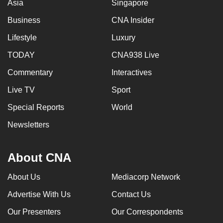
Asia
Singapore
Business
CNA Insider
Lifestyle
Luxury
TODAY
CNA938 Live
Commentary
Interactives
Live TV
Sport
Special Reports
World
Newsletters
About CNA
About Us
Mediacorp Network
Advertise With Us
Contact Us
Our Presenters
Our Correspondents