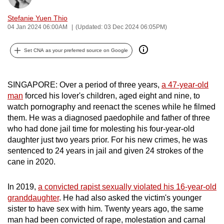
can
Stefanie Yuen Thio
possibly
04 Jan 2024 06:00AM
(Updated: 03 Dec 2024 06:05PM)
be.
Set CNA as your preferred source on Google
To
continue,
upgrade
SINGAPORE: Over a period of three years,
a 47-year-old
to
man
forced his lover's children, aged eight and nine, to
watch pornography and reenact the scenes while he filmed
a
them. He was a diagnosed paedophile and father of three
supported
who had done jail time for molesting his four-year-old
browser
daughter just two years prior. For his new crimes, he was
or,
sentenced to 24 years in jail and given 24 strokes of the
for
cane in 2020.
the
finest
In 2019,
a convicted rapist sexually violated his 16-year-old
experience,
granddaughter
. He had also asked the victim's younger
download
sister to have sex with him. Twenty years ago, the same
the
man had been convicted of rape, molestation and carnal