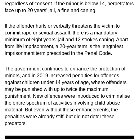
regardless of consent. If the minor is below 14, perpetrators
face up to 20 years’ jail, a fine and caning.
If the offender hurts or verbally threatens the victim to
commit rape or sexual assault, there is a mandatory
minimum of eight years’ jail and 12 strokes caning. Apart
from life imprisonment, a 20-year term is the lengthiest
imprisonment term prescribed in the Penal Code.
The government continues to enhance the protection of
minors, and in 2019 increased penalties for offences
against children under 14 years of age, where offenders
may be punished with up to twice the maximum
punishment. New offences were introduced to criminalise
the entire spectrum of activities involving child abuse
material. But even without these enhancements, the
penalties were already stiff, but did not deter these
predators.