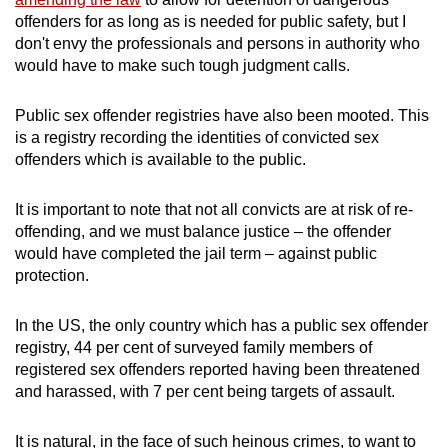
offenders for as long as is needed for public safety, but I
don't envy the professionals and persons in authority who
would have to make such tough judgment calls.
Public sex offender registries have also been mooted. This
is a registry recording the identities of convicted sex
offenders which is available to the public.
It is important to note that not all convicts are at risk of re-
offending, and we must balance justice – the offender
would have completed the jail term – against public
protection.
In the US, the only country which has a public sex offender
registry, 44 per cent of surveyed family members of
registered sex offenders reported having been threatened
and harassed, with 7 per cent being targets of assault.
It is natural, in the face of such heinous crimes, to want to