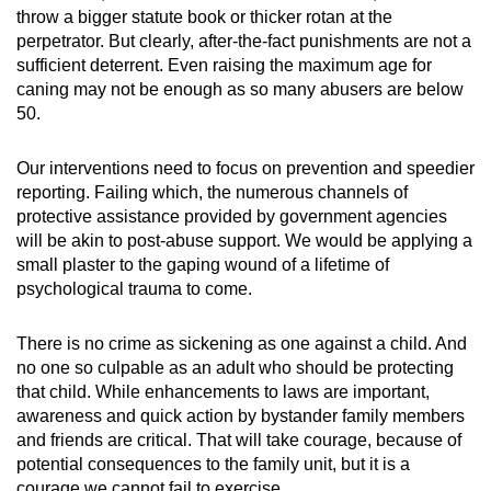
throw a bigger statute book or thicker rotan at the
perpetrator. But clearly, after-the-fact punishments are not a
sufficient deterrent. Even raising the maximum age for
caning may not be enough as so many abusers are below
50.
Our interventions need to focus on prevention and speedier
reporting. Failing which, the numerous channels of
protective assistance provided by government agencies
will be akin to post-abuse support. We would be applying a
small plaster to the gaping wound of a lifetime of
psychological trauma to come.
There is no crime as sickening as one against a child. And
no one so culpable as an adult who should be protecting
that child. While enhancements to laws are important,
awareness and quick action by bystander family members
and friends are critical. That will take courage, because of
potential consequences to the family unit, but it is a
courage we cannot fail to exercise.