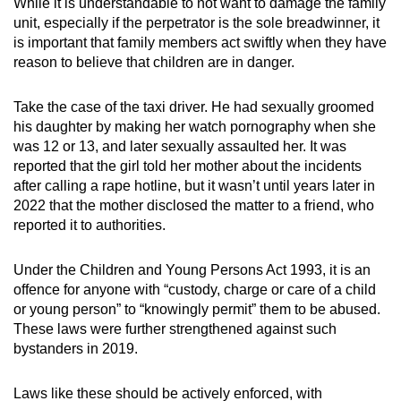
While it is understandable to not want to damage the family
unit, especially if the perpetrator is the sole breadwinner, it
is important that family members act swiftly when they have
reason to believe that children are in danger.
Take the case of the taxi driver. He had sexually groomed
his daughter by making her watch pornography when she
was 12 or 13, and later sexually assaulted her. It was
reported that the girl told her mother about the incidents
after calling a rape hotline, but it wasn’t until years later in
2022 that the mother disclosed the matter to a friend, who
reported it to authorities.
Under the Children and Young Persons Act 1993, it is an
offence for anyone with “custody, charge or care of a child
or young person” to “knowingly permit” them to be abused.
These laws were further strengthened against such
bystanders in 2019.
Laws like these should be actively enforced, with