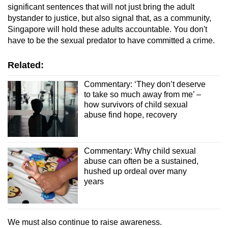
significant sentences that will not just bring the adult
bystander to justice, but also signal that, as a community,
Singapore will hold these adults accountable. You don't
have to be the sexual predator to have committed a crime.
Related:
Commentary: ‘They don’t deserve
to take so much away from me’ –
how survivors of child sexual
abuse find hope, recovery
Commentary: Why child sexual
abuse can often be a sustained,
hushed up ordeal over many
years
We must also continue to raise awareness.