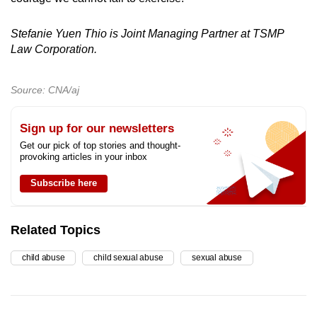
Stefanie Yuen Thio is Joint Managing Partner at TSMP
Law Corporation.
Source: CNA/aj
Sign up for our newsletters
Get our pick of top stories and thought-
provoking articles in your inbox
Subscribe here
Related Topics
child abuse
child sexual abuse
sexual abuse