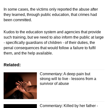
In some cases, the victims only reported the abuse after
they learned, through public education, that crimes had
been committed.
Kudos to the education system and agencies that provide
such training, but we need to also inform the public at large
- specifically guardians of children - of their duties, the
penal consequences that would follow a failure to fulfil
them, and the help available.
Related:
Commentary: A deep pain but
strong will to live - lessons from a
survivor of abuse
Commentary: Killed by her father -