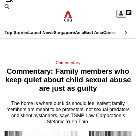
Skip
Search
to
Edition Menu
CNAR
My
main
Feed
Sign
Search
In
content
This
Top Stories
Latest News
Singapore
Asia
East Asia
Commentary
Ins
menu
CNAR
browser
Primary
CNAR
ADVERTISEMENT
is
Menu
Secondary
Commentary
no
Commentary: Family members who
Menu
longer
keep quiet about child sexual abuse
supported
are just as guilty
The home is where our kids should feel safest; family
We
members are meant to be protectors, not sexual predators
know
and silent bystanders, says TSMP Law Corporation’s
it's
Stefanie Yuen Thio.
a
hassle