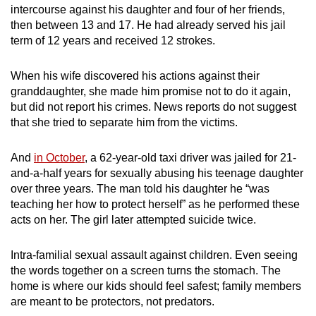
intercourse against his daughter and four of her friends,
mobile
then between 13 and 17. He had already served his jail
app.
term of 12 years and received 12 strokes.
Upgraded
When his wife discovered his actions against their
but
granddaughter, she made him promise not to do it again,
but did not report his crimes. News reports do not suggest
still
that she tried to separate him from the victims.
having
issues?
And
in October
, a 62-year-old taxi driver was jailed for 21-
Contact
and-a-half years for sexually abusing his teenage daughter
us
over three years. The man told his daughter he “was
teaching her how to protect herself” as he performed these
acts on her. The girl later attempted suicide twice.
Intra-familial sexual assault against children. Even seeing
the words together on a screen turns the stomach. The
home is where our kids should feel safest; family members
are meant to be protectors, not predators.