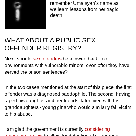
remember Umaisyah’s name as
we learn lessons from her tragic
death
WHAT ABOUT A PUBLIC SEX
OFFENDER REGISTRY?
Next, should
sex offenders
be allowed back into
environments with vulnerable minors, even after they have
served the prison sentences?
In the two cases mentioned at the start of this piece, the first
offender was a diagnosed paedophile. The second, having
raped his daughter and her friends, later lived with his
granddaughters - young girls who would similarly fall victim
to his abuse.
I am glad the government is currently
considering
amending the law
to allow for detention of dangerous