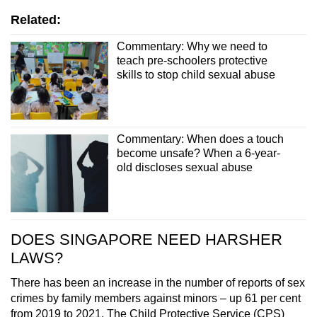
Related:
Commentary: Why we need to
teach pre-schoolers protective
skills to stop child sexual abuse
Commentary: When does a touch
become unsafe? When a 6-year-
old discloses sexual abuse
DOES SINGAPORE NEED HARSHER
LAWS?
There has been an increase in the number of reports of sex
crimes by family members against minors – up 61 per cent
from 2019 to 2021. The Child Protective Service (CPS)