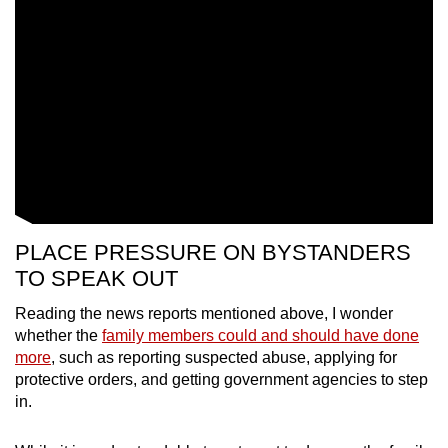
PLACE PRESSURE ON BYSTANDERS
TO SPEAK OUT
Reading the news reports mentioned above, I wonder
whether the
family members could and should have done
more
, such as reporting suspected abuse, applying for
protective orders, and getting government agencies to step
in.