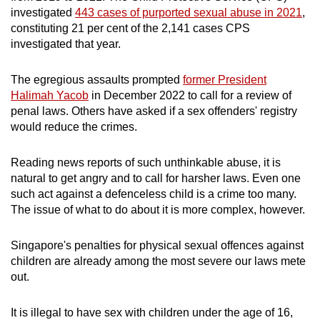
investigated
443 cases of purported sexual abuse in 2021
,
constituting 21 per cent of the 2,141 cases CPS
investigated that year.
The egregious assaults prompted
former President
Halimah Yacob
in December 2022 to call for a review of
penal laws. Others have asked if a sex offenders' registry
would reduce the crimes.
Reading news reports of such unthinkable abuse, it is
natural to get angry and to call for harsher laws. Even one
such act against a defenceless child is a crime too many.
The issue of what to do about it is more complex, however.
Singapore's penalties for physical sexual offences against
children are already among the most severe our laws mete
out.
It is illegal to have sex with children under the age of 16,