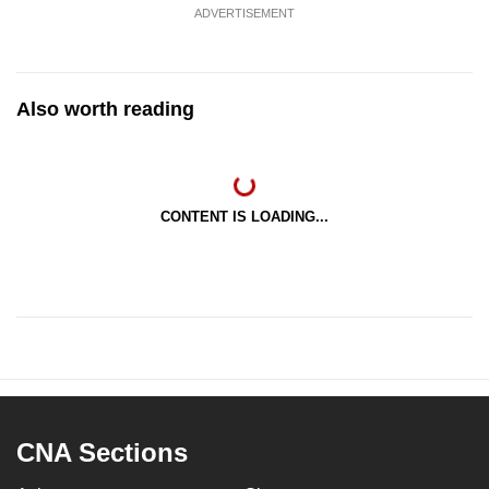
ADVERTISEMENT
Also worth reading
CONTENT IS LOADING...
CNA Sections