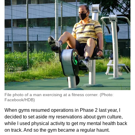
File photo of a man exercising at a fitness corner. (Photo:
Facebook/HDB)
When gyms resumed operations in Phase 2 last year, I
decided to set aside my reservations about gym culture,
while I used physical activity to get my mental health back
on track. And so the gym became a regular haunt.