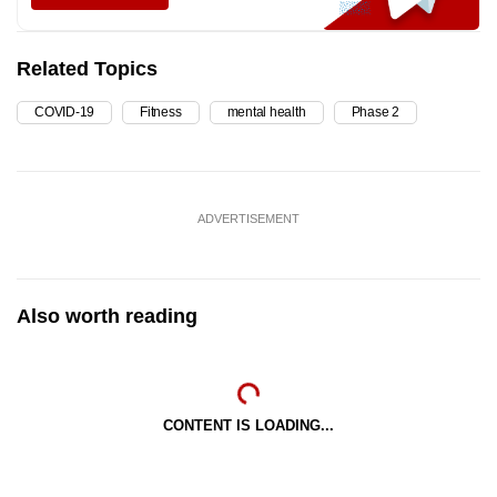
Related Topics
COVID-19
Fitness
mental health
Phase 2
ADVERTISEMENT
Also worth reading
CONTENT IS LOADING...