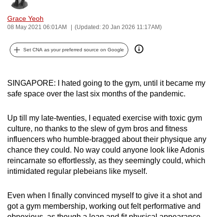
can
Grace Yeoh
possibly
08 May 2021 06:01AM
(Updated: 20 Jan 2026 11:17AM)
be.
Set CNA as your preferred source on Google
To
continue,
upgrade
SINGAPORE: I hated going to the gym, until it became my
to
safe space over the last six months of the pandemic.
a
supported
Up till my late-twenties, I equated exercise with toxic gym
browser
culture, no thanks to the slew of gym bros and fitness
influencers who humble-bragged about their physique any
or,
chance they could. No way could anyone look like Adonis
for
reincarnate so effortlessly, as they seemingly could, which
the
intimidated regular plebeians like myself.
finest
experience,
Even when I finally convinced myself to give it a shot and
download
got a gym membership, working out felt performative and
the
obnoxious, as though a lean and fit physical appearance