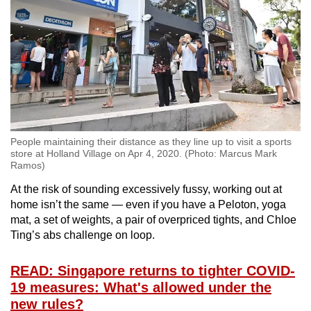
People maintaining their distance as they line up to visit a sports
store at Holland Village on Apr 4, 2020. (Photo: Marcus Mark
Ramos)
At the risk of sounding excessively fussy, working out at
home isn’t the same — even if you have a Peloton, yoga
mat, a set of weights, a pair of overpriced tights, and Chloe
Ting’s abs challenge on loop.
READ: Singapore returns to tighter COVID-
19 measures: What's allowed under the
new rules?