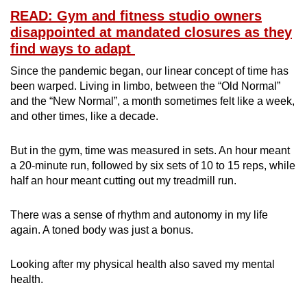
READ: Gym and fitness studio owners
disappointed at mandated closures as they
find ways to adapt
Since the pandemic began, our linear concept of time has
been warped. Living in limbo, between the “Old Normal”
and the “New Normal”, a month sometimes felt like a week,
and other times, like a decade.
But in the gym, time was measured in sets. An hour meant
a 20-minute run, followed by six sets of 10 to 15 reps, while
half an hour meant cutting out my treadmill run.
There was a sense of rhythm and autonomy in my life
again. A toned body was just a bonus.
Looking after my physical health also saved my mental
health.