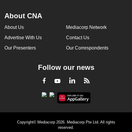
About CNA
About Us
Mediacorp Network
Advertise With Us
Contact Us
Our Presenters
Our Correspondents
Follow our news
LinkedIn
Facebook
RSS
Youtube
Copyright© Mediacorp 2026. Mediacorp Pte Ltd. All rights
reserved.