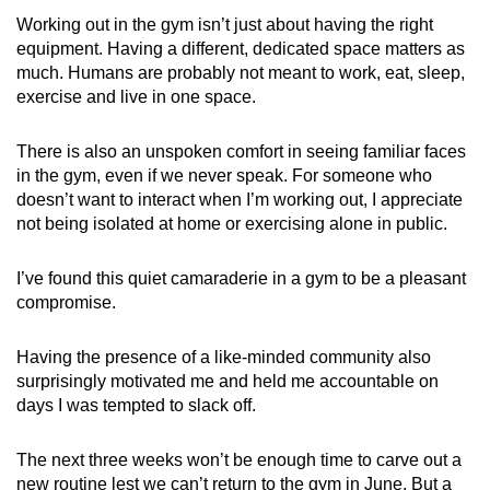
Working out in the gym isn’t just about having the right
equipment. Having a different, dedicated space matters as
much. Humans are probably not meant to work, eat, sleep,
exercise and live in one space.
There is also an unspoken comfort in seeing familiar faces
in the gym, even if we never speak. For someone who
doesn’t want to interact when I’m working out, I appreciate
not being isolated at home or exercising alone in public.
I’ve found this quiet camaraderie in a gym to be a pleasant
compromise.
Having the presence of a like-minded community also
surprisingly motivated me and held me accountable on
days I was tempted to slack off.
The next three weeks won’t be enough time to carve out a
new routine lest we can’t return to the gym in June. But a