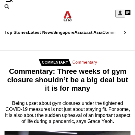
Skip
Search
to
Edition Menu
CNAR
My
main
Feed
Sign
Search
In
content
This
Top Stories
Latest News
Singapore
Asia
East Asia
Commentary
Ins
menu
CNAR
browser
Primary
CNAR
ADVERTISEMENT
is
Menu
Secondary
Commentary
COMMENTARY
no
Commentary: Three weeks of gym
Menu
longer
closure shouldn’t be a big deal but
supported
it is for many
We
Being upset about gym closures under the tightened
COVID-19 measures is not just about staying fit. For some,
know
it is also about the sudden upheaval of an important aspect
it's
of life during a pandemic, says Grace Yeoh.
a
hassle