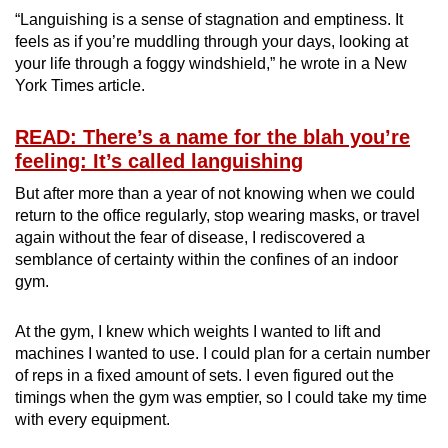
“Languishing is a sense of stagnation and emptiness. It
feels as if you’re muddling through your days, looking at
your life through a foggy windshield,” he wrote in a New
York Times article.
READ: There’s a name for the blah you’re
feeling: It’s called languishing
But after more than a year of not knowing when we could
return to the office regularly, stop wearing masks, or travel
again without the fear of disease, I rediscovered a
semblance of certainty within the confines of an indoor
gym.
At the gym, I knew which weights I wanted to lift and
machines I wanted to use. I could plan for a certain number
of reps in a fixed amount of sets. I even figured out the
timings when the gym was emptier, so I could take my time
with every equipment.