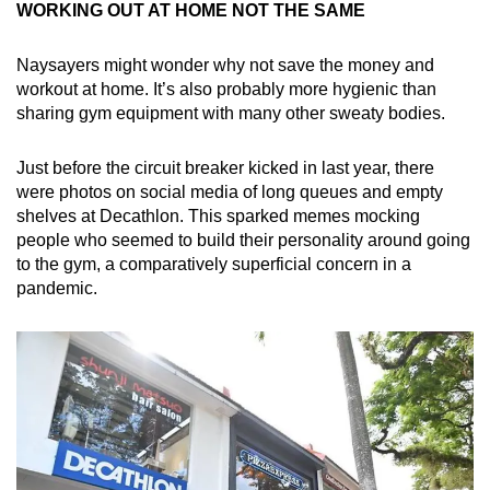
WORKING OUT AT HOME NOT THE SAME
Naysayers might wonder why not save the money and
workout at home. It’s also probably more hygienic than
sharing gym equipment with many other sweaty bodies.
Just before the circuit breaker kicked in last year, there
were photos on social media of long queues and empty
shelves at Decathlon. This sparked memes mocking
people who seemed to build their personality around going
to the gym, a comparatively superficial concern in a
pandemic.