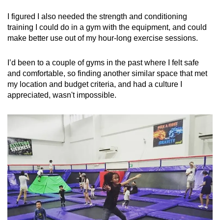
I figured I also needed the strength and conditioning
training I could do in a gym with the equipment, and could
make better use out of my hour-long exercise sessions.
I’d been to a couple of gyms in the past where I felt safe
and comfortable, so finding another similar space that met
my location and budget criteria, and had a culture I
appreciated, wasn't impossible.