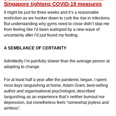
Singapore tightens COVID-19 measures
It might be just for three weeks and it’s a reasonable
restriction as we hunker down to curb the rise in infections.
But understanding why gyms need to close didn’t stop me
from feeling like I’d been walloped by a new wave of
uncertainty after I’d just found my footing.
A SEMBLANCE OF CERTAINTY
Admittedly I’m painfully slower than the average person at
adapting to change.
For at least half a year after the pandemic began, I spent
most days languishing at home. Adam Grant, best-selling
author and organisational psychologist, described
languishing as an experience that’s neither burnout nor
depression, but nonetheless feels “somewhat joyless and
aimless”.