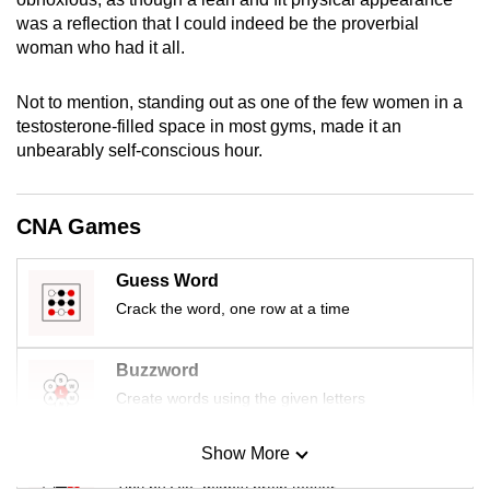
mobile
was a reflection that I could indeed be the proverbial
app.
woman who had it all.
Not to mention, standing out as one of the few women in a
Upgraded
testosterone-filled space in most gyms, made it an
but
unbearably self-conscious hour.
still
having
issues?
CNA Games
Contact
us
Guess Word
Crack the word, one row at a time
Buzzword
Create words using the given letters
Show More
Mini Sudoku
Tiny puzzle, mighty brain teaser