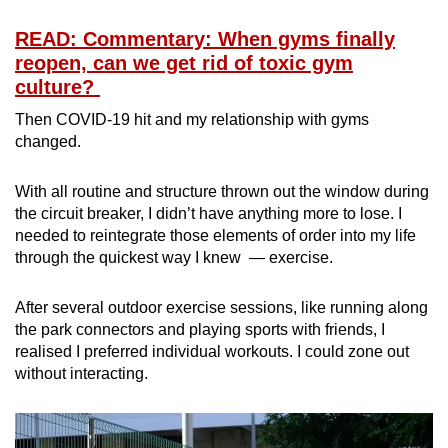
READ: Commentary: When gyms finally
Mini Crossword
reopen, can we get rid of toxic gym
Small grid, big challenge
culture?
Then COVID-19 hit and my relationship with gyms
Word Search
changed.
Spot as many words as you can
With all routine and structure thrown out the window during
the circuit breaker, I didn’t have anything more to lose. I
Show Less
needed to reintegrate those elements of order into my life
through the quickest way I knew — exercise.
After several outdoor exercise sessions, like running along
the park connectors and playing sports with friends, I
realised I preferred individual workouts. I could zone out
without interacting.