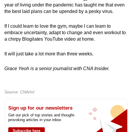
year of living under the pandemic has taught me that even
the best laid plans can be upended by a pesky virus.
If I could learn to love the gym, maybe I can learn to
embrace uncertainty, adapt to change and even workout to
a chirpy Blogilates YouTube video at home.
It will just take a lot more than three weeks.
Grace Yeoh is a senior journalist with CNA Insider.
Source: CNA/ml
Sign up for our newsletters
Get our pick of top stories and thought-
provoking articles in your inbox
Subscribe here