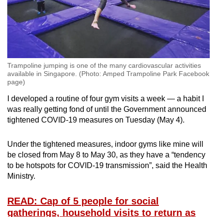
Trampoline jumping is one of the many cardiovascular activities
available in Singapore. (Photo: Amped Trampoline Park Facebook
page)
I developed a routine of four gym visits a week — a habit I
was really getting fond of until the Government announced
tightened COVID-19 measures on Tuesday (May 4).
Under the tightened measures, indoor gyms like mine will
be closed from May 8 to May 30, as they have a “tendency
to be hotspots for COVID-19 transmission”, said the Health
Ministry.
READ: Cap of 5 people for social
gatherings, household visits to return as