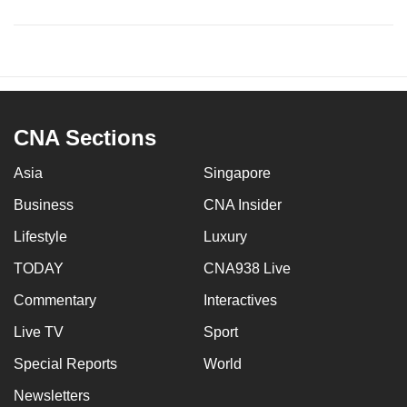
CNA Sections
Asia
Singapore
Business
CNA Insider
Lifestyle
Luxury
TODAY
CNA938 Live
Commentary
Interactives
Live TV
Sport
Special Reports
World
Newsletters