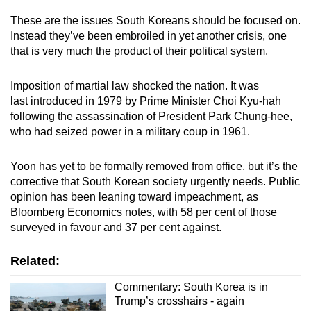
These are the issues South Koreans should be focused on.
Instead they’ve been embroiled in yet another crisis, one
that is very much the product of their political system.
Imposition of martial law shocked the nation. It was
last introduced in 1979 by Prime Minister Choi Kyu-hah
following the assassination of President Park Chung-hee,
who had seized power in a military coup in 1961.
Yoon has yet to be formally removed from office, but it’s the
corrective that South Korean society urgently needs. Public
opinion has been leaning toward impeachment, as
Bloomberg Economics notes, with 58 per cent of those
surveyed in favour and 37 per cent against.
Related:
Commentary: South Korea is in
Trump’s crosshairs - again