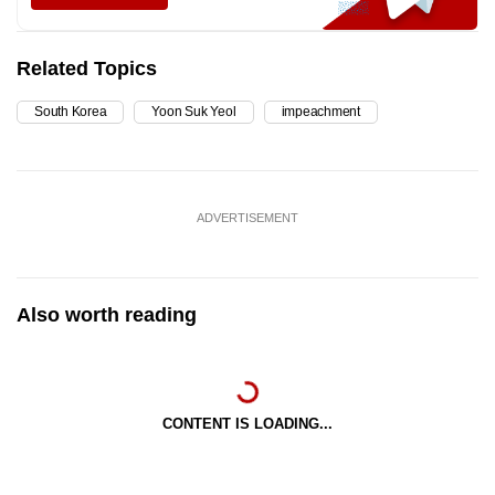
Related Topics
South Korea
Yoon Suk Yeol
impeachment
ADVERTISEMENT
Also worth reading
CONTENT IS LOADING...