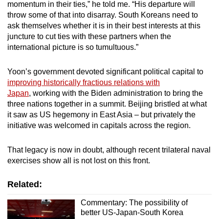
momentum in their ties,” he told me. “His departure will
throw some of that into disarray. South Koreans need to
ask themselves whether it is in their best interests at this
juncture to cut ties with these partners when the
international picture is so tumultuous.”
Yoon’s government devoted significant political capital to
improving historically fractious relations with
Japan
, working with the Biden administration to bring the
three nations together in a summit. Beijing bristled at what
it saw as US hegemony in East Asia – but privately the
initiative was welcomed in capitals across the region.
That legacy is now in doubt, although recent trilateral naval
exercises show all is not lost on this front.
Related:
Commentary: The possibility of
better US-Japan-South Korea