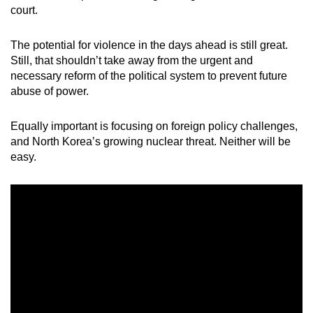
court.
mobile
app.
The potential for violence in the days ahead is still great.
Still, that shouldn’t take away from the urgent and
Upgraded
necessary reform of the political system to prevent future
but
abuse of power.
still
having
Equally important is focusing on foreign policy challenges,
issues?
and North Korea’s growing nuclear threat. Neither will be
easy.
Contact
us