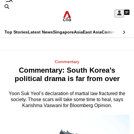
Skip
Search
to
Edition Menu
CNAR
My
main
Feed
Sign
Search
In
content
This
Top Stories
Latest News
Singapore
Asia
East Asia
Commentary
Ins
menu
CNAR
browser
Primary
CNAR
ADVERTISEMENT
is
Menu
Secondary
Commentary
no
Commentary: South Korea’s
Menu
longer
political drama is far from over
supported
Yoon Suk Yeol’s declaration of martial law fractured the
society. Those scars will take some time to heal, says
We
Karishma Vaswani for Bloomberg Opinion.
know
it's
a
hassle