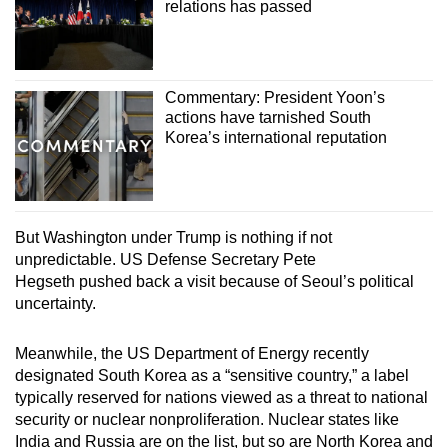
relations has passed
Commentary: President Yoon’s
actions have tarnished South
Korea’s international reputation
But Washington under Trump is nothing if not
unpredictable. US Defense Secretary Pete
Hegseth pushed back a visit because of Seoul’s political
uncertainty.
Meanwhile, the US Department of Energy recently
designated South Korea as a “sensitive country,” a label
typically reserved for nations viewed as a threat to national
security or nuclear nonproliferation. Nuclear states like
India and Russia are on the list, but so are North Korea and