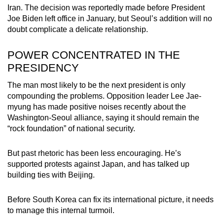
Iran. The decision was reportedly made before President
Joe Biden left office in January, but Seoul’s addition will no
doubt complicate a delicate relationship.
POWER CONCENTRATED IN THE
PRESIDENCY
The man most likely to be the next president is only
compounding the problems. Opposition leader Lee Jae-
myung has made positive noises recently about the
Washington-Seoul alliance, saying it should remain the
“rock foundation” of national security.
But past rhetoric has been less encouraging. He’s
supported protests against Japan, and has talked up
building ties with Beijing.
Before South Korea can fix its international picture, it needs
to manage this internal turmoil.