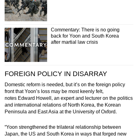
Commentary: There is no going
back for Yoon and South Korea
after martial law crisis
FOREIGN POLICY IN DISARRAY
Domestic reform is needed, but it’s on the foreign policy
front that Yoon’s loss may be most keenly felt,
notes Edward Howell, an expert and lecturer on the politics
and international relations of North Korea, the Korean
Peninsula and East Asia at the University of Oxford.
“Yoon strengthened the trilateral relationship between
Japan, the US and South Korea in ways that forged new