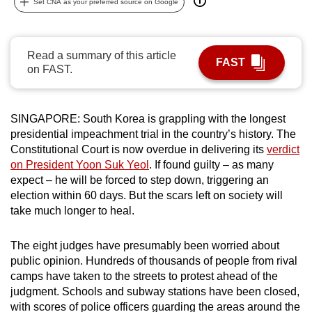
Set CNA as your preferred source on Google
can
possibly
be.
Read a summary of this article
FAST
on FAST.
To
continue,
upgrade
SINGAPORE: South Korea is grappling with the longest
to
presidential impeachment trial in the country’s history. The
a
Constitutional Court is now overdue in delivering its
verdict
on President Yoon Suk Yeol
. If found guilty – as many
supported
expect – he will be forced to step down, triggering an
browser
election within 60 days. But the scars left on society will
or,
take much longer to heal.
for
the
The eight judges have presumably been worried about
finest
public opinion. Hundreds of thousands of people from rival
experience,
camps have taken to the streets to protest ahead of the
download
judgment. Schools and subway stations have been closed,
the
with scores of police officers guarding the areas around the