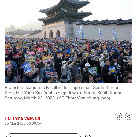
to
switch
browsers
but
we
want
your
experience
with
CNA
to
Protesters stage a rally calling for impeached South Korean
be
President Yoon Suk Yeol to step down in Seoul, South Korea,
fast,
Saturday, March 22, 2025. (AP Photo/Ahn Young-joon)
secure
and
Karishma Vaswani
the
Bookmark
Share
25 Mar 2025 06:00AM
best
it