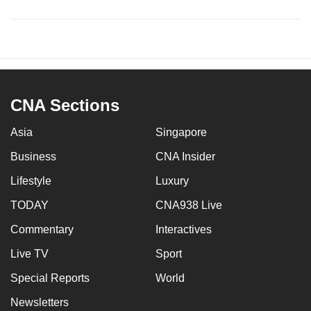
CNA Sections
Asia
Singapore
Business
CNA Insider
Lifestyle
Luxury
TODAY
CNA938 Live
Commentary
Interactives
Live TV
Sport
Special Reports
World
Newsletters