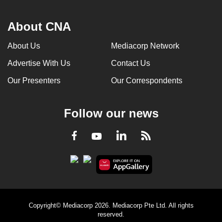
About CNA
About Us
Mediacorp Network
Advertise With Us
Contact Us
Our Presenters
Our Correspondents
Follow our news
LinkedIn
Facebook
RSS
Youtube
Copyright© Mediacorp 2026. Mediacorp Pte Ltd. All rights
reserved.