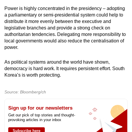
Power is highly concentrated in the presidency – adopting
a parliamentary or semi-presidential system could help to
distribute it more evenly between the executive and
legislative branches and provide a strong check on
authoritarian tendencies. Delegating more responsibility to
local governments would also reduce the centralisation of
power.
As political systems around the world have shown,
democracy is hard work. It requires persistent effort. South
Korea’s is worth protecting.
Source: Bloomberg/ch
Sign up for our newsletters
Get our pick of top stories and thought-
provoking articles in your inbox
Subscribe here