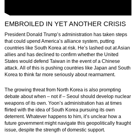
EMBROILED IN YET ANOTHER CRISIS
President Donald Trump’s administration has taken steps
that could upend America’s alliance system, putting
countries like South Korea at risk. He’s lashed out at Asian
allies and has declined to confirm whether the United
States would defend Taiwan in the event of a Chinese
attack. All of this is pushing countries like Japan and South
Korea to think far more seriously about rearmament.
The growing threat from North Korea is also prompting
debate about when – not if – Seoul should develop nuclear
weapons of its own. Yoon’s administration has at times
flirted with the idea of South Korea pursuing its own
deterrent. Whatever happens to him, it’s unclear how a
future government might navigate this geopolitically fraught
issue, despite the strength of domestic support.