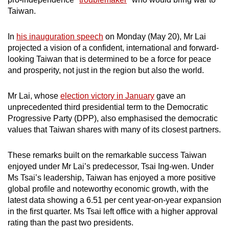
mobile
Taiwan.
app.
In
his inauguration speech
on Monday (May 20), Mr Lai
projected a vision of a confident, international and forward-
Upgraded
looking Taiwan that is determined to be a force for peace
but
and prosperity, not just in the region but also the world.
still
having
Mr Lai, whose
election victory in January
gave an
issues?
unprecedented third presidential term to the Democratic
Contact
Progressive Party (DPP), also emphasised the democratic
us
values that Taiwan shares with many of its closest partners.
These remarks built on the remarkable success Taiwan
enjoyed under Mr Lai’s predecessor, Tsai Ing-wen. Under
Ms Tsai’s leadership, Taiwan has enjoyed a more positive
global profile and noteworthy economic growth, with the
latest data showing a 6.51 per cent year-on-year expansion
in the first quarter. Ms Tsai left office with a higher approval
rating than the past two presidents.