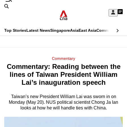
Skip
Search
to
Edition Menu
CNAR
My
main
Feed
Sign
Search
In
content
This
Top Stories
Latest News
Singapore
Asia
East Asia
Commentary
Ins
menu
CNAR
browser
Primary
CNAR
ADVERTISEMENT
is
Menu
Secondary
Commentary
no
Commentary: Reading between the
Menu
longer
lines of Taiwan President William
supported
Lai’s inauguration speech
Taiwan’s new President William Lai was sworn in on
We
Monday (May 20). NUS political scientist Chong Ja Ian
know
looks at how he will handle ties with China.
it's
a
hassle