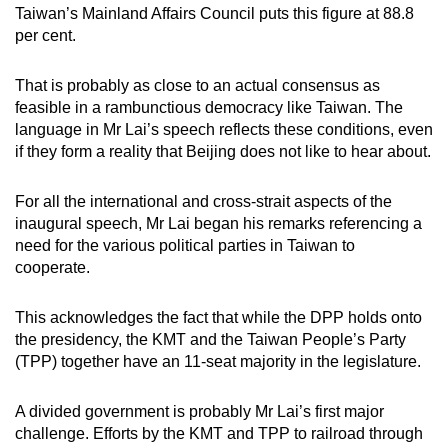
Taiwan’s Mainland Affairs Council puts this figure at 88.8
per cent.
That is probably as close to an actual consensus as
feasible in a rambunctious democracy like Taiwan. The
language in Mr Lai’s speech reflects these conditions, even
if they form a reality that Beijing does not like to hear about.
For all the international and cross-strait aspects of the
inaugural speech, Mr Lai began his remarks referencing a
need for the various political parties in Taiwan to
cooperate.
This acknowledges the fact that while the DPP holds onto
the presidency, the KMT and the Taiwan People’s Party
(TPP) together have an 11-seat majority in the legislature.
A divided government is probably Mr Lai’s first major
challenge. Efforts by the KMT and TPP to railroad through