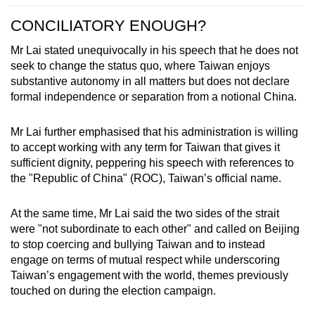
CONCILIATORY ENOUGH?
Mr Lai stated unequivocally in his speech that he does not
seek to change the status quo, where Taiwan enjoys
substantive autonomy in all matters but does not declare
formal independence or separation from a notional China.
Mr Lai further emphasised that his administration is willing
to accept working with any term for Taiwan that gives it
sufficient dignity, peppering his speech with references to
the "Republic of China" (ROC), Taiwan’s official name.
At the same time, Mr Lai said the two sides of the strait
were "not subordinate to each other" and called on Beijing
to stop coercing and bullying Taiwan and to instead
engage on terms of mutual respect while underscoring
Taiwan’s engagement with the world, themes previously
touched on during the election campaign.