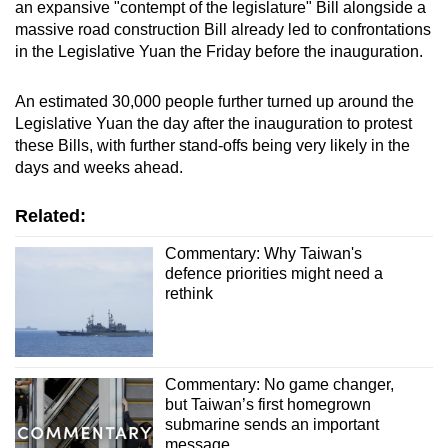
an expansive "contempt of the legislature" Bill alongside a
massive road construction Bill already led to confrontations
in the Legislative Yuan the Friday before the inauguration.
An estimated 30,000 people further turned up around the
Legislative Yuan the day after the inauguration to protest
these Bills, with further stand-offs being very likely in the
days and weeks ahead.
Related:
Commentary: Why Taiwan's
defence priorities might need a
rethink
Commentary: No game changer,
but Taiwan’s first homegrown
submarine sends an important
message