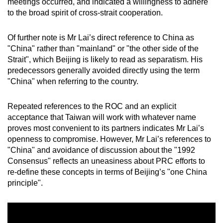
meetings occurred, and indicated a willingness to adhere
to the broad spirit of cross-strait cooperation.
Of further note is Mr Lai’s direct reference to China as
"China" rather than "mainland" or "the other side of the
Strait", which Beijing is likely to read as separatism. His
predecessors generally avoided directly using the term
"China" when referring to the country.
Repeated references to the ROC and an explicit
acceptance that Taiwan will work with whatever name
proves most convenient to its partners indicates Mr Lai’s
openness to compromise. However, Mr Lai’s references to
"China" and avoidance of discussion about the "1992
Consensus" reflects an uneasiness about PRC efforts to
re-define these concepts in terms of Beijing’s "one China
principle".