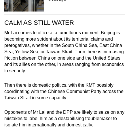
CALM AS STILL WATER
Mr Lai comes to office at a tumultuous moment. Beijing is
becoming more strident about its territorial claims and
prerogatives, whether in the South China Sea, East China
Sea, Yellow Sea, or Taiwan Strait. Then there is increasing
friction between China on one side and the United States
and its allies on the other, in areas ranging from economics
to security.
Then there is domestic politics, with the KMT possibly
coordinating with the Chinese Communist Party across the
Taiwan Strait in some capacity.
Opponents of Mr Lai and the DPP are likely to seize on any
mistakes to label him as a destabilising troublemaker to
isolate him internationally and domestically.