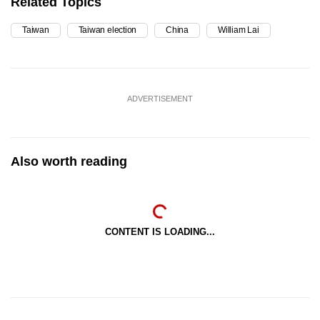
Related Topics
Taiwan
Taiwan election
China
William Lai
ADVERTISEMENT
Also worth reading
CONTENT IS LOADING...