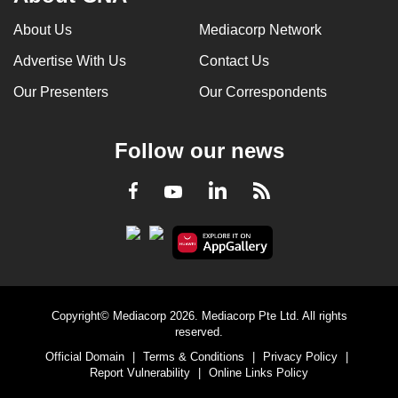
About Us
Mediacorp Network
Advertise With Us
Contact Us
Our Presenters
Our Correspondents
Follow our news
LinkedIn
Facebook
RSS
Youtube
Copyright© Mediacorp 2026. Mediacorp Pte Ltd. All rights
reserved.
Official Domain
|
Terms & Conditions
|
Privacy Policy
|
Report Vulnerability
|
Online Links Policy