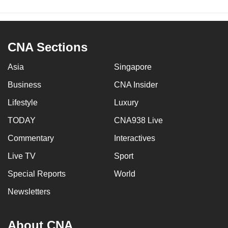
CNA Sections
Asia
Singapore
Business
CNA Insider
Lifestyle
Luxury
TODAY
CNA938 Live
Commentary
Interactives
Live TV
Sport
Special Reports
World
Newsletters
About CNA