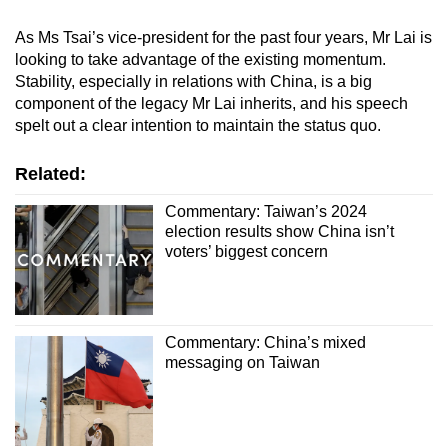
As Ms Tsai’s vice-president for the past four years, Mr Lai is
looking to take advantage of the existing momentum.
Stability, especially in relations with China, is a big
component of the legacy Mr Lai inherits, and his speech
spelt out a clear intention to maintain the status quo.
Related:
Commentary: Taiwan’s 2024
election results show China isn’t
voters’ biggest concern
Commentary: China’s mixed
messaging on Taiwan