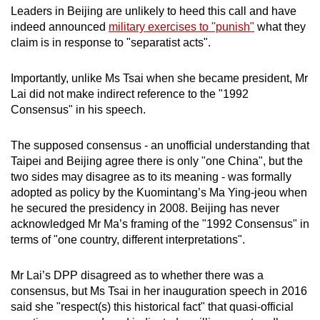
Leaders in Beijing are unlikely to heed this call and have
indeed announced
military exercises to "punish"
what they
claim is in response to "separatist acts".
Importantly, unlike Ms Tsai when she became president, Mr
Lai did not make indirect reference to the "1992
Consensus" in his speech.
The supposed consensus - an unofficial understanding that
Taipei and Beijing agree there is only "one China", but the
two sides may disagree as to its meaning - was formally
adopted as policy by the Kuomintang’s Ma Ying-jeou when
he secured the presidency in 2008. Beijing has never
acknowledged Mr Ma’s framing of the "1992 Consensus" in
terms of "one country, different interpretations".
Mr Lai’s DPP disagreed as to whether there was a
consensus, but Ms Tsai in her inauguration speech in 2016
said she "respect(s) this historical fact" that quasi-official