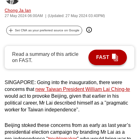
can
Chong Ja Ian
possibly
27 May 2024 06:00AM
(Updated: 27 May 2024 03:40PM)
be.
Set CNA as your preferred source on Google
To
continue,
upgrade
Read a summary of this article
FAST
to
on FAST.
a
supported
browser
SINGAPORE: Going into the inauguration, there were
concerns that
new Taiwan President William Lai Ching-te
or,
would act to provoke Beijing, given that earlier in his
for
political career, Mr Lai described himself as a "pragmatic
the
worker for Taiwan independence".
finest
experience,
Beijing stoked these concerns from as early as last year’s
download
presidential election campaign by branding Mr Lai as a
the
pro-independence "
troublemaker
" who would bring war to