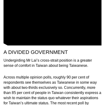
A DIVIDED GOVERNMENT
Undergirding Mr Lai’s cross-strait position is a greater
sense of comfort in Taiwan about being Taiwanese.
Across multiple opinion polls, roughly 90 per cent of
respondents see themselves as Taiwanese in some way
with about two-thirds exclusively so. Concurrently, more
than 85 per cent of people in Taiwan consistently express a
wish to maintain the status quo whatever their aspirations
for Taiwan’s ultimate status. The most recent poll by