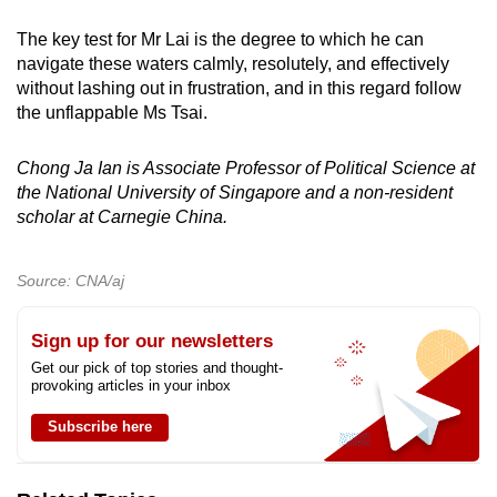
The key test for Mr Lai is the degree to which he can
navigate these waters calmly, resolutely, and effectively
without lashing out in frustration, and in this regard follow
the unflappable Ms Tsai.
Chong Ja Ian is Associate Professor of Political Science at
the National University of Singapore and a non-resident
scholar at Carnegie China.
Source: CNA/aj
Sign up for our newsletters
Get our pick of top stories and thought-
provoking articles in your inbox
Subscribe here