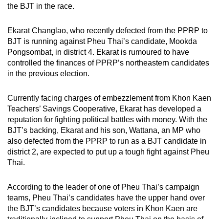
the BJT in the race.
Ekarat Changlao, who recently defected from the PPRP to
BJT is running against Pheu Thai’s candidate, Mookda
Pongsombat, in district 4. Ekarat is rumoured to have
controlled the finances of PPRP’s northeastern candidates
in the previous election.
Currently facing charges of embezzlement from Khon Kaen
Teachers’ Savings Cooperative, Ekarat has developed a
reputation for fighting political battles with money. With the
BJT’s backing, Ekarat and his son, Wattana, an MP who
also defected from the PPRP to run as a BJT candidate in
district 2, are expected to put up a tough fight against Pheu
Thai.
According to the leader of one of Pheu Thai’s campaign
teams, Pheu Thai’s candidates have the upper hand over
the BJT’s candidates because voters in Khon Kaen are