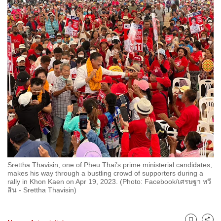
to
switch
browsers
but
we
want
your
experience
with
CNA
to
be
fast,
Srettha Thavisin, one of Pheu Thai’s prime ministerial candidates,
secure
makes his way through a bustling crowd of supporters during a
rally in Khon Kaen on Apr 19, 2023. (Photo: Facebook/เศรษฐา ทวี
and
สิน - Srettha Thavisin)
the
best
it