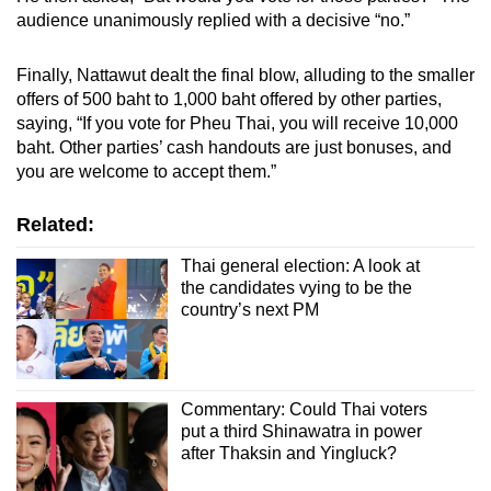
audience unanimously replied with a decisive “no.”
Finally, Nattawut dealt the final blow, alluding to the smaller
offers of 500 baht to 1,000 baht offered by other parties,
saying, “If you vote for Pheu Thai, you will receive 10,000
baht. Other parties’ cash handouts are just bonuses, and
you are welcome to accept them.”
Related:
Thai general election: A look at
the candidates vying to be the
country’s next PM
Commentary: Could Thai voters
put a third Shinawatra in power
after Thaksin and Yingluck?