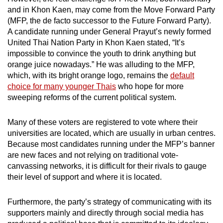
and in Khon Kaen, may come from the Move Forward Party
(MFP, the de facto successor to the Future Forward Party).
A candidate running under General Prayut’s newly formed
United Thai Nation Party in Khon Kaen stated, “It’s
impossible to convince the youth to drink anything but
orange juice nowadays.” He was alluding to the MFP,
which, with its bright orange logo, remains the
default
choice for many younger Thais
who hope for more
sweeping reforms of the current political system.
Many of these voters are registered to vote where their
universities are located, which are usually in urban centres.
Because most candidates running under the MFP’s banner
are new faces and not relying on traditional vote-
canvassing networks, it is difficult for their rivals to gauge
their level of support and where it is located.
Furthermore, the party’s strategy of communicating with its
supporters mainly and directly through social media has