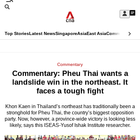
Skip
Search
to
Edition Menu
CNAR
My
main
Feed
Sign
Search
In
content
This
Top Stories
Latest News
Singapore
Asia
East Asia
Commentary
Ins
menu
CNAR
browser
Primary
CNAR
ADVERTISEMENT
is
Menu
Secondary
Commentary
no
Commentary: Pheu Thai wants a
Menu
longer
landslide win in the northeast. It
supported
faces a tough fight
Khon Kaen in Thailand’s northeast has traditionally been a
We
stronghold for Pheu Thai, the country’s biggest opposition
know
party. Now, however, a province-wide victory is looking less
it's
likely, says this ISEAS-Yusof Ishak Institute researcher.
a
hassle