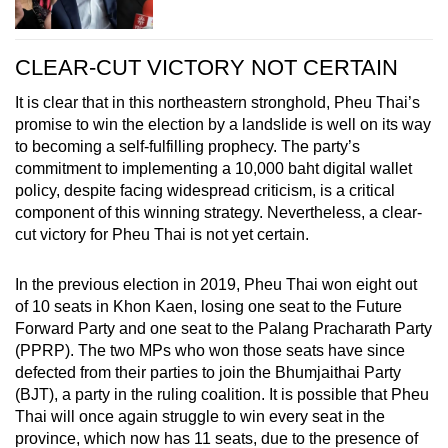
CLEAR-CUT VICTORY NOT CERTAIN
It is clear that in this northeastern stronghold, Pheu Thai’s
promise to win the election by a landslide is well on its way
to becoming a self-fulfilling prophecy. The party’s
commitment to implementing a 10,000 baht digital wallet
policy, despite facing widespread criticism, is a critical
component of this winning strategy. Nevertheless, a clear-
cut victory for Pheu Thai is not yet certain.
In the previous election in 2019, Pheu Thai won eight out
of 10 seats in Khon Kaen, losing one seat to the Future
Forward Party and one seat to the Palang Pracharath Party
(PPRP). The two MPs who won those seats have since
defected from their parties to join the Bhumjaithai Party
(BJT), a party in the ruling coalition. It is possible that Pheu
Thai will once again struggle to win every seat in the
province, which now has 11 seats, due to the presence of