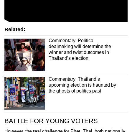
Related:
Commentary: Political
dealmaking will determine the
winner and twist outcomes in
Thailand’s election
Commentary: Thailand’s
upcoming election is haunted by
the ghosts of politics past
BATTLE FOR YOUNG VOTERS
However, the real challenge for Pheu Thai, both nationally