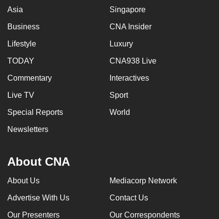
Asia
Singapore
Business
CNA Insider
Lifestyle
Luxury
TODAY
CNA938 Live
Commentary
Interactives
Live TV
Sport
Special Reports
World
Newsletters
About CNA
About Us
Mediacorp Network
Advertise With Us
Contact Us
Our Presenters
Our Correspondents