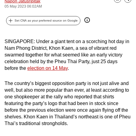
Napon Jatusripitak
Bookmark
Share
can
05 May 2023 06:02AM
possibly
Set CNA as your preferred source on Google
be.
To
SINGAPORE: Under a giant tent on a scorching hot day in
continue,
Nam Phong District, Khon Kaen, a sea of vibrant red
upgrade
swarmed together for what seemed like an early victory
to
celebration held by the Pheu Thai Party, just 25 days
a
before the
election on 14 May
.
supported
browser
The country’s biggest opposition party is not just alive and
or,
well, but also more popular than ever, at least according to
for
one shopkeeper at the rally who reported that shirts
the
featuring the party’s logo that had been in stock since
before the previous election were once again flying off the
finest
shelves. Khon Kaen in Thailand’s northeast is one of Pheu
experience,
Thai’s traditional strongholds.
download
the