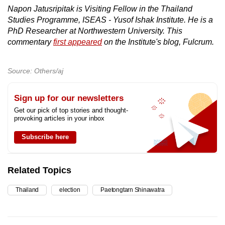
Napon Jatusripitak is Visiting Fellow in the Thailand
Studies Programme, ISEAS - Yusof Ishak Institute. He is a
PhD Researcher at Northwestern University. This
commentary
first appeared
on the Institute's blog, Fulcrum.
Source: Others/aj
Sign up for our newsletters
Get our pick of top stories and thought-
provoking articles in your inbox
Subscribe here
Related Topics
Thailand
election
Paetongtarn Shinawatra