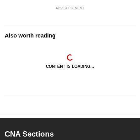
ADVERTISEMENT
Also worth reading
CONTENT IS LOADING...
CNA Sections