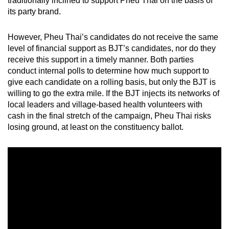
traditionally inclined to support Pheu Thai on the basis of
its party brand.
However, Pheu Thai’s candidates do not receive the same
level of financial support as BJT’s candidates, nor do they
receive this support in a timely manner. Both parties
conduct internal polls to determine how much support to
give each candidate on a rolling basis, but only the BJT is
willing to go the extra mile. If the BJT injects its networks of
local leaders and village-based health volunteers with
cash in the final stretch of the campaign, Pheu Thai risks
losing ground, at least on the constituency ballot.