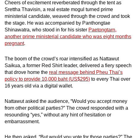
Cheers of excitement reverberated through the tent as
mobile
Srettha Thavisin, a real estate mogul turned prime
app.
ministerial candidate, weaved through the crowd and took
the stage. He was accompanied by Panthongtae
Shinawatra, who stood in for his sister
Paetongtarn,
Upgraded
another prime ministerial candidate who was eight months
but
pregnant
.
still
having
The boom of the crowd’s roar intensified as Nattawut
issues?
Saikua, a former Red Shirt leader, delivered a fiery speech
Contact
that drove home the
real message behind Pheu Thai’s
us
policy to provide 10,000 baht (US$295)
to every Thai over
16 years old via a digital wallet.
Nattawut asked the audience, “Would you accept money
from other political parties?” The crowd responded with a
resounding “yes,” without any hint of hesitation or
embarrassment.
He then asked, “But would you vote for those parties?” The