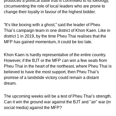
produced a political base that is committed to its ideology,
circumventing the role of local leaders who are prone to
change their loyalty in favour of the highest bidder.
“It’s like boxing with a ghost,” said the leader of Pheu
Thai’s campaign team in one district of Khon Kaen. Like in
district 1 in 2019, by the time Pheu Thai realises that the
MFP has gained momentum, it could be too late.
Khon Kaen is hardly representative of the entire country.
However, if the BJT or the MFP can win a few seats from
Pheu Thai in the heart of the northeast, where Pheu Thai is
believed to have the most support, then Pheu Thai’s
promise of a landslide victory could remain a distant
dream.
The upcoming weeks will be a test of Pheu Thai’s strength.
Can it win the ground war against the BJT and "air" war (in
social media) against the MFP?