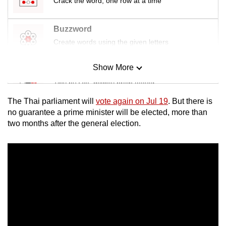
Crack the word, one row at a time
Buzzword
Create words using the given letters
Show More
Mini Sudoku
Tiny puzzle, mighty brain teaser
The Thai parliament will
vote again on Jul 19
. But there is
Mini Crossword
no guarantee a prime minister will be elected, more than
two months after the general election.
Small grid, big challenge
Word Search
Spot as many words as you can
Show Less