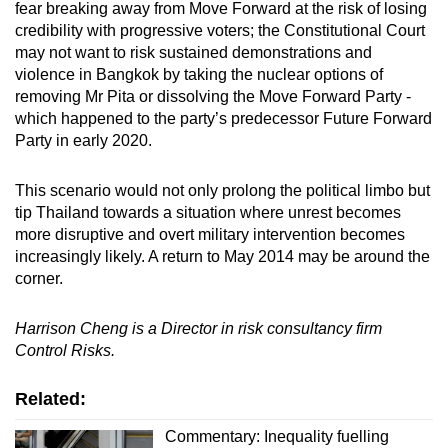
fear breaking away from Move Forward at the risk of losing
credibility with progressive voters; the Constitutional Court
may not want to risk sustained demonstrations and
violence in Bangkok by taking the nuclear options of
removing Mr Pita or dissolving the Move Forward Party -
which happened to the party’s predecessor Future Forward
Party in early 2020.
This scenario would not only prolong the political limbo but
tip Thailand towards a situation where unrest becomes
more disruptive and overt military intervention becomes
increasingly likely. A return to May 2014 may be around the
corner.
Harrison Cheng is a Director in risk consultancy firm
Control Risks.
Related:
Commentary: Inequality fuelling