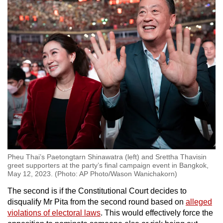
Pheu Thai’s Paetongtarn Shinawatra (left) and Srettha Thavisin
greet supporters at the party’s final campaign event in Bangkok,
May 12, 2023. (Photo: AP Photo/Wason Wanichakorn)
The second is if the Constitutional Court decides to
disqualify Mr Pita from the second round based on
alleged
violations of electoral laws
. This would effectively force the