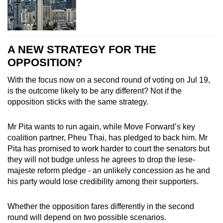
A NEW STRATEGY FOR THE
OPPOSITION?
With the focus now on a second round of voting on Jul 19,
is the outcome likely to be any different? Not if the
opposition sticks with the same strategy.
Mr Pita wants to run again, while Move Forward’s key
coalition partner, Pheu Thai, has pledged to back him.
Mr
Pita has promised to work harder to court the senators but
they will not budge unless he agrees to drop the lese-
majeste reform pledge - an unlikely concession as he and
his party would lose credibility among their supporters.
Whether the opposition fares differently in the second
round will depend on two possible scenarios.