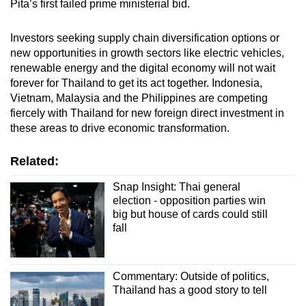
Pita’s first failed prime ministerial bid.
Investors seeking supply chain diversification options or
new opportunities in growth sectors like electric vehicles,
renewable energy and the digital economy will not wait
forever for Thailand to get its act together. Indonesia,
Vietnam, Malaysia and the Philippines are competing
fiercely with Thailand for new foreign direct investment in
these areas to drive economic transformation.
Related:
Snap Insight: Thai general
election - opposition parties win
big but house of cards could still
fall
Commentary: Outside of politics,
Thailand has a good story to tell