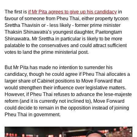
The first is
if Mr Pita agrees to give up his candidacy
in
favour of someone from Pheu Thai, either property tycoon
Srettha Thavisin or - less likely - former prime minister
Thaksin Shinawatra’s youngest daughter, Paetongtarn
Shinawatra. Mr Srettha in particular is likely to be more
palatable to the conservatives and could attract sufficient
votes to land the prime ministerial post.
But Mr Pita has made no intention to surrender his
candidacy, though he could agree if Pheu Thai allocates a
larger share of Cabinet positions to Move Forward that
would strengthen their influence over legislative matters.
However, if Pheu Thai refuses to advance the lese-majeste
reform (and it is currently not inclined to), Move Forward
could decide to remain in the opposition instead of joining
Pheu Thai in government.