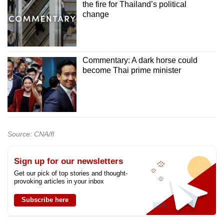
the fire for Thailand’s political
change
Commentary: A dark horse could
become Thai prime minister
Source: CNA/fl
Sign up for our newsletters
Get our pick of top stories and thought-
provoking articles in your inbox
Subscribe here