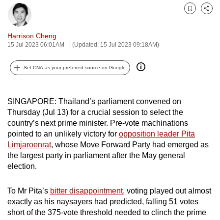
can
Bookmark
Share
possibly
be.
Harrison Cheng
15 Jul 2023 06:01AM
(Updated: 15 Jul 2023 09:18AM)
To
continue,
Set CNA as your preferred source on Google
upgrade
to
SINGAPORE: Thailand’s parliament convened on
a
Thursday (Jul 13) for a crucial session to select the
supported
country’s next prime minister. Pre-vote machinations
browser
pointed to an unlikely victory for
opposition leader Pita
or,
Limjaroenrat
, whose Move Forward Party had emerged as
for
the largest party in parliament after the May general
election.
the
finest
To Mr Pita’s
bitter disappointment
, voting played out almost
experience,
exactly as his naysayers had predicted, falling 51 votes
download
short of the 375-vote threshold needed to clinch the prime
the