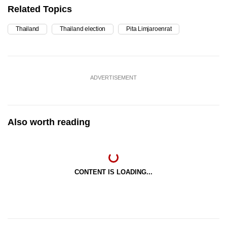
Related Topics
Thailand
Thailand election
Pita Limjaroenrat
ADVERTISEMENT
Also worth reading
CONTENT IS LOADING...