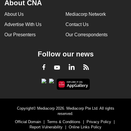
About CNA
About Us
Mediacorp Network
Advertise With Us
Contact Us
Our Presenters
Our Correspondents
Follow our news
LinkedIn
Facebook
RSS
Youtube
Copyright© Mediacorp 2026. Mediacorp Pte Ltd. All rights
reserved.
Official Domain
|
Terms & Conditions
|
Privacy Policy
|
Report Vulnerability
|
Online Links Policy