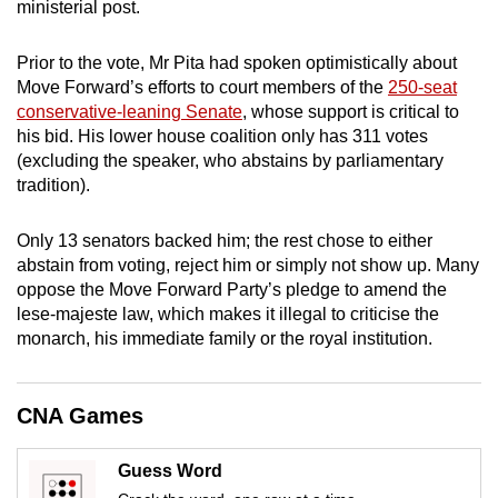
ministerial post.
mobile
app.
Prior to the vote, Mr Pita had spoken optimistically about
Move Forward’s efforts to court members of the
250-seat
conservative-leaning Senate
, whose support is critical to
Upgraded
his bid. His lower house coalition only has 311 votes
but
(excluding the speaker, who abstains by parliamentary
still
tradition).
having
issues?
Only 13 senators backed him; the rest chose to either
Contact
abstain from voting, reject him or simply not show up. Many
us
oppose the Move Forward Party’s pledge to amend the
lese-majeste law, which makes it illegal to criticise the
monarch, his immediate family or the royal institution.
CNA Games
Guess Word