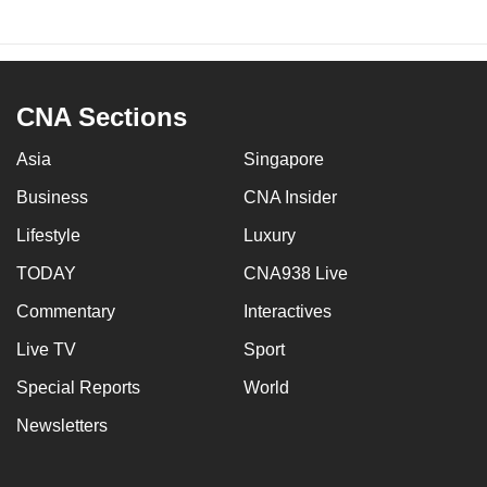
CNA Sections
Asia
Singapore
Business
CNA Insider
Lifestyle
Luxury
TODAY
CNA938 Live
Commentary
Interactives
Live TV
Sport
Special Reports
World
Newsletters