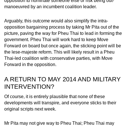
opposition to nominate someone else or risk being out-
manoeuvred by an incumbent coalition leader.
Arguably, this outcome would also simplify the intra-
opposition bargaining process by taking Mr Pita out of the
picture, paving the way for Pheu Thai to lead in forming the
government. Pheu Thai will work hard to keep Move
Forward on board but once again, the sticking point will be
the lese-majeste reform. This will likely result in a Pheu
Thai-led coalition with conservative parties, with Move
Forward in the opposition.
A RETURN TO MAY 2014 AND MILITARY
INTERVENTION?
Of course, it is entirely plausible that none of these
developments will transpire, and everyone sticks to their
original scripts next week.
Mr Pita may not give way to Pheu Thai; Pheu Thai may