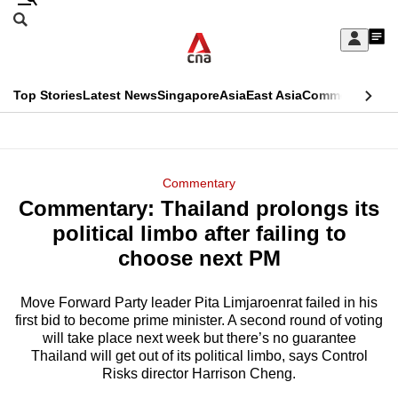
Skip
Search
to
Edition Menu
CNAR
My
main
Feed
Sign
Search
In
content
This
Top Stories
Latest News
Singapore
Asia
East Asia
Commentary
Ins
menu
CNAR
browser
Primary
CNAR
ADVERTISEMENT
is
Menu
Secondary
Commentary
no
Commentary: Thailand prolongs its
Menu
longer
political limbo after failing to
supported
choose next PM
Move Forward Party leader Pita Limjaroenrat failed in his
We
first bid to become prime minister. A second round of voting
know
will take place next week but there’s no guarantee
it's
Thailand will get out of its political limbo, says Control
a
Risks director Harrison Cheng.
hassle