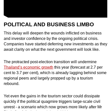
POLITICAL AND BUSINESS LIMBO
This delay will deepen the wounds inflicted on business
and investor confidence by the ongoing political crisis.
Companies have started deferring new investments as they
await clarity on what the next government will look like.
The protracted post-election transition will undermine
Thailand’s economic growth
this year (forecast at 2.7 per
cent to 3.7 per cent), which is already lagging behind some
regional peers and largely propped up by a tourism
rebound.
Yet even the gains in the tourism sector could dissipate
quickly if the political quagmire triggers large-scale civil
unrest - a scenario which now grows more likely after Mr