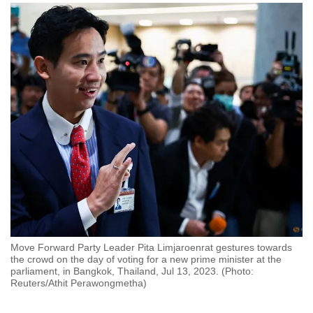
to
switch
browsers
but
we
want
your
experience
with
CNA
to
be
fast,
secure
Move Forward Party Leader Pita Limjaroenrat gestures towards
and
the crowd on the day of voting for a new prime minister at the
parliament, in Bangkok, Thailand, Jul 13, 2023. (Photo:
the
Reuters/Athit Perawongmetha)
best
it