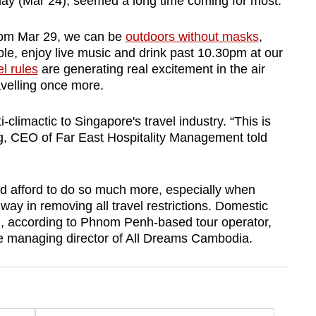
ay (Mar 24), seemed a long time coming for most.
From Mar 29, we can be
outdoors without masks
,
le, enjoy live music and drink past 10.30pm at our
el rules
are generating real excitement in the air
avelling once more.
imactic to Singapore's travel industry. “This is
g, CEO of Far East Hospitality Management told
d afford to do so much more, especially when
ay in removing all travel restrictions. Domestic
d, according to Phnom Penh-based tour operator,
e managing director of All Dreams Cambodia.