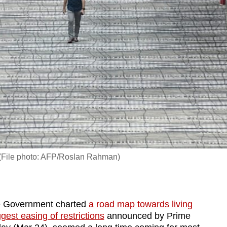
e. (File photo: AFP/Roslan Rahman)
e Government charted
a road map towards living
ggest easing of restrictions
announced by Prime