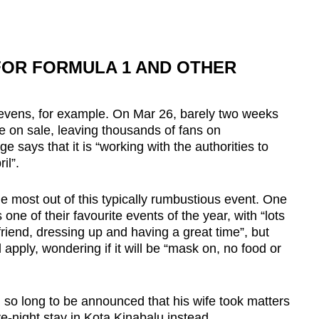
FOR FORMULA 1 AND OTHER
ens, for example. On Mar 26, barely two weeks
one on sale, leaving thousands of fans on
e says that it is “working with the authorities to
il”.
 the most out of this typically rumbustious event. One
e of their favourite events of the year, with “lots
friend, dressing up and having a great time”, but
 apply,
wondering if it will be “mask on, no food or
g so long to be announced that his wife took matters
e-night stay in Kota Kinabalu instead.