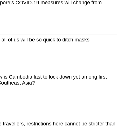
pore’s COVID-19 measures will change from
ll of us will be so quick to ditch masks
is Cambodia last to lock down yet among first
Southeast Asia?
 travellers, restrictions here cannot be stricter than