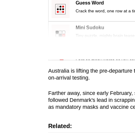
issues?
Guess Word
Contact
Crack the word, one row at a t
us
Mini Sudoku
Tiny puzzle, mighty brain tease
Word Search
Spot as many words as you ca
Australia is lifting the pre-departur
on-arrival testing.
Farther away, since early February,
followed Denmark's lead in scrapping
as mandatory masks and vaccine cert
Related: