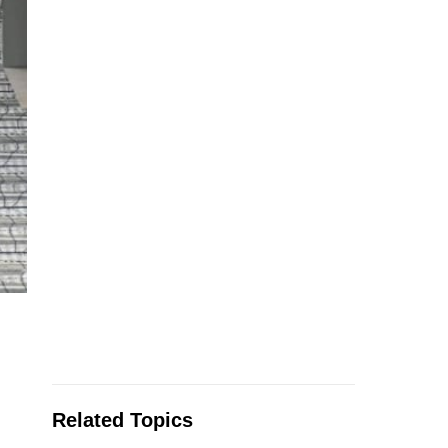
Related Topics