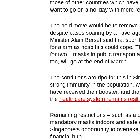
those of other countries which have 
want to go on a holiday with more re
The bold move would be to remove all 
despite cases soaring by an average 
Minister Alain Berset said that suc
for alarm as hospitals could cope.
T
for two
–
masks in public transport 
too, will go at the end of March.
The conditions are ripe for this in 
strong immunity in the population, w
have received their booster, and tho
the
healthcare system remains resili
Remaining restrictions – such as a p
mandatory masks indoors and safe d
Singapore’s opportunity to overtak
financial hub.