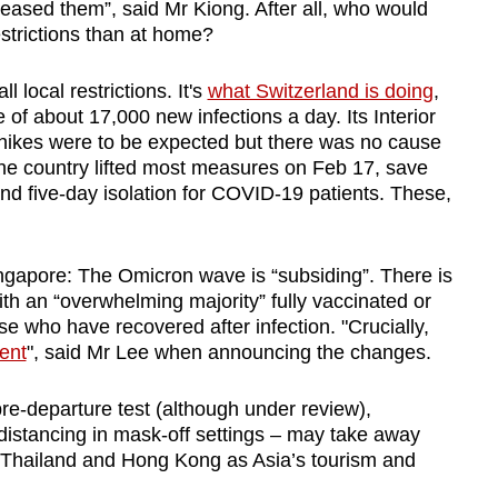
eased them”, said Mr Kiong. After all, who would
strictions than at home?
local restrictions. It's
what Switzerland is doing
,
of about 17,000 new infections a day. Its Interior
h hikes were to be expected but there was no cause
he country lifted most measures on Feb 17, save
and five-day isolation for COVID-19 patients. These,
Singapore: The Omicron wave is “subsiding”. There is
ith an “overwhelming majority” fully vaccinated or
se who have recovered after infection. "
Crucially,
ent
", said Mr Lee when announcing the changes.
re-departure test (although under review),
istancing in mask-off settings – may take away
e Thailand and Hong Kong as Asia’s tourism and