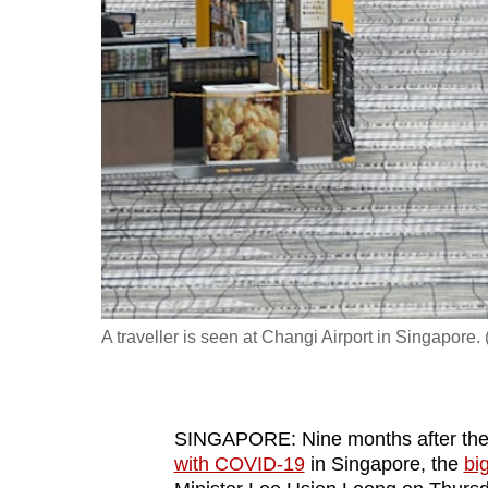
fast,
secure
and
the
best
it
can
possibly
be.
To
A traveller is seen at Changi Airport in Singapor
continue,
upgrade
to
SINGAPORE: Nine months after th
a
with COVID-19
in Singapore, the
bi
supported