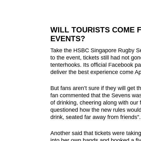
WILL TOURISTS COME 
EVENTS?
Take the HSBC Singapore Rugby Sev
to the event, tickets still had not g
tenterhooks. Its official Facebook pag
deliver the best experience come Apr
But fans aren’t sure if they will get
fan commented that the Sevens was on
of drinking, cheering along with our 
questioned how the new rules would
drink, seated far away from friends”.
Another said that tickets were takin
into her own hands and booked a fiv