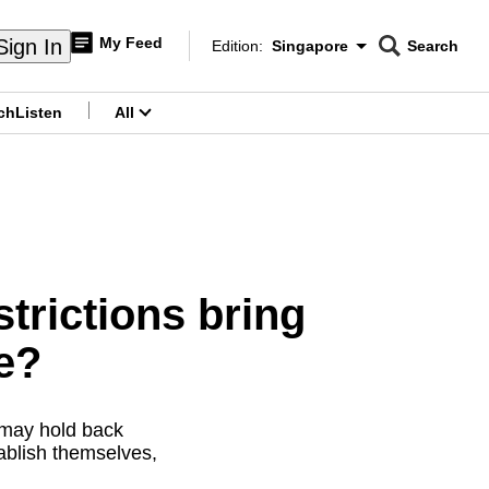
My Feed
Sign In
Edition:
Singapore
Search
CNAR
Edition Menu
Search
ch
Listen
All
menu
trictions bring
e?
 may hold back
ablish themselves,