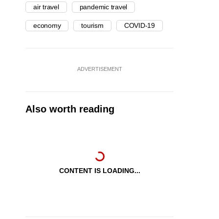
air travel
pandemic travel
economy
tourism
COVID-19
ADVERTISEMENT
Also worth reading
CONTENT IS LOADING...