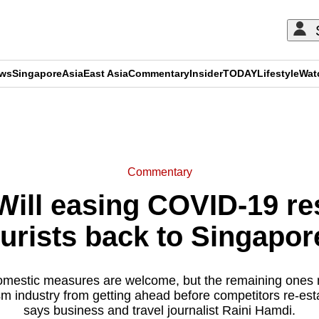
ews
Singapore
Asia
East Asia
Commentary
Insider
TODAY
Lifestyle
Wat
ADVERTISEMENT
Commentary
ll easing COVID-19 res
ourists back to Singapor
mestic measures are welcome, but the remaining ones
sm industry from getting ahead before competitors re-est
says business and travel journalist Raini Hamdi.