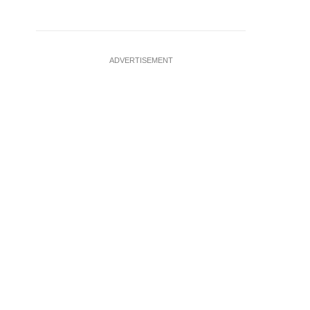
ADVERTISEMENT