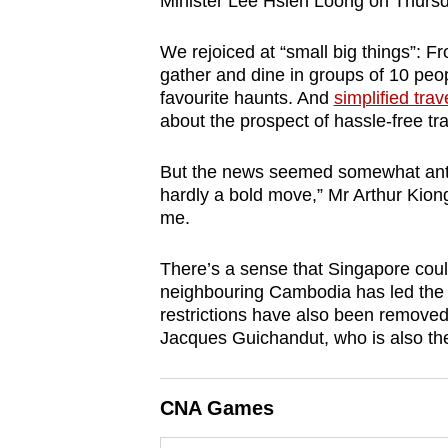
Minister Lee Hsien Loong on Thursd
browser
or,
We rejoiced at “small big things”: 
for
gather and dine in groups of 10 peop
favourite haunts. And
simplified trav
the
about the prospect of hassle-free tr
finest
experience,
But the news seemed somewhat anti-cl
download
hardly a bold move,” Mr Arthur Kion
the
me.
mobile
There’s a sense that Singapore coul
app.
neighbouring Cambodia has led the w
restrictions have also been remove
Upgraded
Jacques Guichandut, who is also th
but
still
CNA Games
having