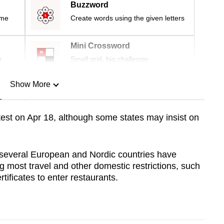
Buzzword
ime
Create words using the given letters
Mini Crossword
r
Small grid, big challenge
Show More
n
e test on Apr 18, although some states may insist on
Show Less
 several European and Nordic countries have
 most travel and other domestic restrictions, such
ificates to enter restaurants.