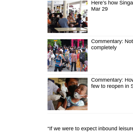
Here’s how Singa
Mar 29
Commentary: Not a
completely
Commentary: How 
few to reopen in 
“If we were to expect inbound leisure