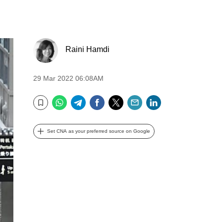
Raini Hamdi
29 Mar 2022 06:08AM
WhatsApp
Telegram
Facebook
Twitter
Email
LinkedIn
Bookmark
Set CNA as your preferred source on Google