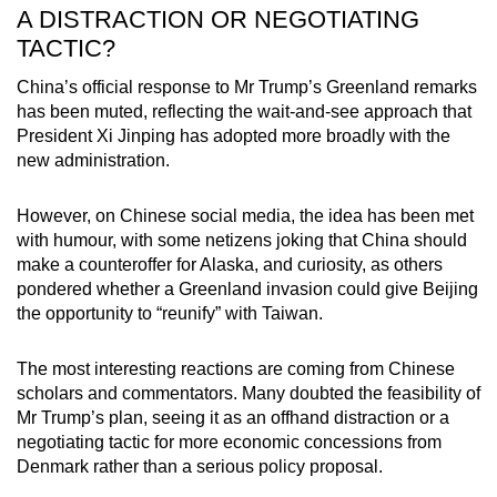
A DISTRACTION OR NEGOTIATING
TACTIC?
China’s official response to Mr Trump’s Greenland remarks
has been muted, reflecting the wait-and-see approach that
President Xi Jinping has adopted more broadly with the
new administration.
However, on Chinese social media, the idea has been met
with humour, with some netizens joking that China should
make a counteroffer for Alaska, and curiosity, as others
pondered whether a Greenland invasion could give Beijing
the opportunity to “reunify” with Taiwan.
The most interesting reactions are coming from Chinese
scholars and commentators. Many doubted the feasibility of
Mr Trump’s plan, seeing it as an offhand distraction or a
negotiating tactic for more economic concessions from
Denmark rather than a serious policy proposal.