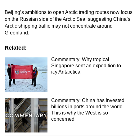
Beijing’s ambitions to open Arctic trading routes now focus
on the Russian side of the Arctic Sea, suggesting China’s
Arctic shipping traffic may not concentrate around
Greenland.
Related:
Commentary: Why tropical
Singapore sent an expedition to
icy Antarctica
Commentary: China has invested
billions in ports around the world.
This is why the West is so
concerned