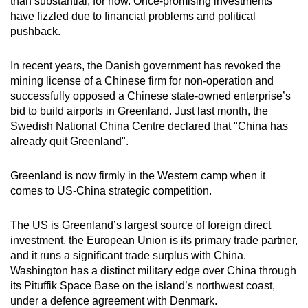
than substantial, for now. Once-promising investments
have fizzled due to financial problems and political
pushback.
In recent years, the Danish government has revoked the
mining license of a Chinese firm for non-operation and
successfully opposed a Chinese state-owned enterprise’s
bid to build airports in Greenland. Just last month, the
Swedish National China Centre declared that "China has
already quit Greenland".
Greenland is now firmly in the Western camp when it
comes to US-China strategic competition.
The US is Greenland’s largest source of foreign direct
investment, the European Union is its primary trade partner,
and it runs a significant trade surplus with China.
Washington has a distinct military edge over China through
its Pituffik Space Base on the island’s northwest coast,
under a defence agreement with Denmark.