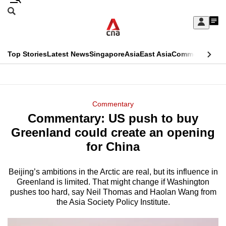
Skip
Search
to
Edition Menu
CNAR
My
main
Feed
Sign
Search
In
content
This
Top Stories
Latest News
Singapore
Asia
East Asia
Commentary
Ins
menu
CNAR
browser
Primary
CNAR
ADVERTISEMENT
is
Menu
Secondary
Commentary
no
Commentary: US push to buy
Menu
longer
Greenland could create an opening
supported
for China
Beijing’s ambitions in the Arctic are real, but its influence in
We
Greenland is limited. That might change if Washington
know
pushes too hard, say Neil Thomas and Haolan Wang from
it's
the Asia Society Policy Institute.
a
hassle