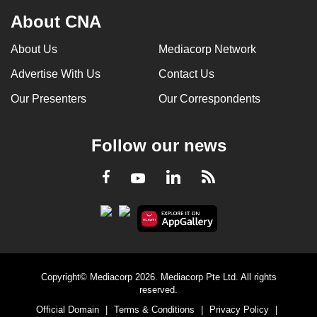
About CNA
About Us
Mediacorp Network
Advertise With Us
Contact Us
Our Presenters
Our Correspondents
Follow our news
LinkedIn
Facebook
RSS
Youtube
Copyright© Mediacorp 2026. Mediacorp Pte Ltd. All rights
reserved.
Official Domain
|
Terms & Conditions
|
Privacy Policy
|