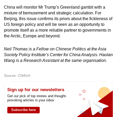
China will monitor Mr Trump’s Greenland gambit with a
mixture of bemusement and strategic calculation. For
Beijing, this issue confirms its priors about the fickleness of
US foreign policy and will be seen as an opportunity to
promote itself as a more reliable partner to governments in
the Arctic, Europe and beyond.
Neil Thomas is a Fellow on Chinese Politics at the Asia
Society Policy Institute’s Center for China Analysis. Haolan
Wang is a Research Assistant at the same organisation.
Source: CNA/ch
Sign up for our newsletters
Get our pick of top stories and thought-
provoking articles in your inbox
Subscribe here