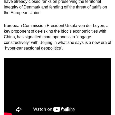
have already closed ranks on preserving the territorial
integrity of Denmark and fending off the threat of tariffs on
the European Union.
European Commission President Ursula von der Leyen, a
key proponent of de-risking the bloc’s economic ties with
China, has signalled more openness to “engage
constructively” with Beijing in what she says is a new era of
“hyper-transactional geopolitics”.