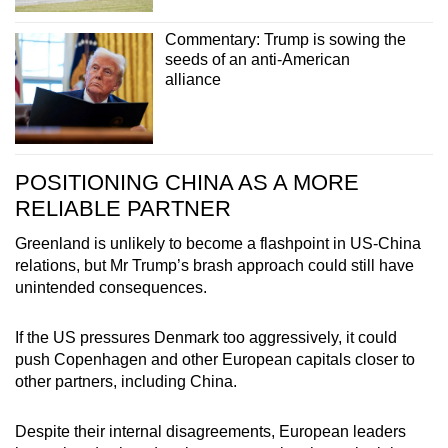
Commentary: Trump is sowing the
seeds of an anti-American
alliance
POSITIONING CHINA AS A MORE
RELIABLE PARTNER
Greenland is unlikely to become a flashpoint in US-China
relations, but Mr Trump’s brash approach could still have
unintended consequences.
If the US pressures Denmark too aggressively, it could
push Copenhagen and other European capitals closer to
other partners, including China.
Despite their internal disagreements, European leaders