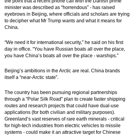
the point that a recent phone call with the Danish prime
mobile
minister was described as “horrendous” - has raised
app.
eyebrows in Beijing, where officials and scholars are trying
to decipher what Mr Trump wants and what it means for
China.
Upgraded
but
“We need it for international security,” he said on his first
still
day in office. “You have Russian boats all over the place,
having
you have China’s boats all over the place - warships.”
issues?
Contact
Beijing’s ambitions in the Arctic are real. China brands
us
itself a “near-Arctic state”.
The country has been pursuing regional partnerships
through a “Polar Silk Road” plan to create faster shipping
routes and research projects that could have dual-use
applications (for both civilian and military purposes).
Greenland’s vast reserves of rare earth minerals - critical
for high-tech industries from electric vehicles to missile
systems - could make it an attractive target for Chinese