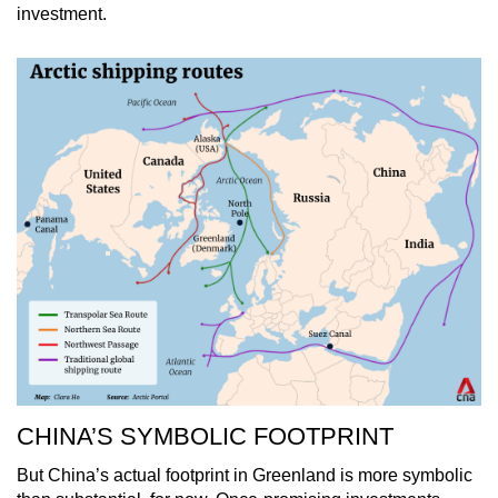
investment.
CHINA’S SYMBOLIC FOOTPRINT
But China’s actual footprint in Greenland is more symbolic