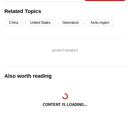
Related Topics
China
United States
Greenland
Arctic region
ADVERTISEMENT
Also worth reading
CONTENT IS LOADING...