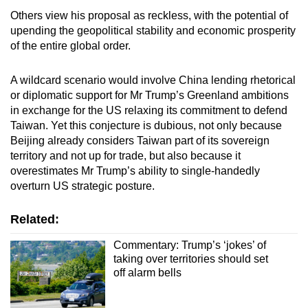
Others view his proposal as reckless, with the potential of
upending the geopolitical stability and economic prosperity
of the entire global order.
A wildcard scenario would involve China lending rhetorical
or diplomatic support for Mr Trump’s Greenland ambitions
in exchange for the US relaxing its commitment to defend
Taiwan. Yet this conjecture is dubious, not only because
Beijing already considers Taiwan part of its sovereign
territory and not up for trade, but also because it
overestimates Mr Trump’s ability to single-handedly
overturn US strategic posture.
Related:
Commentary: Trump’s ‘jokes’ of
taking over territories should set
off alarm bells