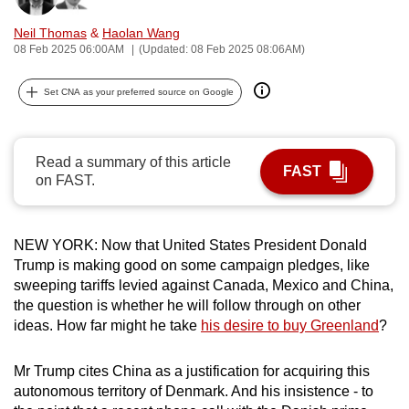
can
Neil Thomas
&
Haolan Wang
possibly
08 Feb 2025 06:00AM
(Updated: 08 Feb 2025 08:06AM)
be.
Set CNA as your preferred source on Google
To
continue,
upgrade
Read a summary of this article
FAST
to
on FAST.
a
supported
browser
NEW YORK: Now that United States President Donald
or,
Trump is making good on some campaign pledges, like
sweeping tariffs levied against Canada, Mexico and China,
for
the question is whether he will follow through on other
the
ideas. How far might he take
his desire to buy Greenland
?
finest
experience,
Mr Trump cites China as a justification for acquiring this
download
autonomous territory of Denmark. And his insistence - to
the