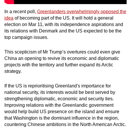
In a recent poll,
Greenlanders overwhelmingly opposed the
idea
of becoming part of the US. It will hold a general
election on Mar 11, with its independence aspirations and
its relations with Denmark and the US expected to be the
top campaign issues.
This scepticism of Mr Trump’s overtures could even give
China an opening to revive its economic and diplomatic
projects with the territory and further expand its Arctic
strategy.
If the US is reprioritising Greenland's importance for
national security, its interests would be best served by
strengthening diplomatic, economic and security ties.
Improving relations with the Greenlandic government
would help build US presence on the island and ensure
that Washington is the dominant influence in the region,
countering Chinese ambitions in the North American Arctic.