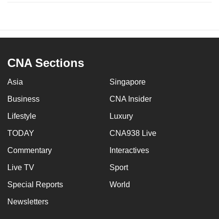
CNA Sections
Asia
Singapore
Business
CNA Insider
Lifestyle
Luxury
TODAY
CNA938 Live
Commentary
Interactives
Live TV
Sport
Special Reports
World
Newsletters