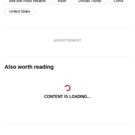
Belt and Road Initiative
trade
Donald Trump
China
United States
ADVERTISEMENT
Also worth reading
CONTENT IS LOADING...