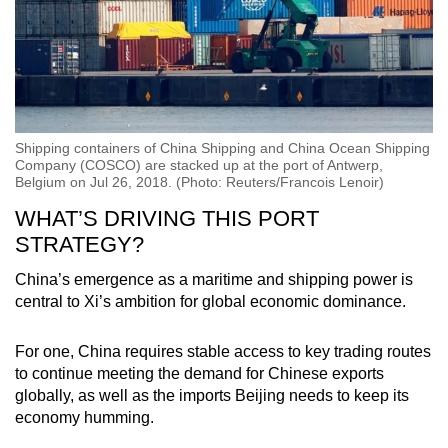
Shipping containers of China Shipping and China Ocean Shipping
Company (COSCO) are stacked up at the port of Antwerp,
Belgium on Jul 26, 2018. (Photo: Reuters/Francois Lenoir)
WHAT’S DRIVING THIS PORT
STRATEGY?
China’s emergence as a maritime and shipping power is
central to Xi’s ambition for global economic dominance.
For one, China requires stable access to key trading routes
to continue meeting the demand for Chinese exports
globally, as well as the imports Beijing needs to keep its
economy humming.