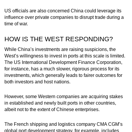
US officials are also concerned China could leverage its
influence over private companies to disrupt trade during a
time of war.
HOW IS THE WEST RESPONDING?
While China’s investments are raising suspicions, the
West’s willingness to invest in ports at this scale is limited.
The US International Development Finance Corporation,
for instance, has a much slower, rigorous process for its
investments, which generally leads to fairer outcomes for
both investors and host nations.
However, some Western companies are acquiring stakes
in established and newly built ports in other countries,
albeit not to the extent of Chinese enterprises.
The French shipping and logistics company CMA CGM’s
global port development strategy, for example, includes