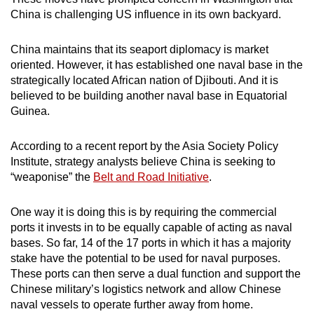
China is challenging US influence in its own backyard.
China maintains that its seaport diplomacy is market
oriented. However, it has established one naval base in the
strategically located African nation of Djibouti. And it is
believed to be building another naval base in Equatorial
Guinea.
According to a recent report by the Asia Society Policy
Institute, strategy analysts believe China is seeking to
“weaponise” the
Belt and Road Initiative
.
One way it is doing this is by requiring the commercial
ports it invests in to be equally capable of acting as naval
bases. So far, 14 of the 17 ports in which it has a majority
stake have the potential to be used for naval purposes.
These ports can then serve a dual function and support the
Chinese military’s logistics network and allow Chinese
naval vessels to operate further away from home.