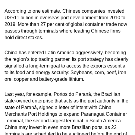
According to one estimate, Chinese companies invested
US$11 billion in overseas port development from 2010 to
2019. More than 27 per cent of global container trade now
passes through terminals where leading Chinese firms
hold direct stakes.
China has entered Latin America aggressively, becoming
the region’s top trading partner. Its port strategy has clearly
signalled a long-term goal to access the exports essential
to its food and energy security: Soybeans, corn, beef, iron
ore, copper and battery-grade lithium.
Last year, for example, Portos do Paraná, the Brazilian
state-owned enterprise that acts as the port authority in the
state of Paraná, signed a letter of intent with China
Merchants Port Holdings to expand Paranaguá Container
Terminal, the second-largest terminal in South America.
China may invest in even more Brazilian ports, as 22
terminals are scheduled to be auctioned before the end of