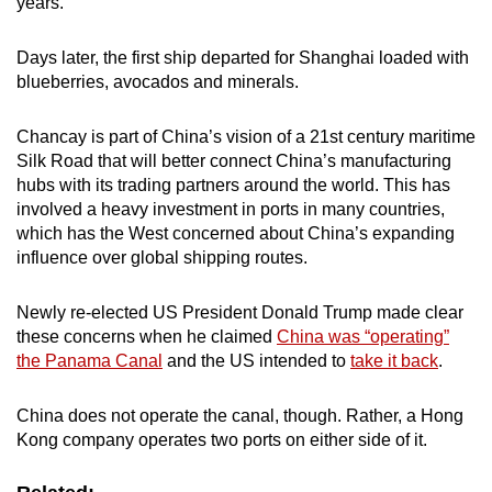
years.
mobile
app.
Days later, the first ship departed for Shanghai loaded with
blueberries, avocados and minerals.
Upgraded
Chancay is part of China’s vision of a 21st century maritime
but
Silk Road that will better connect China’s manufacturing
still
hubs with its trading partners around the world. This has
having
involved a heavy investment in ports in many countries,
issues?
which has the West concerned about China’s expanding
Contact
influence over global shipping routes.
us
Newly re-elected US President Donald Trump made clear
these concerns when he claimed
China was “operating”
the Panama Canal
and the US intended to
take it back
.
China does not operate the canal, though. Rather, a Hong
Kong company operates two ports on either side of it.