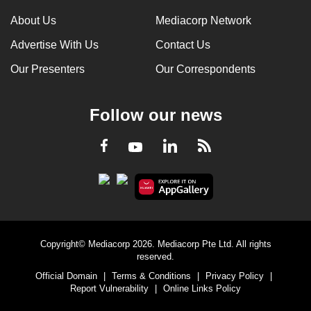
About Us
Mediacorp Network
Advertise With Us
Contact Us
Our Presenters
Our Correspondents
Follow our news
LinkedIn
Facebook
RSS
Youtube
Copyright© Mediacorp 2026. Mediacorp Pte Ltd. All rights
reserved.
Official Domain
|
Terms & Conditions
|
Privacy Policy
|
Report Vulnerability
|
Online Links Policy