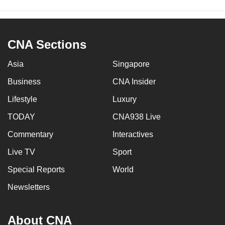
CNA Sections
Asia
Singapore
Business
CNA Insider
Lifestyle
Luxury
TODAY
CNA938 Live
Commentary
Interactives
Live TV
Sport
Special Reports
World
Newsletters
About CNA