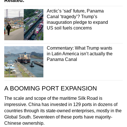
Related:
Arctic’s ‘sad’ future, Panama
Canal ‘tragedy’? Trump’s
inauguration pledge to expand
US soil fuels concerns
Commentary: What Trump wants
in Latin America isn’t actually the
Panama Canal
A BOOMING PORT EXPANSION
The scale and scope of the maritime Silk Road is
impressive. China has invested in 129 ports in dozens of
countries through its state-owned enterprises, mostly in the
Global South. Seventeen of these ports have majority-
Chinese ownership.