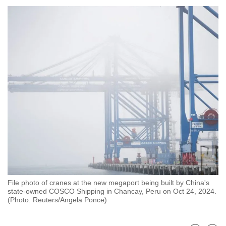
to
switch
browsers
but
we
want
your
experience
with
CNA
to
be
fast,
secure
File photo of cranes at the new megaport being built by China's
and
state-owned COSCO Shipping in Chancay, Peru on Oct 24, 2024.
the
(Photo: Reuters/Angela Ponce)
best
it