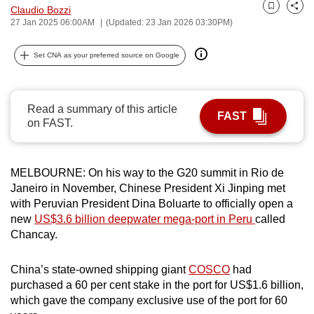
Claudio Bozzi
can
Bookmark
Share
27 Jan 2025 06:00AM
(Updated: 23 Jan 2026 03:30PM)
possibly
be.
Set CNA as your preferred source on Google
To
continue,
Read a summary of this article
upgrade
FAST
on FAST.
to
a
supported
MELBOURNE: On his way to the G20 summit in Rio de
browser
Janeiro in November, Chinese President Xi Jinping met
or,
with Peruvian President Dina Boluarte to officially open a
new
US$3.6 billion deepwater mega-port in Peru
called
for
Chancay.
the
finest
China’s state-owned shipping giant
COSCO
had
experience,
purchased a 60 per cent stake in the port for US$1.6 billion,
download
which gave the company exclusive use of the port for 60
the