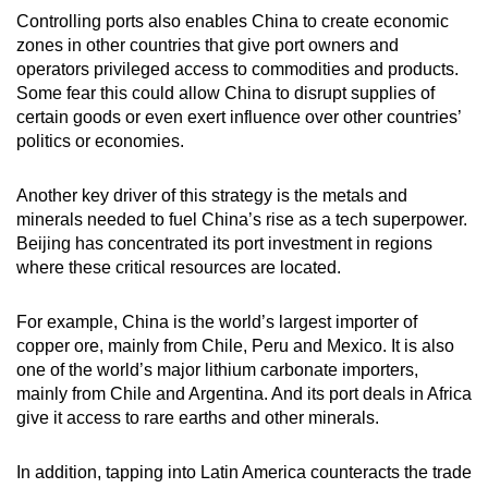
Controlling ports also enables China to create economic
zones in other countries that give port owners and
operators privileged access to commodities and products.
Some fear this could allow China to disrupt supplies of
certain goods or even exert influence over other countries’
politics or economies.
Another key driver of this strategy is the metals and
minerals needed to fuel China’s rise as a tech superpower.
Beijing has concentrated its port investment in regions
where these critical resources are located.
For example, China is the world’s largest importer of
copper ore, mainly from Chile, Peru and Mexico. It is also
one of the world’s major lithium carbonate importers,
mainly from Chile and Argentina. And its port deals in Africa
give it access to rare earths and other minerals.
In addition, tapping into Latin America counteracts the trade