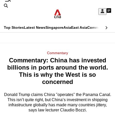
Skip
Search
to
Edition Menu
CNAR
My
main
Feed
Sign
Search
In
content
This
Top Stories
Latest News
Singapore
Asia
East Asia
Commentary
Ins
menu
CNAR
browser
Primary
CNAR
ADVERTISEMENT
is
Menu
Secondary
Commentary
no
Commentary: China has invested
Menu
longer
billions in ports around the world.
supported
This is why the West is so
concerned
We
know
Donald Trump claims China "operates" the Panama Canal.
This isn’t quite right, but China’s investment in shipping
it's
infrastructure globally has made many countries jittery,
a
says law lecturer Claudio Bozzi.
hassle