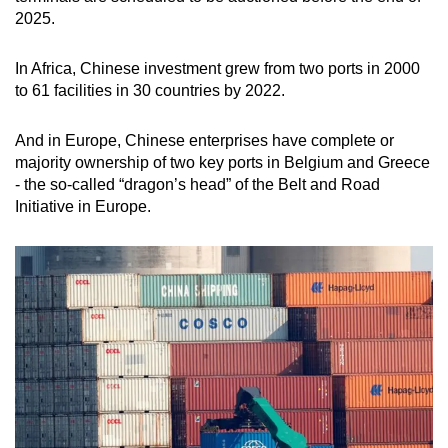
2025.
In Africa, Chinese investment grew from two ports in 2000
to 61 facilities in 30 countries by 2022.
And in Europe, Chinese enterprises have complete or
majority ownership of two key ports in Belgium and Greece
- the so-called “dragon’s head” of the Belt and Road
Initiative in Europe.