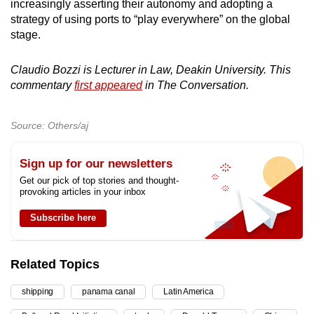
increasingly asserting their autonomy and adopting a
strategy of using ports to “play everywhere” on the global
stage.
Claudio Bozzi is Lecturer in Law, Deakin University. This
commentary
first appeared
in The Conversation.
Source: Others/aj
Sign up for our newsletters
Get our pick of top stories and thought-
provoking articles in your inbox
Subscribe here
Related Topics
shipping
panama canal
Latin America