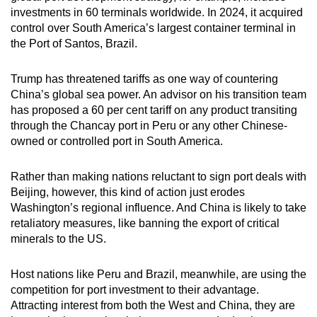
investments in 60 terminals worldwide. In 2024, it acquired
control over South America’s largest container terminal in
the Port of Santos, Brazil.
Trump has threatened tariffs as one way of countering
China’s global sea power. An advisor on his transition team
has proposed a 60 per cent tariff on any product transiting
through the Chancay port in Peru or any other Chinese-
owned or controlled port in South America.
Rather than making nations reluctant to sign port deals with
Beijing, however, this kind of action just erodes
Washington’s regional influence. And China is likely to take
retaliatory measures, like banning the export of critical
minerals to the US.
Host nations like Peru and Brazil, meanwhile, are using the
competition for port investment to their advantage.
Attracting interest from both the West and China, they are