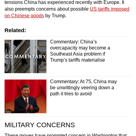
tensions China has experienced recently with Europe. It
also preempts concerns about possible
US tariffs imposed
on Chinese goods
by Trump.
Related:
Commentary: China’s
overcapacity may become a
Southeast Asia problem if
Trump’s tariffs materialise
Commentary: At 75, China may
be unwittingly veering down a
path it tries to avoid
MILITARY CONCERNS
These moves have prompted concern in Washington that