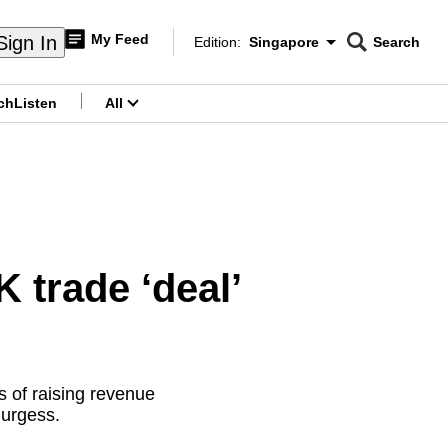
My Feed
Sign In
Edition:
Singapore
Search
CNAR
Edition Menu
Search
ch
Listen
All
menu
trade ‘deal’
 of raising revenue
Burgess.