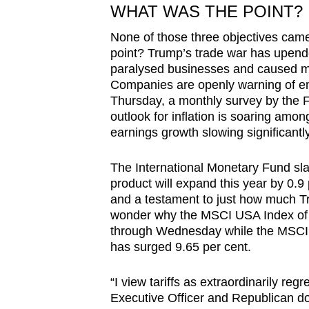
WHAT WAS THE POINT?
None of those three objectives cam
point? Trump’s trade war has upend
paralysed businesses and caused m
Companies are openly warning of em
Thursday, a monthly survey by the
outlook for inflation is soaring amo
earnings growth slowing significantly
The International Monetary Fund sl
product will expand this year by 0.
and a testament to just how much Tru
wonder why the MSCI USA Index of e
through Wednesday while the MSCI A
has surged 9.65 per cent.
“I view tariffs as extraordinarily regr
Executive Officer and Republican don