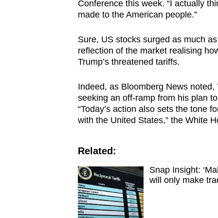
Conference this week. “I actually thi
made to the American people.”
Sure, US stocks surged as much as 1
reflection of the market realising how
Trump’s threatened tariffs.
Indeed, as Bloomberg News noted, T
seeking an off-ramp from his plan to r
“Today’s action also sets the tone fo
with the United States,” the White H
Related:
Snap Insight: ‘Ma
will only make t