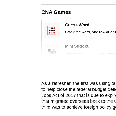
issues?
Contact
CNA Games
us
Guess Word
Crack the word, one row at a t
Mini Sudoku
Tiny puzzle, mighty brain tease
Word Search
Spot as many words as you ca
As a refresher, the first was using t
to help close the federal budget def
Jobs Act of 2017 that is due to expi
that migrated overseas back to the 
third was to achieve foreign policy g