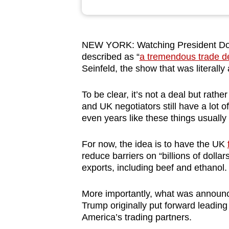
browser
or,
for
NEW YORK: Watching President Dona
the
described as “
a tremendous trade d
finest
Seinfeld, the show that was literally
experience,
To be clear, it’s not a deal but rat
download
and UK negotiators still have a lot
the
even years like these things usually
mobile
app.
For now, the idea is to have the UK
reduce barriers on “billions of dollar
exports, including beef and ethanol.
Upgraded
but
More importantly, what was announce
still
Trump originally put forward leading 
having
America’s trading partners.