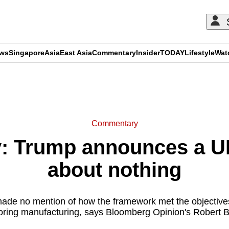
ews
Singapore
Asia
East Asia
Commentary
Insider
TODAY
Lifestyle
Wat
ADVERTISEMENT
Commentary
 Trump announces a UK 
about nothing
de no mention of how the framework met the objectives
oring manufacturing, says Bloomberg Opinion's Robert 