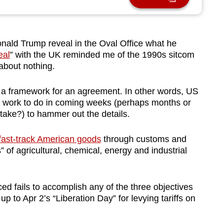
ld Trump reveal in the Oval Office what he
eal
” with the UK reminded me of the 1990s sitcom
 about nothing.
her a framework for an agreement. In other words, US
 of work to do in coming weeks (perhaps months or
 take?) to hammer out the details.
fast-track American goods
through customs and
s” of agricultural, chemical, energy and industrial
d fails to accomplish any of the three objectives
up to Apr 2’s “Liberation Day” for levying tariffs on