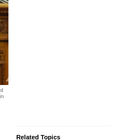
nd
in
Related Topics