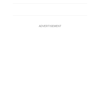
ADVERTISEMENT