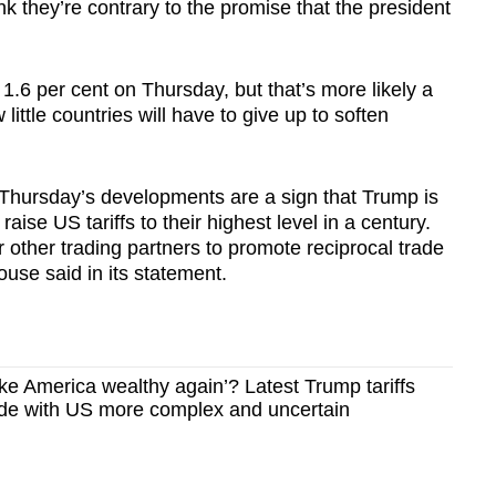
nk they’re contrary to the promise that the president
.6 per cent on Thursday, but that’s more likely a
 little countries will have to give up to soften
hursday’s developments are a sign that Trump is
aise US tariffs to their highest level in a century.
r other trading partners to promote reciprocal trade
ouse said in its statement.
ke America wealthy again’? Latest Trump tariffs
rade with US more complex and uncertain