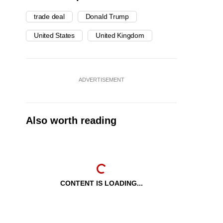
trade deal
Donald Trump
United States
United Kingdom
ADVERTISEMENT
Also worth reading
CONTENT IS LOADING...