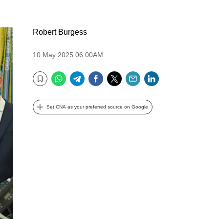
Robert Burgess
10 May 2025 06:00AM
WhatsApp
Telegram
Facebook
Twitter
Email
LinkedIn
Bookmark
Set CNA as your preferred source on Google