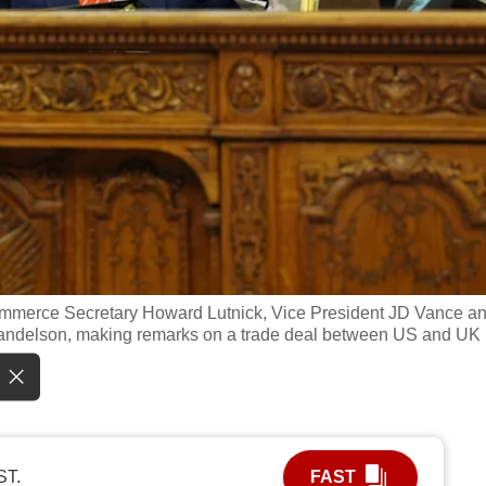
 Commerce Secretary Howard Lutnick, Vice President JD Vance a
 Mandelson, making remarks on a trade deal between US and UK 
ST.
FAST