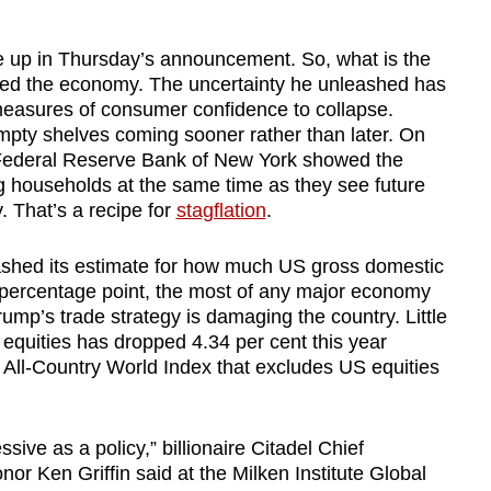
e up in Thursday’s announcement. So, what is the
ed the economy. The uncertainty he unleashed has
easures of consumer confidence to collapse.
pty shelves coming sooner rather than later. On
 Federal Reserve Bank of New York showed the
ng households at the same time as they see future
. That’s a recipe for
stagflation
.
ashed its estimate for how much US gross domestic
9 percentage point, the most of any major economy
mp’s trade strategy is damaging the country. Little
quities has dropped 4.34 per cent this year
ll-Country World Index that excludes US equities
essive as a policy,” billionaire Citadel Chief
or Ken Griffin said at the Milken Institute Global