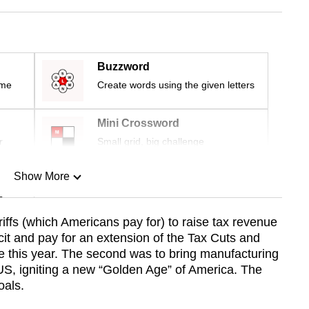
Buzzword
ime
Create words using the given letters
Mini Crossword
r
Small grid, big challenge
Show More
n
ariffs (which Americans pay for) to raise tax revenue
icit and pay for an extension of the Tax Cuts and
Show Less
re this year. The second was to bring manufacturing
US, igniting a new “Golden Age” of America. The
oals.