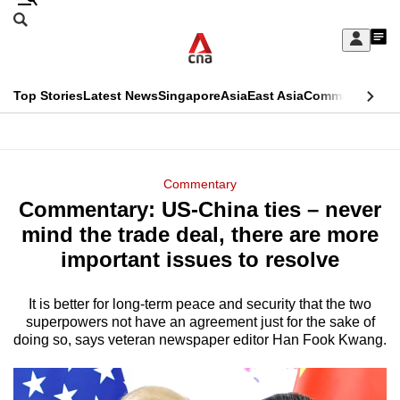
Skip
Search
to
Edition Menu
CNAR
My
main
Feed
Sign
Search
In
content
This
Top Stories
Latest News
Singapore
Asia
East Asia
Commentary
Ins
menu
CNAR
browser
Primary
CNAR
ADVERTISEMENT
is
Menu
Secondary
Commentary
no
Commentary: US-China ties – never
Menu
longer
mind the trade deal, there are more
supported
important issues to resolve
It is better for long-term peace and security that the two
We
superpowers not have an agreement just for the sake of
know
doing so, says veteran newspaper editor Han Fook Kwang.
it's
a
hassle