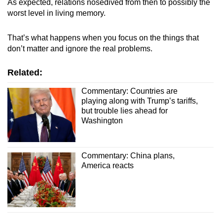
As expected, relations nosedived from then to possibly the
worst level in living memory.
That’s what happens when you focus on the things that
don’t matter and ignore the real problems.
Related:
Commentary: Countries are
playing along with Trump’s tariffs,
but trouble lies ahead for
Washington
Commentary: China plans,
America reacts