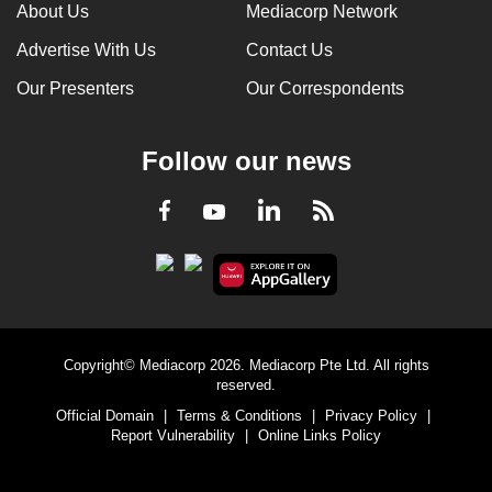
About Us
Mediacorp Network
Advertise With Us
Contact Us
Our Presenters
Our Correspondents
Follow our news
LinkedIn
Facebook
RSS
Youtube
Copyright© Mediacorp 2026. Mediacorp Pte Ltd. All rights
reserved.
Official Domain
|
Terms & Conditions
|
Privacy Policy
|
Report Vulnerability
|
Online Links Policy