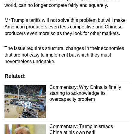
world, can no longer compete fairly and squarely.
Mr Trump’s tariffs will not solve this problem but will make
American producers even less competitive and Chinese
producers even more so as they look for other markets.
The issue requires structural changes in their economies
that are not easy to implement but which they must
nevertheless undertake.
Related:
Commentary: Why China is finally
starting to acknowledge its
overcapacity problem
Commentary: Trump misreads
China at his own peril