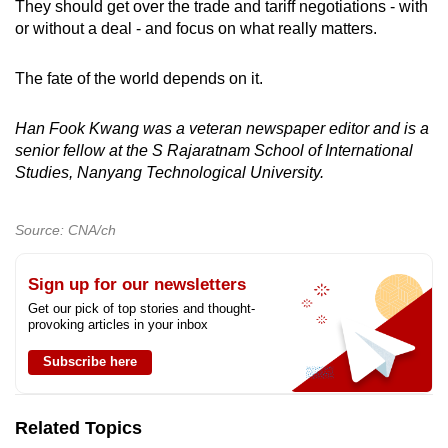
They should get over the trade and tariff negotiations - with
or without a deal - and focus on what really matters.
The fate of the world depends on it.
Han Fook Kwang was a veteran newspaper editor and is a
senior fellow at the S Rajaratnam School of International
Studies, Nanyang Technological University.
Source: CNA/ch
Sign up for our newsletters
Get our pick of top stories and thought-
provoking articles in your inbox
Subscribe here
Related Topics