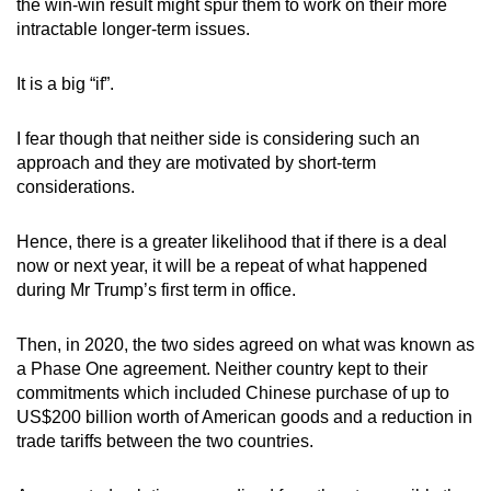
the win-win result might spur them to work on their more
intractable longer-term issues.
It is a big “if”.
I fear though that neither side is considering such an
approach and they are motivated by short-term
considerations.
Hence, there is a greater likelihood that if there is a deal
now or next year, it will be a repeat of what happened
during Mr Trump’s first term in office.
Then, in 2020, the two sides agreed on what was known as
a Phase One agreement. Neither country kept to their
commitments which included Chinese purchase of up to
US$200 billion worth of American goods and a reduction in
trade tariffs between the two countries.