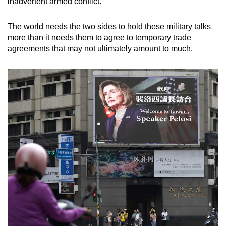
inadvertent armed conflict.
The world needs the two sides to hold these military talks
more than it needs them to agree to temporary trade
agreements that may not ultimately amount to much.