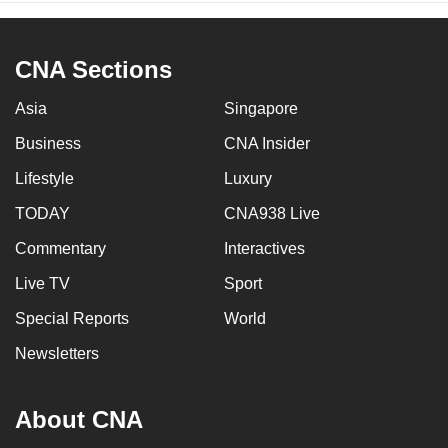
CNA Sections
Asia
Singapore
Business
CNA Insider
Lifestyle
Luxury
TODAY
CNA938 Live
Commentary
Interactives
Live TV
Sport
Special Reports
World
Newsletters
About CNA