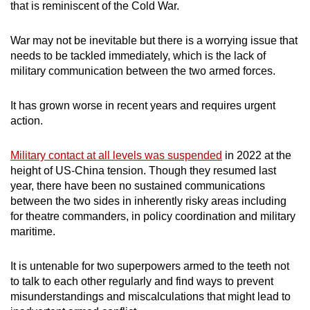
that is reminiscent of the Cold War.
War may not be inevitable but there is a worrying issue that
needs to be tackled immediately, which is the lack of
military communication between the two armed forces.
It has grown worse in recent years and requires urgent
action.
Military contact at all levels was suspended
in 2022 at the
height of US-China tension. Though they resumed last
year, there have been no sustained communications
between the two sides in inherently risky areas including
for theatre commanders, in policy coordination and military
maritime.
It is untenable for two superpowers armed to the teeth not
to talk to each other regularly and find ways to prevent
misunderstandings and miscalculations that might lead to