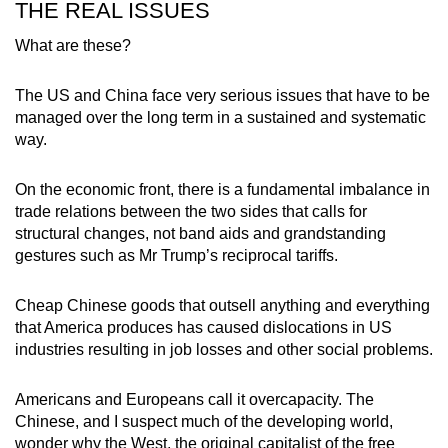
THE REAL ISSUES
What are these?
The US and China face very serious issues that have to be
managed over the long term in a sustained and systematic
way.
On the economic front, there is a fundamental imbalance in
trade relations between the two sides that calls for
structural changes, not band aids and grandstanding
gestures such as Mr Trump’s reciprocal tariffs.
Cheap Chinese goods that outsell anything and everything
that America produces has caused dislocations in US
industries resulting in job losses and other social problems.
Americans and Europeans call it overcapacity. The
Chinese, and I suspect much of the developing world,
wonder why the West, the original capitalist of the free