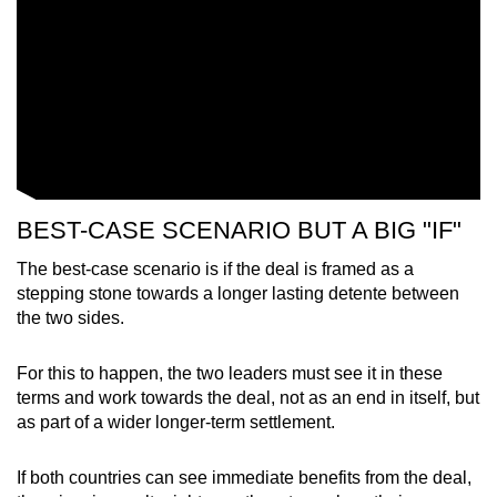
Show Less
BEST-CASE SCENARIO BUT A BIG "IF"
The best-case scenario is if the deal is framed as a
stepping stone towards a longer lasting detente between
the two sides.
For this to happen, the two leaders must see it in these
terms and work towards the deal, not as an end in itself, but
as part of a wider longer-term settlement.
If both countries can see immediate benefits from the deal,