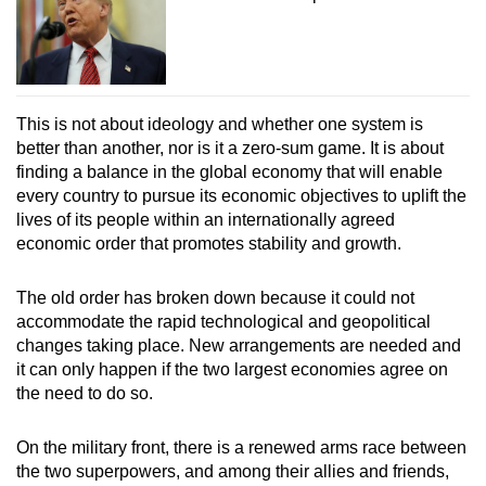
This is not about ideology and whether one system is
better than another, nor is it a zero-sum game. It is about
finding a balance in the global economy that will enable
every country to pursue its economic objectives to uplift the
lives of its people within an internationally agreed
economic order that promotes stability and growth.
The old order has broken down because it could not
accommodate the rapid technological and geopolitical
changes taking place. New arrangements are needed and
it can only happen if the two largest economies agree on
the need to do so.
On the military front, there is a renewed arms race between
the two superpowers, and among their allies and friends,