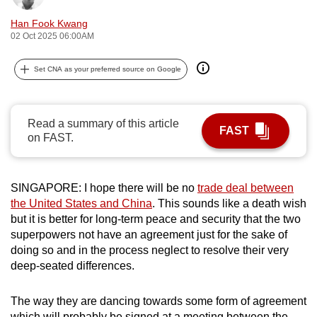
can
Han Fook Kwang
possibly
02 Oct 2025 06:00AM
be.
Set CNA as your preferred source on Google
To
continue,
upgrade
Read a summary of this article
FAST
to
on FAST.
a
supported
browser
SINGAPORE: I hope there will be no
trade deal between
the United States and China
. This sounds like a death wish
or,
but it is better for long-term peace and security that the two
for
superpowers not have an agreement just for the sake of
the
doing so and in the process neglect to resolve their very
finest
deep-seated differences.
experience,
download
The way they are dancing towards some form of agreement
the
which will probably be signed at a meeting between the