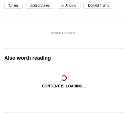
China
United States
Xi Jinping
Donald Trump
ADVERTISEMENT
Also worth reading
CONTENT IS LOADING...