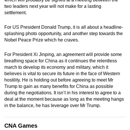
mobile
two leaders next year will not make for a lasting
app.
settlement.
For US President Donald Trump, it is all about a headline-
Upgraded
splashing photo opportunity, and another step towards the
but
Nobel Peace Prize which he craves.
still
having
For President Xi Jinping, an agreement will provide some
issues?
breathing space for China as it continues the relentless
Contact
march to develop its economy and military, which it
us
believes is vital to secure its future in the face of Western
hostility. He is holding out before agreeing to meet Mr
Trump to gain as many benefits for China as possible
during the negotiations. It isn’t in his interest to agree to a
deal at the moment because as long as the meeting hangs
in the balance, he has leverage over Mr Trump.
CNA Games