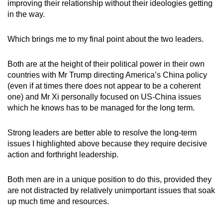
improving their relationship without their ideologies getting
in the way.
Which brings me to my final point about the two leaders.
Both are at the height of their political power in their own
countries with Mr Trump directing America’s China policy
(even if at times there does not appear to be a coherent
one) and Mr Xi personally focused on US-China issues
which he knows has to be managed for the long term.
Strong leaders are better able to resolve the long-term
issues I highlighted above because they require decisive
action and forthright leadership.
Both men are in a unique position to do this, provided they
are not distracted by relatively unimportant issues that soak
up much time and resources.