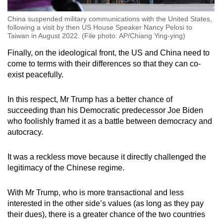
China suspended military communications with the United States,
following a visit by then US House Speaker Nancy Pelosi to
Taiwan in August 2022. (File photo: AP/Chiang Ying-ying)
Finally, on the ideological front, the US and China need to
come to terms with their differences so that they can co-
exist peacefully.
In this respect, Mr Trump has a better chance of
succeeding than his Democratic predecessor Joe Biden
who foolishly framed it as a battle between democracy and
autocracy.
It was a reckless move because it directly challenged the
legitimacy of the Chinese regime.
With Mr Trump, who is more transactional and less
interested in the other side’s values (as long as they pay
their dues), there is a greater chance of the two countries