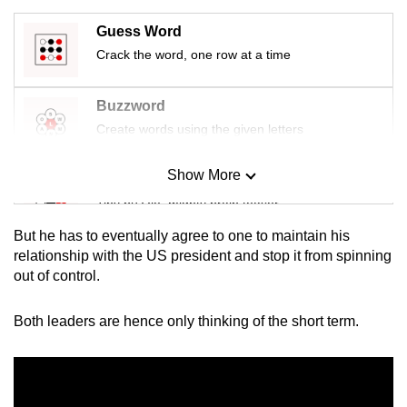
Guess Word
Crack the word, one row at a time
Buzzword
Create words using the given letters
Show More
Mini Sudoku
Tiny puzzle, mighty brain teaser
But he has to eventually agree to one to maintain his
Mini Crossword
relationship with the US president and stop it from spinning
out of control.
Small grid, big challenge
Both leaders are hence only thinking of the short term.
Word Search
Spot as many words as you can