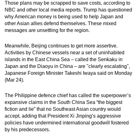
Those plans may be scrapped to save costs, according to
NBC and other local media reports. Trump has questioned
why American money is being used to help Japan and
other Asian allies defend themselves. These mixed
messages are unsettling for the region.
Meanwhile, Beijing continues to get more assertive.
Activities by Chinese vessels near a set of uninhabited
islands in the East China Sea – called the Senkaku in
Japan and the Diaoyu in China – are "clearly escalating",
Japanese Foreign Minister Takeshi Iwaya said on Monday
(Mar 24).
The Philippine defence chief has called the superpower’s
expansive claims in the South China Sea “the biggest
fiction and lie” that no Southeast Asian country would
accept, adding that President Xi Jinping’s aggressive
policies have undermined international goodwill fostered
by his predecessors.