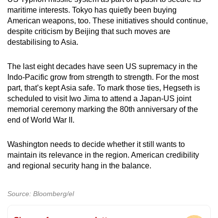
maritime interests. Tokyo has quietly been buying
American weapons, too. These initiatives should continue,
despite criticism by Beijing that such moves are
destabilising to Asia.
The last eight decades have seen US supremacy in the
Indo-Pacific grow from strength to strength. For the most
part, that’s kept Asia safe. To mark those ties, Hegseth is
scheduled to visit Iwo Jima to attend a Japan-US joint
memorial ceremony marking the 80th anniversary of the
end of World War II.
Washington needs to decide whether it still wants to
maintain its relevance in the region. American credibility
and regional security hang in the balance.
Source: Bloomberg/el