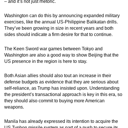
– and it’s not just rhetoric.
Washington can do this by announcing expanded military
exercises, like the annual US-Philippine Balikatan drills.
They’ve been growing in size in recent years and both
sides should indicate a firm desire for that to continue.
The Keen Sword war games between Tokyo and
Washington are also a good way to show Beijing that the
US presence in the region is here to stay.
Both Asian allies should also tout an increase in their
defense budgets as evidence that they are serious about
self-reliance, as Trump has insisted upon. Understanding
the president’s transactional approach is key in this era, so
they should also commit to buying more American
weapons.
Manila has already expressed its intention to acquire the
US Typhon missile system as part of a push to secure its