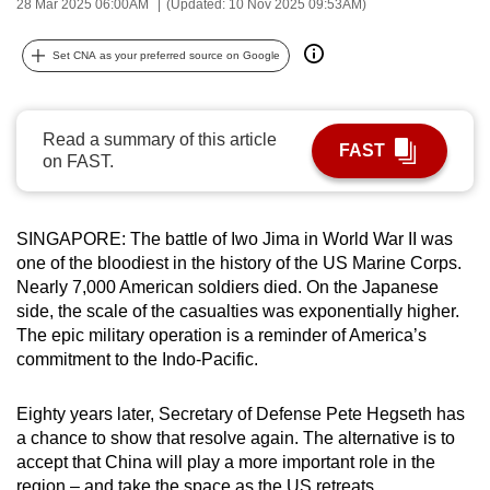
28 Mar 2025 06:00AM
(Updated: 10 Nov 2025 09:53AM)
can
possibly
Set CNA as your preferred source on Google
be.
To
Read a summary of this article
FAST
continue,
on FAST.
upgrade
to
a
SINGAPORE: The battle of Iwo Jima in World War II was
supported
one of the bloodiest in the history of the US Marine Corps.
Nearly 7,000 American soldiers died. On the Japanese
browser
side, the scale of the casualties was exponentially higher.
or,
The epic military operation is a reminder of America’s
for
commitment to the Indo-Pacific.
the
finest
Eighty years later, Secretary of Defense Pete Hegseth has
experience,
a chance to show that resolve again. The alternative is to
download
accept that China will play a more important role in the
the
region – and take the space as the US retreats.