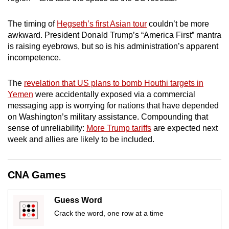
mobile
app.
The timing of
Hegseth’s first Asian tour
couldn’t be more
awkward. President Donald Trump’s “America First” mantra
is raising eyebrows, but so is his administration’s apparent
Upgraded
incompetence.
but
still
The
revelation that US plans to bomb Houthi targets in
having
Yemen
were accidentally exposed via a commercial
issues?
messaging app is worrying for nations that have depended
Contact
on Washington’s military assistance. Compounding that
sense of unreliability:
More Trump tariffs
are expected next
us
week and allies are likely to be included.
CNA Games
Guess Word
Crack the word, one row at a time