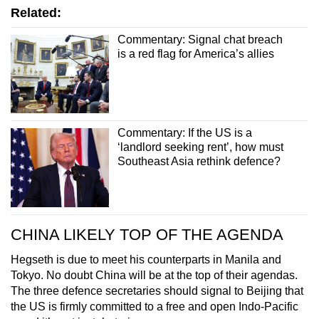
Related:
Commentary: Signal chat breach
is a red flag for America’s allies
Commentary: If the US is a
‘landlord seeking rent’, how must
Southeast Asia rethink defence?
CHINA LIKELY TOP OF THE AGENDA
Hegseth is due to meet his counterparts in Manila and
Tokyo. No doubt China will be at the top of their agendas.
The three defence secretaries should signal to Beijing that
the US is firmly committed to a free and open Indo-Pacific