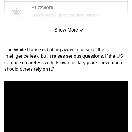
Buzzword
Create words using the given letters
Show More
Mini Sudoku
Tiny puzzle, mighty brain teaser
The White House is batting away criticism of the
Mini Crossword
intelligence leak, but it raises serious questions. If the US
can be so careless with its own military plans, how much
Small grid, big challenge
should others rely on it?
Word Search
Spot as many words as you can
Show Less