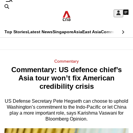
Skip
Search
to
Edition Menu
CNAR
My
main
Feed
Sign
Search
In
content
This
Top Stories
Latest News
Singapore
Asia
East Asia
Commentary
Ins
menu
CNAR
browser
Primary
CNAR
ADVERTISEMENT
is
Menu
Secondary
Commentary
no
Commentary: US defence chief’s
Menu
longer
Asia tour won’t fix American
supported
credibility crisis
US Defense Secretary Pete Hegseth can choose to uphold
We
Washington’s commitment to the Indo-Pacific or let China
know
play a more important role, says Karishma Vaswani for
it's
Bloomberg Opinion.
a
hassle