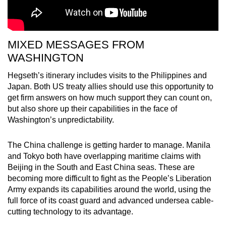
MIXED MESSAGES FROM
WASHINGTON
Hegseth’s itinerary includes visits to the Philippines and
Japan. Both US treaty allies should use this opportunity to
get firm answers on how much support they can count on,
but also shore up their capabilities in the face of
Washington’s unpredictability.
The China challenge is getting harder to manage. Manila
and Tokyo both have overlapping maritime claims with
Beijing in the South and East China seas. These are
becoming more difficult to fight as the People’s Liberation
Army expands its capabilities around the world, using the
full force of its coast guard and advanced undersea cable-
cutting technology to its advantage.