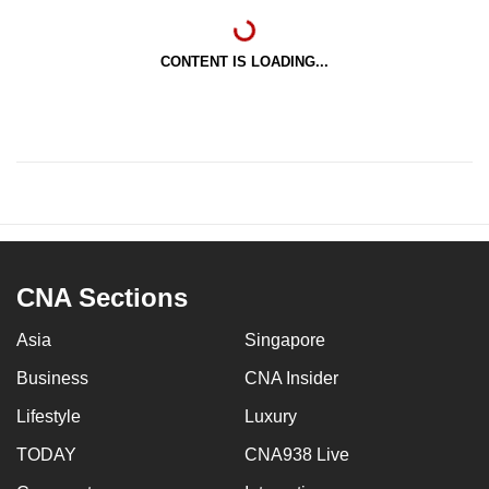
CONTENT IS LOADING...
CNA Sections
Asia
Singapore
Business
CNA Insider
Lifestyle
Luxury
TODAY
CNA938 Live