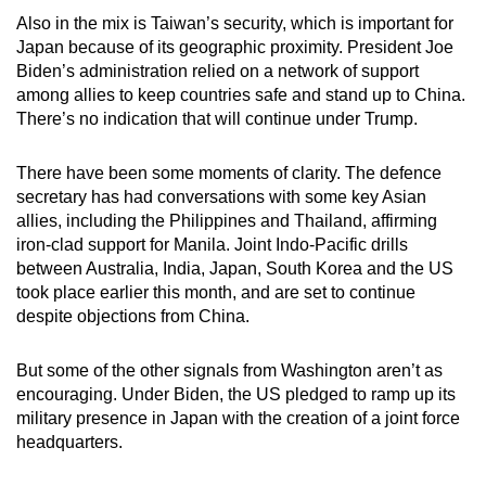
Also in the mix is Taiwan’s security, which is important for
Japan because of its geographic proximity. President Joe
Biden’s administration relied on a network of support
among allies to keep countries safe and stand up to China.
There’s no indication that will continue under Trump.
There have been some moments of clarity. The defence
secretary has had conversations with some key Asian
allies, including the Philippines and Thailand, affirming
iron-clad support for Manila. Joint Indo-Pacific drills
between Australia, India, Japan, South Korea and the US
took place earlier this month, and are set to continue
despite objections from China.
But some of the other signals from Washington aren’t as
encouraging. Under Biden, the US pledged to ramp up its
military presence in Japan with the creation of a joint force
headquarters.