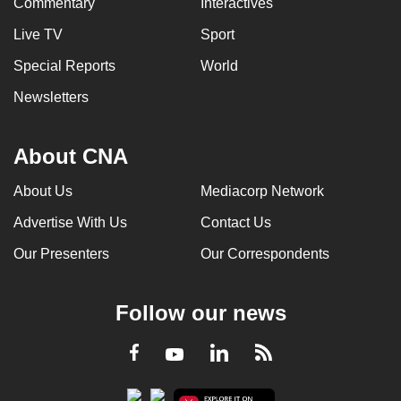
Commentary
Interactives
Live TV
Sport
Special Reports
World
Newsletters
About CNA
About Us
Mediacorp Network
Advertise With Us
Contact Us
Our Presenters
Our Correspondents
Follow our news
LinkedIn
Facebook
RSS
Youtube