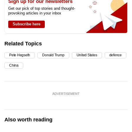
Sign up for our newsletters
Get our pick of top stories and thought-
provoking articles in your inbox
Subscribe here
Related Topics
Pete Hegseth
Donald Trump
United States
defence
China
ADVERTISEMENT
Also worth reading