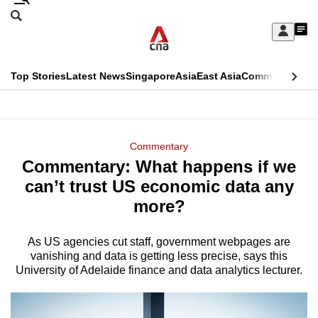
Skip
Search
to
Edition Menu
CNAR
My
main
Feed
Sign
Search
In
content
This
Top Stories
Latest News
Singapore
Asia
East Asia
Commentary
Ins
menu
CNAR
browser
Primary
CNAR
ADVERTISEMENT
is
Menu
Secondary
Commentary
no
Commentary: What happens if we
Menu
longer
can’t trust US economic data any
supported
more?
As US agencies cut staff, government webpages are
We
vanishing and data is getting less precise, says this
know
University of Adelaide finance and data analytics lecturer.
it's
a
hassle