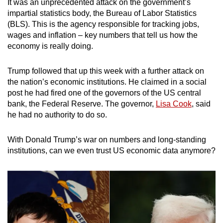
It was an unprecedented attack on the government’s
mobile
impartial statistics body, the Bureau of Labor Statistics
app.
(BLS). This is the agency responsible for tracking jobs,
wages and inflation – key numbers that tell us how the
economy is really doing.
Upgraded
but
Trump followed that up this week with a further attack on
still
the nation’s economic institutions. He claimed in a social
having
post he had fired one of the governors of the US central
issues?
bank, the Federal Reserve. The governor,
Lisa Cook
, said
Contact
he had no authority to do so.
us
With Donald Trump’s war on numbers and long-standing
institutions, can we even trust US economic data anymore?