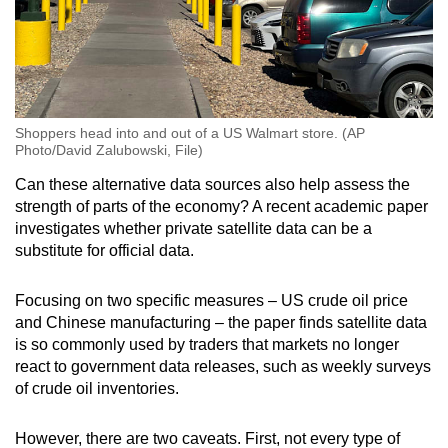
Shoppers head into and out of a US Walmart store. (AP
Photo/David Zalubowski, File)
Can these alternative data sources also help assess the
strength of parts of the economy? A recent academic paper
investigates whether private satellite data can be a
substitute for official data.
Focusing on two specific measures – US crude oil price
and Chinese manufacturing – the paper finds satellite data
is so commonly used by traders that markets no longer
react to government data releases, such as weekly surveys
of crude oil inventories.
However, there are two caveats. First, not every type of