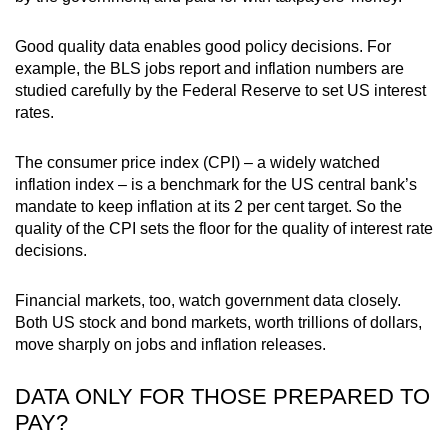
Good quality data enables good policy decisions. For
example, the BLS jobs report and inflation numbers are
studied carefully by the Federal Reserve to set US interest
rates.
The consumer price index (CPI) – a widely watched
inflation index – is a benchmark for the US central bank’s
mandate to keep inflation at its 2 per cent target. So the
quality of the CPI sets the floor for the quality of interest rate
decisions.
Financial markets, too, watch government data closely.
Both US stock and bond markets, worth trillions of dollars,
move sharply on jobs and inflation releases.
DATA ONLY FOR THOSE PREPARED TO
PAY?