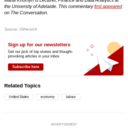
Marta Khomyn is Lecturer, Finance and Data Analytics at
the University of Adelaide. This commentary
first appeared
on The Conversation.
Source: Others/ch
Sign up for our newsletters
Get our pick of top stories and thought-
provoking articles in your inbox
Subscribe here
Related Topics
United States
economy
labour
ADVERTISEMENT