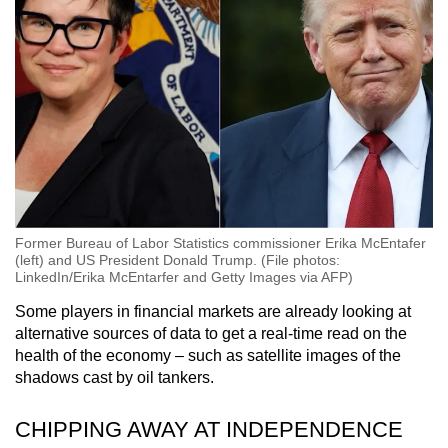
Former Bureau of Labor Statistics commissioner Erika McEntafer
(left) and US President Donald Trump. (File photos:
LinkedIn/Erika McEntarfer and Getty Images via AFP)
Some players in financial markets are already looking at
alternative sources of data to get a real-time read on the
health of the economy – such as satellite images of the
shadows cast by oil tankers.
CHIPPING AWAY AT INDEPENDENCE