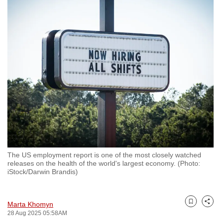
to
switch
browsers
but
we
want
your
experience
with
CNA
to
be
The US employment report is one of the most closely watched
fast,
releases on the health of the world's largest economy. (Photo:
secure
iStock/Darwin Brandis)
and
the
Marta Khomyn
best
Bookmark
Share
28 Aug 2025 05:58AM
it