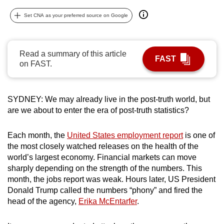
can
Set CNA as your preferred source on Google
possibly
be.
Read a summary of this article
To
FAST
on FAST.
continue,
upgrade
to
SYDNEY: We may already live in the post-truth world, but
a
are we about to enter the era of post-truth statistics?
supported
browser
Each month, the
United States employment report
is one of
or,
the most closely watched releases on the health of the
for
world’s largest economy. Financial markets can move
sharply depending on the strength of the numbers. This
the
month, the jobs report was weak. Hours later, US President
finest
Donald Trump called the numbers “phony” and fired the
experience,
head of the agency,
Erika McEntarfer
.
download
the