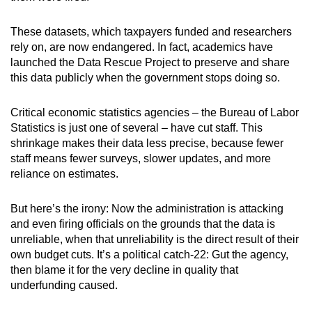
These datasets, which taxpayers funded and researchers
rely on, are now endangered. In fact, academics have
launched the Data Rescue Project to preserve and share
this data publicly when the government stops doing so.
Critical economic statistics agencies – the Bureau of Labor
Statistics is just one of several – have cut staff. This
shrinkage makes their data less precise, because fewer
staff means fewer surveys, slower updates, and more
reliance on estimates.
But here’s the irony: Now the administration is attacking
and even firing officials on the grounds that the data is
unreliable, when that unreliability is the direct result of their
own budget cuts. It’s a political catch-22: Gut the agency,
then blame it for the very decline in quality that
underfunding caused.