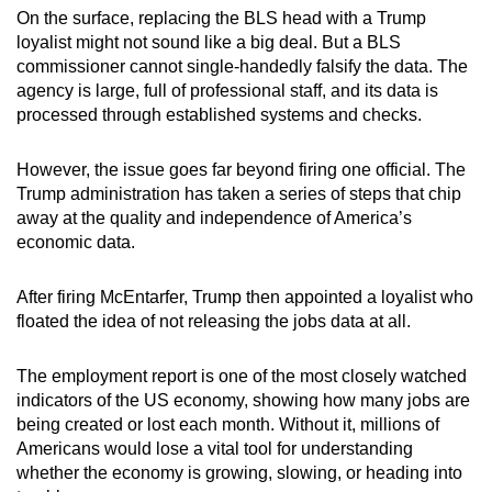
On the surface, replacing the BLS head with a Trump
loyalist might not sound like a big deal. But a BLS
commissioner cannot single-handedly falsify the data. The
agency is large, full of professional staff, and its data is
processed through established systems and checks.
However, the issue goes far beyond firing one official. The
Trump administration has taken a series of steps that chip
away at the quality and independence of America’s
economic data.
After firing McEntarfer, Trump then appointed a loyalist who
floated the idea of not releasing the jobs data at all.
The employment report is one of the most closely watched
indicators of the US economy, showing how many jobs are
being created or lost each month. Without it, millions of
Americans would lose a vital tool for understanding
whether the economy is growing, slowing, or heading into