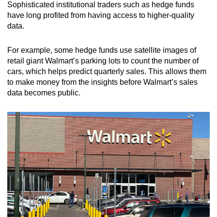
Sophisticated institutional traders such as hedge funds
have long profited from having access to higher-quality
data.
For example, some hedge funds use satellite images of
retail giant Walmart’s parking lots to count the number of
cars, which helps predict quarterly sales. This allows them
to make money from the insights before Walmart’s sales
data becomes public.