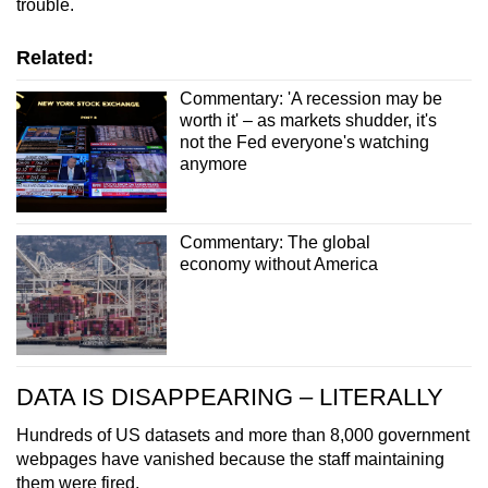
trouble.
Related:
Commentary: 'A recession may be
worth it' – as markets shudder, it's
not the Fed everyone's watching
anymore
Commentary: The global
economy without America
DATA IS DISAPPEARING – LITERALLY
Hundreds of US datasets and more than 8,000 government
webpages have vanished because the staff maintaining
them were fired.