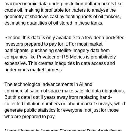
macroeconomic data underpins trillion-dollar markets like
crude oil, making it profitable for traders to analyse the
geometry of shadows cast by floating roofs of oil tankers,
estimating quantities of oil stored in these tanks.
Second, this data is only available to a few deep-pocketed
investors prepared to pay for it. For most market
participants, purchasing satellite-imagery data from
companies like Privateer or RS Metrics is prohibitively
expensive. This creates inequities in data access and
undermines market fairness.
The technological advancements in AI and
commercialisation of space make satellite data ubiquitous.
But this data is still years away from replacing hand-
collected inflation numbers or labour market surveys, which
generate public statistics for everyone, not just for those
who are prepared to pay.