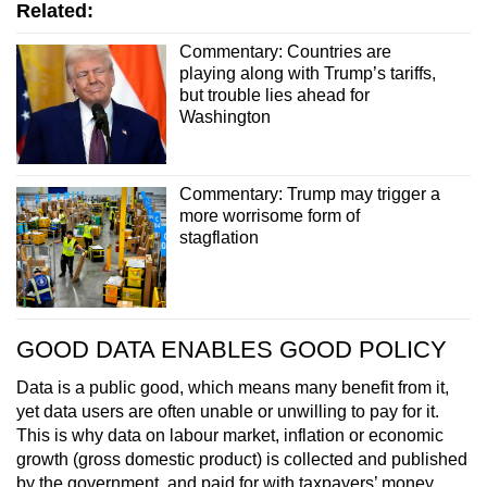
Related:
Commentary: Countries are
playing along with Trump’s tariffs,
but trouble lies ahead for
Washington
Commentary: Trump may trigger a
more worrisome form of
stagflation
GOOD DATA ENABLES GOOD POLICY
Data is a public good, which means many benefit from it,
yet data users are often unable or unwilling to pay for it.
This is why data on labour market, inflation or economic
growth (gross domestic product) is collected and published
by the government, and paid for with taxpayers’ money.