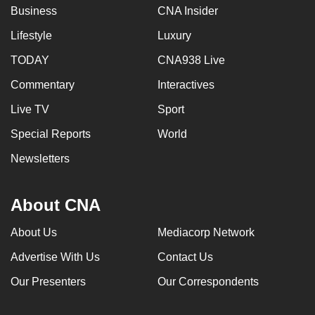
Business
CNA Insider
Lifestyle
Luxury
TODAY
CNA938 Live
Commentary
Interactives
Live TV
Sport
Special Reports
World
Newsletters
About CNA
About Us
Mediacorp Network
Advertise With Us
Contact Us
Our Presenters
Our Correspondents