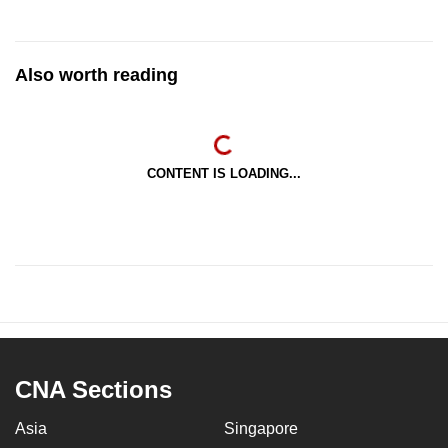
Also worth reading
CONTENT IS LOADING...
CNA Sections
Asia
Singapore