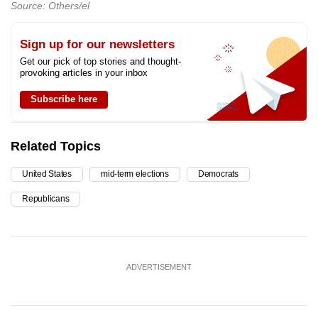
Source: Others/el
Sign up for our newsletters
Get our pick of top stories and thought-
provoking articles in your inbox
Subscribe here
Related Topics
United States
mid-term elections
Democrats
Republicans
ADVERTISEMENT