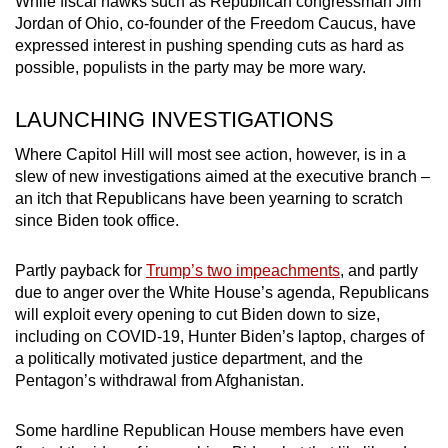
While fiscal hawks such as Republican congressman Jim
Jordan of Ohio, co-founder of the Freedom Caucus, have
expressed interest in pushing spending cuts as hard as
possible, populists in the party may be more wary.
LAUNCHING INVESTIGATIONS
Where Capitol Hill will most see action, however, is in a
slew of new investigations aimed at the executive branch –
an itch that Republicans have been yearning to scratch
since Biden took office.
Partly payback for
Trump’s two impeachments
, and partly
due to anger over the White House’s agenda, Republicans
will exploit every opening to cut Biden down to size,
including on COVID-19, Hunter Biden’s laptop, charges of
a politically motivated justice department, and the
Pentagon’s withdrawal from Afghanistan.
Some hardline Republican House members have even