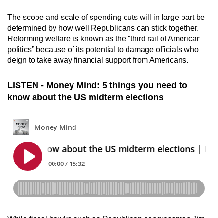
The scope and scale of spending cuts will in large part be
determined by how well Republicans can stick together.
Reforming welfare is known as the “third rail of American
politics” because of its potential to damage officials who
deign to take away financial support from Americans.
LISTEN - Money Mind: 5 things you need to
know about the US midterm elections