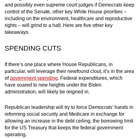
and possibly even supreme court judges if Democrats keep
mobile
control of the Senate, other key White House priorities –
app.
including on the environment, healthcare and reproductive
rights – will grind to a halt. Here are five other key
Upgraded
takeaways.
but
SPENDING CUTS
still
having
issues?
If there’s one place where House Republicans, in
Contact
particular, will leverage their newfound clout, it’s in the area
of
government spending
. Federal expenditures, which
us
have soared to new heights under the Biden
administration, will likely be reigned in.
Republican leadership will try to force Democrats’ hands in
reforming social security and Medicare in exchange for
allowing an increase in the debt ceiling, the borrowing limit
for the US Treasury that keeps the federal government
operating.