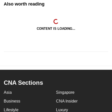
Also worth reading
CONTENT IS LOADING...
CNA Sections
Asia
Singapore
Business
CNA Insider
Lifestyle
Luxury