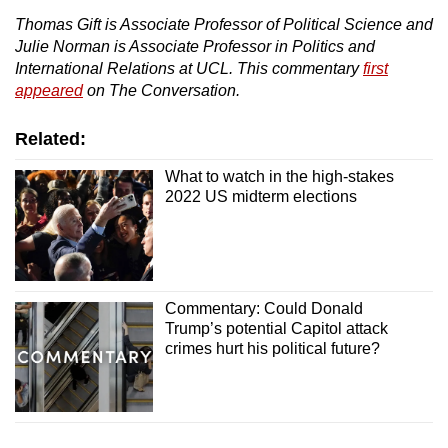
Thomas Gift is Associate Professor of Political Science and
Julie Norman is Associate Professor in Politics and
International Relations at UCL. This commentary
first
appeared
on The Conversation.
Related:
What to watch in the high-stakes
2022 US midterm elections
Commentary: Could Donald
Trump’s potential Capitol attack
crimes hurt his political future?