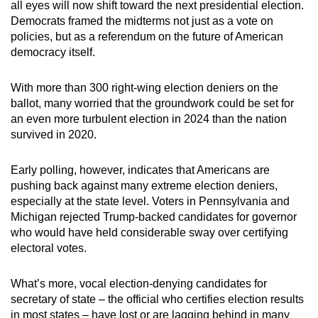
all eyes will now shift toward the next presidential election.
Democrats framed the midterms not just as a vote on
policies, but as a referendum on the future of American
democracy itself.
With more than 300 right-wing election deniers on the
ballot, many worried that the groundwork could be set for
an even more turbulent election in 2024 than the nation
survived in 2020.
Early polling, however, indicates that Americans are
pushing back against many extreme election deniers,
especially at the state level. Voters in Pennsylvania and
Michigan rejected Trump-backed candidates for governor
who would have held considerable sway over certifying
electoral votes.
What’s more, vocal election-denying candidates for
secretary of state – the official who certifies election results
in most states – have lost or are lagging behind in many