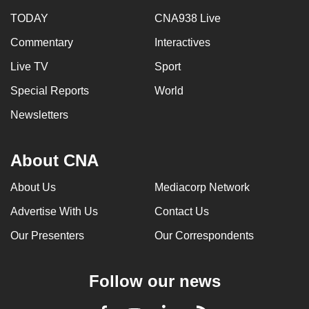
TODAY
CNA938 Live
Commentary
Interactives
Live TV
Sport
Special Reports
World
Newsletters
About CNA
About Us
Mediacorp Network
Advertise With Us
Contact Us
Our Presenters
Our Correspondents
Follow our news