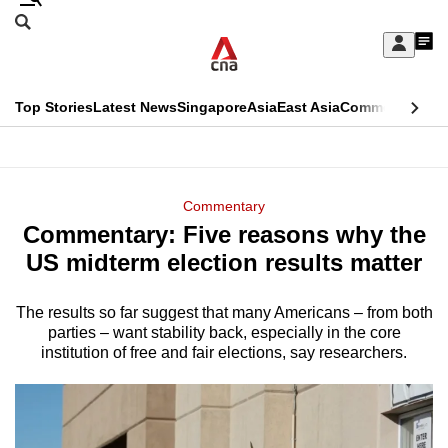
Skip
Search
to
Edition Menu
CNAR
My
main
Feed
Sign
Search
In
content
This
Top Stories
Latest News
Singapore
Asia
East Asia
Commentary
Ins
menu
CNAR
browser
Primary
CNAR
ADVERTISEMENT
is
Menu
Secondary
Commentary
no
Commentary: Five reasons why the
Menu
longer
US midterm election results matter
supported
The results so far suggest that many Americans – from both
parties – want stability back, especially in the core
We
institution of free and fair elections, say researchers.
know
it's
a
hassle