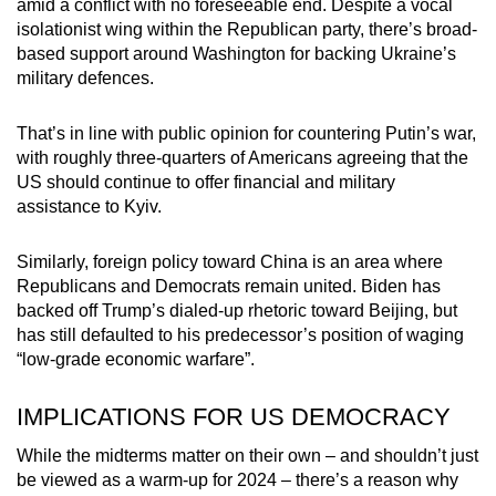
amid a conflict with no foreseeable end. Despite a vocal
isolationist wing within the Republican party, there’s broad-
based support around Washington for backing Ukraine’s
military defences.
That’s in line with public opinion for countering Putin’s war,
with roughly three-quarters of Americans agreeing that the
US should continue to offer financial and military
assistance to Kyiv.
Similarly, foreign policy toward China is an area where
Republicans and Democrats remain united. Biden has
backed off Trump’s dialed-up rhetoric toward Beijing, but
has still defaulted to his predecessor’s position of waging
“low-grade economic warfare”.
IMPLICATIONS FOR US DEMOCRACY
While the midterms matter on their own – and shouldn’t just
be viewed as a warm-up for 2024 – there’s a reason why