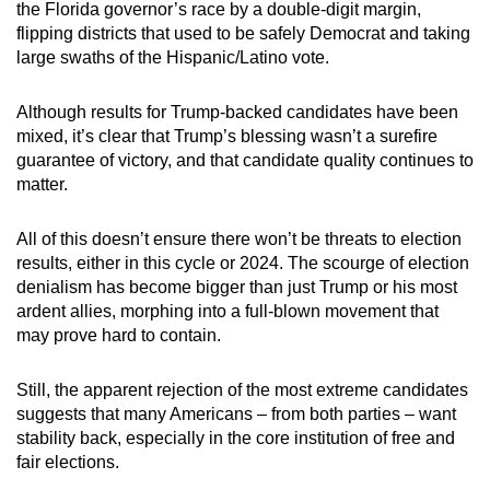
the Florida governor’s race by a double-digit margin,
flipping districts that used to be safely Democrat and taking
large swaths of the Hispanic/Latino vote.
Although results for Trump-backed candidates have been
mixed, it’s clear that Trump’s blessing wasn’t a surefire
guarantee of victory, and that candidate quality continues to
matter.
All of this doesn’t ensure there won’t be threats to election
results, either in this cycle or 2024. The scourge of election
denialism has become bigger than just Trump or his most
ardent allies, morphing into a full-blown movement that
may prove hard to contain.
Still, the apparent rejection of the most extreme candidates
suggests that many Americans – from both parties – want
stability back, especially in the core institution of free and
fair elections.