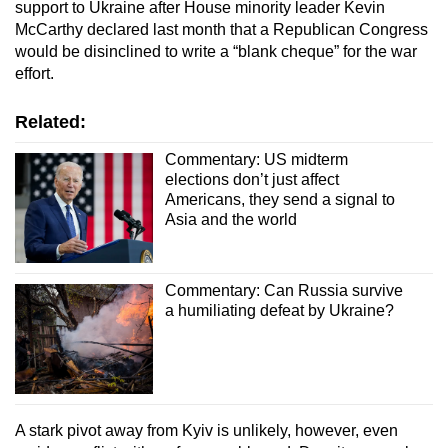
support to Ukraine after House minority leader Kevin
McCarthy declared last month that a Republican Congress
would be disinclined to write a “blank cheque” for the war
effort.
Related:
Commentary: US midterm
elections don’t just affect
Americans, they send a signal to
Asia and the world
Commentary: Can Russia survive
a humiliating defeat by Ukraine?
A stark pivot away from Kyiv is unlikely, however, even