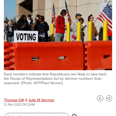
to
switch
browsers
but
we
want
your
experience
with
CNA
to
Early numbers indicate that Republicans are likely to take back
be
the House of Representatives but by slimmer numbers than
fast,
expected. (Photo: AFP/Paul Vernon)
secure
and
Thomas Gift
&
Julie M Norman
the
Bookmark
Share
11 Nov 2022 06:11AM
best
it