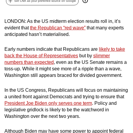
Set CNA as your preferred source on Google
can
possibly
be.
LONDON: As the US midterm election results roll in, it’s
evident that
the Republican “red wave”
that many experts
To
anticipated hasn’t materialised.
continue,
upgrade
Early numbers indicate that Republicans are
likely to take
back the House of Representatives
but by
slimmer
to
numbers than expected
, even as the US Senate remains a
a
toss-up. While it might see more of a ripple than a wave,
supported
Washington still appears braced for divided government.
browser
or,
In the US Congress, Republicans will focus on maintaining
for
a united front against Democrats and trying to ensure that
the
President Joe Biden only serves one term
. Policy and
finest
legislative gridlock is likely to be the watchword in
experience,
Washington over the next two years.
download
the
Although Biden may have some power to appoint federal