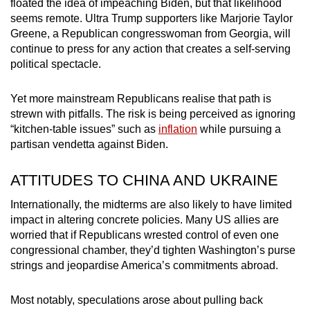
floated the idea of impeaching Biden, but that likelihood
seems remote. Ultra Trump supporters like Marjorie Taylor
Greene, a Republican congresswoman from Georgia, will
continue to press for any action that creates a self-serving
political spectacle.
Yet more mainstream Republicans realise that path is
strewn with pitfalls. The risk is being perceived as ignoring
“kitchen-table issues” such as
inflation
while pursuing a
partisan vendetta against Biden.
ATTITUDES TO CHINA AND UKRAINE
Internationally, the midterms are also likely to have limited
impact in altering concrete policies. Many US allies are
worried that if Republicans wrested control of even one
congressional chamber, they’d tighten Washington’s purse
strings and jeopardise America’s commitments abroad.
Most notably, speculations arose about pulling back