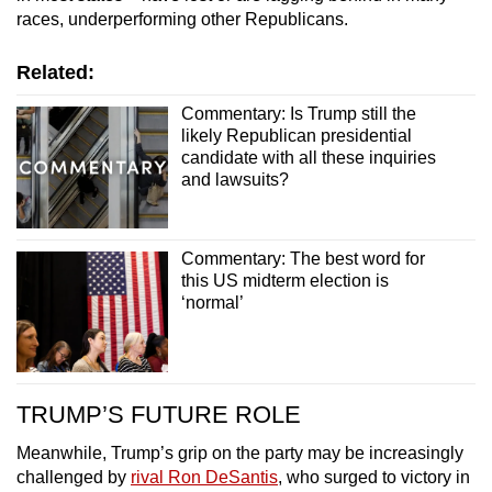
races, underperforming other Republicans.
Related:
Commentary: Is Trump still the
likely Republican presidential
candidate with all these inquiries
and lawsuits?
Commentary: The best word for
this US midterm election is
‘normal’
TRUMP’S FUTURE ROLE
Meanwhile, Trump’s grip on the party may be increasingly
challenged by
rival Ron DeSantis
, who surged to victory in