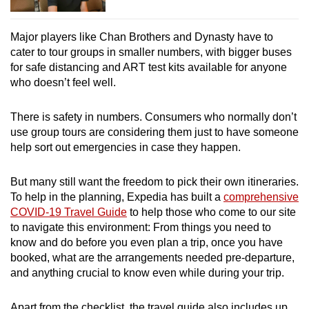
Major players like Chan Brothers and Dynasty
have to
cater to tour groups in smaller numbers, with bigger buses
for safe distancing and ART test kits available for anyone
who doesn’t feel well.
There is safety in numbers. Consumers who normally don’t
use group tours are considering them just to have someone
help sort out emergencies in case they happen.
But many still want the freedom to pick their own itineraries.
To help in the planning, Expedia has built a
comprehensive
COVID-19 Travel Guide
to help those who come to our site
to navigate this environment: From things you need to
know and do before you even plan a trip, once you have
booked, what are the arrangements needed pre-departure,
and anything crucial to know even while during your trip.
Apart from the checklist, the travel guide also includes up