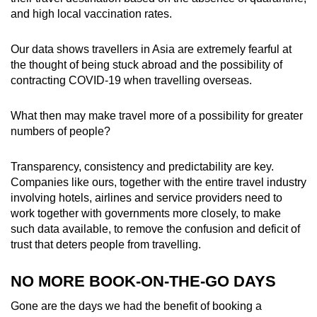
and high local vaccination rates.
Our data shows travellers in Asia are extremely fearful at
the thought of being stuck abroad and the possibility of
contracting COVID-19 when travelling overseas.
What then may make travel more of a possibility for greater
numbers of people?
Transparency, consistency and predictability are key.
Companies like ours, together with the entire travel industry
involving hotels, airlines and service providers need to
work together with governments more closely, to make
such data available, to remove the confusion and deficit of
trust that deters people from travelling.
NO MORE BOOK-ON-THE-GO DAYS
Gone are the days we had the benefit of booking a