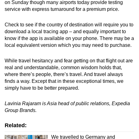
on Sunday though many airports today provide testing
service with express turnaround for a premium price.
Check to see if the country of destination will require you to
download a local tracing app – and equally important to
know if the app is available on your phone. There may be a
local equivalent version which you may need to purchase.
While travel hesitancy and fear getting on that flight out are
real and understandable, common wisdom holds that,
where there’s people, there’s travel. And travel always
finds a way. Except that in these exceptional times, we
simply have to be better prepared.
Lavinia Rajaram is Asia head of public relations, Expedia
Group Brands.
Related:
We travelled to Germany and