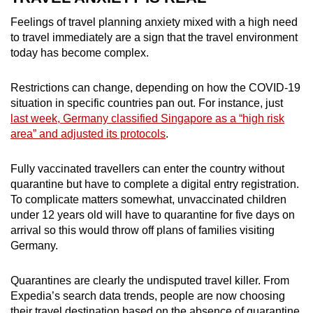
Feelings of travel planning anxiety mixed with a high need
to travel immediately are a sign that the travel environment
today has become complex.
Restrictions can change, depending on how the COVID-19
situation in specific countries pan out. For instance, just
last week, Germany classified Singapore as a “high risk
area” and adjusted its protocols
.
Fully vaccinated travellers can enter the country without
quarantine but have to complete a digital entry registration.
To complicate matters somewhat, unvaccinated children
under 12 years old will have to quarantine for five days on
arrival so this would throw off plans of families visiting
Germany.
Quarantines are clearly the undisputed travel killer. From
Expedia’s search data trends, people are now choosing
their travel destination based on the absence of quarantine,