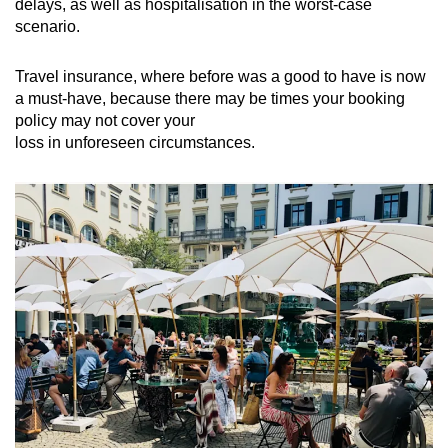
delays, as well as hospitalisation in the worst-case
scenario.
Travel insurance, where before was a good to have is now
a must-have, because there may be times your booking
policy may not cover your
loss in unforeseen circumstances.