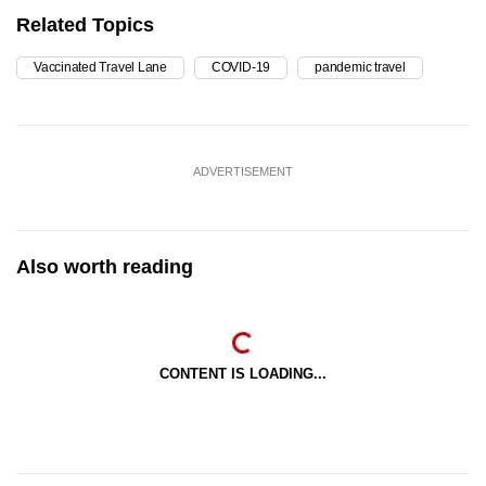
Related Topics
Vaccinated Travel Lane
COVID-19
pandemic travel
ADVERTISEMENT
Also worth reading
CONTENT IS LOADING...