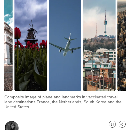
to
switch
browsers
but
we
want
your
experience
with
CNA
to
be
fast,
Composite image of plane and landmarks in vaccinated travel
secure
lane destinations France, the Netherlands, South Korea and the
United States.
and
the
best
Bookmark
Share
it