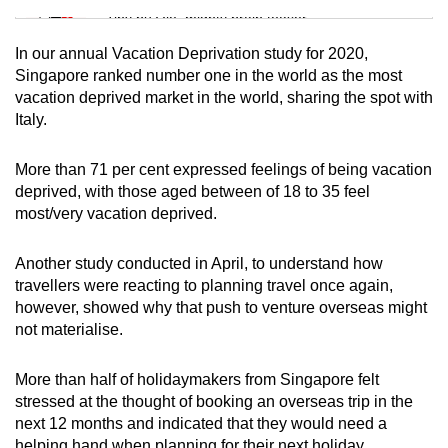
Tiny puzzle, mighty brain teaser
In our annual Vacation Deprivation study for 2020,
Mini Crossword
Singapore ranked number one in the world as the most
vacation deprived market in the world, sharing the spot with
Small grid, big challenge
Italy.
Word Search
More than 71 per cent expressed feelings of being vacation
Spot as many words as you can
deprived, with those aged between of 18 to 35 feel
most/very vacation deprived.
Show Less
Another study conducted in April, to understand how
travellers were reacting to planning travel once again,
however, showed why that push to venture overseas might
not materialise.
More than half of holidaymakers from Singapore felt
stressed at the thought of booking an overseas trip in the
next 12 months and indicated that they would need a
helping hand when planning for their next holiday.