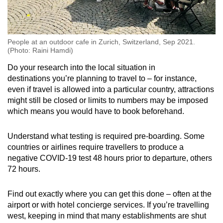
People at an outdoor cafe in Zurich, Switzerland, Sep 2021.
(Photo: Raini Hamdi)
Do your research into the local situation in
destinations you’re planning to travel to – for instance,
even if travel is allowed into a particular country, attractions
might still be closed or limits to numbers may be imposed
which means you would have to book beforehand.
Understand what testing is required pre-boarding. Some
countries or airlines require travellers to produce a
negative COVID-19 test 48 hours prior to departure, others
72 hours.
Find out exactly where you can get this done – often at the
airport or with hotel concierge services. If you’re travelling
west, keeping in mind that many establishments are shut