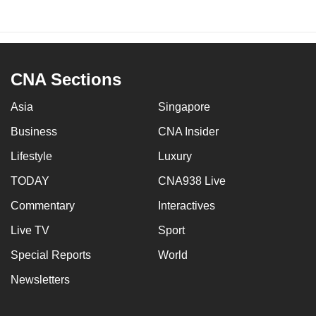
CNA Sections
Asia
Singapore
Business
CNA Insider
Lifestyle
Luxury
TODAY
CNA938 Live
Commentary
Interactives
Live TV
Sport
Special Reports
World
Newsletters