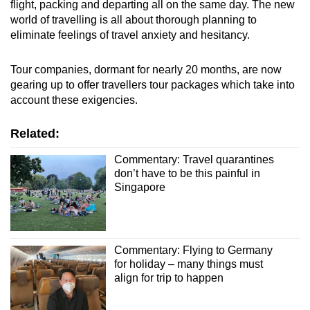
flight, packing and departing all on the same day. The new
world of travelling is all about thorough planning to
eliminate feelings of travel anxiety and hesitancy.
Tour companies, dormant for nearly 20 months, are now
gearing up to offer travellers tour packages which take into
account these exigencies.
Related:
Commentary: Travel quarantines
don’t have to be this painful in
Singapore
Commentary: Flying to Germany
for holiday – many things must
align for trip to happen