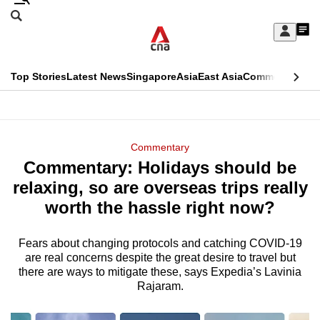
Skip
Search
to
Edition Menu
CNAR
My
main
Feed
Sign
Search
In
content
This
Top Stories
Latest News
Singapore
Asia
East Asia
Commentary
Ins
menu
CNAR
browser
Primary
CNAR
ADVERTISEMENT
is
Menu
Secondary
Commentary
no
Commentary: Holidays should be
Menu
longer
relaxing, so are overseas trips really
supported
worth the hassle right now?
Fears about changing protocols and catching COVID-19
We
are real concerns despite the great desire to travel but
know
there are ways to mitigate these, says Expedia’s Lavinia
it's
Rajaram.
a
hassle