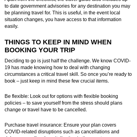
to date government advisories for any destination you may
be planning travel for. This is useful, in the event local
situation changes, you have access to that information
easily.
THINGS TO KEEP IN MIND WHEN
BOOKING YOUR TRIP
Deciding to go is just half the challenge. We know COVID-
19 has made knowing how to deal with changing
circumstances a critical travel skill. So once you’re ready to
book – just keep in mind these few crucial items.
Be flexible: Look out for options with flexible booking
policies – to save yourself from the stress should plans
change or travel have to be cancelled
.
Purchase travel insurance: Ensure your plan covers
COVID-related disruptions such as cancellations and