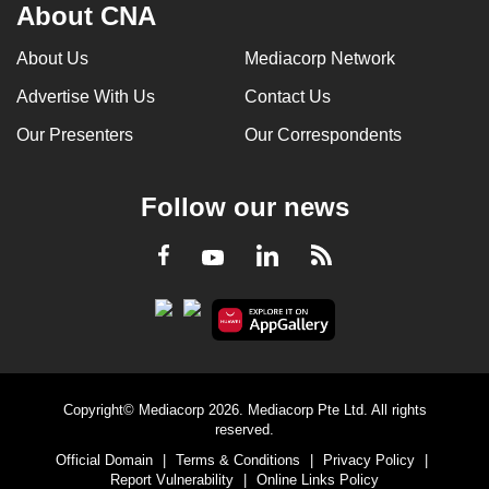
About CNA
About Us
Mediacorp Network
Advertise With Us
Contact Us
Our Presenters
Our Correspondents
Follow our news
LinkedIn
Facebook
RSS
Youtube
Copyright© Mediacorp 2026. Mediacorp Pte Ltd. All rights
reserved.
Official Domain
|
Terms & Conditions
|
Privacy Policy
|
Report Vulnerability
|
Online Links Policy