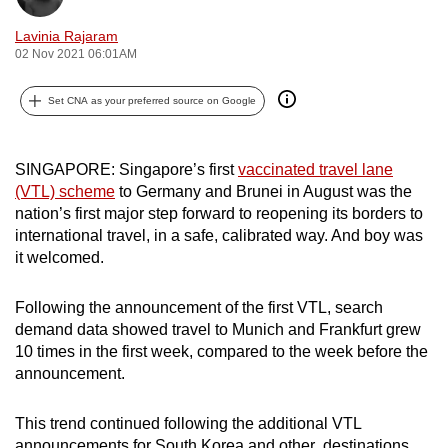
can
Lavinia Rajaram
possibly
02 Nov 2021 06:01AM
be.
Set CNA as your preferred source on Google
To
continue,
upgrade
SINGAPORE: Singapore’s first
vaccinated travel lane
to
(VTL) scheme
to Germany and Brunei in August was the
nation’s first major step forward to reopening its borders to
a
international travel, in a safe, calibrated way. And boy was
supported
it welcomed.
browser
or,
Following the announcement of the first VTL, search
for
demand data showed travel to Munich and Frankfurt grew
the
10 times in the first week, compared to the week before the
finest
announcement.
experience,
download
This trend continued following the additional VTL
the
announcements for South Korea and other destinations.