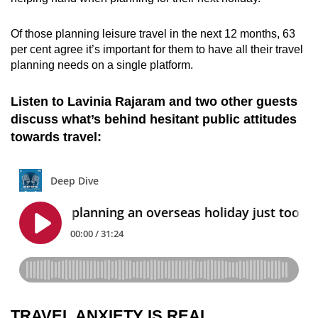
Of those planning leisure travel in the next 12 months, 63
per cent agree it’s important for them to have all their travel
planning needs on a single platform.
Listen to Lavinia Rajaram and two other guests
discuss what’s behind hesitant public attitudes
towards travel:
TRAVEL ANXIETY IS REAL