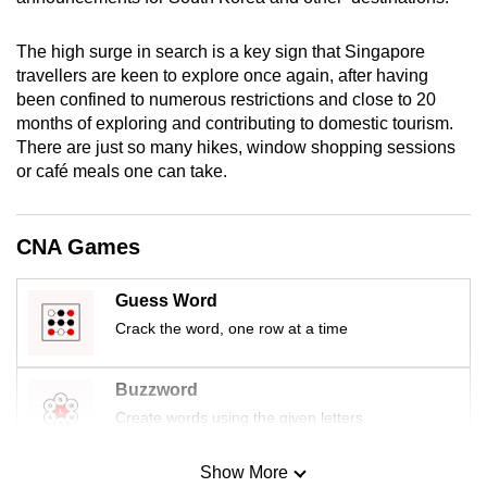
mobile
app.
The high surge in search is a key sign that Singapore
travellers are keen to explore once again, after having
been confined to numerous restrictions and close to 20
Upgraded
months of exploring and contributing to domestic tourism.
but
There are just so many hikes, window shopping sessions
still
or café meals one can take.
having
issues?
CNA Games
Contact
us
Guess Word
Crack the word, one row at a time
Buzzword
Create words using the given letters
Show More
Mini Sudoku