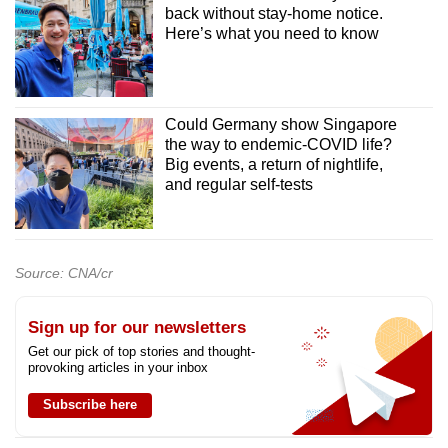
back without stay-home notice.
Here’s what you need to know
Could Germany show Singapore
the way to endemic-COVID life?
Big events, a return of nightlife,
and regular self-tests
Source: CNA/cr
Sign up for our newsletters
Get our pick of top stories and thought-
provoking articles in your inbox
Subscribe here