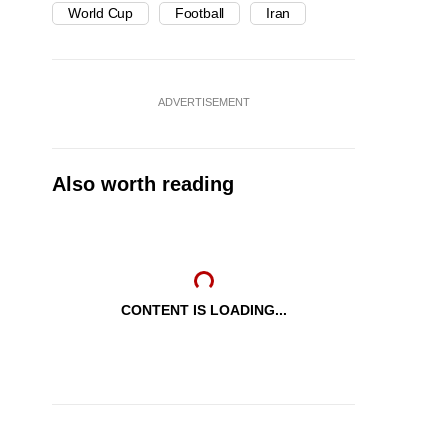
World Cup
Football
Iran
ADVERTISEMENT
Also worth reading
CONTENT IS LOADING...