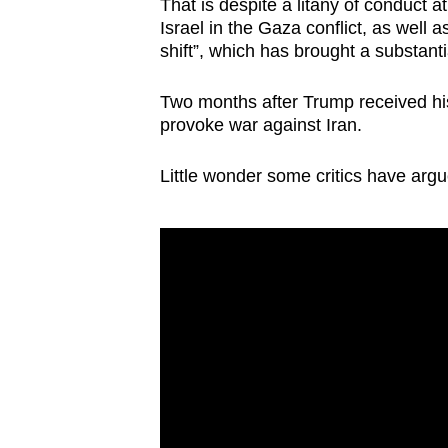
That is despite a litany of conduct 
Israel in the Gaza conflict, as well 
shift”, which has brought a substanti
Two months after Trump received his
provoke war against Iran.
Little wonder some critics have arg