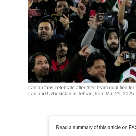
fast,
secure
and
the
best
it
can
possibly
be.
Iranian fans celebrate after their team qualified
To
Iran and Uzbekistan in Tehran, Iran, Mar 25, 2025
continue,
upgrade
to
a
Read a summary of this article on FA
supported