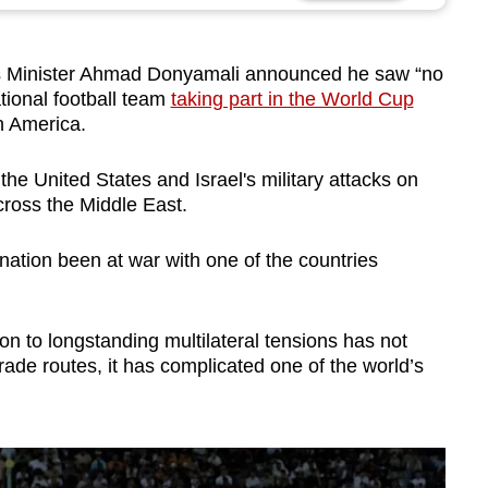
s Minister Ahmad Donyamali announced he saw “no
ational football team
taking part in the World Cup
h America.
he United States and Israel's military attacks on
cross the Middle East.
ation been at war with one of the countries
tion to longstanding multilateral tensions has not
rade routes, it has complicated one of the world’s