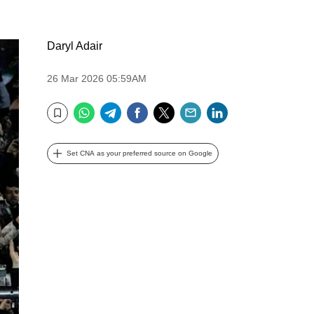
Daryl Adair
26 Mar 2026 05:59AM
WhatsApp
Telegram
Facebook
Twitter
Email
LinkedIn
Bookmark
Set CNA as your preferred source on Google