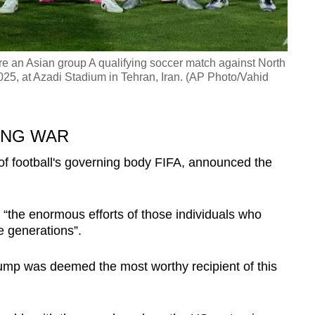
ore an Asian group A qualifying soccer match against North
25, at Azadi Stadium in Tehran, Iran. (AP Photo/Vahid
ING WAR
 of football's governing body FIFA, announced the
 “the enormous efforts of those individuals who
e generations”.
ump was deemed the most worthy recipient of this