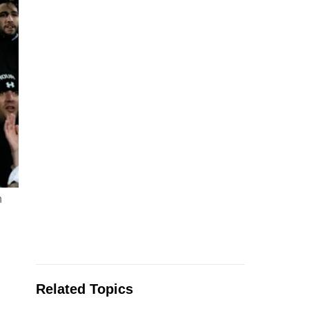
n
Related Topics