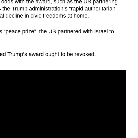
at odds with the award, such as the US partnering
as the Trump administration’s “rapid authoritarian
al decline in civic freedoms at home.
 “peace prize”, the US partnered with Israel to
ued Trump’s award ought to be revoked.