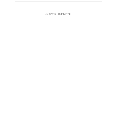
ADVERTISEMENT