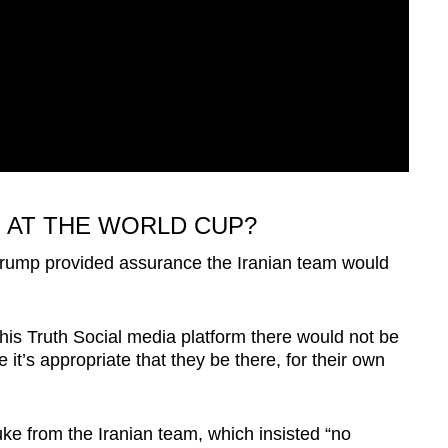
 AT THE WORLD CUP?
 Trump provided assurance the Iranian team would
his Truth Social media platform there would not be
 it’s appropriate that they be there, for their own
ke from the Iranian team, which insisted “no