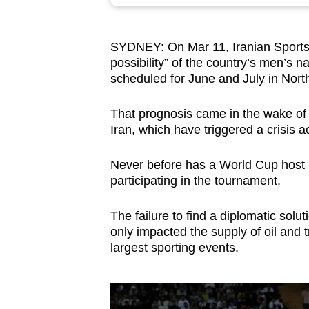
browser
or,
SYDNEY: On Mar 11, Iranian Sport
for
possibility” of the country’s men’s n
the
scheduled for June and July in Nort
finest
experience,
That prognosis came in the wake of t
download
Iran, which have triggered a crisis a
the
Never before has a World Cup host n
mobile
participating in the tournament.
app.
The failure to find a diplomatic solu
only impacted the supply of oil and t
Upgraded
largest sporting events.
but
still
having