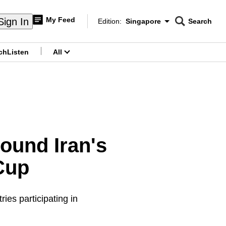
My Feed
Sign In
Edition:
Singapore
Search
CNAR
Edition Menu
Search
ch
Listen
All
menu
ound Iran's
 Cup
ies participating in