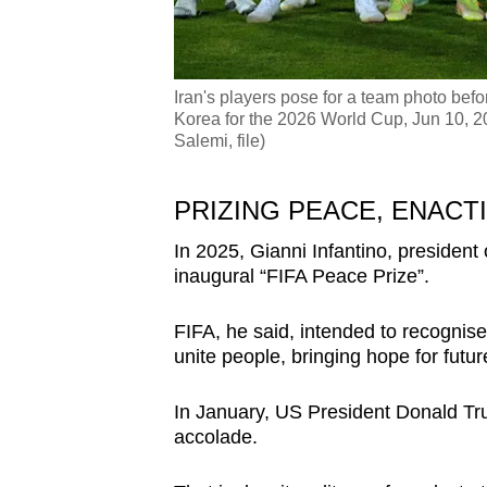
Iran's players pose for a team photo bef
Korea for the 2026 World Cup, Jun 10, 20
Salemi, file)
PRIZING PEACE, ENACT
In 2025, Gianni Infantino, president
inaugural “FIFA Peace Prize”.
FIFA, he said, intended to recognise
unite people, bringing hope for futur
In January, US President Donald Tr
accolade.