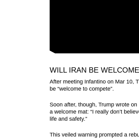
WILL IRAN BE WELCOME
After meeting Infantino on Mar 10,
be “welcome to compete”.
Soon after, though, Trump wrote on 
a welcome mat: “I really don’t believe
life and safety.”
This veiled warning prompted a rebu