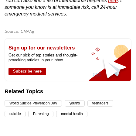
You can also find a list of international helplines
here
. If
someone you know is at immediate risk, call 24-hour
emergency medical services.
Source: CNA/aj
Sign up for our newsletters
Get our pick of top stories and thought-
provoking articles in your inbox
Subscribe here
Related Topics
World Suicide Prevention Day
youths
teenagers
suicide
Parenting
mental health