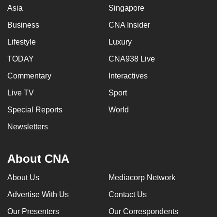
Asia
Singapore
Business
CNA Insider
Lifestyle
Luxury
TODAY
CNA938 Live
Commentary
Interactives
Live TV
Sport
Special Reports
World
Newsletters
About CNA
About Us
Mediacorp Network
Advertise With Us
Contact Us
Our Presenters
Our Correspondents