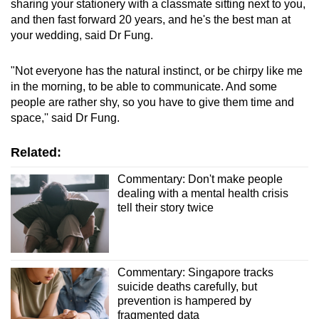
sharing your stationery with a classmate sitting next to you,
and then fast forward 20 years, and he's the best man at
your wedding, said Dr Fung.
"Not everyone has the natural instinct, or be chirpy like me
in the morning, to be able to communicate. And some
people are rather shy, so you have to give them time and
space,'' said Dr Fung.
Related:
Commentary: Don't make people
dealing with a mental health crisis
tell their story twice
Commentary: Singapore tracks
suicide deaths carefully, but
prevention is hampered by
fragmented data