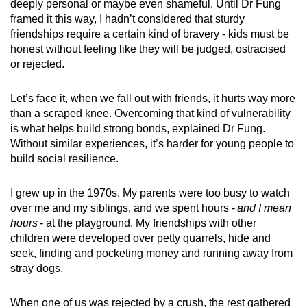
deeply personal or maybe even shameful. Until Dr Fung
framed it this way, I hadn’t considered that sturdy
friendships require a certain kind of bravery - kids must be
honest without feeling like they will be judged, ostracised
or rejected.
Let’s face it, when we fall out with friends, it hurts way more
than a scraped knee. Overcoming that kind of vulnerability
is what helps build strong bonds, explained Dr Fung.
Without similar experiences, it’s harder for young people to
build social resilience.
I grew up in the 1970s. My parents were too busy to watch
over me and my siblings, and we spent hours -
and I mean
hours
- at the playground. My friendships with other
children were developed over petty quarrels, hide and
seek, finding and pocketing money and running away from
stray dogs.
When one of us was rejected by a crush, the rest gathered