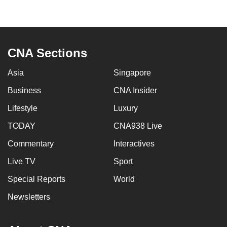
CNA Sections
Asia
Singapore
Business
CNA Insider
Lifestyle
Luxury
TODAY
CNA938 Live
Commentary
Interactives
Live TV
Sport
Special Reports
World
Newsletters