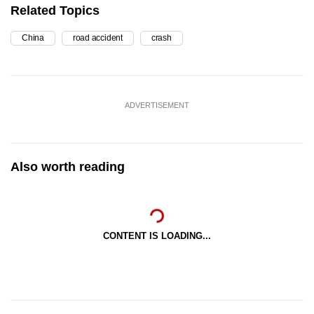
Related Topics
China
road accident
crash
ADVERTISEMENT
Also worth reading
CONTENT IS LOADING...