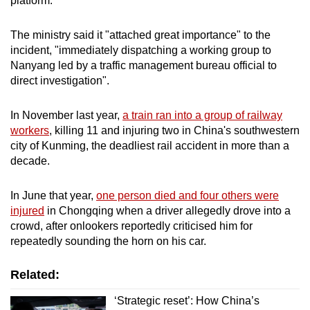
platform.
mobile
app.
The ministry said it "attached great importance" to the
incident, "immediately dispatching a working group to
Nanyang led by a traffic management bureau official to
Upgraded
direct investigation".
but
still
In November last year,
a
train ran into a group of railway
having
workers
, killing 11 and injuring two in China's southwestern
issues?
city of Kunming, the deadliest rail accident in more than a
Contact
decade.
us
In June that year,
one person died and four others were
injured
in Chongqing when a driver allegedly drove into a
crowd, after onlookers reportedly criticised him for
repeatedly sounding the horn on his car.
Related:
‘Strategic reset’: How China’s