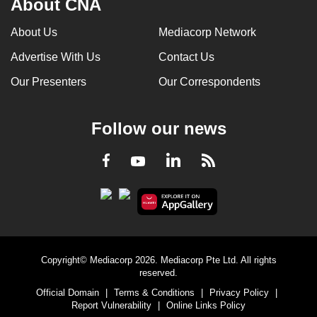
About CNA
About Us
Mediacorp Network
Advertise With Us
Contact Us
Our Presenters
Our Correspondents
Follow our news
LinkedIn
Facebook
RSS
Youtube
Copyright© Mediacorp 2026. Mediacorp Pte Ltd. All rights
reserved.
Official Domain
|
Terms & Conditions
|
Privacy Policy
|
Report Vulnerability
|
Online Links Policy