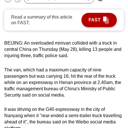
Bookmark
Share
can
possibly
Read a summary of this article
FAST
be.
on FAST.
To
continue,
BEIJING: An overloaded minivan collided with a truck in
upgrade
central China on Thursday (May 28), killing 13 people and
to
injuring three, traffic police said.
a
supported
The van, which had a maximum capacity of nine
browser
passengers but was carrying 16, hit the rear of the truck
while on an expressway in Henan province at 2.40am, the
or,
traffic management bureau of China's Ministry of Public
for
Security said on social media.
the
finest
It was driving on the G40 expressway in the city of
experience,
Nanyang when it "rear-ended a semi-trailer truck travelling
download
ahead of it", the bureau said on the Weibo social media
the