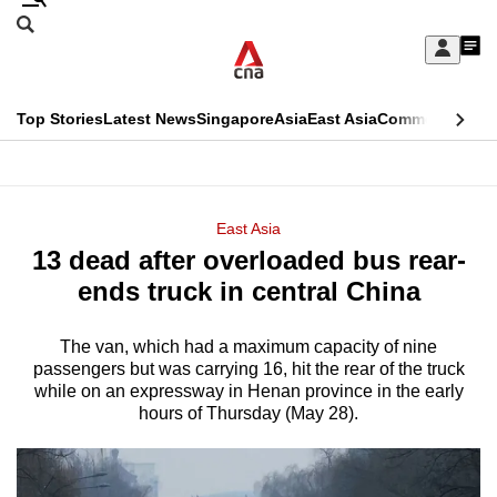
Skip
Search
to
Edition Menu
CNAR
My
main
Feed
Sign
Search
In
content
This
Top Stories
Latest News
Singapore
Asia
East Asia
Commentary
Ins
menu
CNAR
browser
Primary
CNAR
ADVERTISEMENT
is
Menu
Secondary
East Asia
no
13 dead after overloaded bus rear-
Menu
longer
ends truck in central China
supported
The van, which had a maximum capacity of nine
passengers but was carrying 16, hit the rear of the truck
We
while on an expressway in Henan province in the early
know
hours of Thursday (May 28).
it's
a
hassle