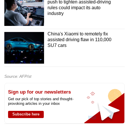
push to tighten assisted-driving
rules could impact its auto
industry
China's Xiaomi to remotely fix
assisted driving flaw in 110,000
SU7 cars
Source: AFP/st
Sign up for our newsletters
Get our pick of top stories and thought-
provoking articles in your inbox
Subscribe here