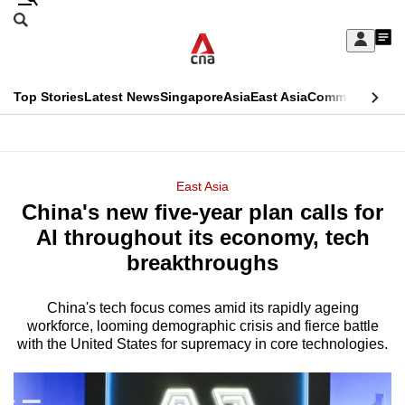
Skip
Search
to
Edition Menu
CNAR
My
main
Feed
Sign
Search
In
content
This
Top Stories
Latest News
Singapore
Asia
East Asia
Commentary
Ins
menu
CNAR
browser
Primary
CNAR
ADVERTISEMENT
is
Menu
Secondary
East Asia
no
China's new five-year plan calls for
Menu
longer
AI throughout its economy, tech
supported
breakthroughs
China's tech focus comes amid its rapidly ageing
We
workforce, looming demographic crisis and fierce battle
know
with the United States for supremacy in core technologies.
it's
a
hassle