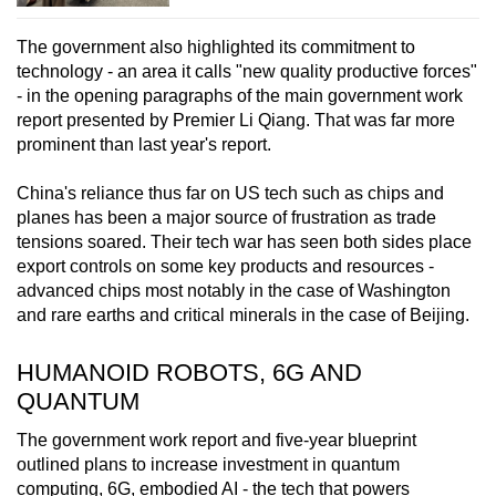
The government also highlighted its commitment to
technology - an area it calls "new quality productive forces"
- in the opening paragraphs of the main government work
report presented by Premier Li Qiang. That was far more
prominent than last year's report.
China's reliance thus far on US tech such as chips and
planes has been a major source of frustration as trade
tensions soared. Their tech war has seen both sides place
export controls on some key products and resources -
advanced chips most notably in the case of Washington
and rare earths and critical minerals in the case of Beijing.
HUMANOID ROBOTS, 6G AND
QUANTUM
The government work report and five-year blueprint
outlined plans to increase investment in quantum
computing, 6G, embodied AI - the tech that powers