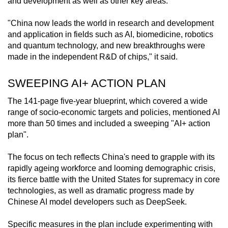
and development as well as other key areas.
mobile
app.
"China now leads the world in research and development
and application in fields such as AI, biomedicine, robotics
and quantum technology, and new breakthroughs were
Upgraded
made in the independent R&D of chips," it said.
but
still
SWEEPING AI+ ACTION PLAN
having
The 141-page five-year blueprint, which covered a wide
issues?
range of socio-economic targets and policies, mentioned AI
Contact
more than 50 times and included a sweeping "AI+ action
us
plan".
The focus on tech reflects China's need to grapple with its
rapidly ageing workforce and looming demographic crisis,
its fierce battle with the United States for supremacy in core
technologies, as well as dramatic progress made by
Chinese AI model developers such as DeepSeek.
Specific measures in the plan include experimenting with