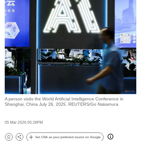
to
switch
browsers
but
we
want
your
experience
with
CNA
to
be
A person visits the World Artificial Intelligence Conference in
fast,
Shanghai, China July 26, 2025. REUTERS/Go Nakamura
secure
and
05 Mar 2026 05:28PM
the
best
Set CNA as your preferred source on Google
it
Bookmark
Share