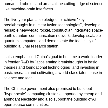
humanoid robots - and areas at the cutting-edge of science,
like machine-brain interfaces.
The five-year plan also pledged to achieve "key
breakthroughs in nuclear fusion technologies", develop a
reusable heavy-load rocket, construct an integrated space-
earth quantum communication network, develop scalable
quantum computers, and demonstrate the feasibility of
building a lunar research station.
It also emphasised China's goal to become a world leader
in frontier R&D by "accelerating breakthroughs in basic
theories and foundational technologies" and investing in
basic research and cultivating a world-class talent base in
science and tech.
The Chinese government also promised to build out
"hyper-scale" computing clusters supported by cheap and
abundant electricity and also support the building of AI
open-source communities.