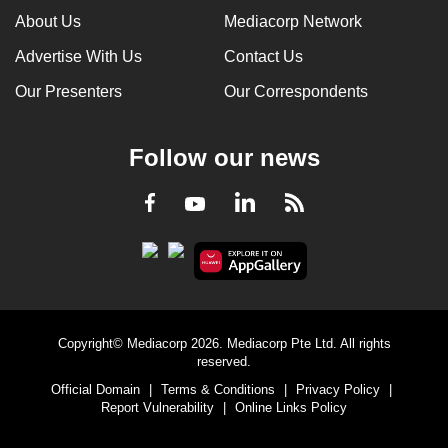
About Us
Mediacorp Network
Advertise With Us
Contact Us
Our Presenters
Our Correspondents
Follow our news
LinkedIn
Facebook
RSS
Youtube
Copyright© Mediacorp 2026. Mediacorp Pte Ltd. All rights
reserved.
Official Domain
|
Terms & Conditions
|
Privacy Policy
|
Report Vulnerability
|
Online Links Policy