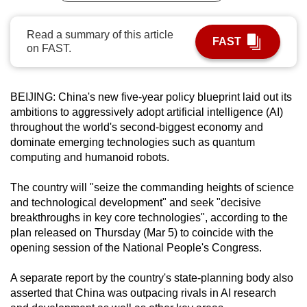
can
possibly
Read a summary of this article
FAST
on FAST.
be.
To
continue,
BEIJING: China's new five-year policy blueprint laid out its
ambitions to aggressively adopt artificial intelligence (AI)
upgrade
throughout the world's second-biggest economy and
to
dominate emerging technologies such as quantum
a
computing and humanoid robots.
supported
browser
The country will "seize the commanding heights of science
or,
and technological development" and seek "decisive
for
breakthroughs in key core technologies", according to the
the
plan released on Thursday (Mar 5) to coincide with the
opening session of the National People's Congress.
finest
experience,
A separate report by the country's state-planning body also
download
asserted that China was outpacing rivals in AI research
the