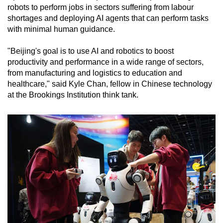
robots to perform jobs in sectors suffering from labour
shortages and deploying AI agents that can perform tasks
with minimal human guidance.
"Beijing's goal is to use AI and robotics to boost
productivity and performance in a wide range of sectors,
from manufacturing and logistics to education and
healthcare," said Kyle Chan, fellow in Chinese technology
at the Brookings Institution think tank.