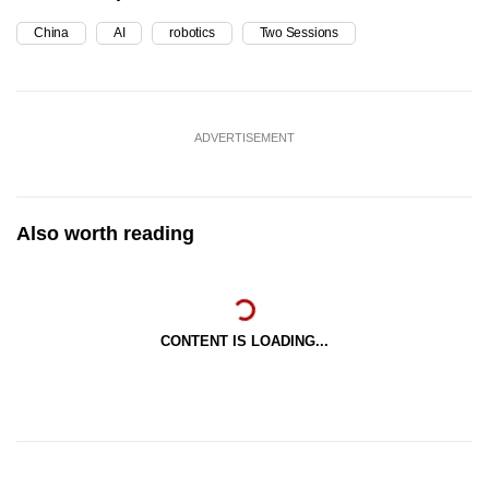
China
AI
robotics
Two Sessions
ADVERTISEMENT
Also worth reading
CONTENT IS LOADING...