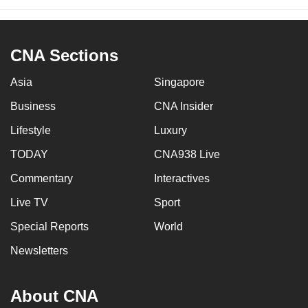
CNA Sections
Asia
Singapore
Business
CNA Insider
Lifestyle
Luxury
TODAY
CNA938 Live
Commentary
Interactives
Live TV
Sport
Special Reports
World
Newsletters
About CNA