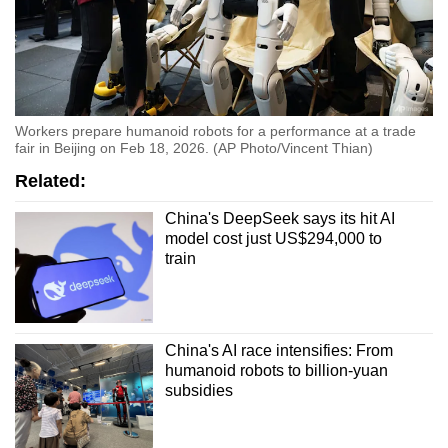
Workers prepare humanoid robots for a performance at a trade
fair in Beijing on Feb 18, 2026. (AP Photo/Vincent Thian)
Related:
China's DeepSeek says its hit AI
model cost just US$294,000 to
train
China's AI race intensifies: From
humanoid robots to billion-yuan
subsidies