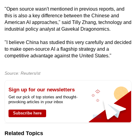
"Open source wasn't mentioned in previous reports, and
this is also a key difference between the Chinese and
American AI approaches," said Tilly Zhang, technology and
industrial policy analyst at Gavekal Dragonomics.
"I believe China has studied this very carefully and decided
to make open-source AI a flagship strategy and a
competitive advantage against the United States."
Source: Reuters/st
Sign up for our newsletters
Get our pick of top stories and thought-
provoking articles in your inbox
Subscribe here
Related Topics